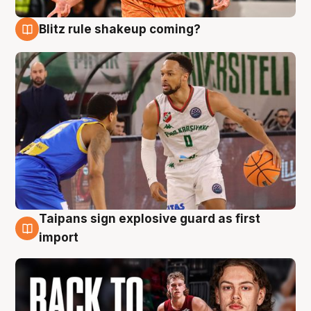
Blitz rule shakeup coming?
8 Aug
Taipans sign explosive guard as first
8 Aug
import