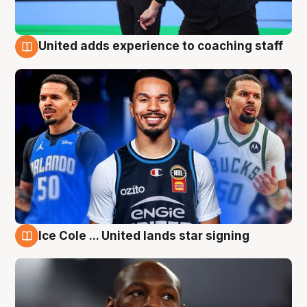
United adds experience to coaching staff
6 Aug
Ice Cole ... United lands star signing
6 Aug