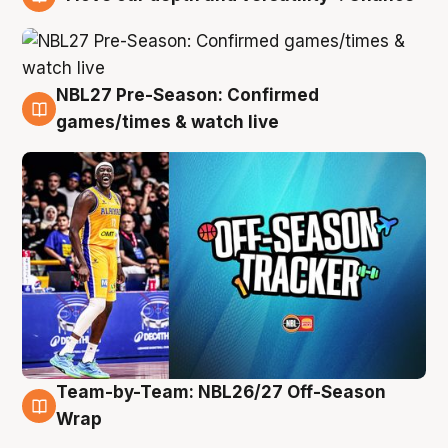
4 Aug
NBL27 Pre-Season: Confirmed
4 Aug
games/times & watch live
Team-by-Team: NBL26/27 Off-Season
4 Aug
Wrap