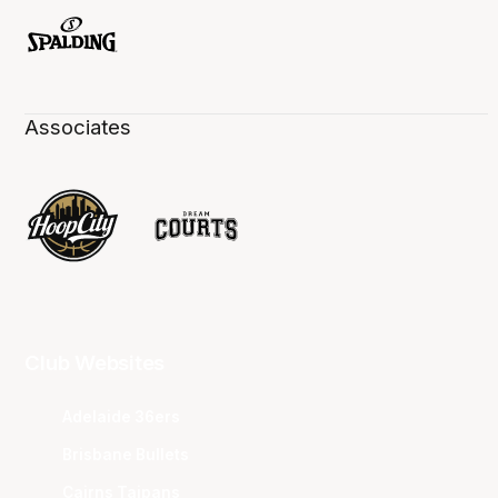
Associates
Club Websites
Adelaide 36ers
Brisbane Bullets
Cairns Taipans