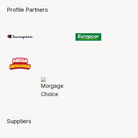
Profile Partners
Suppliers