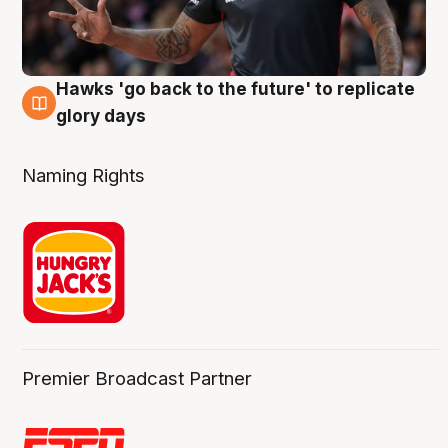
Hawks 'go back to the future' to replicate
4 Aug
glory days
Naming Rights
Premier Broadcast Partner