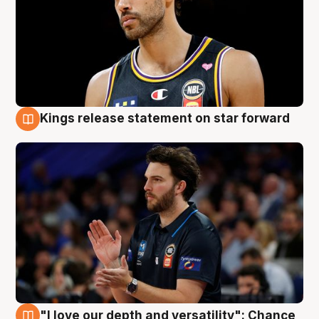
Kings release statement on star forward
4 Aug
"I love our depth and versatility": Chance