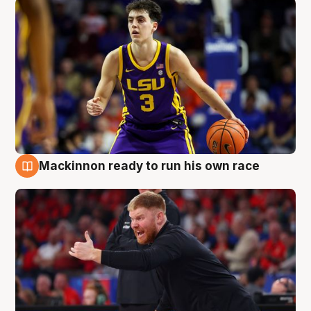
Mackinnon ready to run his own race
6 Aug