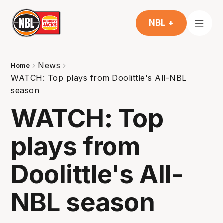
NBL +
News
Home
WATCH: Top plays from Doolittle's All-NBL
season
WATCH: Top
plays from
Doolittle's All-
NBL season