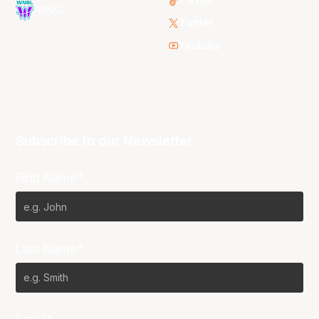
TikTok
WNBL
Twitter
Youtube
Subscribe to our Newsletter
First Name*
Last Name*