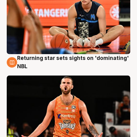
Returning star sets sights on 'dominating'
8 Aug
NBL