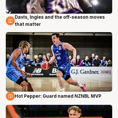
Davis, Ingles and the off-season moves
8 Aug
that matter
Hot Pepper: Guard named NZNBL MVP
8 Aug