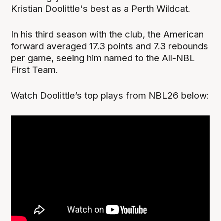
Kristian Doolittle's best as a Perth Wildcat.
In his third season with the club, the American
forward averaged 17.3 points and 7.3 rebounds
per game, seeing him named to the All-NBL
First Team.
Watch Doolittle’s top plays from NBL26 below: