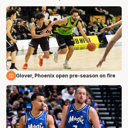
Glover, Phoenix open pre-season on fire
6 Aug