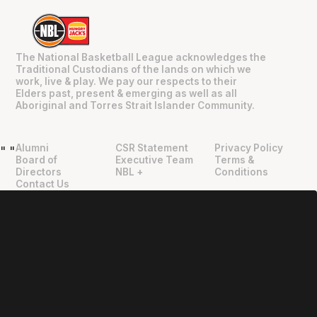
The National Basketball League acknowledges the
Traditional Custodians of the lands on which we
work, live & play. We pay our respects to their
Elders past, present & emerging as well as all
Aboriginal and Torres Strait Islander Community.
Alumni
CSR Statement
Privacy Policy
"
"
Board of
Executive Team
Terms &
Directors
NBL +
Conditions
Contact Us