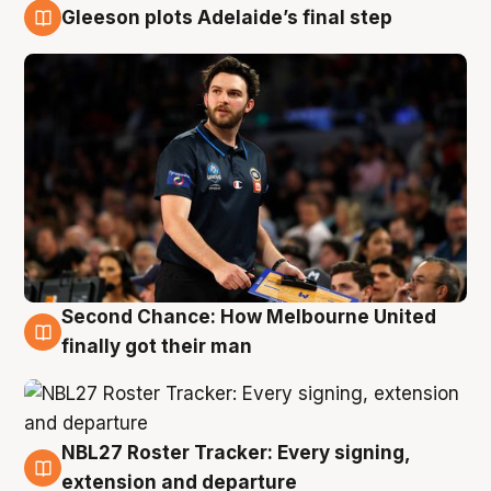
Gleeson plots Adelaide’s final step
8 Aug
Second Chance: How Melbourne United
8 Aug
finally got their man
NBL27 Roster Tracker: Every signing,
7 Aug
extension and departure