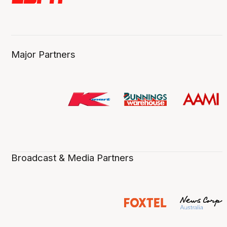
Major Partners
Broadcast & Media Partners