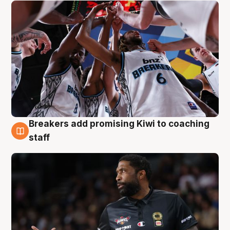
Breakers add promising Kiwi to coaching
4 Aug
staff