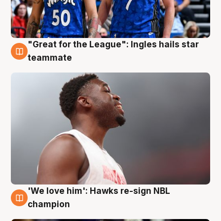
"Great for the League": Ingles hails star
6 Aug
teammate
'We love him': Hawks re-sign NBL
6 Aug
champion