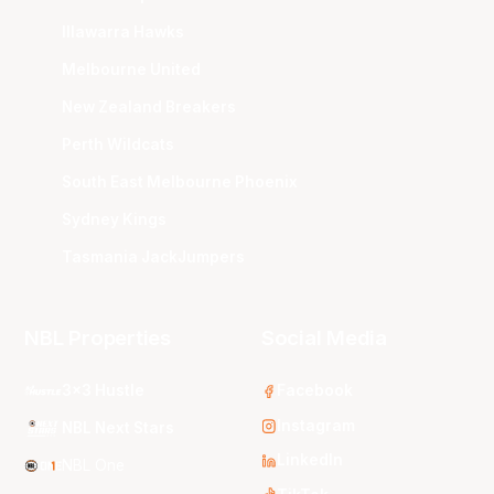
Illawarra Hawks
Melbourne United
New Zealand Breakers
Perth Wildcats
South East Melbourne Phoenix
Sydney Kings
Tasmania JackJumpers
NBL Properties
Social Media
3x3 Hustle
Facebook
Instagram
NBL Next Stars
LinkedIn
NBL One