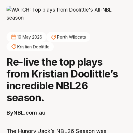
19 May 2026
Perth Wildcats
Kristian Doolittle
Re-live the top plays
from Kristian Doolittle’s
incredible NBL26
season.
By
NBL.com.au
The Hungry Jack’s NBL26 Season was