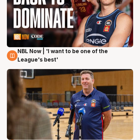
NBL Now | 'I want to be one of the
8 Aug
League's best'