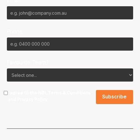
Email*
Phone
Favourite Team?
I agree to the NBL
Terms & Conditions
and
Privacy Policy
.