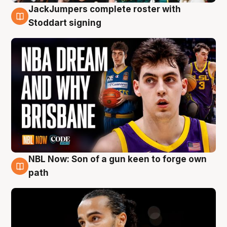
JackJumpers complete roster with
6 Aug
Stoddart signing
NBL Now: Son of a gun keen to forge own
5 Aug
path