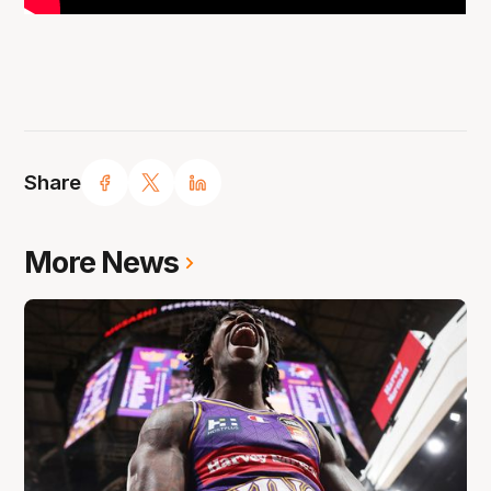
Share
More News