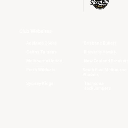
Club Websites
Adelaide 36ers
Brisbane Bullets
Cairns Taipans
Illawarra Hawks
Melbourne United
New Zealand Breaker
Perth Wildcats
South East Melbourne
Phoenix
Sydney Kings
Tasmania
JackJumpers