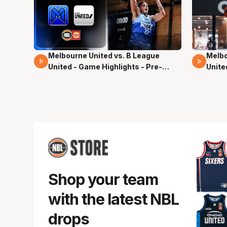
Melbourne United vs. B League
Melbo
02 Mins 59 Secs
13 Mi
United - Game Highlights - Pre-
Unite
Season, NBL27
Seas
Shop your team
with the latest NBL
drops