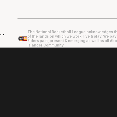
The National Basketball League acknowledges th
"
"
of the lands on which we work, live & play. We pay
Elders past, present & emerging as well as all Abo
Islander Community.