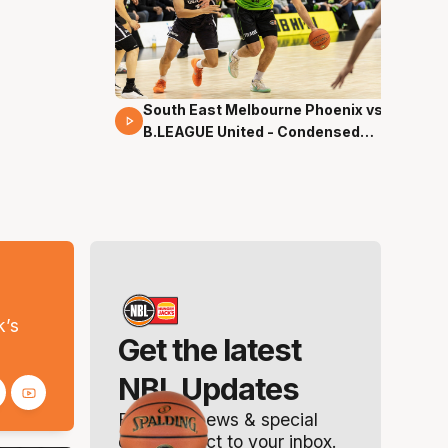
South East Melbourne Phoenix vs.
16 Mins 04 Secs
B.LEAGUE United - Condensed
Game - Pre-Season NBL27
s
k’s
Get the latest
NBL Updates
Breaking news & special
offers. Direct to your inbox.