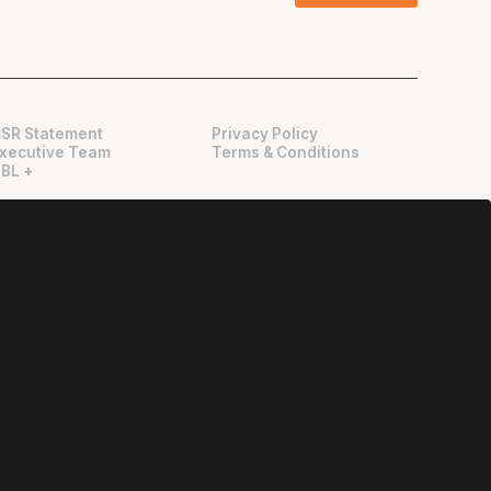
SR Statement
Privacy Policy
xecutive Team
Terms & Conditions
BL +