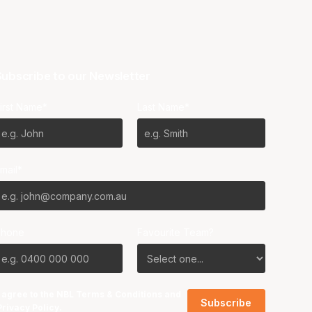
ubscribe to our Newsletter
irst Name*
Last Name*
mail*
Phone
Favourite Team?
I agree to the NBL
Terms & Conditions
and
Privacy Policy
.