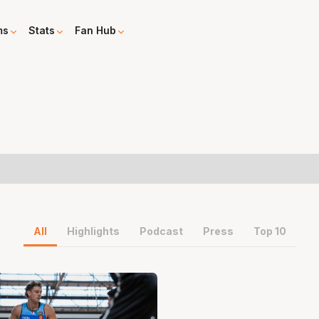
ms
Stats
Fan Hub
All
Highlights
Podcast
Press
Top 10