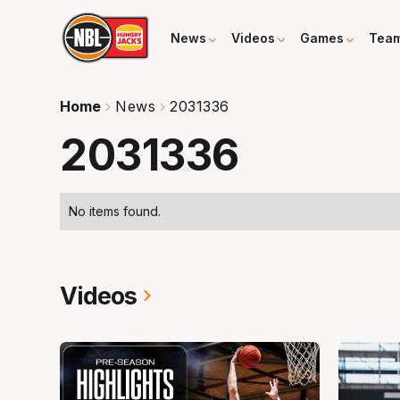
News
Videos
Games
Tea
Home
News
2031336
2031336
No items found.
Videos