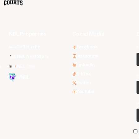
NBL Properties
Social Media
S
3x3 Hustle
Facebook
F
Instagram
NBL Next Stars
LinkedIn
s
NBL One
TikTok
E
WNBL
Twitter
Youtube