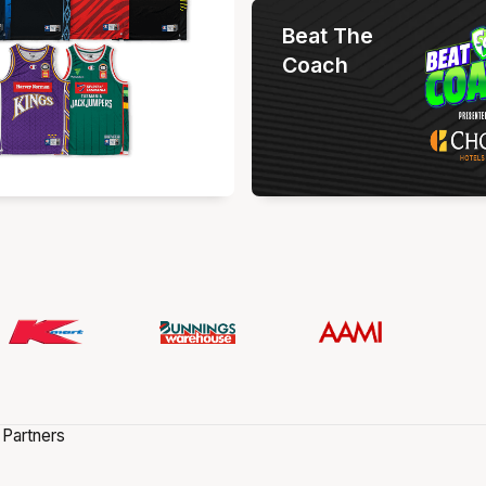
Beat The
Coach
 Partners