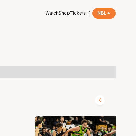
Watch
Shop
Tickets
NBL +