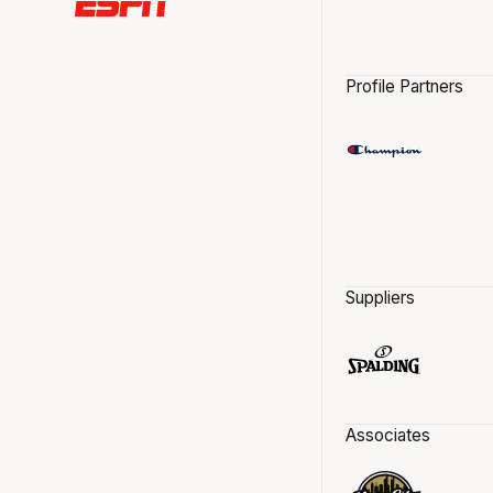
Profile Partners
Suppliers
Associates