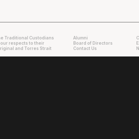
e Traditional Custodians
Alumni
C
 our respects to their
Board of Directors
E
riginal and Torres Strait
Contact Us
N