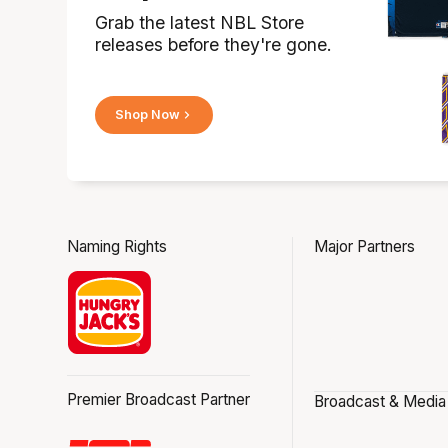
Grab the latest NBL Store
releases before they're gone.
Shop Now
Naming Rights
Major Partners
Premier Broadcast Partner
Broadcast & Media