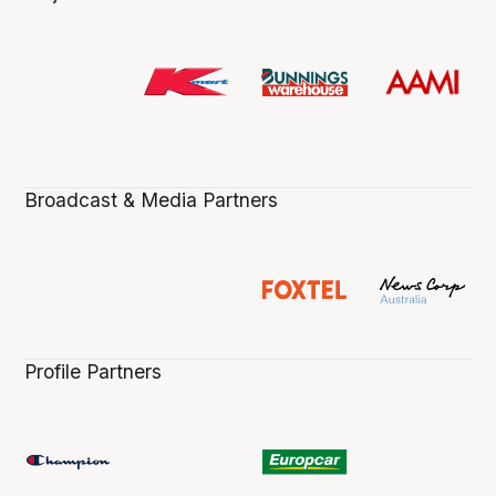
Broadcast & Media Partners
Profile Partners