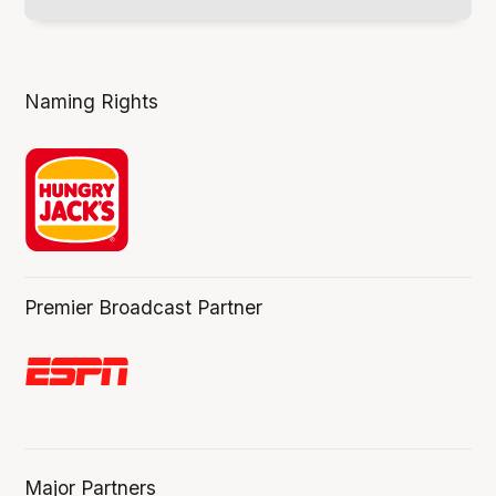
Naming Rights
Premier Broadcast Partner
Major Partners