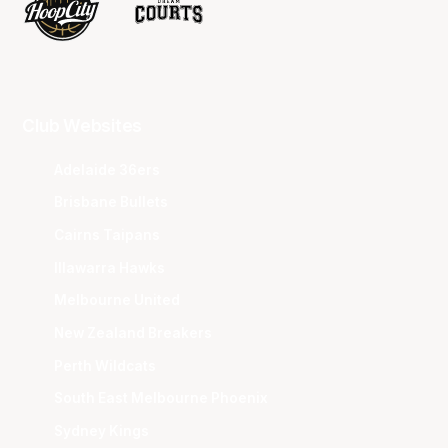
Club Websites
Adelaide 36ers
Brisbane Bullets
Cairns Taipans
Illawarra Hawks
Melbourne United
New Zealand Breakers
Perth Wildcats
South East Melbourne Phoenix
Sydney Kings