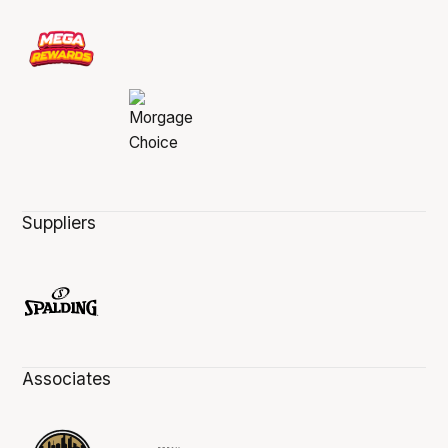
Suppliers
Associates