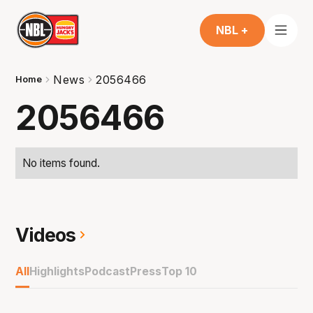
NBL +
News
2056466
Home
2056466
No items found.
Videos
All
Highlights
Podcast
Press
Top 10