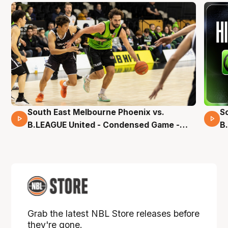
South East Melbourne Phoenix vs.
S
16 Mins 04 Secs
B.LEAGUE United - Condensed Game -
B
Pre-Season NBL27
S
Grab the latest NBL Store releases before
they're gone.