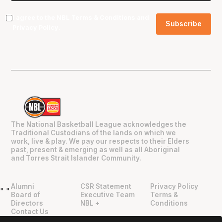
I agree to the NBL
Terms & Conditions
and
Privacy Policy
.
The National Basketball League acknowledges the
Traditional Custodians of the lands on which we
work, live & play. We pay our respects to their Elders
past, present & emerging as well as all Aboriginal
and Torres Strait Islander Community.
Alumni
CSR Statement
Privacy Policy
"
"
Board of
Executive Team
Terms &
Directors
NBL +
Conditions
Contact Us