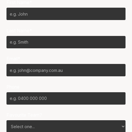
First Name*
Last Name*
Email*
Phone
Favourite Team?