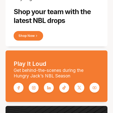
Shop your team with the
latest NBL drops
Shop Now
Play It Loud
Get behind-the-scenes during the
Hungry Jack’s NBL Season