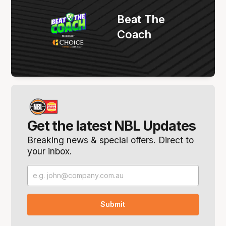
Beat The
Coach
Get the latest NBL Updates
Breaking news & special offers. Direct to
your inbox.