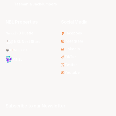
Tasmania JackJumpers
NBL Properties
Social Media
3x3 Hustle
Facebook
Instagram
NBL Next Stars
LinkedIn
NBL One
TikTok
WNBL
Twitter
Youtube
Subscribe to our Newsletter