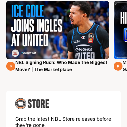
NBL Signing Rush: Who Made the Biggest
M
31 Mins 02 Secs
Move? | The Marketplace
G
Grab the latest NBL Store releases before
they're gone.