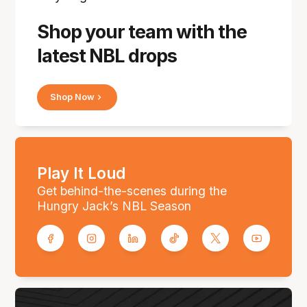
Shop your team with the
latest NBL drops
Shop Now
Play It Loud
Get behind-the-scenes during the
Hungry Jack’s NBL Season