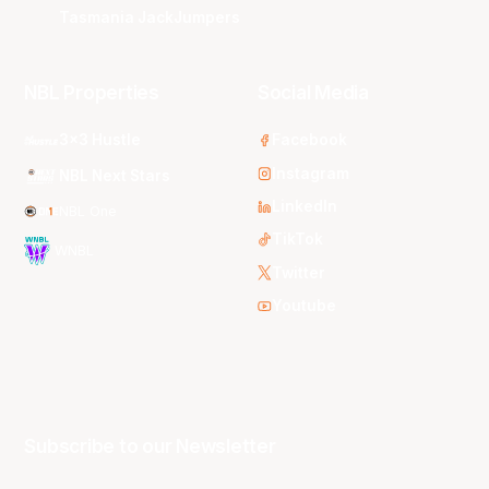
Tasmania JackJumpers
NBL Properties
Social Media
3x3 Hustle
Facebook
Instagram
NBL Next Stars
LinkedIn
NBL One
TikTok
WNBL
Twitter
Youtube
Subscribe to our Newsletter