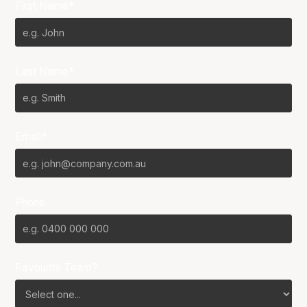
First Name*
Last Name*
Email*
Phone
Favourite Team?