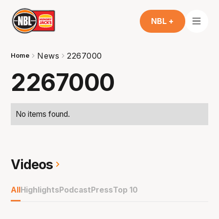
NBL +
News
2267000
Home
2267000
No items found.
Videos
All
Highlights
Podcast
Press
Top 10