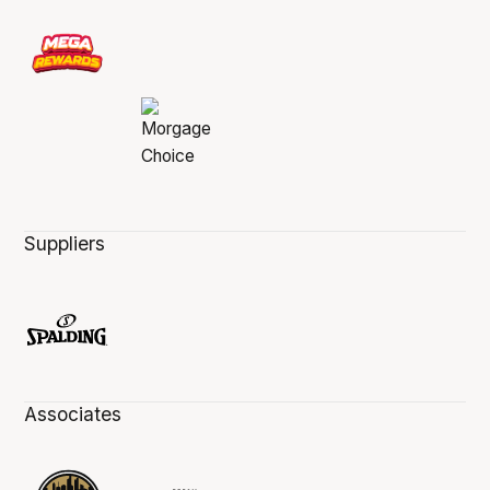
Suppliers
Associates