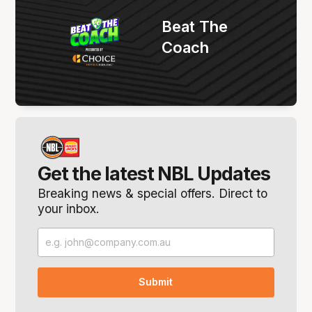
Beat The
Coach
Get the latest NBL Updates
Breaking news & special offers. Direct to
your inbox.