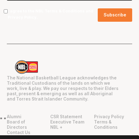
I agree to the NBL
Terms & Conditions
and
Privacy Policy
.
The National Basketball League acknowledges the
Traditional Custodians of the lands on which we
work, live & play. We pay our respects to their Elders
past, present & emerging as well as all Aboriginal
and Torres Strait Islander Community.
Alumni
CSR Statement
Privacy Policy
"
"
Board of
Executive Team
Terms &
Directors
NBL +
Conditions
Contact Us