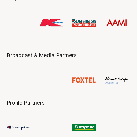
Broadcast & Media Partners
Profile Partners