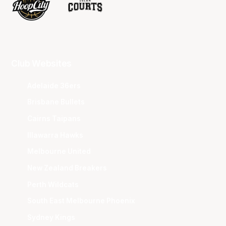
Club Websites
Adelaide 36ers
Brisbane Bullets
Cairns Taipans
Illawarra Hawks
Melbourne United
New Zealand Breakers
Perth Wildcats
South East Melbourne Phoenix
Sydney Kings