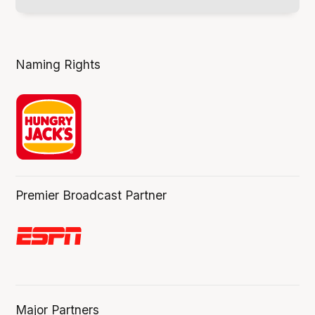
Naming Rights
Premier Broadcast Partner
Major Partners