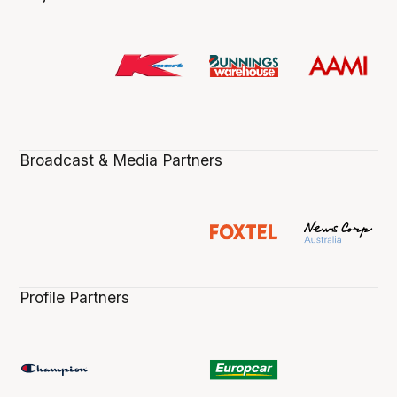
Broadcast & Media Partners
Profile Partners