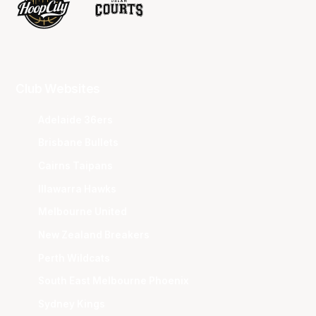
Club Websites
Adelaide 36ers
Brisbane Bullets
Cairns Taipans
Illawarra Hawks
Melbourne United
New Zealand Breakers
Perth Wildcats
South East Melbourne Phoenix
Sydney Kings