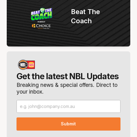
Beat The
Coach
Get the latest NBL Updates
Breaking news & special offers. Direct to
your inbox.