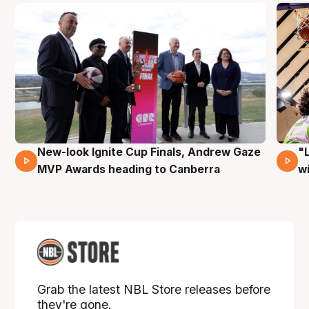
New-look Ignite Cup Finals, Andrew Gaze
"
17 Mins 14 Secs
MVP Awards heading to Canberra
w
Grab the latest NBL Store releases before
they're gone.