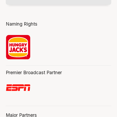
Naming Rights
Premier Broadcast Partner
Major Partners