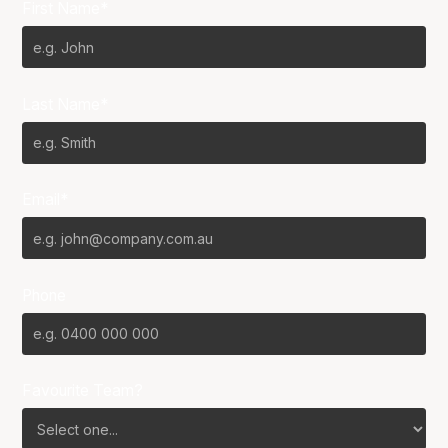
First Name*
Last Name*
Email*
Phone
Favourite Team?