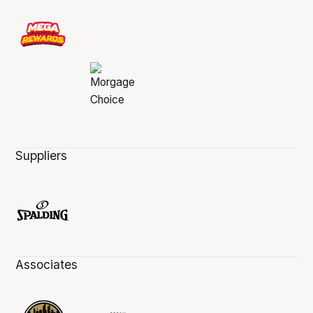
Suppliers
Associates