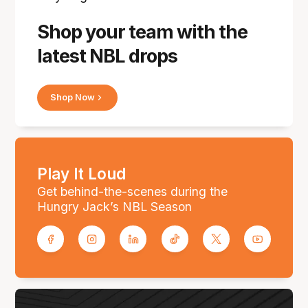
Shop your team with the
latest NBL drops
Shop Now
Play It Loud
Get behind-the-scenes during the
Hungry Jack’s NBL Season