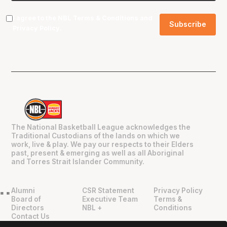
I agree to the NBL
Terms & Conditions
and
Privacy Policy
.
The National Basketball League acknowledges the
Traditional Custodians of the lands on which we
work, live & play. We pay our respects to their Elders
past, present & emerging as well as all Aboriginal
and Torres Strait Islander Community.
Alumni
CSR Statement
Privacy Policy
"
"
Board of
Executive Team
Terms &
Directors
NBL +
Conditions
Contact Us