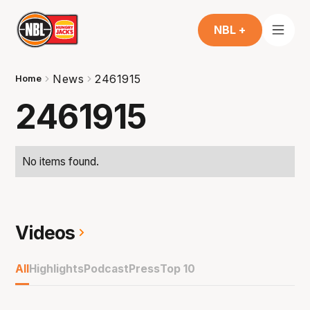
NBL +
News
2461915
Home
2461915
No items found.
Videos
All
Highlights
Podcast
Press
Top 10