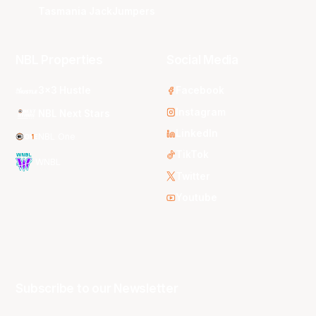
Tasmania JackJumpers
NBL Properties
Social Media
3x3 Hustle
Facebook
Instagram
NBL Next Stars
LinkedIn
NBL One
TikTok
WNBL
Twitter
Youtube
Subscribe to our Newsletter