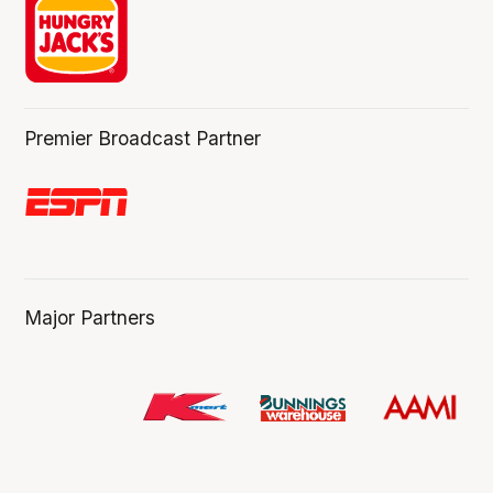
Premier Broadcast Partner
Major Partners