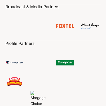
Broadcast & Media Partners
Profile Partners