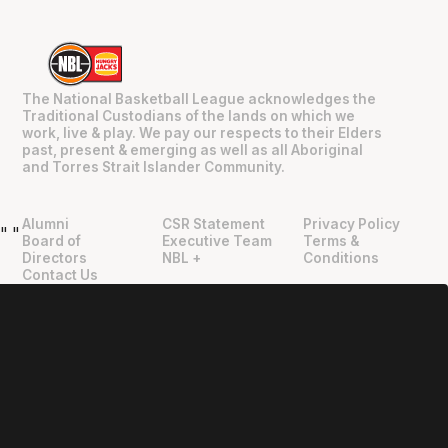
The National Basketball League acknowledges the
Traditional Custodians of the lands on which we
work, live & play. We pay our respects to their Elders
past, present & emerging as well as all Aboriginal
and Torres Strait Islander Community.
Alumni
CSR Statement
Privacy Policy
"
"
Board of
Executive Team
Terms &
Directors
NBL +
Conditions
Contact Us