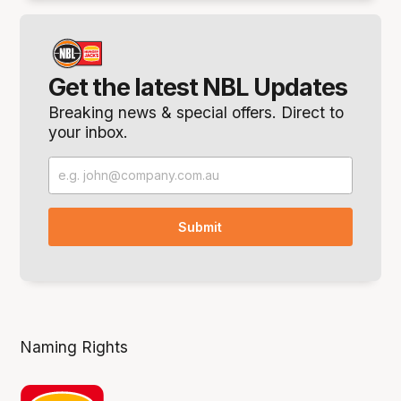
Get the latest NBL Updates
Breaking news & special offers. Direct to
your inbox.
Naming Rights