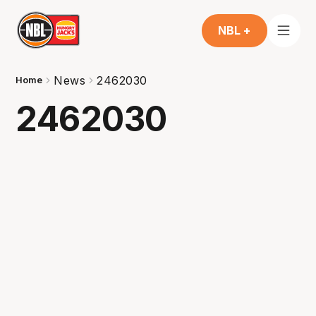
NBL +
News
2462030
Home
2462030