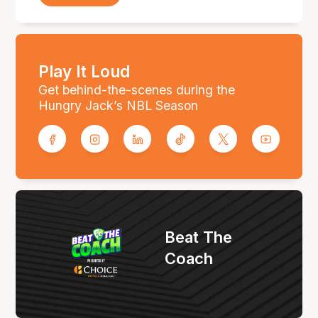
Play It Loud
Get behind-the-scenes during the
Hungry Jack’s NBL Season
Beat The
Coach