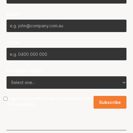
Email*
Phone
Favourite Team?
I agree to the NBL
Terms & Conditions
and
Privacy Policy
.