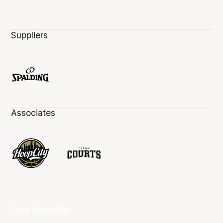
Suppliers
Associates
Club Websites