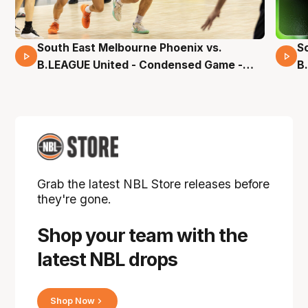
South East Melbourne Phoenix vs.
S
16 Mins 04 Secs
B.LEAGUE United - Condensed Game -
B
Pre-Season NBL27
S
Grab the latest NBL Store releases before
they're gone.
Shop your team with the
latest NBL drops
Shop Now