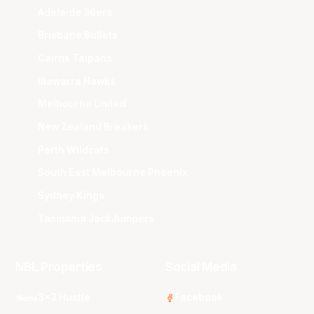
Adelaide 36ers
Brisbane Bullets
Cairns Taipans
Illawarra Hawks
Melbourne United
New Zealand Breakers
Perth Wildcats
South East Melbourne Phoenix
Sydney Kings
Tasmania JackJumpers
NBL Properties
Social Media
3x3 Hustle
Facebook