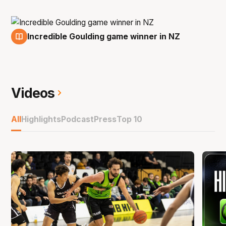
Incredible Goulding game winner in NZ
13 Jan
Videos
All
Highlights
Podcast
Press
Top 10