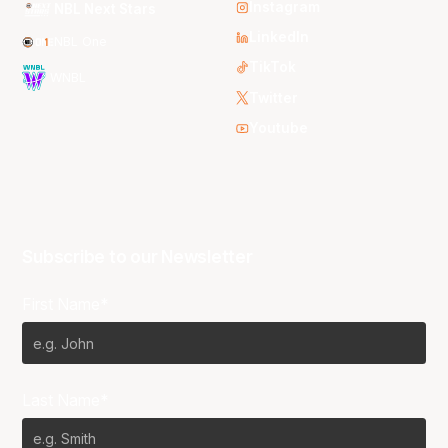
Instagram
NBL Next Stars
LinkedIn
NBL One
TikTok
WNBL
Twitter
Youtube
Subscribe to our Newsletter
First Name*
Last Name*