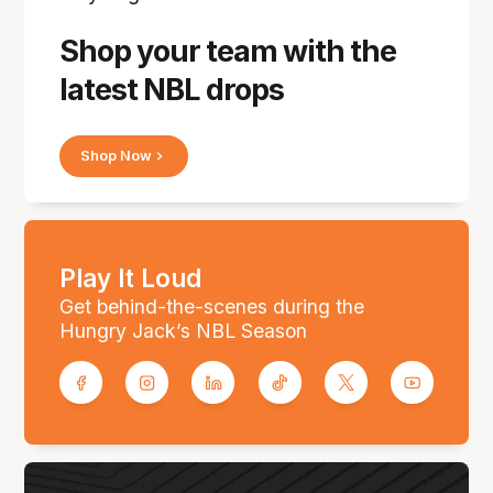
Shop your team with the
latest NBL drops
Shop Now
Play It Loud
Get behind-the-scenes during the
Hungry Jack’s NBL Season