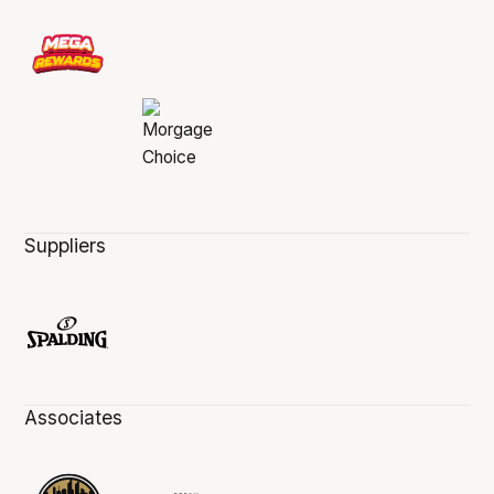
Suppliers
Associates