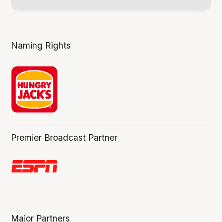
Naming Rights
Premier Broadcast Partner
Major Partners