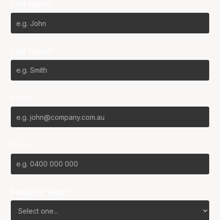
First Name*
Last Name*
Email*
Phone
Favourite Team?