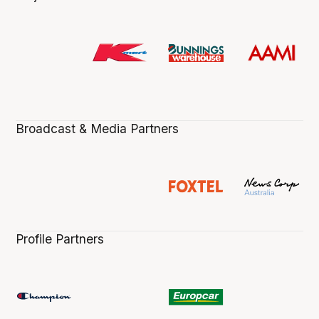
Broadcast & Media Partners
Profile Partners