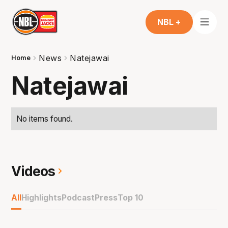
NBL +
News
Natejawai
Home
Natejawai
No items found.
Videos
All
Highlights
Podcast
Press
Top 10