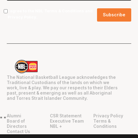
I agree to the NBL
Terms & Conditions
and
Privacy Policy
.
The National Basketball League acknowledges the
Traditional Custodians of the lands on which we
work, live & play. We pay our respects to their Elders
past, present & emerging as well as all Aboriginal
and Torres Strait Islander Community.
Alumni
CSR Statement
Privacy Policy
"
"
Board of
Executive Team
Terms &
Directors
NBL +
Conditions
Contact Us