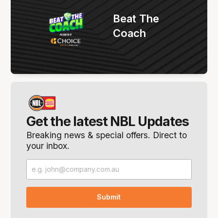
Beat The
Coach
Get the latest NBL Updates
Breaking news & special offers. Direct to
your inbox.