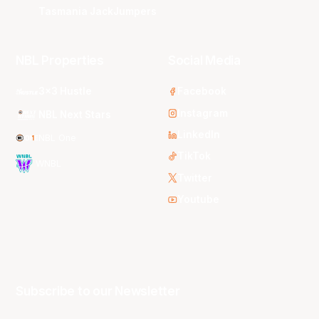
Tasmania JackJumpers
NBL Properties
Social Media
3x3 Hustle
Facebook
Instagram
NBL Next Stars
LinkedIn
NBL One
TikTok
WNBL
Twitter
Youtube
Subscribe to our Newsletter