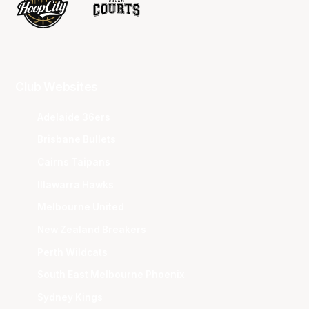
Club Websites
Adelaide 36ers
Brisbane Bullets
Cairns Taipans
Illawarra Hawks
Melbourne United
New Zealand Breakers
Perth Wildcats
South East Melbourne Phoenix
Sydney Kings