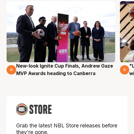
New-look Ignite Cup Finals, Andrew Gaze
"
17 Mins 14 Secs
MVP Awards heading to Canberra
w
Grab the latest NBL Store releases before
they're gone.