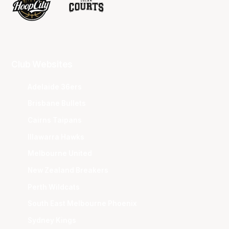
Club Websites
Adelaide 36ers
Brisbane Bullets
Cairns Taipans
Illawarra Hawks
Melbourne United
New Zealand Breakers
Perth Wildcats
South East Melbourne Phoenix
Sydney Kings