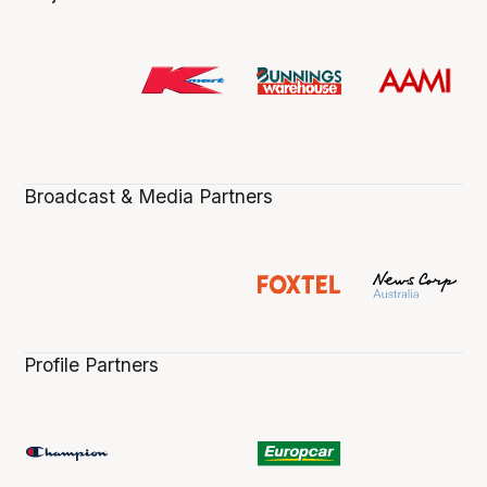
Broadcast & Media Partners
Profile Partners