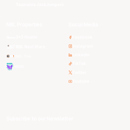
Tasmania JackJumpers
NBL Properties
Social Media
3x3 Hustle
Facebook
Instagram
NBL Next Stars
LinkedIn
NBL One
TikTok
WNBL
Twitter
Youtube
Subscribe to our Newsletter