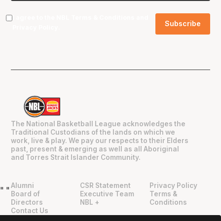
I agree to the NBL
Terms & Conditions
and
Privacy Policy
.
The National Basketball League acknowledges the
Traditional Custodians of the lands on which we
work, live & play. We pay our respects to their Elders
past, present & emerging as well as all Aboriginal
and Torres Strait Islander Community.
Alumni
CSR Statement
Privacy Policy
"
"
Board of
Executive Team
Terms &
Directors
NBL +
Conditions
Contact Us