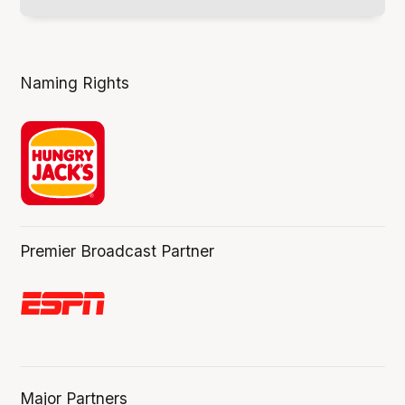
Naming Rights
Premier Broadcast Partner
Major Partners