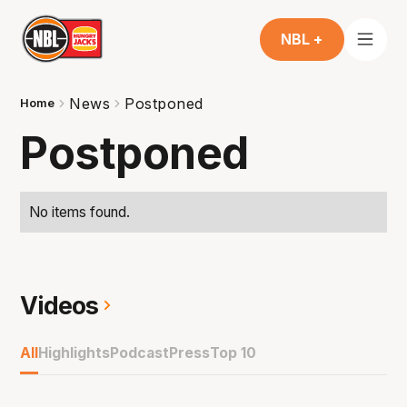
NBL +
News
Postponed
Home
Postponed
No items found.
Videos
All
Highlights
Podcast
Press
Top 10