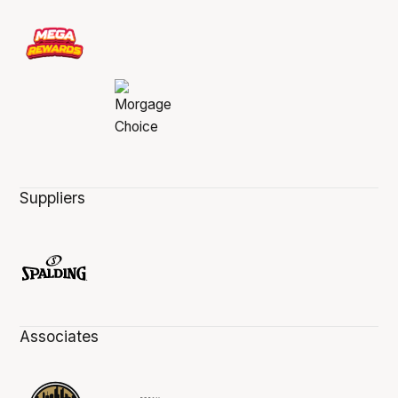
Suppliers
Associates