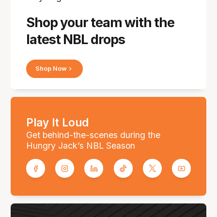
Shop your team with the
latest NBL drops
Shop Now
Play It Loud
Get behind-the-scenes during the
Hungry Jack’s NBL Season