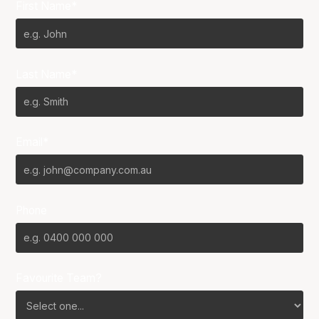
First Name*
Last Name*
Email*
Phone
Favourite Team?