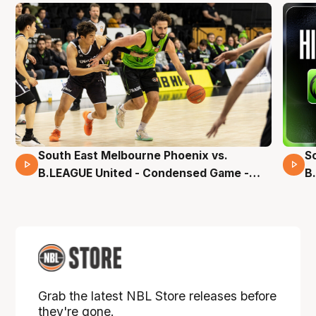
South East Melbourne Phoenix vs.
S
16 Mins 04 Secs
B.LEAGUE United - Condensed Game -
B
Pre-Season NBL27
S
Grab the latest NBL Store releases before
they're gone.