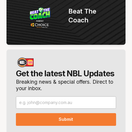
Beat The
Coach
Get the latest NBL Updates
Breaking news & special offers. Direct to
your inbox.