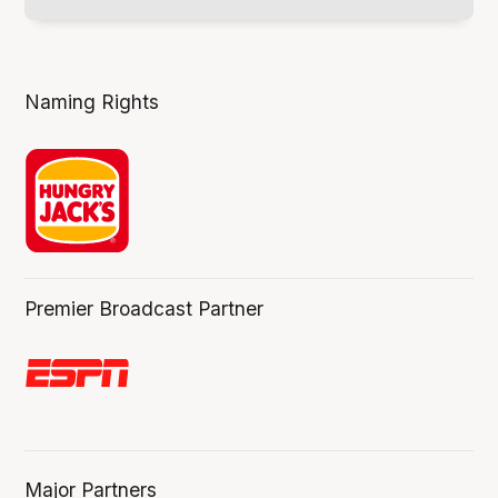
Naming Rights
Premier Broadcast Partner
Major Partners