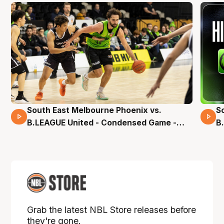
South East Melbourne Phoenix vs.
S
16 Mins 04 Secs
B.LEAGUE United - Condensed Game -
B
Pre-Season NBL27
S
Grab the latest NBL Store releases before
they're gone.