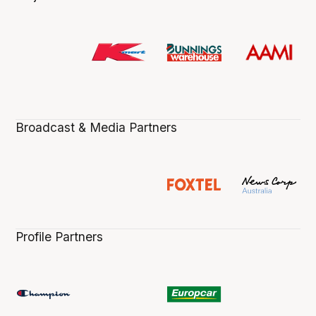
Broadcast & Media Partners
Profile Partners