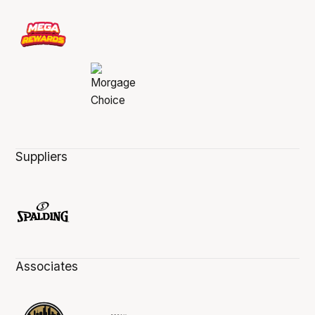
Suppliers
Associates