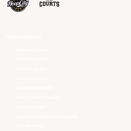
Club Websites
Adelaide 36ers
Brisbane Bullets
Cairns Taipans
Illawarra Hawks
Melbourne United
New Zealand Breakers
Perth Wildcats
South East Melbourne Phoenix
Sydney Kings