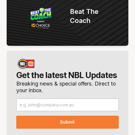
Beat The
Coach
Get the latest NBL Updates
Breaking news & special offers. Direct to
your inbox.