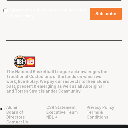
I agree to the NBL
Terms & Conditions
and
Privacy Policy
.
The National Basketball League acknowledges the
Traditional Custodians of the lands on which we
work, live & play. We pay our respects to their Elders
past, present & emerging as well as all Aboriginal
and Torres Strait Islander Community.
Alumni
CSR Statement
Privacy Policy
"
"
Board of
Executive Team
Terms &
Directors
NBL +
Conditions
Contact Us