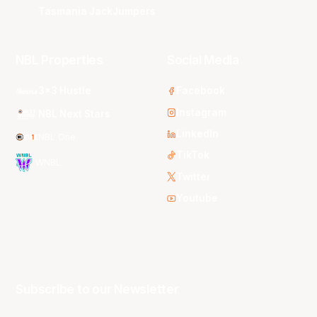
Tasmania JackJumpers
NBL Properties
Social Media
3x3 Hustle
Facebook
Instagram
NBL Next Stars
LinkedIn
NBL One
TikTok
WNBL
Twitter
Youtube
Subscribe to our Newsletter