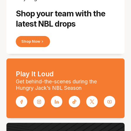
Shop your team with the
latest NBL drops
Shop Now
Play It Loud
Get behind-the-scenes during the
Hungry Jack’s NBL Season