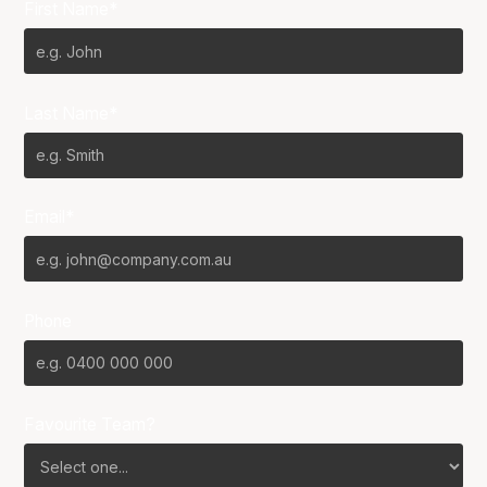
First Name*
Last Name*
Email*
Phone
Favourite Team?