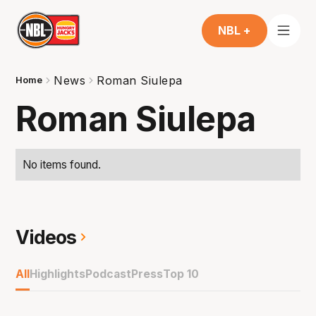
NBL +
News
Roman Siulepa
Home
Roman Siulepa
No items found.
Videos
All
Highlights
Podcast
Press
Top 10