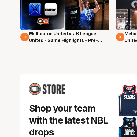
Melbourne United vs. B League
Melbo
02 Mins 59 Secs
13 Mi
United - Game Highlights - Pre-
Unite
Season, NBL27
Seas
Shop your team
with the latest NBL
drops