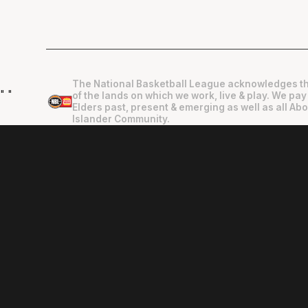
The National Basketball League acknowledges th
"
"
of the lands on which we work, live & play. We pay
Elders past, present & emerging as well as all Abo
Islander Community.