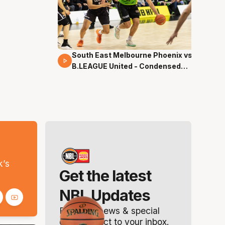
South East Melbourne Phoenix vs.
16 Mins 04 Secs
B.LEAGUE United - Condensed
Game - Pre-Season NBL27
s
k’s
Get the latest
NBL Updates
Breaking news & special
offers. Direct to your inbox.