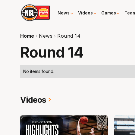
News
Videos
Games
Tea
Home
News
Round 14
Round 14
No items found.
Videos