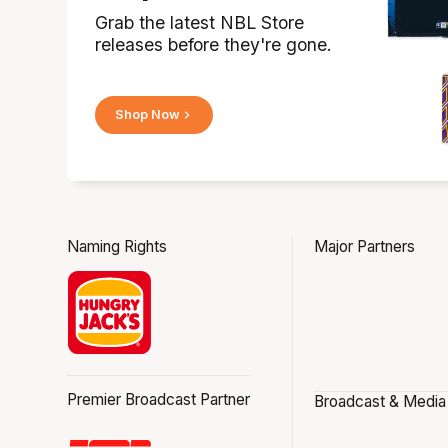
Grab the latest NBL Store
releases before they're gone.
Shop Now
Naming Rights
Major Partners
Premier Broadcast Partner
Broadcast & Media