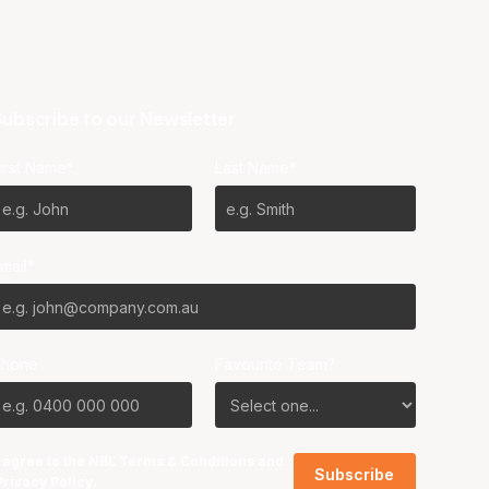
ubscribe to our Newsletter
irst Name*
Last Name*
mail*
Phone
Favourite Team?
I agree to the NBL
Terms & Conditions
and
Privacy Policy
.