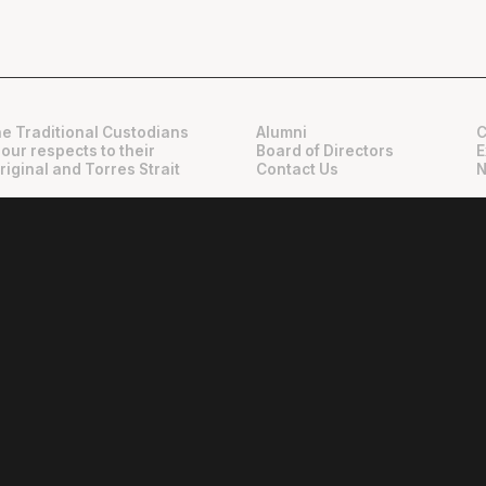
e Traditional Custodians
Alumni
C
 our respects to their
Board of Directors
E
riginal and Torres Strait
Contact Us
N