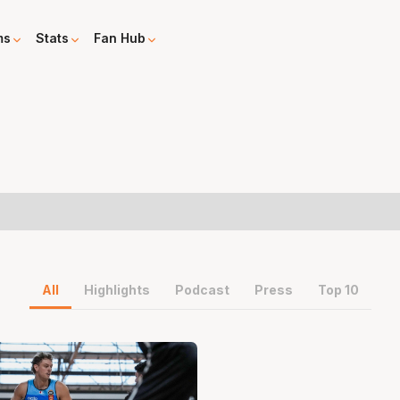
ms
Stats
Fan Hub
All
Highlights
Podcast
Press
Top 10