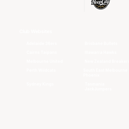
Club Websites
Adelaide 36ers
Brisbane Bullets
Cairns Taipans
Illawarra Hawks
Melbourne United
New Zealand Breaker
Perth Wildcats
South East Melbourne
Phoenix
Sydney Kings
Tasmania
JackJumpers