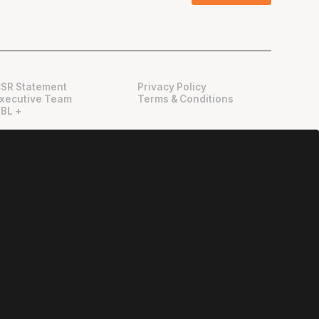
SR Statement
Privacy Policy
xecutive Team
Terms & Conditions
BL +