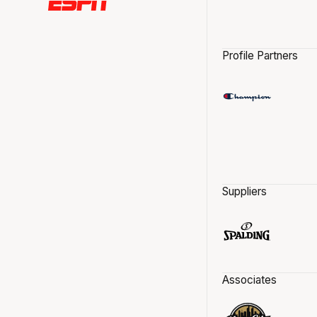
Profile Partners
Suppliers
Associates