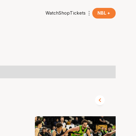
Watch
Shop
Tickets
NBL +