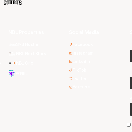
NBL Properties
Social Media
S
3x3 Hustle
Facebook
F
Instagram
NBL Next Stars
LinkedIn
s
NBL One
TikTok
E
WNBL
Twitter
Youtube