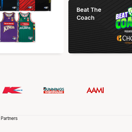
Beat The
Coach
 Partners