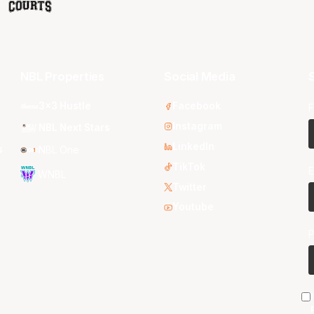
NBL Properties
Social Media
S
3x3 Hustle
Facebook
F
Instagram
NBL Next Stars
LinkedIn
s
NBL One
TikTok
E
WNBL
Twitter
Youtube