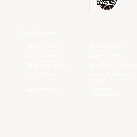
Club Websites
Adelaide 36ers
Brisbane Bullets
Cairns Taipans
Illawarra Hawks
Melbourne United
New Zealand Breaker
Perth Wildcats
South East Melbourne
Phoenix
Sydney Kings
Tasmania
JackJumpers