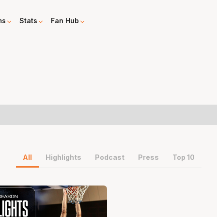
ms
Stats
Fan Hub
All
Highlights
Podcast
Press
Top 10