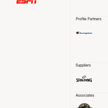
Profile Partners
Suppliers
Associates