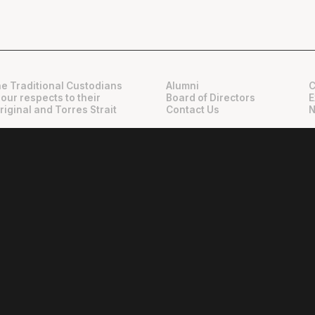
e Traditional Custodians
Alumni
C
 our respects to their
Board of Directors
E
riginal and Torres Strait
Contact Us
N