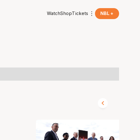
Watch
Shop
Tickets
NBL +