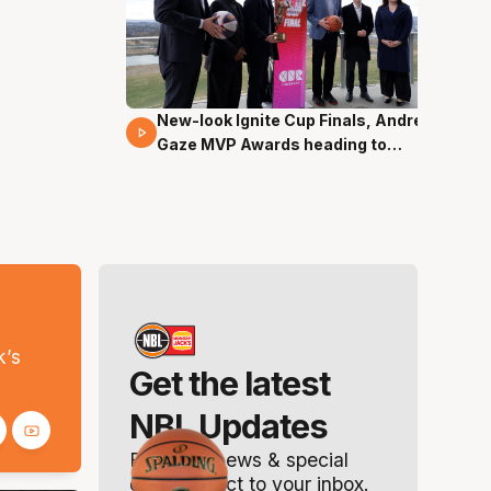
New-look Ignite Cup Finals, Andrew
17 Mins 14 Secs
Gaze MVP Awards heading to
Canberra
s
k’s
Get the latest
NBL Updates
Breaking news & special
offers. Direct to your inbox.