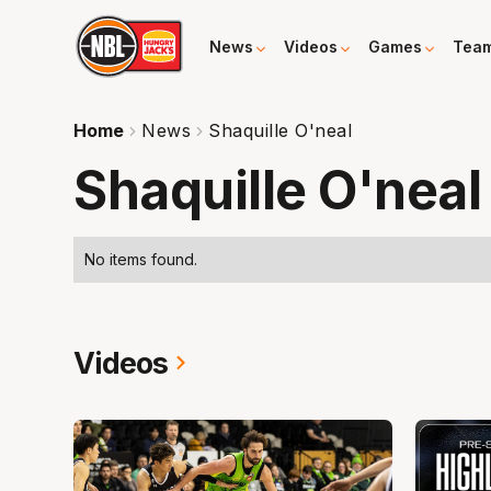
News
Videos
Games
Tea
Home
News
Shaquille O'neal
Shaquille O'neal
No items found.
Videos