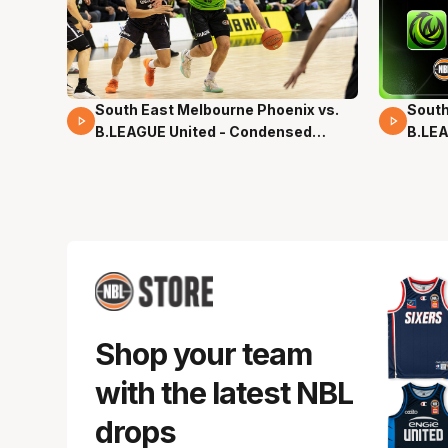
South East Melbourne Phoenix vs.
South
16 Mins 04 Secs
02 Mi
B.LEAGUE United - Condensed
B.LEA
Game - Pre-Season NBL27
- Pre
Shop your team
with the latest NBL
drops