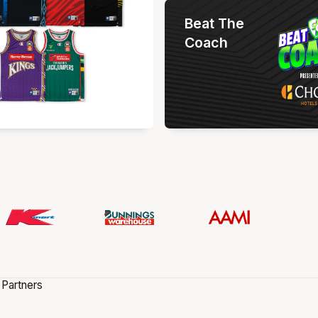
Beat The
Coach
 Partners