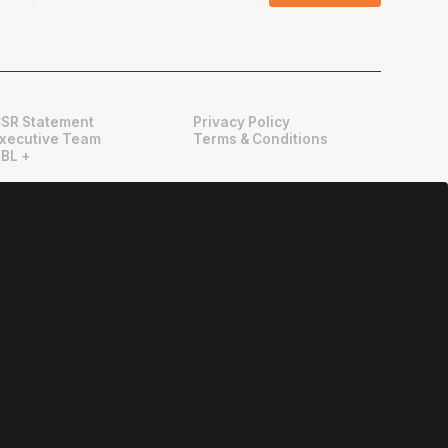
SR Statement
Privacy Policy
xecutive Team
Terms & Conditions
BL +