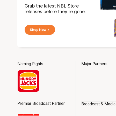
Grab the latest NBL Store
releases before they're gone.
Shop Now
Naming Rights
Major Partners
Premier Broadcast Partner
Broadcast & Media