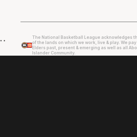
The National Basketball League acknowledges th
"
"
of the lands on which we work, live & play. We pay
Elders past, present & emerging as well as all Abo
Islander Community.