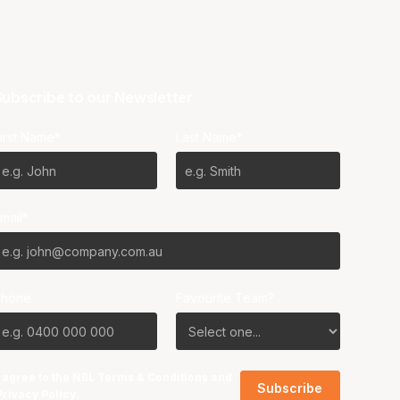
ubscribe to our Newsletter
irst Name*
Last Name*
mail*
Phone
Favourite Team?
I agree to the NBL
Terms & Conditions
and
Privacy Policy
.