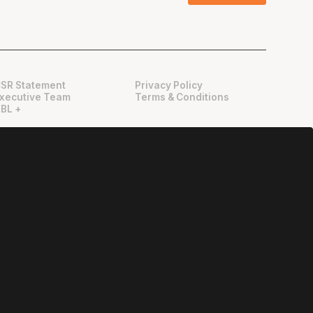
SR Statement
Privacy Policy
xecutive Team
Terms & Conditions
BL +