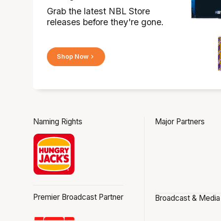
Grab the latest NBL Store
releases before they're gone.
Shop Now
Naming Rights
Major Partners
Premier Broadcast Partner
Broadcast & Media