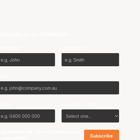
ubscribe to our Newsletter
irst Name*
Last Name*
mail*
Phone
Favourite Team?
I agree to the NBL
Terms & Conditions
and
Privacy Policy
.