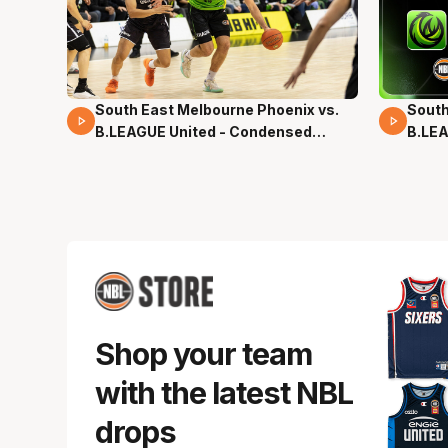
South East Melbourne Phoenix vs.
South
16 Mins 04 Secs
02 Mi
B.LEAGUE United - Condensed
B.LEA
Game - Pre-Season NBL27
- Pre
Shop your team
with the latest NBL
drops