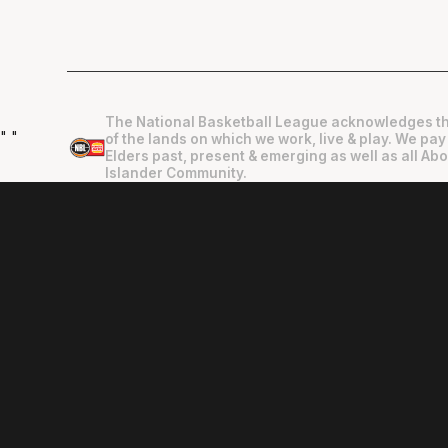
The National Basketball League acknowledges th
"
"
of the lands on which we work, live & play. We pay
Elders past, present & emerging as well as all Abo
Islander Community.