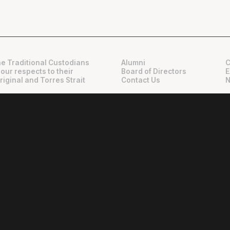
e Traditional Custodians
Alumni
C
 our respects to their
Board of Directors
E
riginal and Torres Strait
Contact Us
N