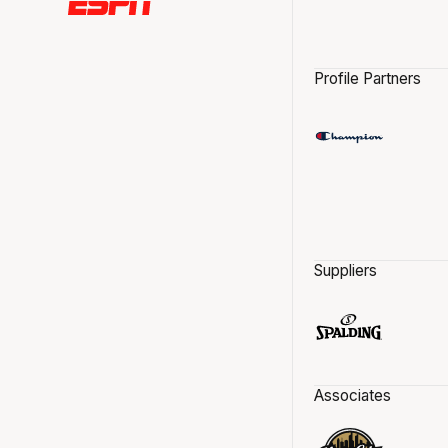
Profile Partners
Suppliers
Associates