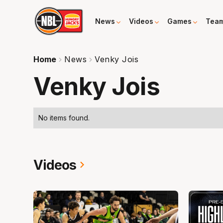
News
Videos
Games
Tea
Home
News
Venky Jois
Venky Jois
No items found.
Videos