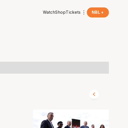
Watch
Shop
Tickets
NBL +