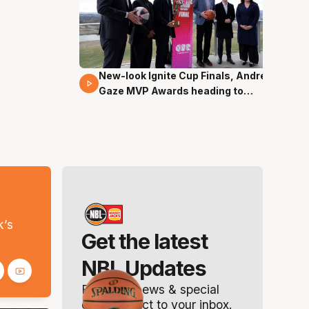
New-look Ignite Cup Finals, Andrew
17 Mins 14 Secs
Gaze MVP Awards heading to
Canberra
s
k’s
Get the latest
NBL Updates
Breaking news & special
offers. Direct to your inbox.