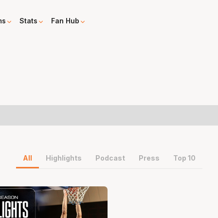
ms
Stats
Fan Hub
All
Highlights
Podcast
Press
Top 10