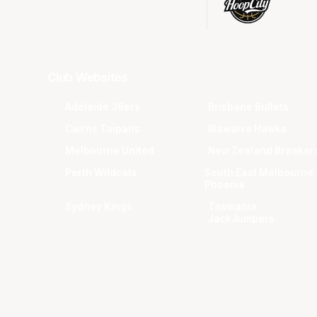
Club Websites
Adelaide 36ers
Brisbane Bullets
Cairns Taipans
Illawarra Hawks
Melbourne United
New Zealand Breaker
Perth Wildcats
South East Melbourne
Phoenix
Sydney Kings
Tasmania
JackJumpers