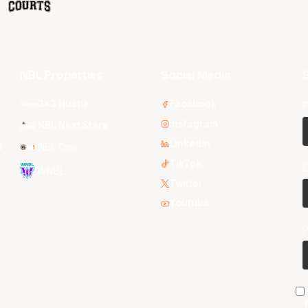
NBL Properties
Social Media
S
3x3 Hustle
Facebook
F
Instagram
NBL Next Stars
LinkedIn
s
NBL One
TikTok
E
WNBL
Twitter
Youtube