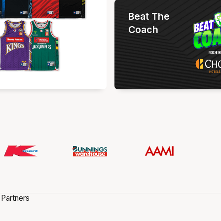
Beat The
Coach
 Partners