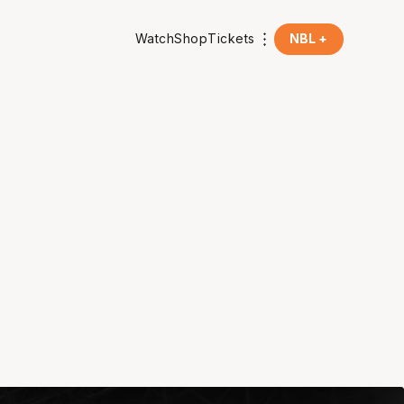
Watch
Shop
Tickets
NBL +