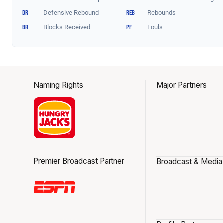
Naming Rights
Major Partners
Premier Broadcast Partner
Broadcast & Media