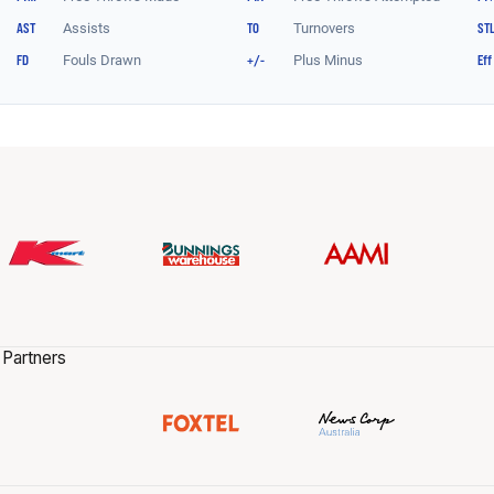
 Partners