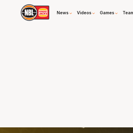
News
Videos
Games
Tea