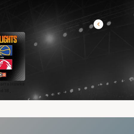
awarra Hawks
d 18 ,