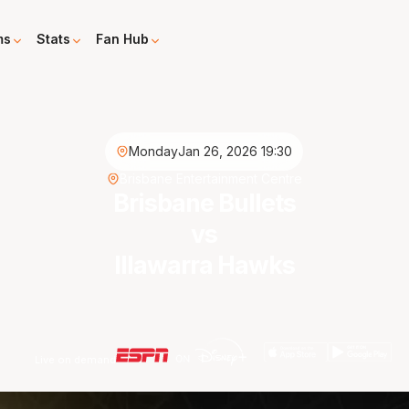
ms
Stats
Fan Hub
Monday
Jan 26, 2026 19:30
Brisbane Entertainment Centre
Brisbane Bullets
vs
Illawarra Hawks
Live on demand