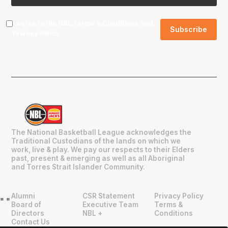
I agree to the NBL
Terms & Conditions
and
Privacy Policy
.
The National Basketball League acknowledges the
Traditional Custodians of the lands on which we
work, live & play. We pay our respects to their Elders
past, present & emerging as well as all Aboriginal
and Torres Strait Islander Community.
Alumni
CSR Statement
Privacy Policy
"
"
Board of
Executive Team
Terms &
Directors
NBL +
Conditions
Contact Us