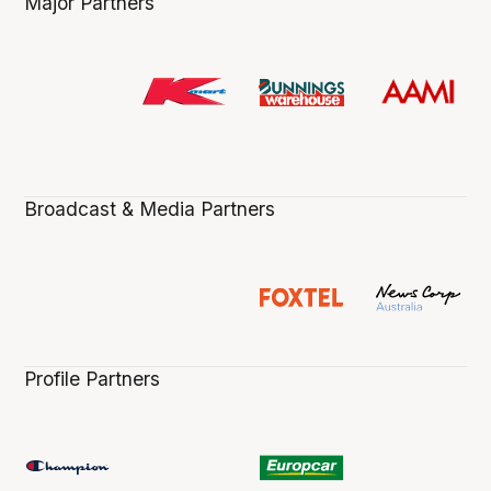
Major Partners
Broadcast & Media Partners
Profile Partners