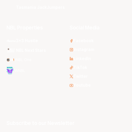
Tasmania JackJumpers
NBL Properties
Social Media
3x3 Hustle
Facebook
Instagram
NBL Next Stars
LinkedIn
NBL One
TikTok
WNBL
Twitter
Youtube
Subscribe to our Newsletter