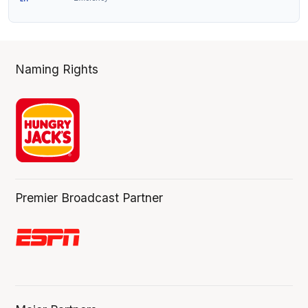
Naming Rights
Premier Broadcast Partner