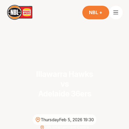
NBL +
Illawarra Hawks
vs
Adelaide 36ers
Thursday
Feb 5, 2026 19:30
WIN Entertainment Centre