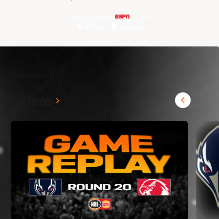
Live on demand
Videos