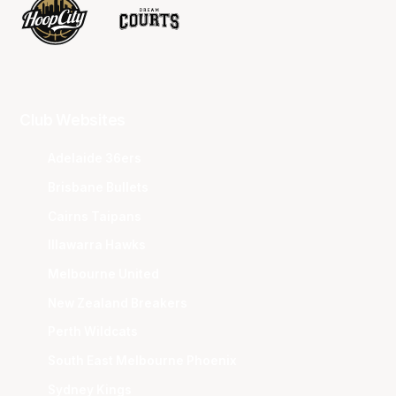
Club Websites
Adelaide 36ers
Brisbane Bullets
Cairns Taipans
Illawarra Hawks
Melbourne United
New Zealand Breakers
Perth Wildcats
South East Melbourne Phoenix
Sydney Kings