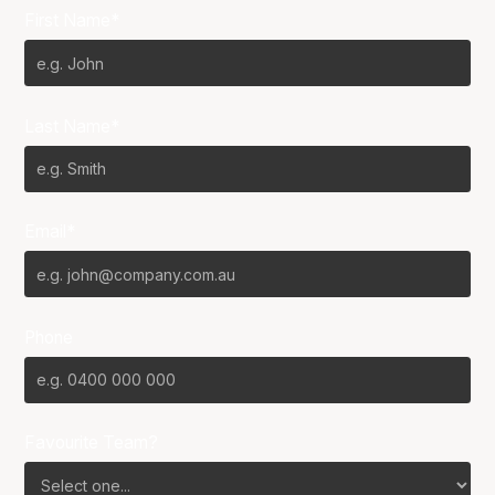
First Name*
Last Name*
Email*
Phone
Favourite Team?