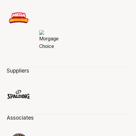
Suppliers
Associates