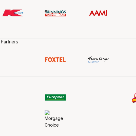
 Partners