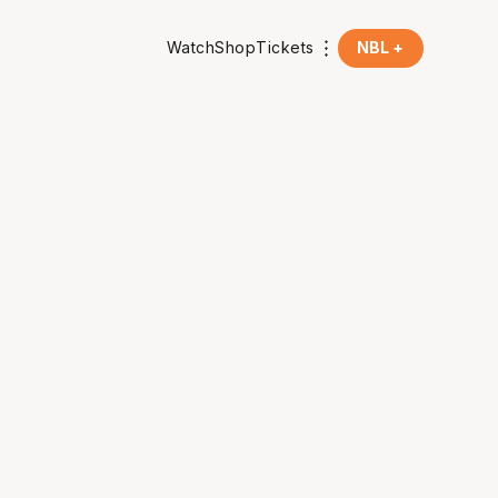
Watch
Shop
Tickets
NBL +