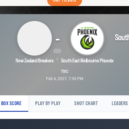
Get Tickets