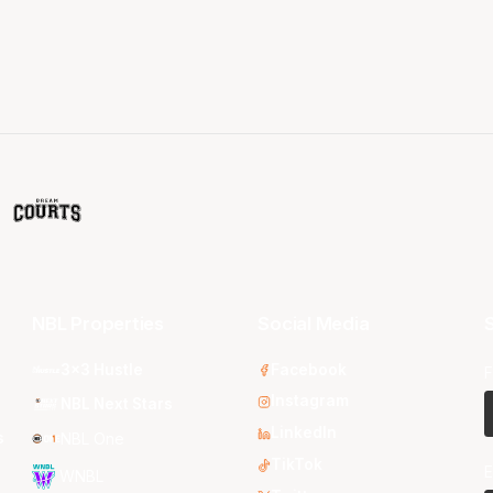
NBL Properties
Social Media
S
3x3 Hustle
Facebook
F
Instagram
NBL Next Stars
LinkedIn
s
NBL One
TikTok
E
WNBL