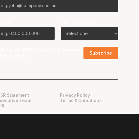
Phone
Favourite Team?
I agree to the NBL
Terms & Conditions
and
Privacy Policy
.
SR Statement
Privacy Policy
xecutive Team
Terms & Conditions
BL +