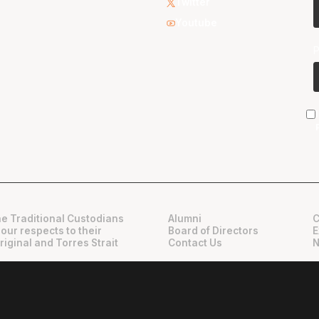
Twitter
Youtube
e Traditional Custodians
Alumni
C
 our respects to their
Board of Directors
E
riginal and Torres Strait
Contact Us
N