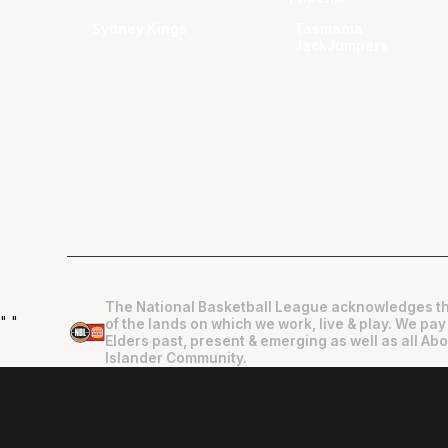
Sydney Kings
Tasmania
JackJumpers
The National Basketball League acknowledges th
"
"
of the lands on which we work, live & play. We pay
Elders past, present & emerging as well as all Abo
Islander Community.