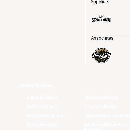
Suppliers
Associates
Club Websites
Adelaide 36ers
Brisbane Bullets
Cairns Taipans
Illawarra Hawks
Melbourne United
New Zealand Breaker
Perth Wildcats
South East Melbourne
Phoenix