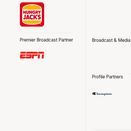
Premier Broadcast Partner
Broadcast & Media
Profile Partners