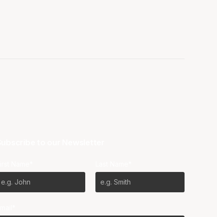
ubscribe to our Newsletter
irst Name*
Last Name*
mail*