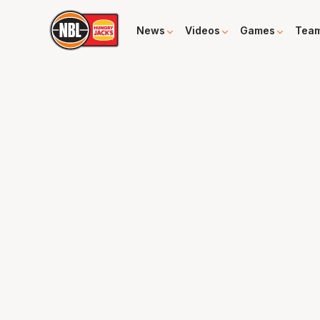
News
Videos
Games
Tea