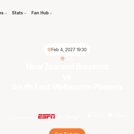
ms
Stats
Fan Hub
Feb 4, 2027 19:30
TBC
New Zealand Breakers
vs
South East Melbourne Phoenix
Live on demand