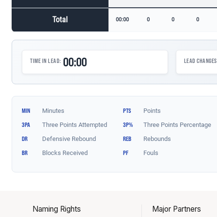
Naming Rights
Major Partners