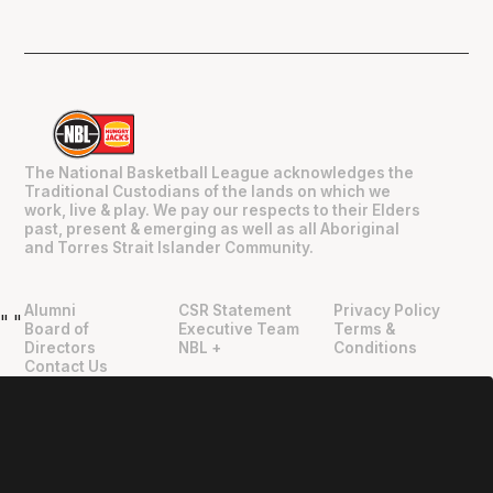
The National Basketball League acknowledges the
Traditional Custodians of the lands on which we
work, live & play. We pay our respects to their Elders
past, present & emerging as well as all Aboriginal
and Torres Strait Islander Community.
Alumni
CSR Statement
Privacy Policy
"
"
Board of
Executive Team
Terms &
Directors
NBL +
Conditions
Contact Us