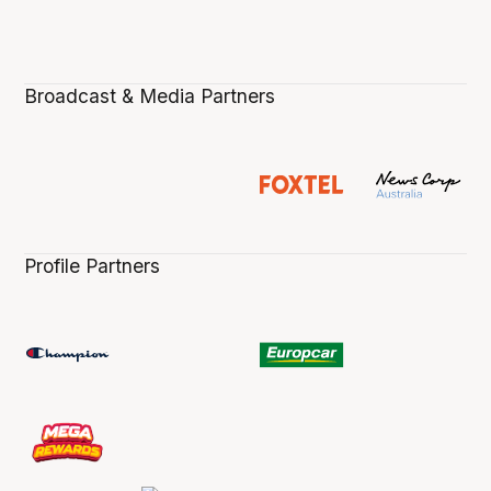
Broadcast & Media Partners
Profile Partners