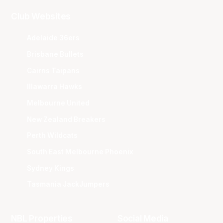
Club Websites
Adelaide 36ers
Brisbane Bullets
Cairns Taipans
Illawarra Hawks
Melbourne United
New Zealand Breakers
Perth Wildcats
South East Melbourne Phoenix
Sydney Kings
Tasmania JackJumpers
NBL Properties
Social Media