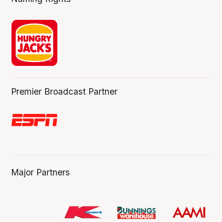
Premier Broadcast Partner
Major Partners