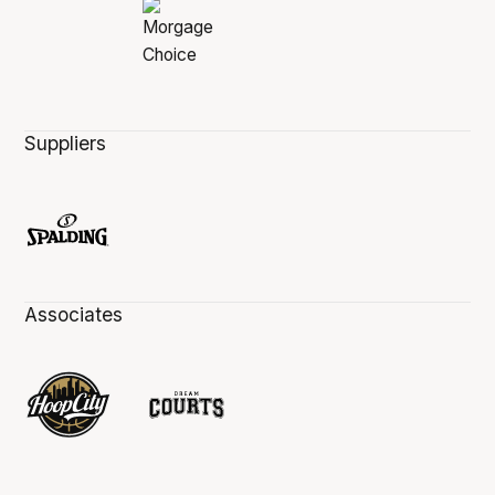
Suppliers
Associates