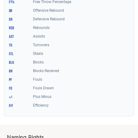
Naming Rights