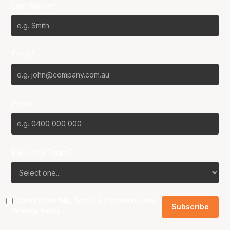
Last Name*
Email*
Phone
Favourite Team?
I agree to the NBL
Terms & Conditions
and
Privacy Policy
.