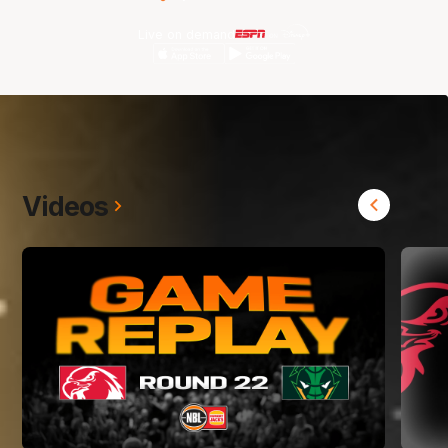
Live on demand
Videos