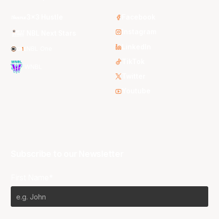
3x3 Hustle
Facebook
Instagram
NBL Next Stars
LinkedIn
NBL One
TikTok
WNBL
Twitter
Youtube
Subscribe to our Newsletter
First Name*