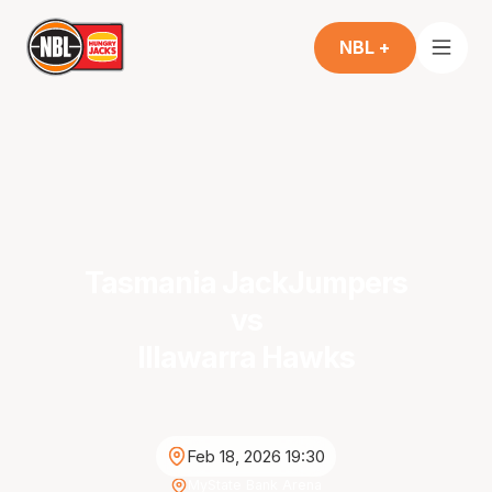
NBL +
Tasmania JackJumpers
vs
Illawarra Hawks
Feb 18, 2026 19:30
MyState Bank Arena