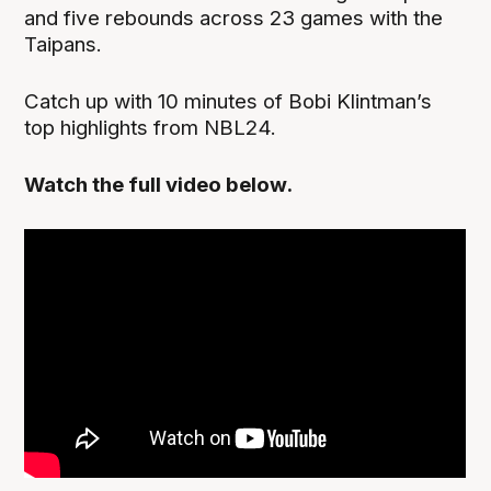
and five rebounds across 23 games with the
Taipans.
Catch up with 10 minutes of Bobi Klintman’s
top highlights from NBL24.
Watch the full video below.