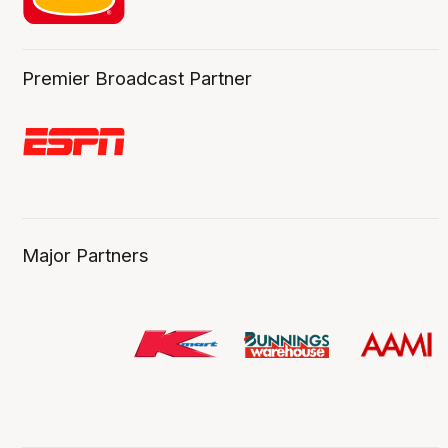
Premier Broadcast Partner
Major Partners