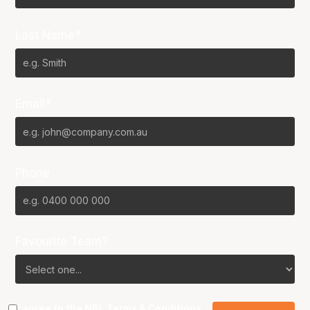
Last Name*
Email*
Phone
Favourite Team?
I agree to the NBL
Terms & Conditions