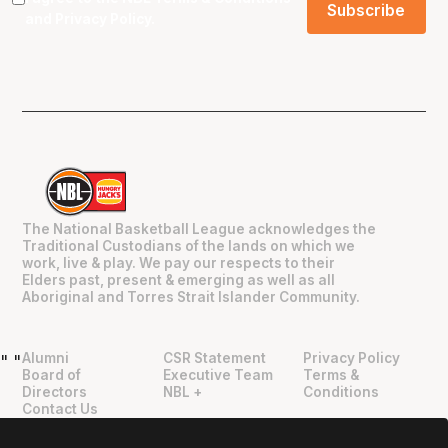
and
Privacy Policy
.
The National Basketball League acknowledges the
Traditional Custodians of the lands on which we
work, live & play. We pay our respects to their
Elders past, present & emerging as well as all
Aboriginal and Torres Strait Islander Community.
Alumni
CSR Statement
Privacy Policy
"
"
Board of
Executive Team
Terms &
Directors
NBL +
Conditions
Contact Us