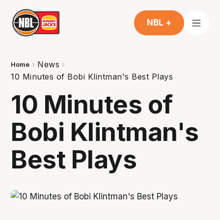
NBL +
News
Home
10 Minutes of Bobi Klintman's Best Plays
10 Minutes of
Bobi Klintman's
Best Plays