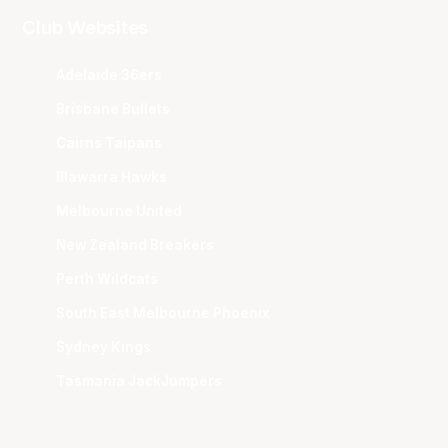
Club Websites
Adelaide 36ers
Brisbane Bullets
Cairns Taipans
Illawarra Hawks
Melbourne United
New Zealand Breakers
Perth Wildcats
South East Melbourne Phoenix
Sydney Kings
Tasmania JackJumpers