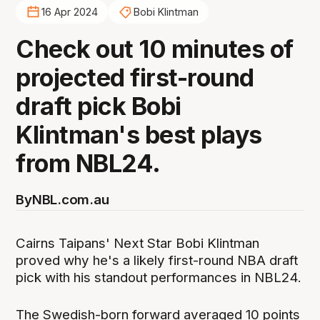
16 Apr 2024
Bobi Klintman
Check out 10 minutes of
projected first-round
draft pick Bobi
Klintman's best plays
from NBL24.
By
NBL.com.au
Cairns Taipans' Next Star Bobi Klintman
proved why he's a likely first-round NBA draft
pick with his standout performances in NBL24.
The Swedish-born forward averaged 10 points