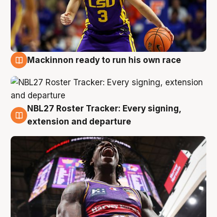
Mackinnon ready to run his own race
6 Aug
NBL27 Roster Tracker: Every signing,
6 Aug
extension and departure