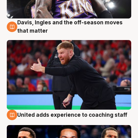
Davis, Ingles and the off-season moves
6 Aug
that matter
United adds experience to coaching staff
6 Aug