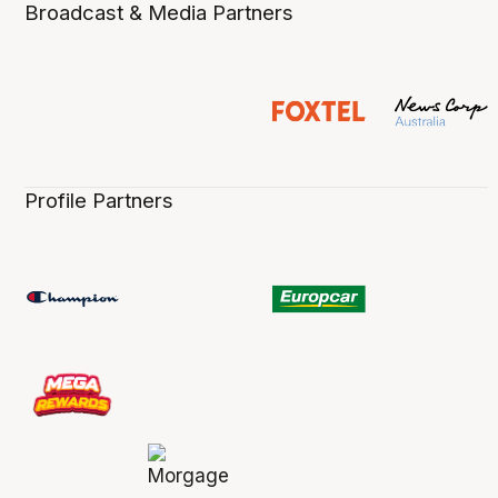
Broadcast & Media Partners
Profile Partners