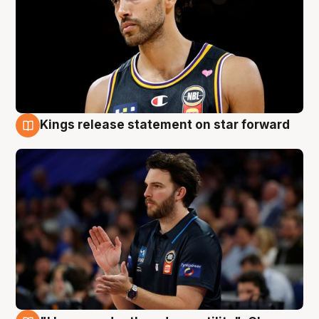
Kings release statement on star forward
4 Aug