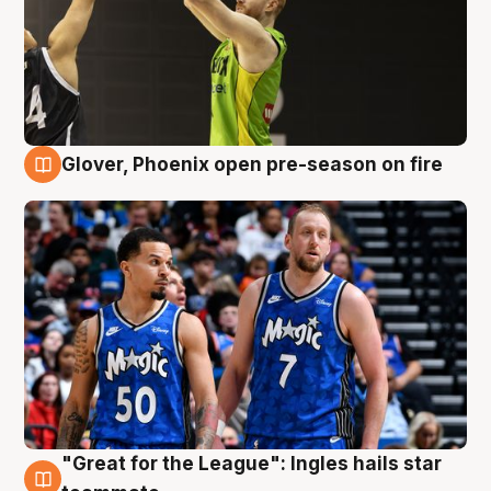
Glover, Phoenix open pre-season on fire
6 Aug
"Great for the League": Ingles hails star
6 Aug