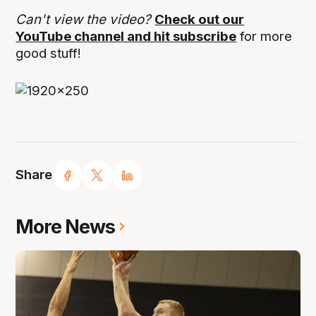
Can't view the video?
Check out our
YouTube channel and hit subscribe
for more
good stuff!
Share
More News