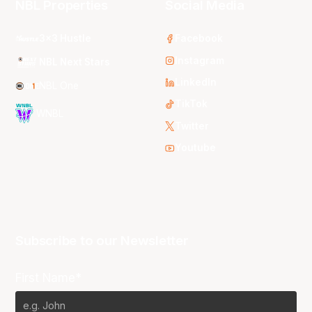
NBL Properties
Social Media
3x3 Hustle
Facebook
Instagram
NBL Next Stars
LinkedIn
NBL One
TikTok
WNBL
Twitter
Youtube
Subscribe to our Newsletter
First Name*