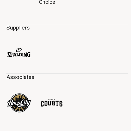
Suppliers
Associates