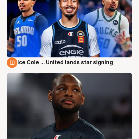
Ice Cole ... United lands star signing
6 Aug