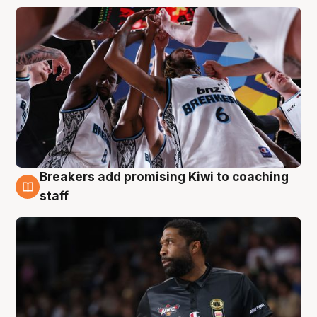
Breakers add promising Kiwi to coaching
4 Aug
staff