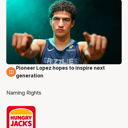
Pioneer Lopez hopes to inspire next
3 Aug
generation
Naming Rights