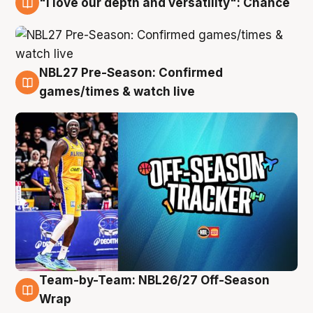
"I love our depth and versatility": Chance
4 Aug
NBL27 Pre-Season: Confirmed
4 Aug
games/times & watch live
Team-by-Team: NBL26/27 Off-Season
4 Aug
Wrap