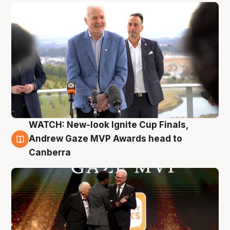
WATCH: New-look Ignite Cup Finals,
3 Aug
Andrew Gaze MVP Awards head to
Canberra