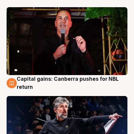
Capital gains: Canberra pushes for NBL
3 Aug
return