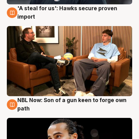
'A steal for us': Hawks secure proven
6 Aug
import
NBL Now: Son of a gun keen to forge own
5 Aug
path