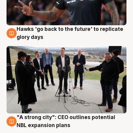
Hawks 'go back to the future' to replicate
4 Aug
glory days
"A strong city": CEO outlines potential
3 Aug
NBL expansion plans