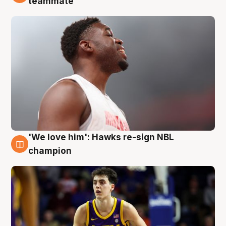
teammate
'We love him': Hawks re-sign NBL
6 Aug
champion