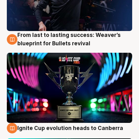
From last to lasting success: Weaver’s
3 Aug
blueprint for Bullets revival
Ignite Cup evolution heads to Canberra
3 Aug