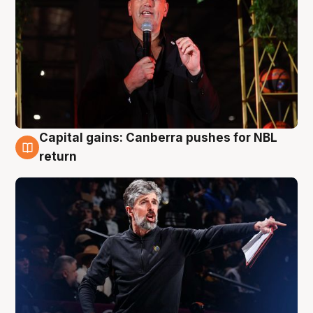
Capital gains: Canberra pushes for NBL
3 Aug
return