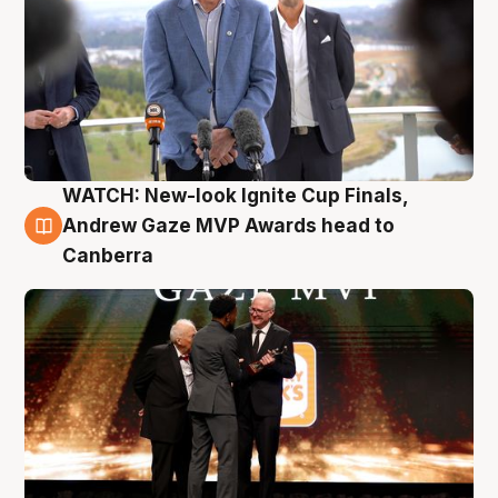
WATCH: New-look Ignite Cup Finals,
3 Aug
Andrew Gaze MVP Awards head to
Canberra