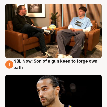
NBL Now: Son of a gun keen to forge own
5 Aug
path