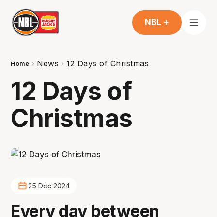
NBL +
News
12 Days of Christmas
Home
12 Days of
Christmas
25 Dec 2024
Every day between