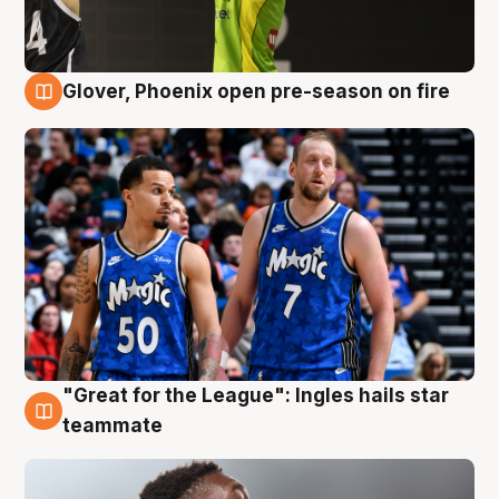
Glover, Phoenix open pre-season on fire
6 Aug
"Great for the League": Ingles hails star
6 Aug
teammate