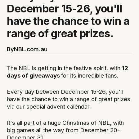
December 15-26, you'll
have the chance to win a
range of great prizes.
By
NBL.com.au
The NBL is getting in the festive spirit, with
12
days of giveaways
for its incredible fans.
Every day between December 15-26, you'll
have the chance to win a range of great prizes
via our special advent calendar.
It's all part of a huge Christmas of NBL, with
big games all the way from December 20-
December 31.