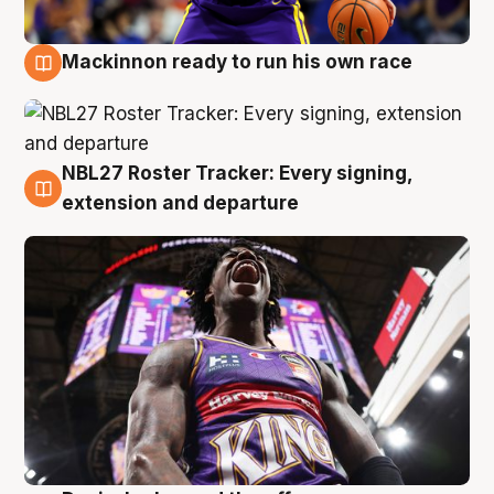
Mackinnon ready to run his own race
6 Aug
NBL27 Roster Tracker: Every signing,
6 Aug
extension and departure