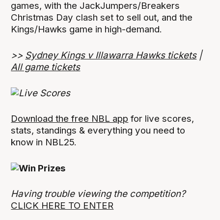
games, with the JackJumpers/Breakers
Christmas Day clash set to sell out, and the
Kings/Hawks game in high-demand.
>>
Sydney Kings v Illawarra Hawks tickets
|
All game tickets
Download the free NBL app
for live scores,
stats, standings & everything you need to
know in NBL25.
Having trouble viewing the competition?
CLICK HERE TO ENTER