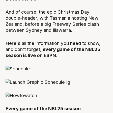
And of course, the epic Christmas Day
double-header, with Tasmania hosting New
Zealand, before a big Freeway Series clash
between Sydney and Illawarra.
Here's all the information you need to know,
and don't forget,
every game of the NBL25
season is live on ESPN
.
Every game of the NBL25 season