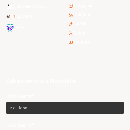
Instagram
NBL Next Stars
LinkedIn
NBL One
TikTok
WNBL
Twitter
Youtube
Subscribe to our Newsletter
First Name*
Last Name*