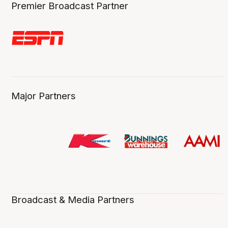
Premier Broadcast Partner
Major Partners
Broadcast & Media Partners