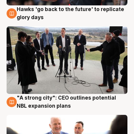
Hawks 'go back to the future' to replicate
4 Aug
glory days
"A strong city": CEO outlines potential
3 Aug
NBL expansion plans