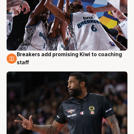
Breakers add promising Kiwi to coaching
4 Aug
staff