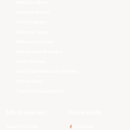
Adelaide 36ers
Brisbane Bullets
Cairns Taipans
Illawarra Hawks
Melbourne United
New Zealand Breakers
Perth Wildcats
South East Melbourne Phoenix
Sydney Kings
Tasmania JackJumpers
NBL Properties
Social Media
3x3 Hustle
Facebook