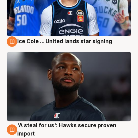
Ice Cole ... United lands star signing
6 Aug
'A steal for us': Hawks secure proven
6 Aug
import