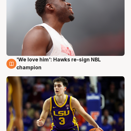
'We love him': Hawks re-sign NBL
6 Aug
champion