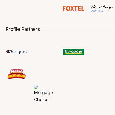
Profile Partners