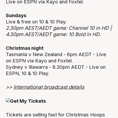
Live on ESPN via Kayo and Foxtel.
Sundays
Live & free on 10 & 10 Play.
2.30pm AEST/AEDT game: Channel 10 in HD |
4.30pm AEST/AEDT game: 10 Bold in HD.
Christmas night
Tasmania v New Zealand - 6pm AEDT - Live
on ESPN via Kayo and Foxtel.
Sydney v Illawarra - 8.30pm AEDT - Live on
ESPN, 10 & 10 Play.
>>
International broadcast details
Tickets are selling fast for Christmas Hoops