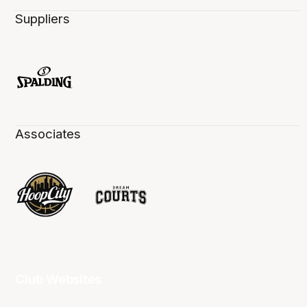
Suppliers
Associates
Club Websites