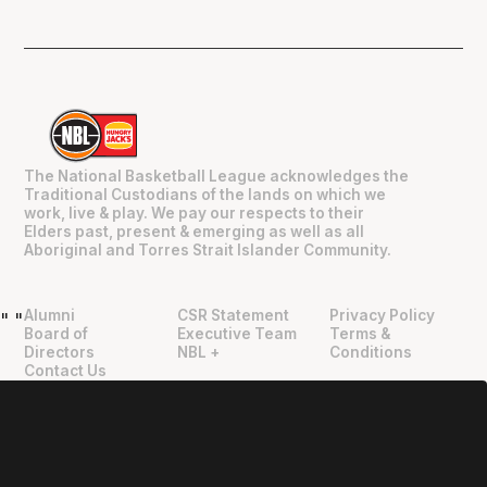
The National Basketball League acknowledges the
Traditional Custodians of the lands on which we
work, live & play. We pay our respects to their
Elders past, present & emerging as well as all
Aboriginal and Torres Strait Islander Community.
Alumni
CSR Statement
Privacy Policy
"
"
Board of
Executive Team
Terms &
Directors
NBL +
Conditions
Contact Us