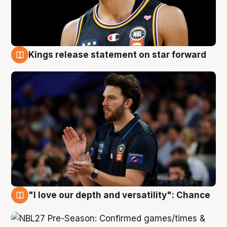
Kings release statement on star forward
4 Aug
"I love our depth and versatility": Chance
4 Aug