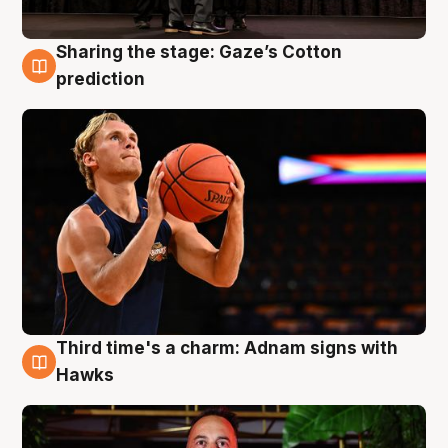
Sharing the stage: Gaze’s Cotton
3 Aug
prediction
Third time's a charm: Adnam signs with
3 Aug
Hawks