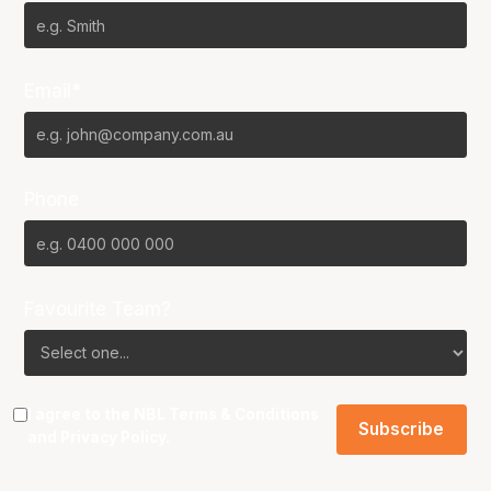
Email*
Phone
Favourite Team?
I agree to the NBL
Terms & Conditions
and
Privacy Policy
.