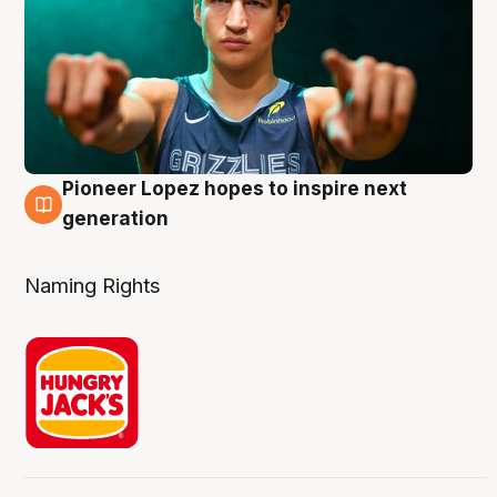
Pioneer Lopez hopes to inspire next
3 Aug
generation
Naming Rights