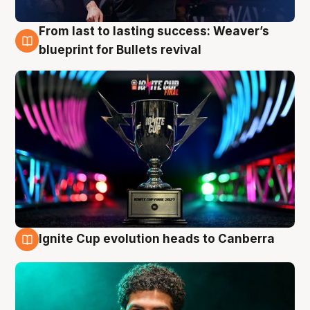
From last to lasting success: Weaver’s
3 Aug
blueprint for Bullets revival
Ignite Cup evolution heads to Canberra
3 Aug