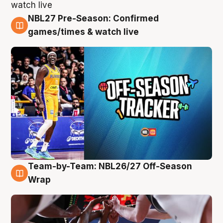
NBL27 Pre-Season: Confirmed
4 Aug
games/times & watch live
Team-by-Team: NBL26/27 Off-Season
4 Aug
Wrap