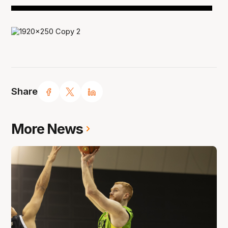
Share
More News