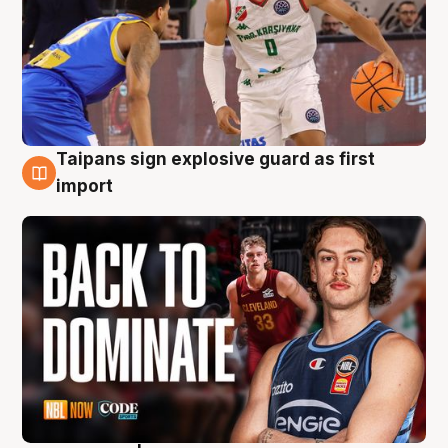
Taipans sign explosive guard as first
8 Aug
import