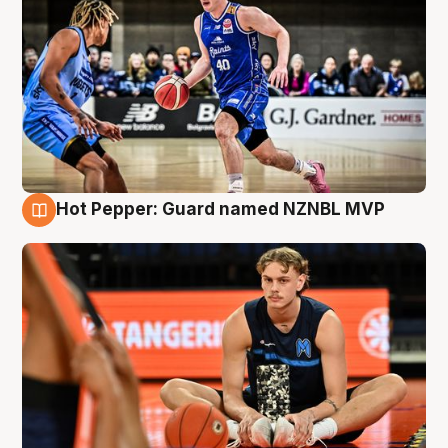
Hot Pepper: Guard named NZNBL MVP
8 Aug