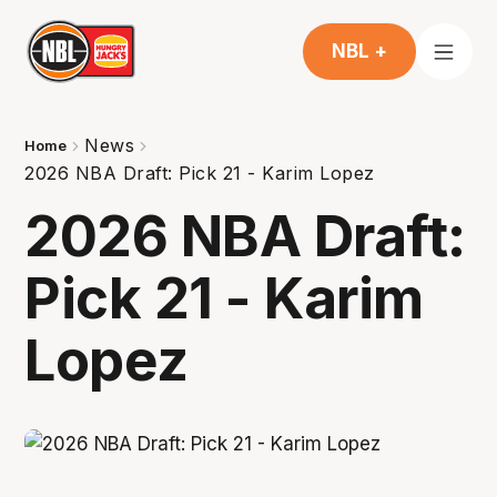
NBL +
News
Home
2026 NBA Draft: Pick 21 - Karim Lopez
2026 NBA Draft:
Pick 21 - Karim
Lopez