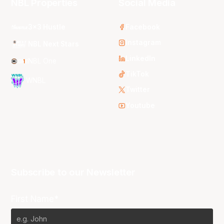
NBL Properties
Social Media
3x3 Hustle
Facebook
Instagram
NBL Next Stars
LinkedIn
NBL One
TikTok
WNBL
Twitter
Youtube
Subscribe to our Newsletter
First Name*