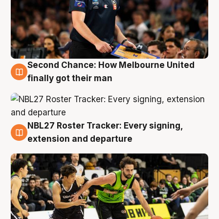
Second Chance: How Melbourne United
8 Aug
finally got their man
NBL27 Roster Tracker: Every signing,
7 Aug
extension and departure