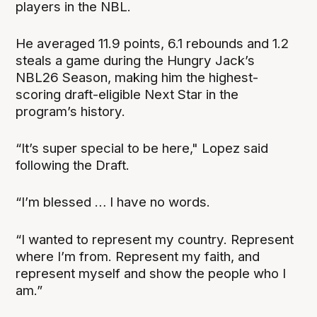
players in the NBL.
He averaged 11.9 points, 6.1 rebounds and 1.2
steals a game during the Hungry Jack’s
NBL26 Season, making him the highest-
scoring draft-eligible Next Star in the
program’s history.
“It’s super special to be here," Lopez said
following the Draft.
“I’m blessed … I have no words.
“I wanted to represent my country. Represent
where I’m from. Represent my faith, and
represent myself and show the people who I
am.”