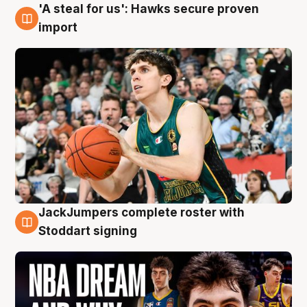
'A steal for us': Hawks secure proven
6 Aug
import
JackJumpers complete roster with
6 Aug
Stoddart signing