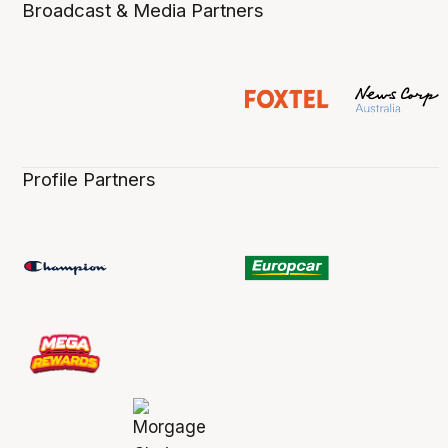
Broadcast & Media Partners
Profile Partners