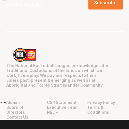
and
Privacy Policy
.
The National Basketball League acknowledges the
Traditional Custodians of the lands on which we
work, live & play. We pay our respects to their
Elders past, present & emerging as well as all
Aboriginal and Torres Strait Islander Community.
Alumni
CSR Statement
Privacy Policy
"
"
Board of
Executive Team
Terms &
Directors
NBL +
Conditions
Contact Us