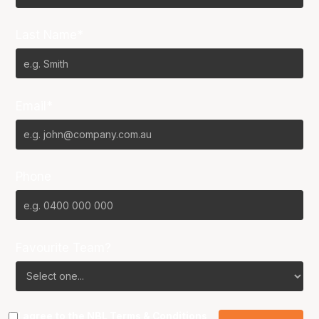
Last Name*
Email*
Phone
Favourite Team?
I agree to the NBL
Terms & Conditions