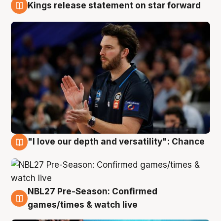
Kings release statement on star forward
4 Aug
"I love our depth and versatility": Chance
4 Aug
NBL27 Pre-Season: Confirmed
4 Aug
games/times & watch live