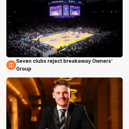
Seven clubs reject breakaway Owners’
8 Aug
Group