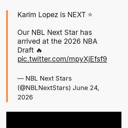
Karim Lopez is NEXT ⭐️
Our NBL Next Star has
arrived at the 2026 NBA
Draft 🔥
pic.twitter.com/mpyXjEfsf9
— NBL Next Stars
(@NBLNextStars)
June 24,
2026