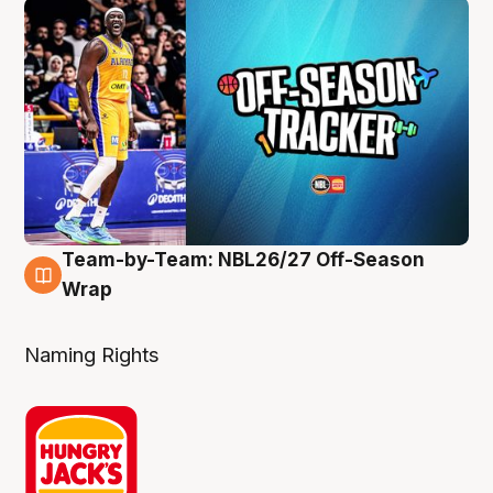
Team-by-Team: NBL26/27 Off-Season
4 Aug
Wrap
Naming Rights