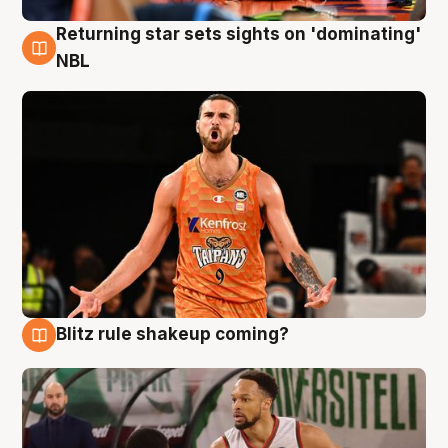
Returning star sets sights on 'dominating'
8 Aug
NBL
Blitz rule shakeup coming?
8 Aug