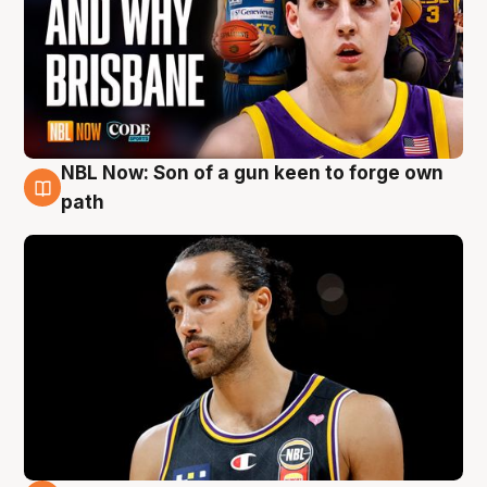
NBL Now: Son of a gun keen to forge own
5 Aug
path