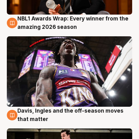
NBL1 Awards Wrap: Every winner from the
8 Aug
amazing 2026 season
Davis, Ingles and the off-season moves
8 Aug
that matter