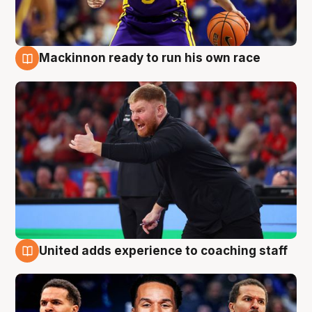
Mackinnon ready to run his own race
6 Aug
United adds experience to coaching staff
6 Aug