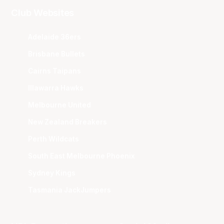
Club Websites
Adelaide 36ers
Brisbane Bullets
Cairns Taipans
Illawarra Hawks
Melbourne United
New Zealand Breakers
Perth Wildcats
South East Melbourne Phoenix
Sydney Kings
Tasmania JackJumpers