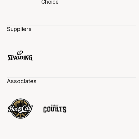
Suppliers
Associates