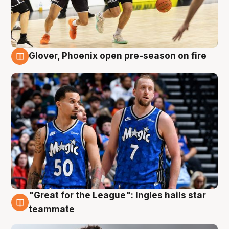
Glover, Phoenix open pre-season on fire
6 Aug
"Great for the League": Ingles hails star
6 Aug
teammate