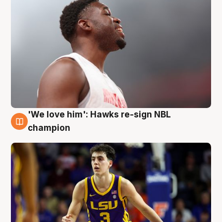
'We love him': Hawks re-sign NBL
6 Aug
champion