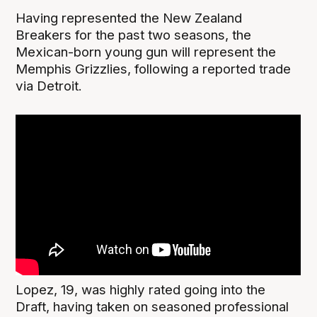
Having represented the New Zealand
Breakers for the past two seasons, the
Mexican-born young gun will represent the
Memphis Grizzlies, following a reported trade
via Detroit.
Lopez, 19, was highly rated going into the
Draft, having taken on seasoned professional