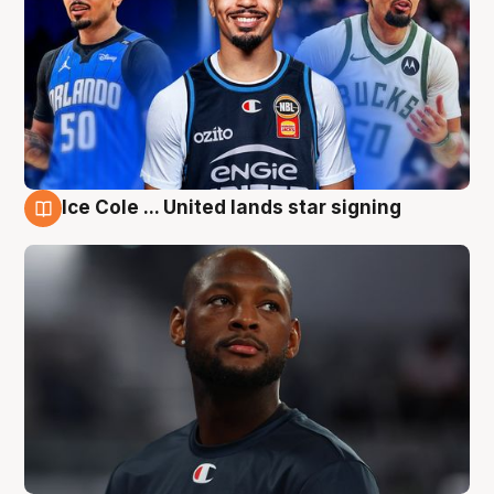
Ice Cole ... United lands star signing
6 Aug