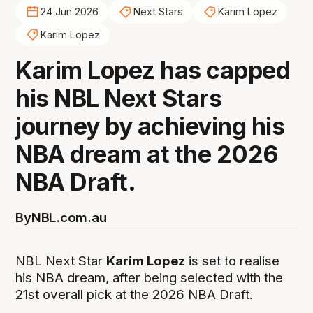
24 Jun 2026
Next Stars
Karim Lopez
Karim Lopez
Karim Lopez has capped
his NBL Next Stars
journey by achieving his
NBA dream at the 2026
NBA Draft.
By
NBL.com.au
NBL Next Star
Karim Lopez
is set to realise
his NBA dream, after being selected with the
21st overall pick at the 2026 NBA Draft.