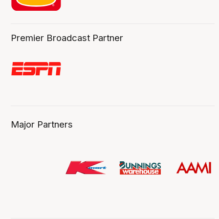
Premier Broadcast Partner
Major Partners