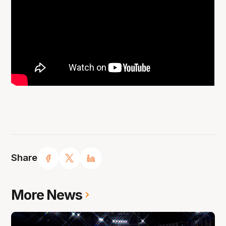
Share
More News