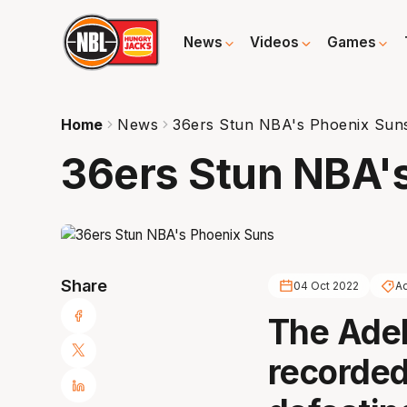
News
Videos
Games
Home
News
36ers Stun NBA's Phoenix Sun
36ers Stun NBA'
Share
04 Oct 2022
Ad
The Adel
recorded