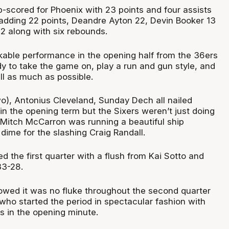
scored for Phoenix with 23 points and four assists
 adding 22 points, Deandre Ayton 22, Devin Booker 13
2 along with six rebounds.
rkable performance in the opening half from the 36ers
y to take the game on, play a run and gun style, and
ll as much as possible.
o), Antonius Cleveland, Sunday Dech all nailed
n the opening term but the Sixers weren’t just doing
. Mitch McCarron was running a beautiful ship
t dime for the slashing Craig Randall.
d the first quarter with a flush from Kai Sotto and
33-28.
wed it was no fluke throughout the second quarter
who started the period in spectacular fashion with
es in the opening minute.