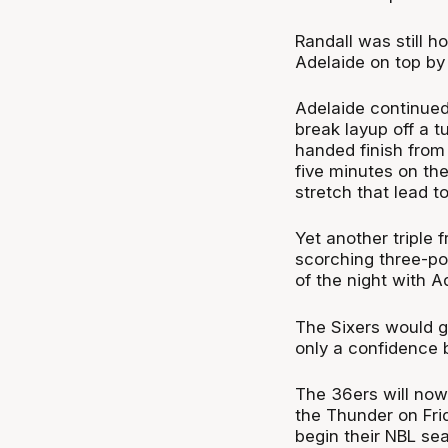
Randall was still ho
Adelaide on top by 
Adelaide continued 
break layup off a t
handed finish from 
five minutes on th
stretch that lead t
Yet another triple 
scorching three-poi
of the night with A
The Sixers would go
only a confidence 
The 36ers will now
the Thunder on Fri
begin their NBL se