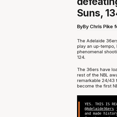
defeatin
Suns, 13
By
By Chris Pike 
The Adelaide 36ers
play an up-tempo, h
phenomenal shootin
124.
The 36ers have loa
rest of the NBL aw
remarkable 24/43 f
become the first N
YES. THIS IS RE
@Adelaide36ers
j
and made histor