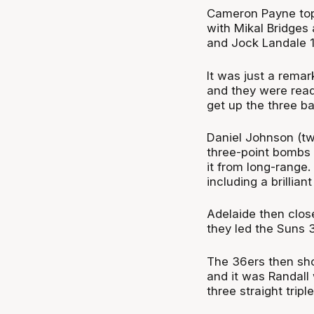
Cameron Payne top-
with Mikal Bridges
and Jock Landale 1
It was just a rema
and they were read
get up the three ba
Daniel Johnson (tw
three-point bombs i
it from long-range
including a brillian
Adelaide then close
they led the Suns 
The 36ers then sho
and it was Randall 
three straight tripl