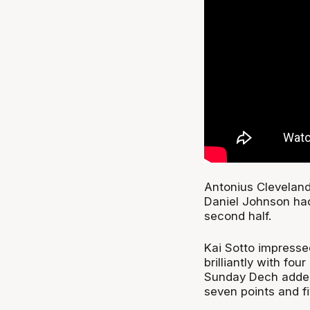
Antonius Cleveland
Daniel Johnson had 
second half.
Kai Sotto impresse
brilliantly with fou
Sunday Dech added
seven points and f