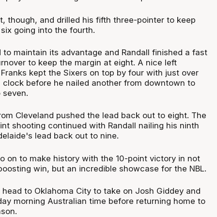
t, though, and drilled his fifth three-pointer to keep
six going into the fourth.
to maintain its advantage and Randall finished a fast
urnover to keep the margin at eight. A nice left
Franks kept the Sixers on top by four with just over
e clock before he nailed another from downtown to
o seven.
from Cleveland pushed the lead back out to eight. The
nt shooting continued with Randall nailing his ninth
delaide's lead back out to nine.
 on to make history with the 10-point victory in not
boosting win, but an incredible showcase for the NBL.
 head to Oklahoma City to take on Josh Giddey and
day morning Australian time before returning home to
ason.