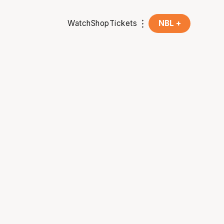
Watch
Shop
Tickets
NBL +