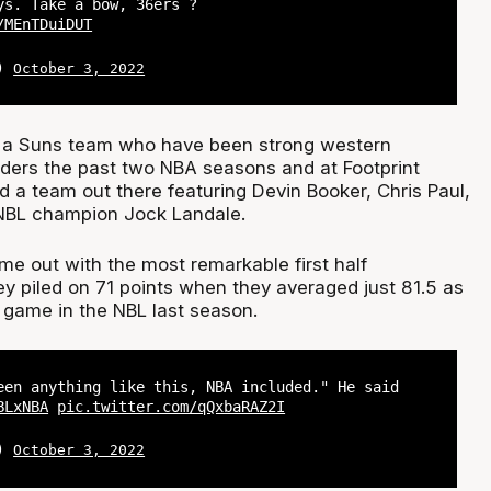
ys. Take a bow, 36ers ?
/MEnTDuiDUT
L)
October 3, 2022
n a Suns team who have been strong western
ers the past two NBA seasons and at Footprint
d a team out there featuring Devin Booker, Chris Paul,
 NBL champion Jock Landale.
me out with the most remarkable first half
y piled on 71 points when they averaged just 81.5 as
 game in the NBL last season.
een anything like this, NBA included." He said
BLxNBA
pic.twitter.com/qQxbaRAZ2I
L)
October 3, 2022