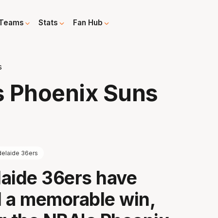
Teams
Stats
Fan Hub
s
s Phoenix Suns
elaide 36ers
aide 36ers have
 a memorable win,