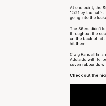
At one point, the S
12/21 by the half-t
going into the lock
The 36ers didn’t le
throughout the sec
on the back of hit
hit them.
Craig Randall finis
Adelaide with fello
seven rebounds whil
Check out the hig