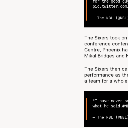
for the good gu
pic.twitter.com
— The NBL (@NB
The Sixers took o
conference contend
Centre, Phoenix ha
Mikal Bridges and
The Sixers then ca
performance as the
a team for a whole
"I have never s
what he said.
#N
— The NBL (@NB