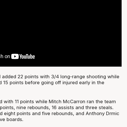
 added 22 points with 3/4 long-range shooting while
15 points before going off injured early in the
d with 11 points while Mitch McCarron ran the team
r points, nine rebounds, 16 assists and three steals.
 eight points and five rebounds, and Anthony Drmic
ive boards.