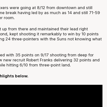
ixers were going at 8/12 from downtown and still
ime break having led by as much as 14 and still 71-59
er room.
t up from there and maintained their lead right
ond, kept shooting it remarkably to win by 10 points
ting 24 three-pointers with the Suns not knowing what
hed with 35 points on 9/17 shooting from deep for
w new recruit Robert Franks delivering 32 points and
e hitting 6/10 from three-point land.
hlights below.