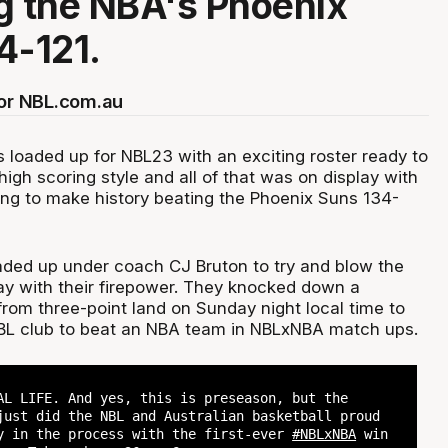
g the NBA's Phoenix
4-121.
for NBL.com.au
 loaded up for NBL23 with an exciting roster ready to
igh scoring style and all of that was on display with
g to make history beating the Phoenix Suns 134-
ded up under coach CJ Bruton to try and blow the
ay with their firepower. They knocked down a
rom three-point land on Sunday night local time to
BL club to beat an NBA team in NBLxNBA match ups.
AL LIFE. And yes, this is preseason, but the
ust did the NBL and Australian basketball proud
y in the process with the first-ever
#NBLxNBA
win