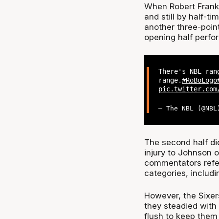
When Robert Frank
and still by half-t
another three-poin
opening half perfo
There's NBL ran
range.
#RoBoLogo
pic.twitter.com
— The NBL (@NB
The second half di
injury to Johnson 
commentators referr
categories, includi
However, the Sixer
they steadied with
flush to keep them