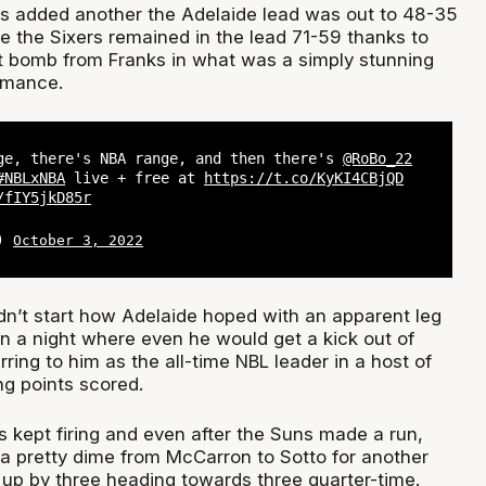
s added another the Adelaide lead was out to 48-35
ime the Sixers remained in the lead 71-59 thanks to
t bomb from Franks in what was a simply stunning
rmance.
ge, there's NBA range, and then there's
@RoBo_22
#NBLxNBA
live + free at
https://t.co/KyKI4CBjQD
/fIY5jkD85r
L)
October 3, 2022
dn’t start how Adelaide hoped with an apparent leg
on a night where even he would get a kick out of
ing to him as the all-time NBL leader in a host of
ng points scored.
s kept firing and even after the Suns made a run,
 a pretty dime from McCarron to Sotto for another
 up by three heading towards three quarter-time.