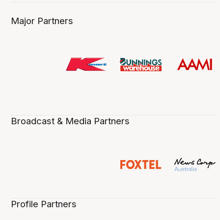
Major Partners
Broadcast & Media Partners
Profile Partners