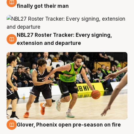
8 Aug
finally got their man
NBL27 Roster Tracker: Every signing,
7 Aug
extension and departure
Glover, Phoenix open pre-season on fire
6 Aug