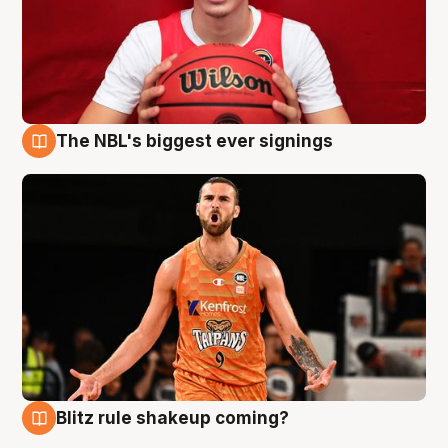
The NBL's biggest ever signings
9 Aug
Blitz rule shakeup coming?
9 Aug