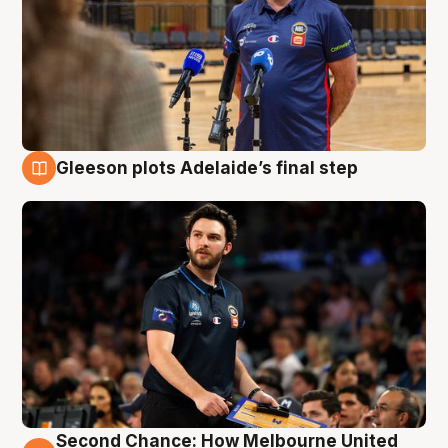
Gleeson plots Adelaide’s final step
8 Aug
Second Chance: How Melbourne United