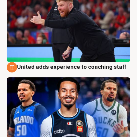
United adds experience to coaching staff
6 Aug