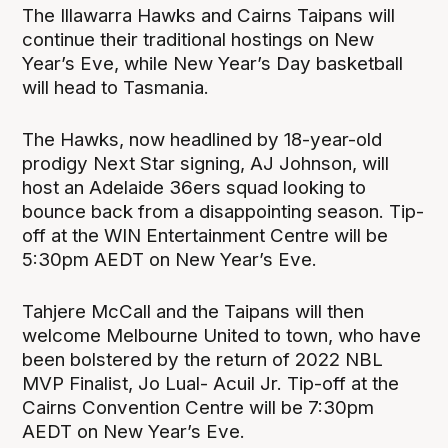
The Illawarra Hawks and Cairns Taipans will
continue their traditional hostings on New
Year’s Eve, while New Year’s Day basketball
will head to Tasmania.
The Hawks, now headlined by 18-year-old
prodigy Next Star signing, AJ Johnson, will
host an Adelaide 36ers squad looking to
bounce back from a disappointing season. Tip-
off at the WIN Entertainment Centre will be
5:30pm AEDT on New Year’s Eve.
Tahjere McCall and the Taipans will then
welcome Melbourne United to town, who have
been bolstered by the return of 2022 NBL
MVP Finalist, Jo Lual- Acuil Jr. Tip-off at the
Cairns Convention Centre will be 7:30pm
AEDT on New Year’s Eve.