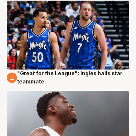
"Great for the League": Ingles hails star
6 Aug
teammate