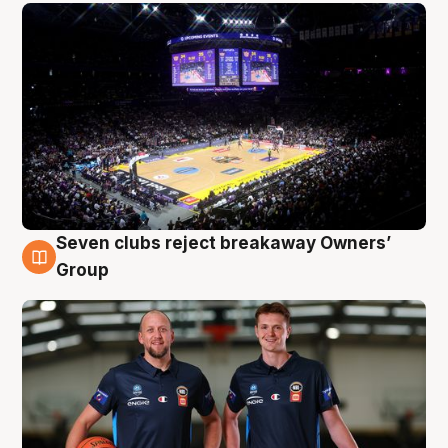
Seven clubs reject breakaway Owners’
9 Aug
Group