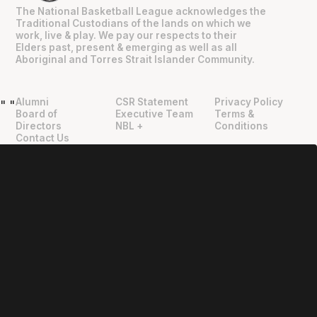
The National Basketball League acknowledges the
Traditional Custodians of the lands on which we
work, live & play. We pay our respects to their
Elders past, present & emerging as well as all
Aboriginal and Torres Strait Islander Community.
Alumni
CSR Statement
Privacy Policy
"
"
Board of
Executive Team
Terms &
Directors
NBL +
Conditions
Contact Us