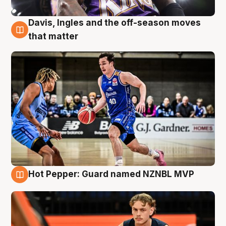
Davis, Ingles and the off-season moves
8 Aug
that matter
Hot Pepper: Guard named NZNBL MVP
8 Aug