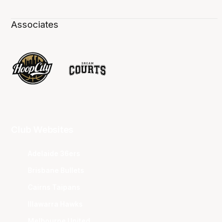
Associates
Club Websites
Adelaide 36ers
Brisbane Bullets
Cairns Taipans
Illawarra Hawks
Melbourne United