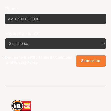
Phone
Favourite Team?
I agree to the NBL
Terms & Conditions
and
Privacy Policy
.