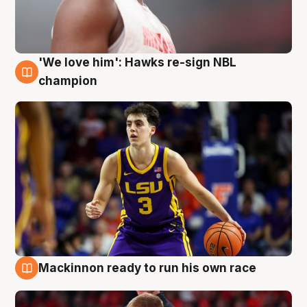
'We love him': Hawks re-sign NBL
6 Aug
champion
Mackinnon ready to run his own race
6 Aug