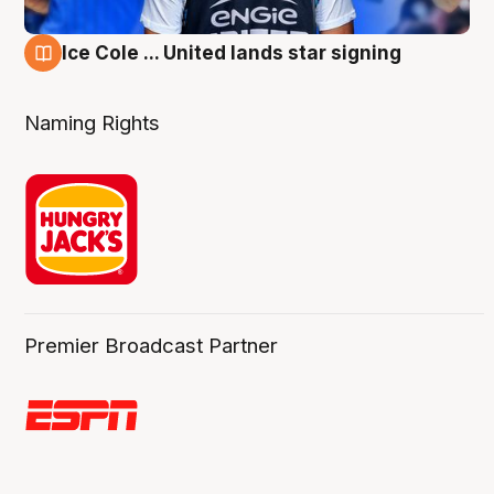
Ice Cole ... United lands star signing
6 Aug
Naming Rights
Premier Broadcast Partner