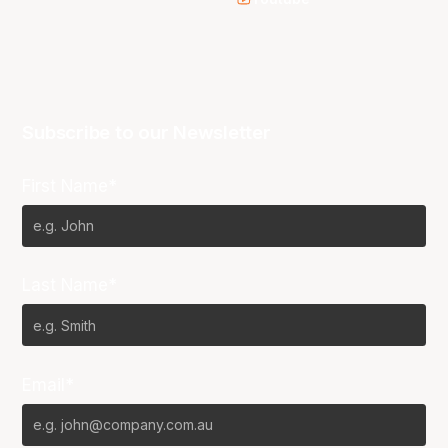
Subscribe to our Newsletter
First Name*
Last Name*
Email*