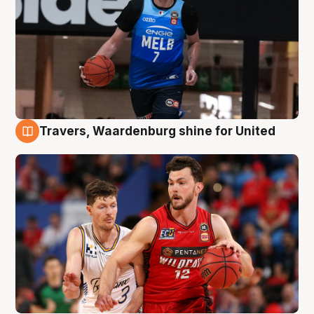
Travers, Waardenburg shine for United
9 Aug