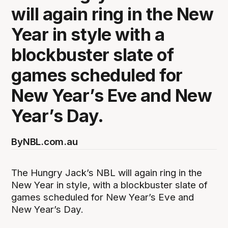
will again ring in the New
Year in style with a
blockbuster slate of
games scheduled for
New Year’s Eve and New
Year’s Day.
By
NBL.com.au
The Hungry Jack’s NBL will again ring in the
New Year in style, with a blockbuster slate of
games scheduled for New Year’s Eve and
New Year’s Day.