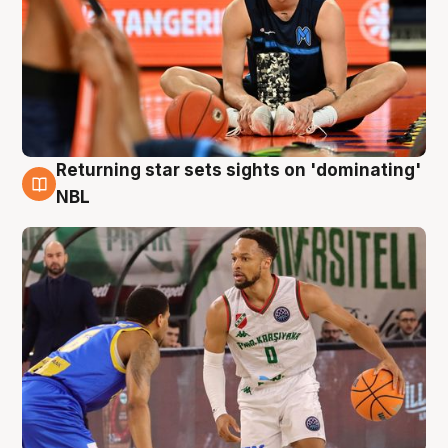
Returning star sets sights on 'dominating'
8 Aug
NBL