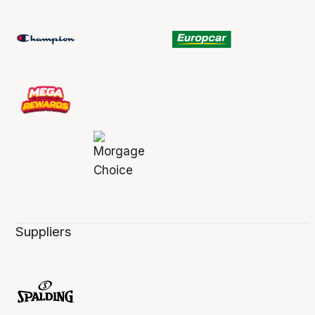
Suppliers