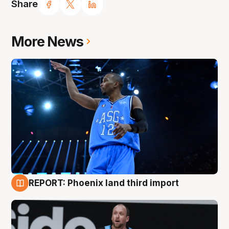
Share
More News
REPORT: Phoenix land third import
9 Aug