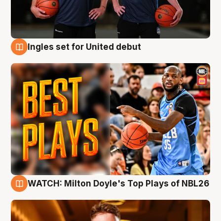
Ingles set for United debut
9 Aug
WATCH: Milton Doyle's Top Plays of NBL26
9 Aug