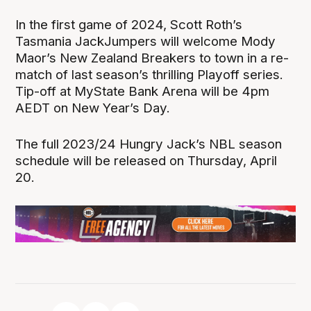
In the first game of 2024, Scott Roth’s
Tasmania JackJumpers will welcome Mody
Maor’s New Zealand Breakers to town in a re-
match of last season’s thrilling Playoff series.
Tip-off at MyState Bank Arena will be 4pm
AEDT on New Year’s Day.
The full 2023/24 Hungry Jack’s NBL season
schedule will be released on Thursday, April
20.