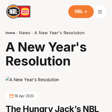
NBL +
News
A New Year's Resolution
Home
A New Year's
Resolution
18 Apr 2023
The Hungry Jack’s NBL