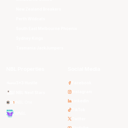
New Zealand Breakers
Perth Wildcats
South East Melbourne Phoenix
Sydney Kings
Tasmania JackJumpers
NBL Properties
Social Media
3x3 Hustle
Facebook
Instagram
NBL Next Stars
LinkedIn
NBL One
TikTok
WNBL
Twitter
Youtube