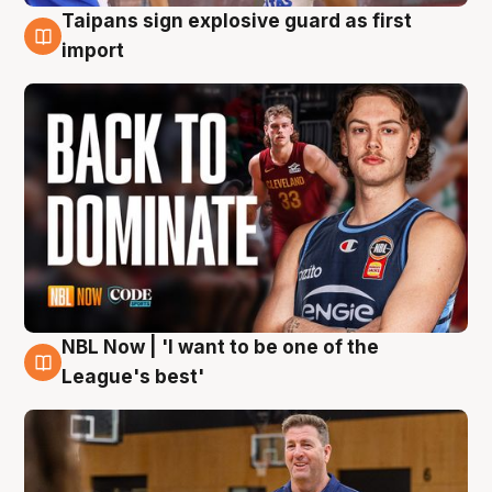
Taipans sign explosive guard as first
8 Aug
import
NBL Now | 'I want to be one of the
8 Aug
League's best'