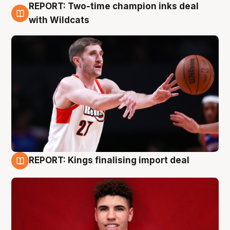
REPORT: Two-time champion inks deal
9 Aug
with Wildcats
REPORT: Kings finalising import deal
9 Aug