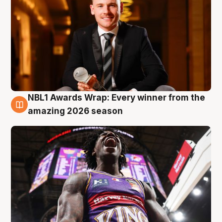
NBL1 Awards Wrap: Every winner from the
8 Aug
amazing 2026 season