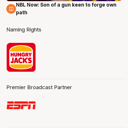
NBL Now: Son of a gun keen to forge own
5 Aug
path
Naming Rights
Premier Broadcast Partner