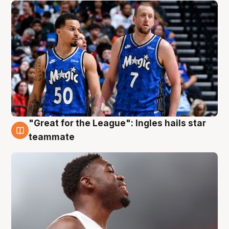
"Great for the League": Ingles hails star
6 Aug
teammate