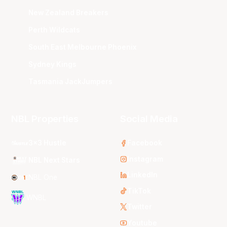
New Zealand Breakers
Perth Wildcats
South East Melbourne Phoenix
Sydney Kings
Tasmania JackJumpers
NBL Properties
Social Media
3x3 Hustle
Facebook
Instagram
NBL Next Stars
LinkedIn
NBL One
TikTok
WNBL
Twitter
Youtube