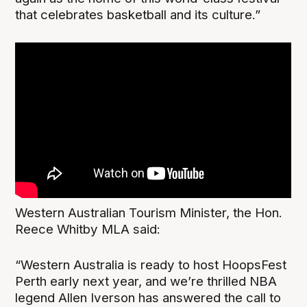
that celebrates basketball and its culture.”
Western Australian Tourism Minister, the Hon.
Reece Whitby MLA said:
“Western Australia is ready to host HoopsFest
Perth early next year, and we’re thrilled NBA
legend Allen Iverson has answered the call to