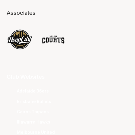
Associates
Club Websites
Adelaide 36ers
Brisbane Bullets
Cairns Taipans
Illawarra Hawks
Melbourne United