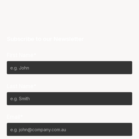
Subscribe to our Newsletter
First Name*
Last Name*
Email*