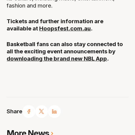
fashion and more.
Tickets and further information are
available at
Hoopsfest.com.au
.
Basketball fans can also stay connected to
all the exciting event announcements by
downloading the brand new NBL App
.
Share
More News