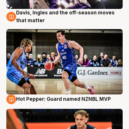
Davis, Ingles and the off-season moves
8 Aug
that matter
Hot Pepper: Guard named NZNBL MVP
8 Aug