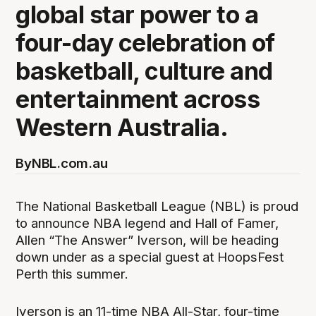
global star power to a
four-day celebration of
basketball, culture and
entertainment across
Western Australia.
By
NBL.com.au
The National Basketball League (NBL) is proud
to announce NBA legend and Hall of Famer,
Allen “The Answer” Iverson, will be heading
down under as a special guest at HoopsFest
Perth this summer.
Iverson is an 11-time NBA All-Star, four-time