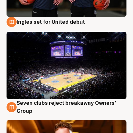
Ingles set for United debut
8 Aug
Seven clubs reject breakaway Owners’
8 Aug
Group