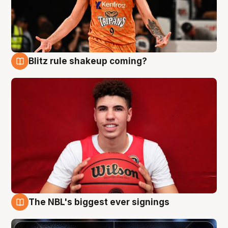
Blitz rule shakeup coming?
9 Aug
The NBL's biggest ever signings
9 Aug