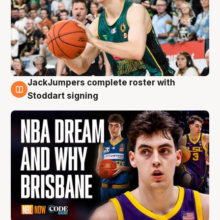
JackJumpers complete roster with
6 Aug
Stoddart signing