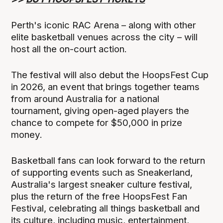
Perth's iconic RAC Arena – along with other
elite basketball venues across the city – will
host all the on-court action.
The festival will also debut the HoopsFest Cup
in 2026, an event that brings together teams
from around Australia for a national
tournament, giving open-aged players the
chance to compete for $50,000 in prize
money.
Basketball fans can look forward to the return
of supporting events such as Sneakerland,
Australia's largest sneaker culture festival,
plus the return of the free HoopsFest Fan
Festival, celebrating all things basketball and
its culture, including music, entertainment,