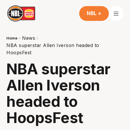
NBL +
News
Home
NBA superstar Allen Iverson headed to
HoopsFest
NBA superstar
Allen Iverson
headed to
HoopsFest