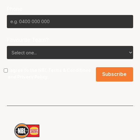
Phone
Favourite Team?
I agree to the NBL
Terms & Conditions
and
Privacy Policy
.