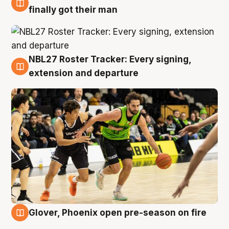
8 Aug
finally got their man
NBL27 Roster Tracker: Every signing,
7 Aug
extension and departure
Glover, Phoenix open pre-season on fire
6 Aug