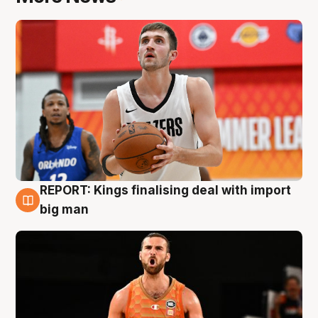
REPORT: Kings finalising deal with import
9 Aug
big man