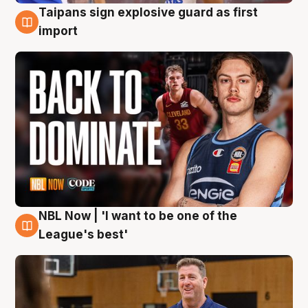
Taipans sign explosive guard as first
8 Aug
import
NBL Now | 'I want to be one of the
8 Aug
League's best'