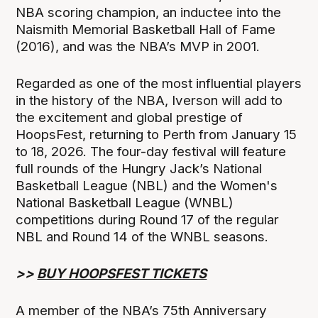
NBA scoring champion, an inductee into the
Naismith Memorial Basketball Hall of Fame
(2016), and was the NBA’s MVP in 2001.
Regarded as one of the most influential players
in the history of the NBA, Iverson will add to
the excitement and global prestige of
HoopsFest, returning to Perth from January 15
to 18, 2026. The four-day festival will feature
full rounds of the Hungry Jack’s National
Basketball League (NBL) and the Women's
National Basketball League (WNBL)
competitions during Round 17 of the regular
NBL and Round 14 of the WNBL seasons.
>>
BUY HOOPSFEST TICKETS
A member of the NBA’s 75th Anniversary