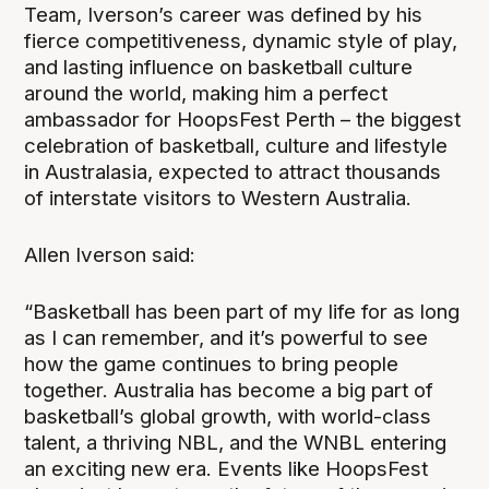
Team, Iverson’s career was defined by his
fierce competitiveness, dynamic style of play,
and lasting influence on basketball culture
around the world, making him a perfect
ambassador for HoopsFest Perth – the biggest
celebration of basketball, culture and lifestyle
in Australasia, expected to attract thousands
of interstate visitors to Western Australia.
Allen Iverson said:
“Basketball has been part of my life for as long
as I can remember, and it’s powerful to see
how the game continues to bring people
together. Australia has become a big part of
basketball’s global growth, with world-class
talent, a thriving NBL, and the WNBL entering
an exciting new era. Events like HoopsFest