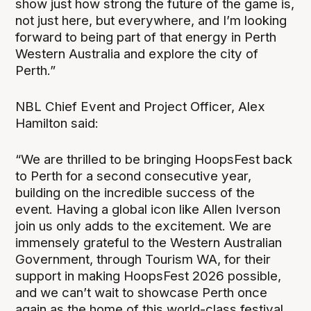
show just how strong the future of the game is,
not just here, but everywhere, and I’m looking
forward to being part of that energy in Perth
Western Australia and explore the city of
Perth.”
NBL Chief Event and Project Officer, Alex
Hamilton said:
“We are thrilled to be bringing HoopsFest back
to Perth for a second consecutive year,
building on the incredible success of the
event. Having a global icon like Allen Iverson
join us only adds to the excitement. We are
immensely grateful to the Western Australian
Government, through Tourism WA, for their
support in making HoopsFest 2026 possible,
and we can’t wait to showcase Perth once
again as the home of this world-class festival