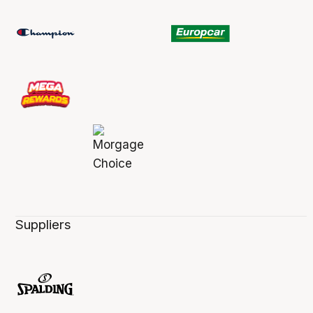
Suppliers