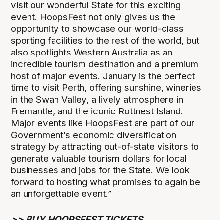
visit our wonderful State for this exciting
event. HoopsFest not only gives us the
opportunity to showcase our world-class
sporting facilities to the rest of the world, but
also spotlights Western Australia as an
incredible tourism destination and a premium
host of major events. January is the perfect
time to visit Perth, offering sunshine, wineries
in the Swan Valley, a lively atmosphere in
Fremantle, and the iconic Rottnest Island.
Major events like HoopsFest are part of our
Government’s economic diversification
strategy by attracting out-of-state visitors to
generate valuable tourism dollars for local
businesses and jobs for the State. We look
forward to hosting what promises to again be
an unforgettable event.”
>>
BUY HOOPSFEST TICKETS