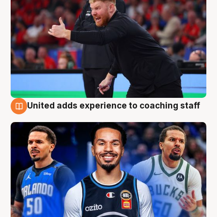
United adds experience to coaching staff
6 Aug