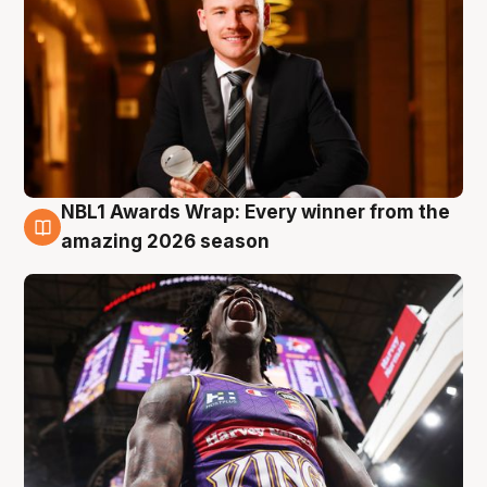
NBL1 Awards Wrap: Every winner from the
8 Aug
amazing 2026 season