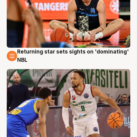
Returning star sets sights on 'dominating'
8 Aug
NBL