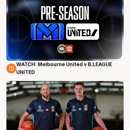
WATCH: Melbourne United v B.LEAGUE
9 Aug
UNITED