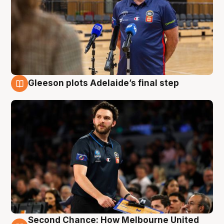
Gleeson plots Adelaide’s final step
8 Aug
Second Chance: How Melbourne United