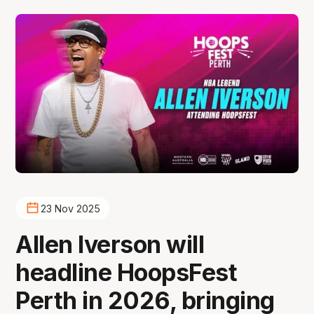
23 Nov 2025
Allen Iverson will
headline HoopsFest
Perth in 2026, bringing