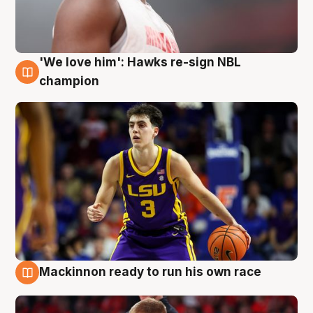
'We love him': Hawks re-sign NBL
6 Aug
champion
Mackinnon ready to run his own race
6 Aug