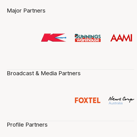
Major Partners
Broadcast & Media Partners
Profile Partners