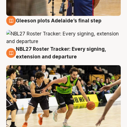
Gleeson plots Adelaide’s final step
7 Aug
NBL27 Roster Tracker: Every signing,
7 Aug
extension and departure