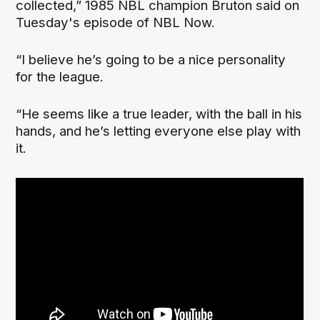
collected,” 1985 NBL champion Bruton said on
Tuesday's episode of NBL Now.
“I believe he’s going to be a nice personality
for the league.
“He seems like a true leader, with the ball in his
hands, and he’s letting everyone else play with
it.