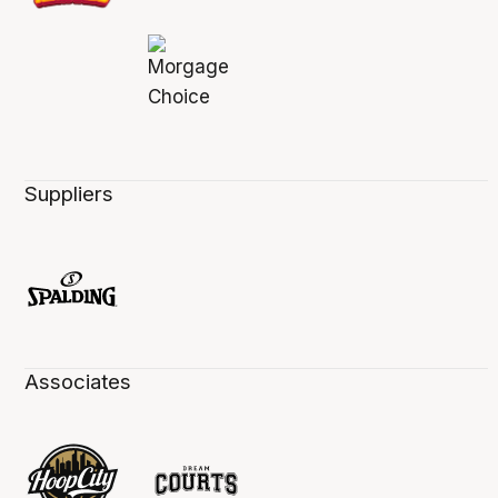
Suppliers
Associates