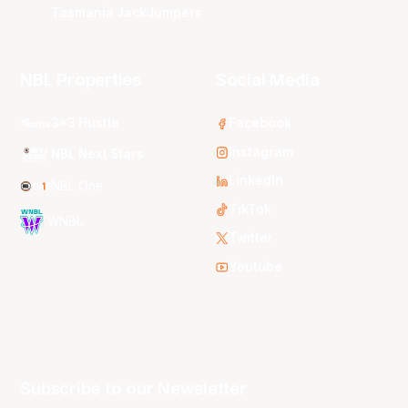
Tasmania JackJumpers
NBL Properties
Social Media
3x3 Hustle
Facebook
Instagram
NBL Next Stars
LinkedIn
NBL One
TikTok
WNBL
Twitter
Youtube
Subscribe to our Newsletter