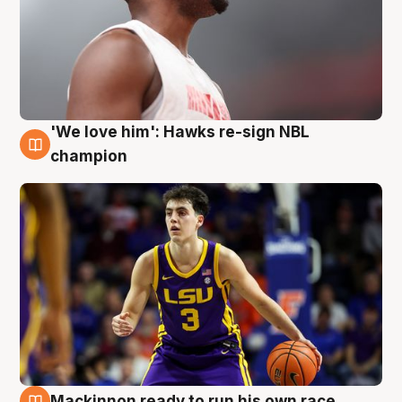
'We love him': Hawks re-sign NBL
6 Aug
champion
Mackinnon ready to run his own race