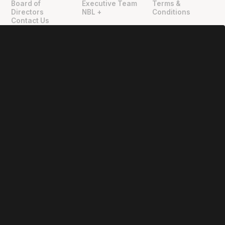
Board of
Executive Team
Terms &
Directors
NBL +
Conditions
Contact Us