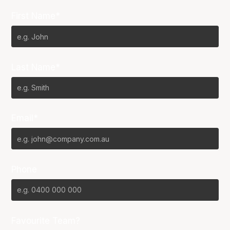
First Name*
Last Name*
Email*
Phone
Favourite Team?