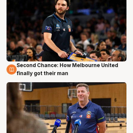
Second Chance: How Melbourne United
7 Aug
finally got their man