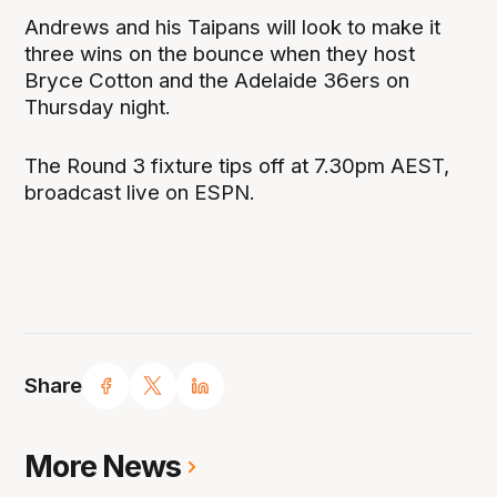
Andrews and his Taipans will look to make it
three wins on the bounce when they host
Bryce Cotton and the Adelaide 36ers on
Thursday night.
The Round 3 fixture tips off at 7.30pm AEST,
broadcast live on ESPN.
Share
More News