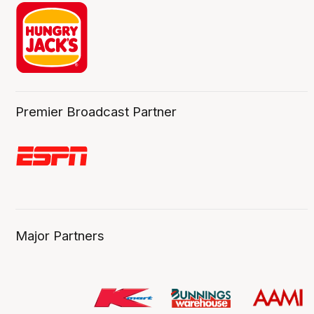
Premier Broadcast Partner
Major Partners