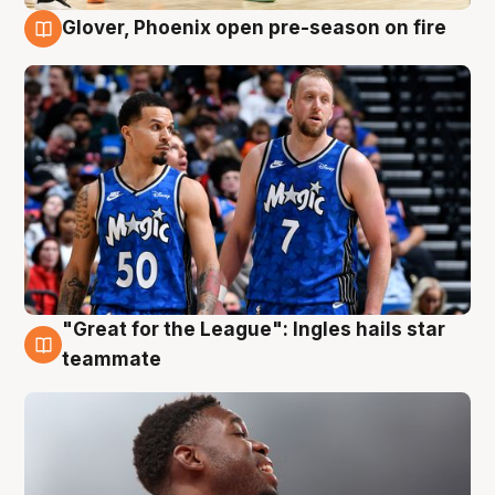
Glover, Phoenix open pre-season on fire
6 Aug
"Great for the League": Ingles hails star
6 Aug
teammate