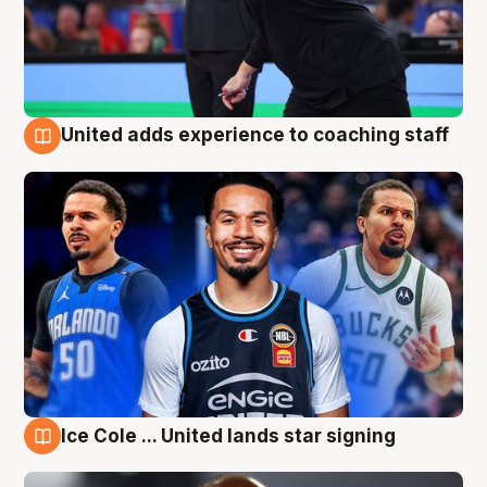
United adds experience to coaching staff
6 Aug
Ice Cole ... United lands star signing
6 Aug