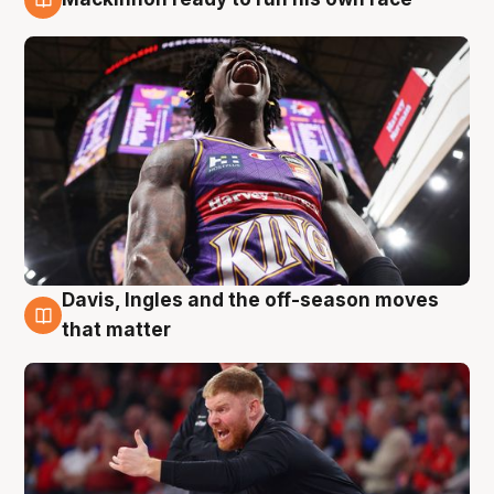
6 Aug
Davis, Ingles and the off-season moves
6 Aug
that matter