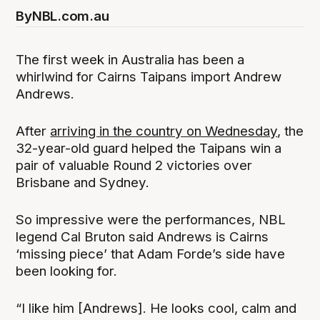
By
NBL.com.au
The first week in Australia has been a
whirlwind for Cairns Taipans import Andrew
Andrews.
After
arriving in the country on Wednesday
, the
32-year-old guard helped the Taipans win a
pair of valuable Round 2 victories over
Brisbane and Sydney.
So impressive were the performances, NBL
legend Cal Bruton said Andrews is Cairns
‘missing piece’ that Adam Forde’s side have
been looking for.
“I like him [Andrews]. He looks cool, calm and