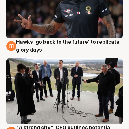
Hawks 'go back to the future' to replicate
4 Aug
glory days
"A strong city": CEO outlines potential