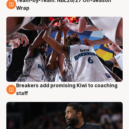
Team-by-Team: NBL26/27 Off-Season
4 Aug
Wrap
Breakers add promising Kiwi to coaching
4 Aug
staff