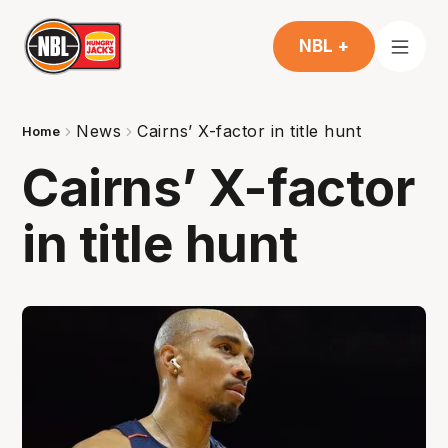
NBL +
News
Cairns’ X-factor in title hunt
Home
Cairns’ X-factor
in title hunt