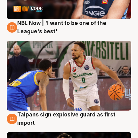
NBL Now | 'I want to be one of the
7 Aug
League's best'
Taipans sign explosive guard as first
7 Aug
import