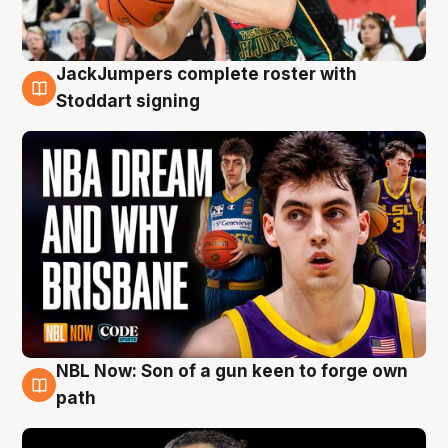
JackJumpers complete roster with
6 Aug
Stoddart signing
NBL Now: Son of a gun keen to forge own
5 Aug
path