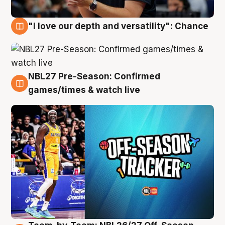
"I love our depth and versatility": Chance
4 Aug
NBL27 Pre-Season: Confirmed
4 Aug
games/times & watch live