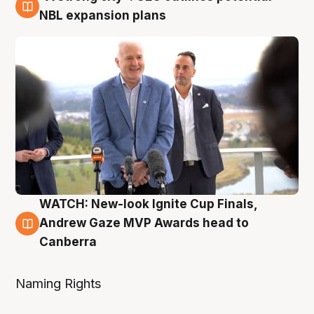
3 Aug
NBL expansion plans
WATCH: New-look Ignite Cup Finals,
3 Aug
Andrew Gaze MVP Awards head to
Canberra
Naming Rights