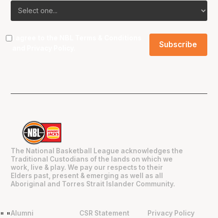
I agree to the NBL
Terms & Conditions
and
Privacy Policy
.
The National Basketball League acknowledges the
Traditional Custodians of the lands on which we
work, live & play. We pay our respects to their
Elders past, present & emerging as well as all
Aboriginal and Torres Strait Islander Community.
Alumni
CSR Statement
Privacy Policy
"
"