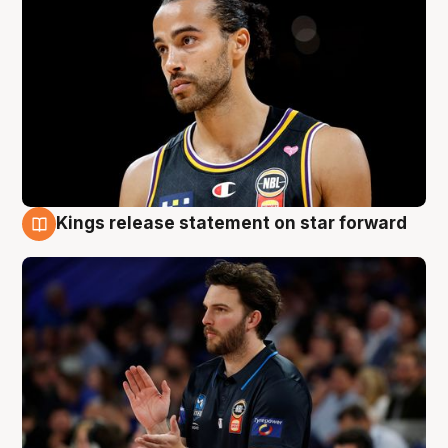
Kings release statement on star forward
4 Aug