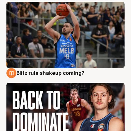
Blitz rule shakeup coming?
7 Aug