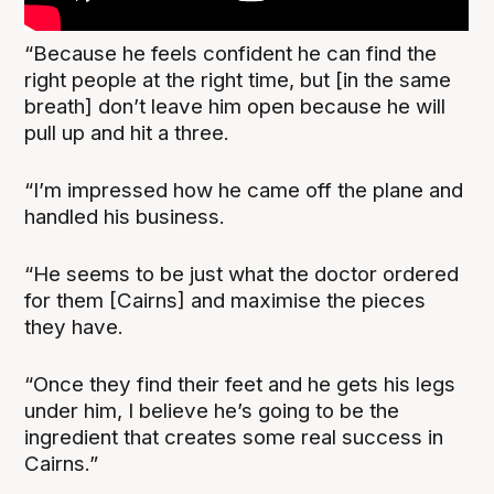
“Because he feels confident he can find the
right people at the right time, but [in the same
breath] don’t leave him open because he will
pull up and hit a three.
“I’m impressed how he came off the plane and
handled his business.
“He seems to be just what the doctor ordered
for them [Cairns] and maximise the pieces
they have.
“Once they find their feet and he gets his legs
under him, I believe he’s going to be the
ingredient that creates some real success in
Cairns.”