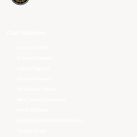
Club Websites
Adelaide 36ers
Brisbane Bullets
Cairns Taipans
Illawarra Hawks
Melbourne United
New Zealand Breakers
Perth Wildcats
South East Melbourne Phoenix
Sydney Kings