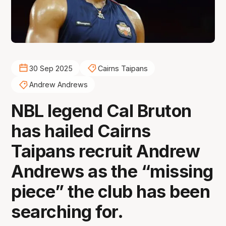
30 Sep 2025
Cairns Taipans
Andrew Andrews
NBL legend Cal Bruton
has hailed Cairns
Taipans recruit Andrew
Andrews as the “missing
piece” the club has been
searching for.