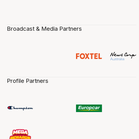
Broadcast & Media Partners
Profile Partners