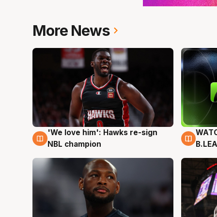
More News
'We love him': Hawks re-sign
WATC
6 Aug
6 Au
NBL champion
B.LE