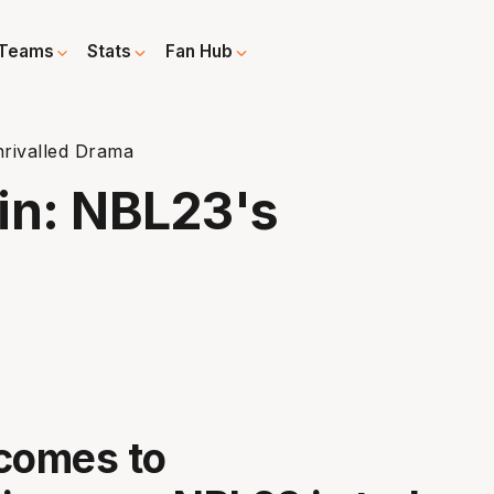
Teams
Stats
Fan Hub
rivalled Drama
n: NBL23's
a
comes to