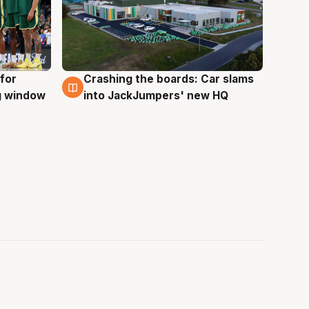
for
Crashing the boards: Car slams
2 Aug
ng window
into JackJumpers' new HQ