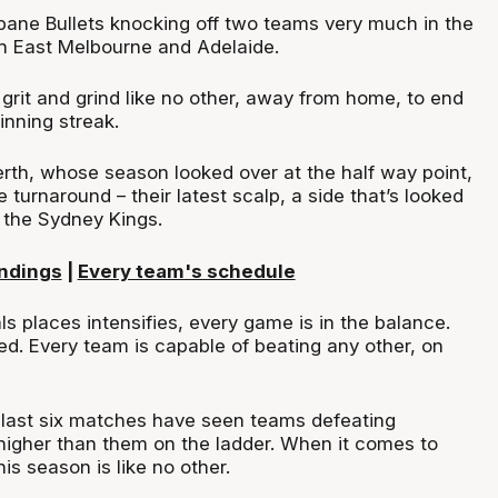
sbane Bullets knocking off two teams very much in the
uth East Melbourne and Adelaide.
rit and grind like no other, away from home, to end
inning streak.
erth, whose season looked over at the half way point,
e turnaround – their latest scalp, a side that’s looked
, the Sydney Kings.
ndings
|
Every team's schedule
als places intensifies, every game is in the balance.
ed. Every team is capable of beating any other, on
e last six matches have seen teams defeating
igher than them on the ladder. When it comes to
is season is like no other.