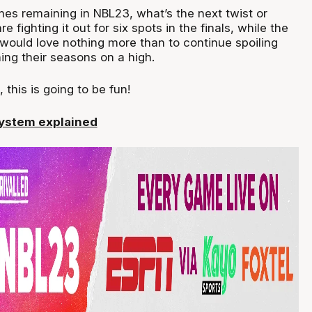
mes remaining in NBL23, what’s the next twist or
e fighting it out for six spots in the finals, while the
would love nothing more than to continue spoiling
hing their seasons on a high.
 this is going to be fun!
system explained