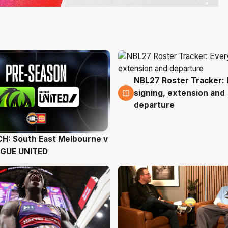
NBL27 Roster Tracker: 
6 Aug
signing, extension and
departure
H: South East Melbourne v
g
AGUE UNITED