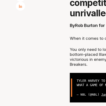
competit
unrivalle
By
Rob Burton fo
When it comes to c
You only need to loo
bottom-placed Illa
victorious in enemy
Breakers.
TYLER HARVEY TO
WHAT A GAME OF 
— NBL (@NBL)
Ja