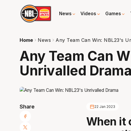
News
Videos
Games
Home
News
Any Team Can Win: NBL23's Un
Any Team Can Wi
Unrivalled Dram
Share
22 Jan 2023
When it 