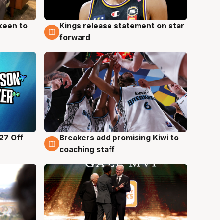
keen to
Kings release statement on star
4 Aug
forward
27 Off-
Breakers add promising Kiwi to
4 Aug
coaching staff