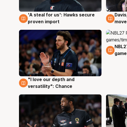
'A steal for us': Hawks secure
Davis
5 Aug
5 Au
proven import
moves
NBL2
4 Au
games
"I love our depth and
4 Aug
versatility": Chance