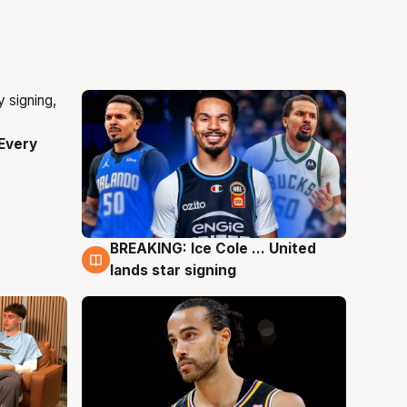
Every
BREAKING: Ice Cole ... United
5 Aug
lands star signing