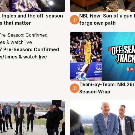
, Ingles and the off-season
NBL Now: Son of a gun 
g
5 Aug
 that matter
forge own path
7 Pre-Season: Confirmed
g
/times & watch live
Team-by-Team: NBL26/
4 Aug
Season Wrap