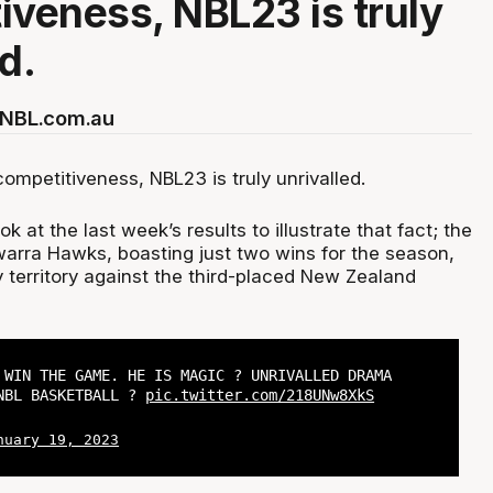
iveness, NBL23 is truly
d.
r NBL.com.au
ompetitiveness, NBL23 is truly unrivalled.
k at the last week’s results to illustrate that fact; the
warra Hawks, boasting just two wins for the season,
 territory against the third-placed New Zealand
 WIN THE GAME. HE IS MAGIC ? UNRIVALLED DRAMA
NBL BASKETBALL ?
pic.twitter.com/218UNw8XkS
nuary 19, 2023