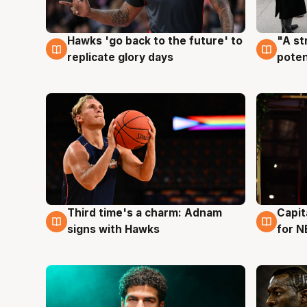
Hawks 'go back to the future' to
"A st
4 Aug
3 Au
replicate glory days
poten
Third time's a charm: Adnam
Capit
3 Aug
3 Au
signs with Hawks
for N