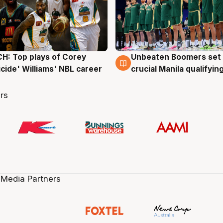
: Top plays of Corey
Unbeaten Boomers set 
g
2 Aug
cide' Williams' NBL career
crucial Manila qualifyi
rs
 Media Partners