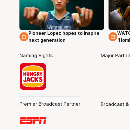
Pioneer Lopez hopes to inspire
WATCH
3 Aug
3 Au
next generation
'Homi
Naming Rights
Major Partne
Premier Broadcast Partner
Broadcast &