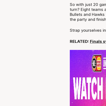
So with just 20 ga
turn? Eight teams ar
Bullets and Hawks 
the party and finis
Strap yourselves in,
RELATED:
Finals 