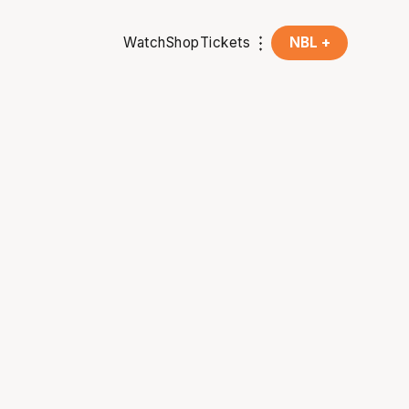
Watch
Shop
Tickets
NBL +