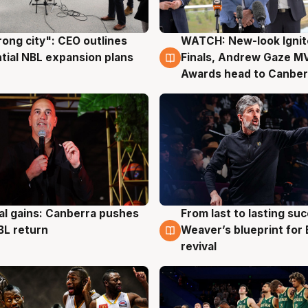
rong city": CEO outlines
WATCH: New-look Ignit
g
3 Aug
tial NBL expansion plans
Finals, Andrew Gaze M
Awards head to Canber
al gains: Canberra pushes
From last to lasting su
g
3 Aug
BL return
Weaver’s blueprint for 
revival