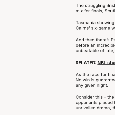
The struggling Bri
mix for finals, So
Tasmania showing g
Cairns’ six-game w
And then there’s P
before an incredibl
unbeatable of late
RELATED:
NBL sta
As the race for fin
No win is guarante
any given night.
Consider this – th
opponents placed h
unrivalled drama, th