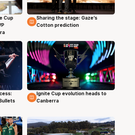
e Cup
Sharing the stage: Gaze’s
3 Aug
VP
Cotton prediction
ra
ccess:
Ignite Cup evolution heads to
3 Aug
Bullets
Canberra