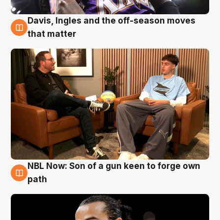
Davis, Ingles and the off-season moves
5 Aug
that matter
NBL Now: Son of a gun keen to forge own
5 Aug
path