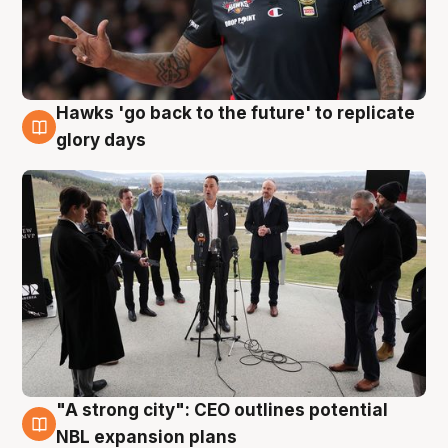
Hawks 'go back to the future' to replicate
4 Aug
glory days
"A strong city": CEO outlines potential
3 Aug
NBL expansion plans