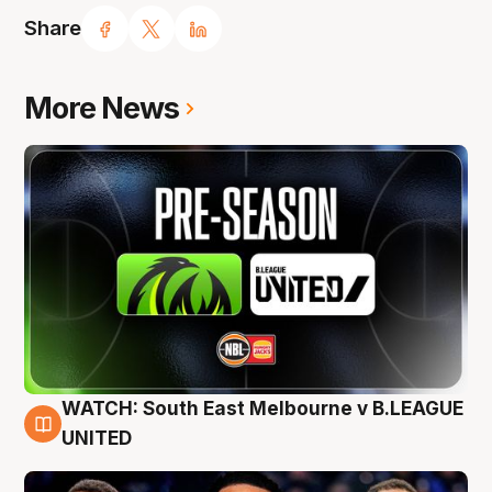
Share
More News
WATCH: South East Melbourne v B.LEAGUE
6 Aug
UNITED