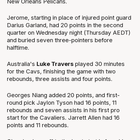
New Orleans Pelicans.
Jerome, starting in place of injured point guard
Darius Garland, had 20 points in the second
quarter on Wednesday night (Thursday AEDT)
and buried seven three-pointers before
halftime.
Australia's
Luke Travers
played 30 minutes
for the Cavs, finishing the game with two
rebounds, three assists and four points.
Georges Niang added 20 points, and first-
round pick Jaylon Tyson had 16 points, 11
rebounds and seven assists in his first pro
start for the Cavaliers. Jarrett Allen had 16
points and 11 rebounds.