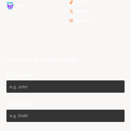
TikTok
WNBL
Twitter
Youtube
Subscribe to our Newsletter
First Name*
Last Name*