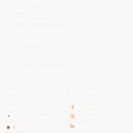
Cairns Taipans
Illawarra Hawks
Melbourne United
New Zealand Breakers
Perth Wildcats
South East Melbourne Phoenix
Sydney Kings
Tasmania JackJumpers
NBL Properties
Social Media
3x3 Hustle
Facebook
Instagram
NBL Next Stars
LinkedIn
NBL One