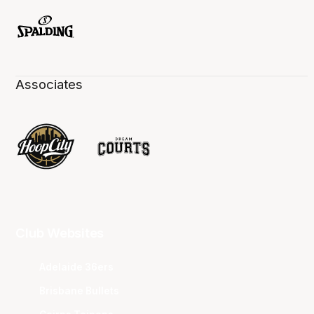
Associates
Club Websites
Adelaide 36ers
Brisbane Bullets