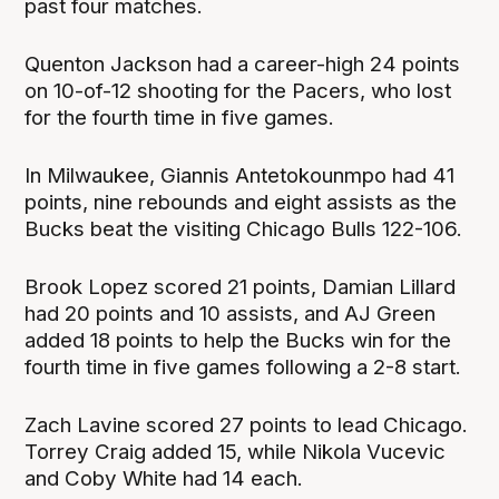
past four matches.
Quenton Jackson had a career-high 24 points
on 10-of-12 shooting for the Pacers, who lost
for the fourth time in five games.
In Milwaukee, Giannis Antetokounmpo had 41
points, nine rebounds and eight assists as the
Bucks beat the visiting Chicago Bulls 122-106.
Brook Lopez scored 21 points, Damian Lillard
had 20 points and 10 assists, and AJ Green
added 18 points to help the Bucks win for the
fourth time in five games following a 2-8 start.
Zach Lavine scored 27 points to lead Chicago.
Torrey Craig added 15, while Nikola Vucevic
and Coby White had 14 each.