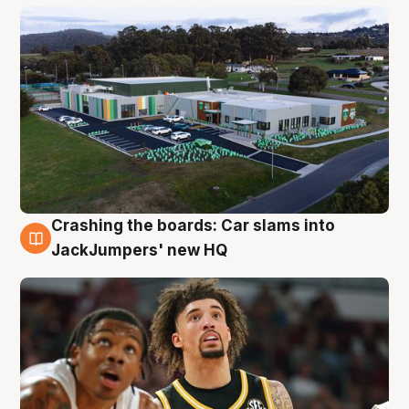
Crashing the boards: Car slams into
2 Aug
JackJumpers' new HQ