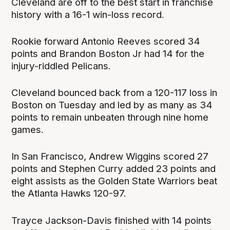
Cleveland are off to the best start in franchise
history with a 16-1 win-loss record.
Rookie forward Antonio Reeves scored 34
points and Brandon Boston Jr had 14 for the
injury-riddled Pelicans.
Cleveland bounced back from a 120-117 loss in
Boston on Tuesday and led by as many as 34
points to remain unbeaten through nine home
games.
In San Francisco, Andrew Wiggins scored 27
points and Stephen Curry added 23 points and
eight assists as the Golden State Warriors beat
the Atlanta Hawks 120-97.
Trayce Jackson-Davis finished with 14 points