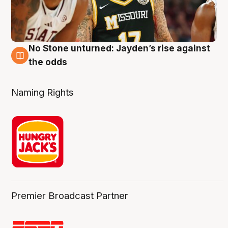
No Stone unturned: Jayden’s rise against
2 Aug
the odds
Naming Rights
Premier Broadcast Partner