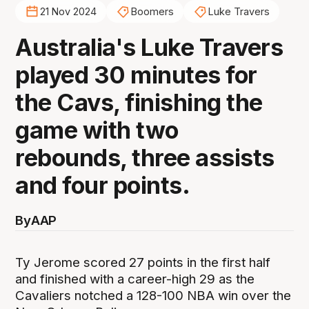
21 Nov 2024
Boomers
Luke Travers
Australia's Luke Travers
played 30 minutes for
the Cavs, finishing the
game with two
rebounds, three assists
and four points.
By
AAP
Ty Jerome scored 27 points in the first half
and finished with a career-high 29 as the
Cavaliers notched a 128-100 NBA win over the