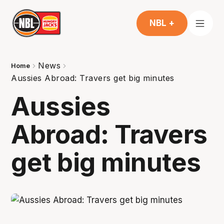
NBL +
News
Home
Aussies Abroad: Travers get big minutes
Aussies
Abroad: Travers
get big minutes