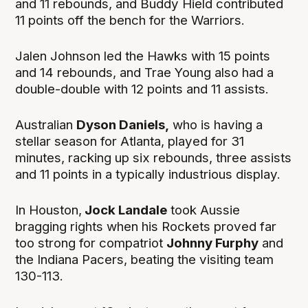
and 11 rebounds, and Buddy Hield contributed
11 points off the bench for the Warriors.
Jalen Johnson led the Hawks with 15 points
and 14 rebounds, and Trae Young also had a
double-double with 12 points and 11 assists.
Australian
Dyson Daniels,
who is having a
stellar season for Atlanta, played for 31
minutes, racking up six rebounds, three assists
and 11 points in a typically industrious display.
In Houston,
Jock Landale
took Aussie
bragging rights when his Rockets proved far
too strong for compatriot
Johnny Furphy
and
the Indiana Pacers, beating the visiting team
130-113.