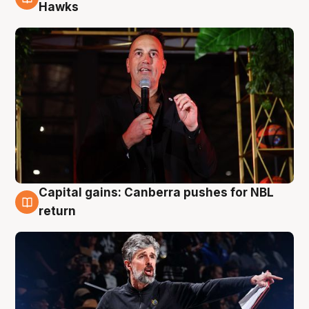
3 Aug
Hawks
Capital gains: Canberra pushes for NBL
3 Aug
return