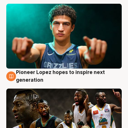
Pioneer Lopez hopes to inspire next
3 Aug
generation