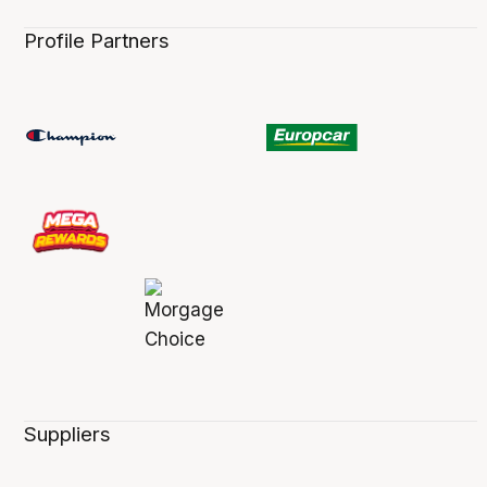
Profile Partners
Suppliers