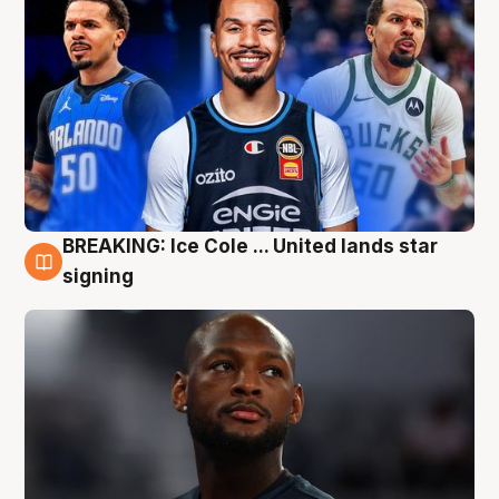
BREAKING: Ice Cole ... United lands star
5 Aug
signing