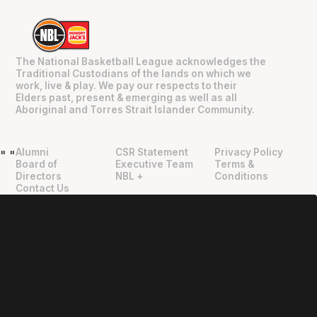
The National Basketball League acknowledges the
Traditional Custodians of the lands on which we
work, live & play. We pay our respects to their
Elders past, present & emerging as well as all
Aboriginal and Torres Strait Islander Community.
Alumni
CSR Statement
Privacy Policy
"
"
Board of
Executive Team
Terms &
Directors
NBL +
Conditions
Contact Us