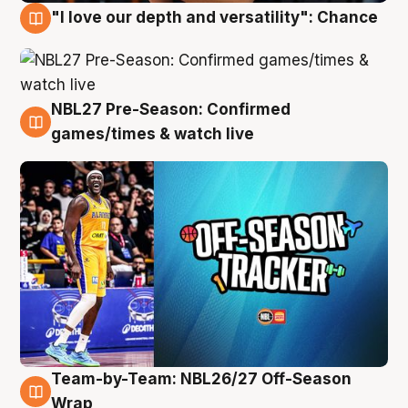
"I love our depth and versatility": Chance
4 Aug
NBL27 Pre-Season: Confirmed
4 Aug
games/times & watch live
Team-by-Team: NBL26/27 Off-Season
4 Aug
Wrap