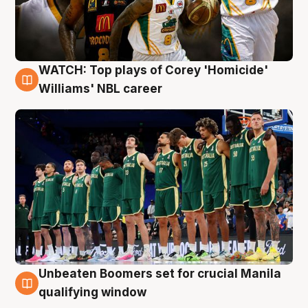
WATCH: Top plays of Corey 'Homicide'
3 Aug
Williams' NBL career
Unbeaten Boomers set for crucial Manila
2 Aug
qualifying window