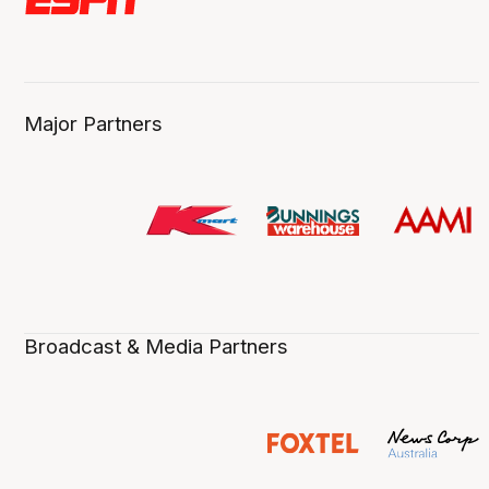
Major Partners
Broadcast & Media Partners