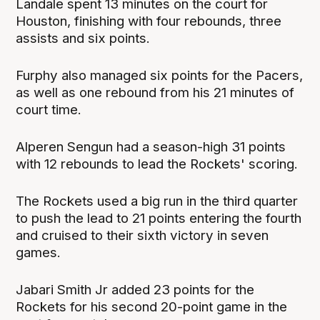
Landale spent 13 minutes on the court for
Houston, finishing with four rebounds, three
assists and six points.
Furphy also managed six points for the Pacers,
as well as one rebound from his 21 minutes of
court time.
Alperen Sengun had a season-high 31 points
with 12 rebounds to lead the Rockets' scoring.
The Rockets used a big run in the third quarter
to push the lead to 21 points entering the fourth
and cruised to their sixth victory in seven
games.
Jabari Smith Jr added 23 points for the
Rockets for his second 20-point game in the