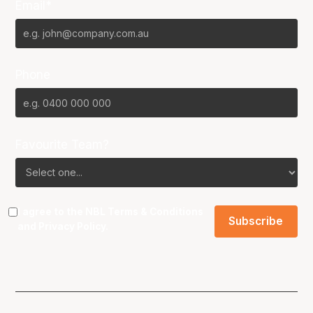
Email*
Phone
Favourite Team?
I agree to the NBL
Terms & Conditions
and
Privacy Policy
.