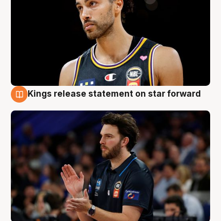
Kings release statement on star forward
4 Aug