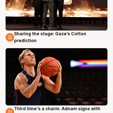
Sharing the stage: Gaze’s Cotton
3 Aug
prediction
Third time's a charm: Adnam signs with