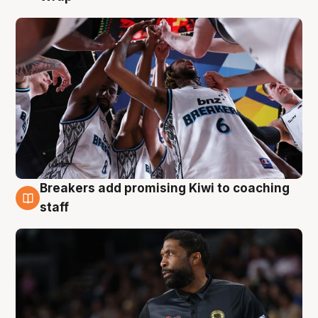
Breakers add promising Kiwi to coaching
4 Aug
staff