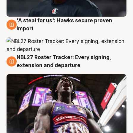
'A steal for us': Hawks secure proven
5 Aug
import
NBL27 Roster Tracker: Every signing,
5 Aug
extension and departure