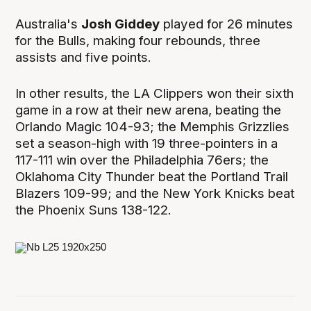
Australia's
Josh Giddey
played for 26 minutes
for the Bulls, making four rebounds, three
assists and five points.
In other results, the LA Clippers won their sixth
game in a row at their new arena, beating the
Orlando Magic 104-93; the Memphis Grizzlies
set a season-high with 19 three-pointers in a
117-111 win over the Philadelphia 76ers; the
Oklahoma City Thunder beat the Portland Trail
Blazers 109-99; and the New York Knicks beat
the Phoenix Suns 138-122.