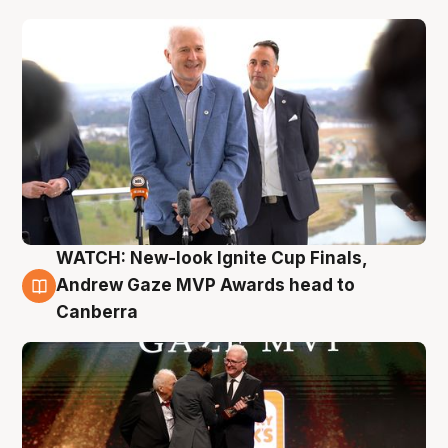
WATCH: New-look Ignite Cup Finals,
3 Aug
Andrew Gaze MVP Awards head to
Canberra