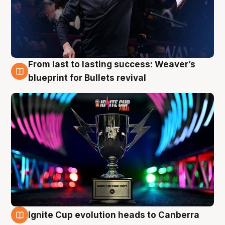
From last to lasting success: Weaver’s
3 Aug
blueprint for Bullets revival
Ignite Cup evolution heads to Canberra
3 Aug