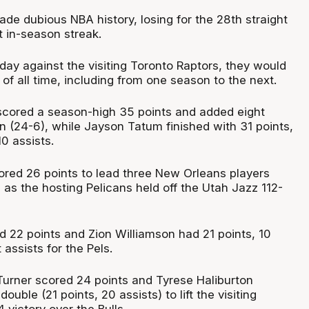
de dubious NBA history, losing for the 28th straight
t in-season streak.
urday against the visiting Toronto Raptors, they would
d of all time, including from one season to the next.
 scored a season-high 35 points and added eight
n (24-6), while Jayson Tatum finished with 31 points,
0 assists.
red 26 points to lead three New Orleans players
 as the hosting Pelicans held off the Utah Jazz 112-
22 points and Zion Williamson had 21 points, 10
assists for the Pels.
Turner scored 24 points and Tyrese Haliburton
ouble (21 points, 20 assists) to lift the visiting