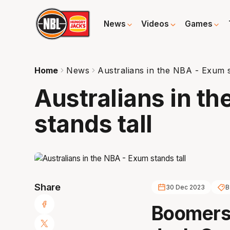
News
Videos
Games
Home
News
Australians in the NBA - Exum s
Australians in t
stands tall
Share
30 Dec 2023
B
Boomers