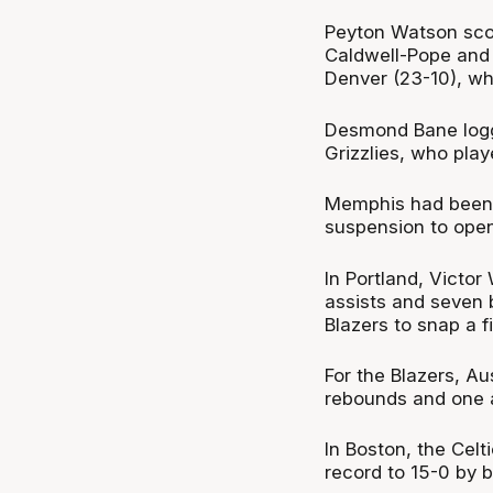
Peyton Watson scor
Caldwell-Pope and 
Denver (23-10), who
Desmond Bane logg
Grizzlies, who play
Memphis had been 
suspension to open
In Portland, Victo
assists and seven 
Blazers to snap a f
For the Blazers, A
rebounds and one a
In Boston, the Celt
record to 15-0 by b