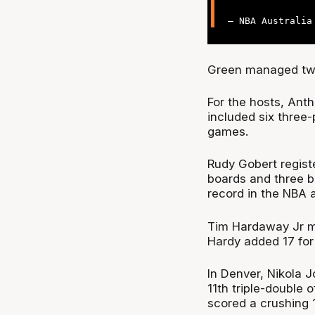
— NBA Australi
Green managed two 
For the hosts, Ant
included six three-
games.
Rudy Gobert regist
boards and three 
record in the NBA a
Tim Hardaway Jr m
Hardy added 17 for 
In Denver, Nikola J
11th triple-double
scored a crushing