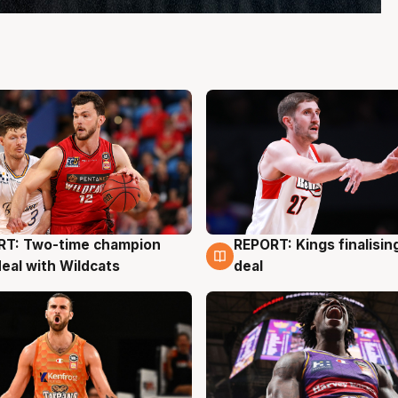
RT: Two-time champion
REPORT: Kings finalisin
g
9 Aug
deal with Wildcats
deal