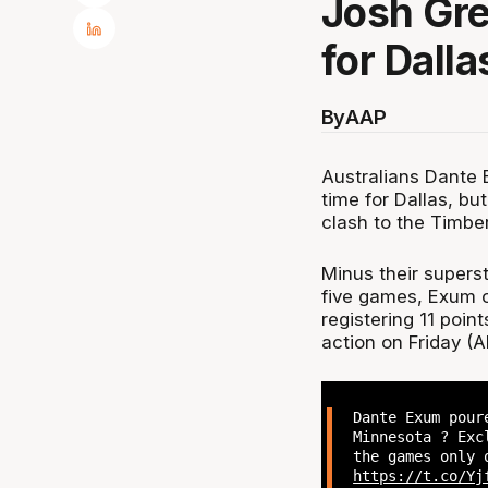
Josh Gre
for Dalla
By
AAP
Australians Dante
time for Dallas, bu
clash to the Timbe
Minus their supers
five games, Exum ce
registering 11 poin
action on Friday (A
Dante Exum pour
Minnesota ? Exc
the games only 
https://t.co/Yj