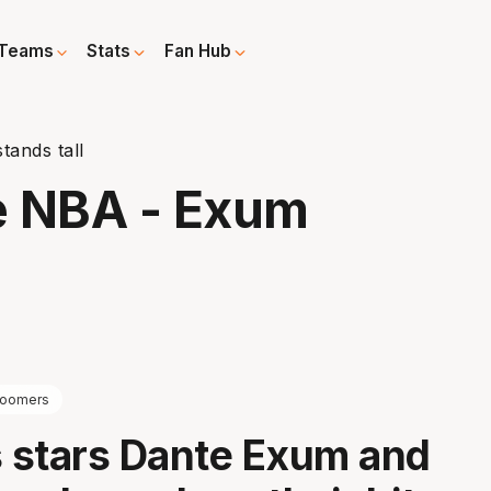
Teams
Stats
Fan Hub
tands tall
he NBA - Exum
oomers
 stars Dante Exum and