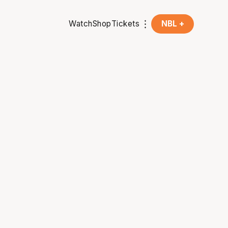
Watch
Shop
Tickets
NBL +