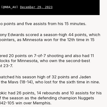
a (@NBA_AU)
December 29, 2023
points and five assists from his 15 minutes.
hony Edwards scored a season-high 44 points, which
pointers, as Minnesota won for the 12th time in 15
ered 20 points on 7-of-7 shooting and also had 11
blocks for Minnesota, who own the second-best
t 23-7.
atched his season high of 32 points and Jaden
the Mavs (18-14), who lost for the sixth time in nine.
okic had 26 points, 14 rebounds and 10 assists for his
 of the season as the defending champion Nuggets
 142-105 win over Memphis.