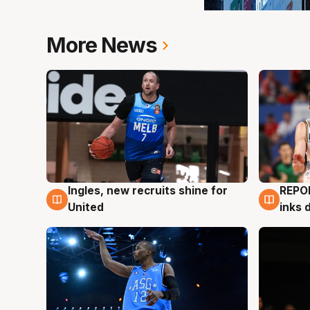
More News
Ingles, new recruits shine for
REPO
9 Aug
9 Au
United
inks 