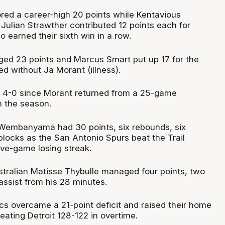
ed a career-high 20 points while Kentavious
Julian Strawther contributed 12 points each for
 earned their sixth win in a row.
ed 23 points and Marcus Smart put up 17 for the
ed without Ja Morant (illness).
4-0 since Morant returned from a 25-game
 the season.
r Wembanyama had 30 points, six rebounds, six
blocks as the San Antonio Spurs beat the Trail
ive-game losing streak.
ustralian Matisse Thybulle managed four points, two
ssist from his 28 minutes.
ics overcame a 21-point deficit and raised their home
eating Detroit 128-122 in overtime.