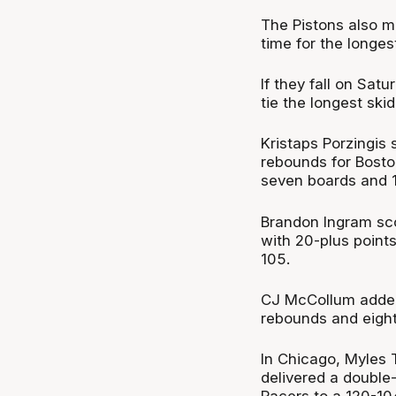
The Pistons also ma
time for the longes
If they fall on Sat
tie the longest ski
Kristaps Porzingis
rebounds for Bosto
seven boards and 1
Brandon Ingram sco
with 20-plus points
105.
CJ McCollum added 
rebounds and eight 
In Chicago, Myles 
delivered a double-d