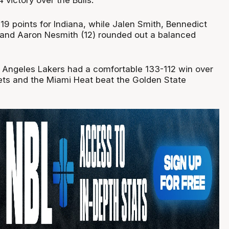
 victory over the Bulls.
19 points for Indiana, while Jalen Smith, Bennedict
 and Aaron Nesmith (12) rounded out a balanced
 Angeles Lakers had a comfortable 133-112 win over
ets and the Miami Heat beat the Golden State