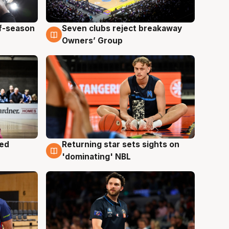
ff-season
Seven clubs reject breakaway
9 Aug
Owners’ Group
med
Returning star sets sights on
8 Aug
'dominating' NBL