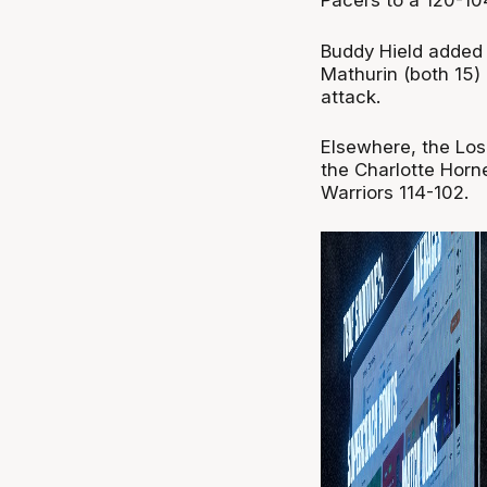
Pacers to a 120-104
Buddy Hield added 
Mathurin (both 15)
attack.
Elsewhere, the Los
the Charlotte Horn
Warriors 114-102.