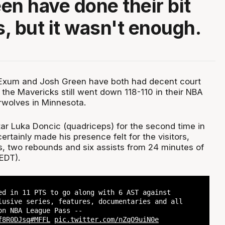
en have done their bit
s, but it wasn't enough.
 Exum and Josh Green have both had decent court
t the Mavericks still went down 118-110 in their NBA
rwolves in Minnesota.
tar Luka Doncic (quadriceps) for the second time in
rtainly made his presence felt for the visitors,
ts, two rebounds and six assists from 24 minutes of
EDT).
ed in 11 PTS to go along with 6 AST against
lusive series, features, documentaries and all
on NBA League Pass --
f8R0DJsq
#MFFL
pic.twitter.com/nZqO9uiN0e