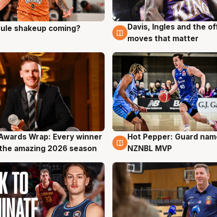
Davis, Ingles and the o
 rule shakeup coming?
g
9 Aug
moves that matter
Awards Wrap: Every winner
Hot Pepper: Guard na
g
8 Aug
the amazing 2026 season
NZNBL MVP