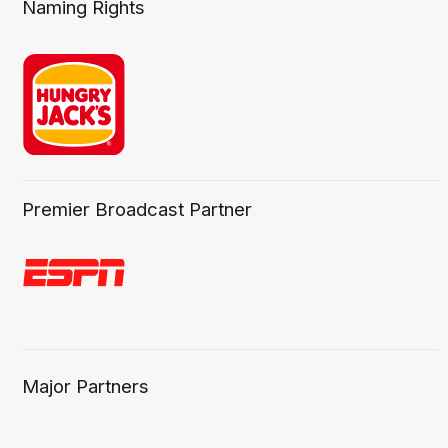
Naming Rights
Premier Broadcast Partner
Major Partners