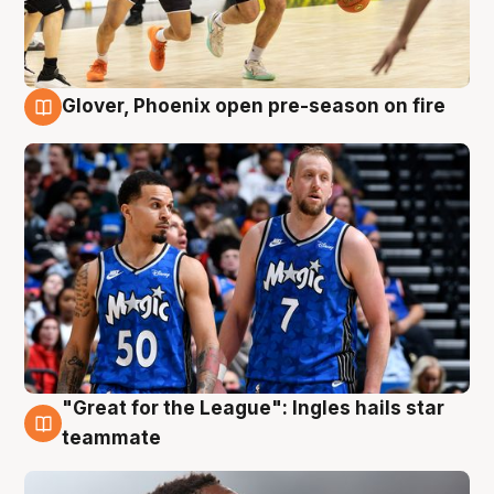
Glover, Phoenix open pre-season on fire
6 Aug
"Great for the League": Ingles hails star
6 Aug
teammate