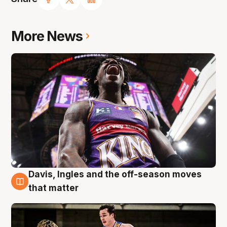
More News
Davis, Ingles and the off-season moves
8 Aug
that matter