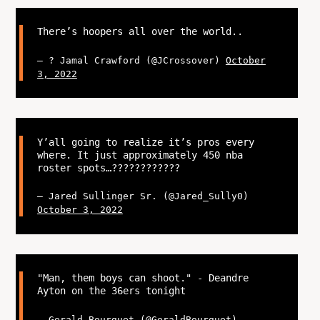
There’s hoopers all over the world..
— ? Jamal Crawford (@JCrossover)
October
3, 2022
Y’all going to realize it’s pros every
where. It just approximately 450 nba
roster spots…??‍????‍????‍??
— Jared Sullinger Sr. (@Jared_Sully0)
October 3, 2022
"Man, them boys can shoot." - Deandre
Ayton on the 36ers tonight
— Gerald Bourguet (@GeraldBourguet)