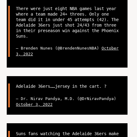
There were just eight NBA games last year
where a team made 24+ threes. Only one
team did it in under 45 attempts (42). The
Adelaide 36ers just shot 24/43 from three
in their preseason win against the Phoenix
Suns.
— Brenden Nunes (@BrendenNunesNBA)
October
3, 2022
Adelaide 36ers……jersey in the cart. ?
— Dr. Nirav Pandya, M.D. (@DrNiravPandya)
October 3, 2022
Suns fans watching the Adelaide 36ers make