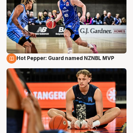
Hot Pepper: Guard named NZNBL MVP
8 Aug