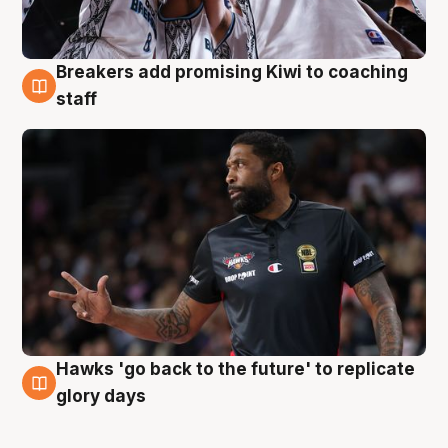
Breakers add promising Kiwi to coaching
4 Aug
staff
Hawks 'go back to the future' to replicate
4 Aug
glory days