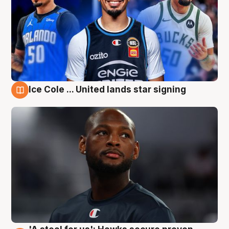
Ice Cole ... United lands star signing
6 Aug