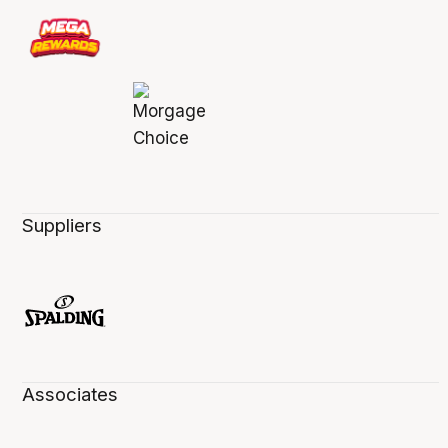
Suppliers
Associates