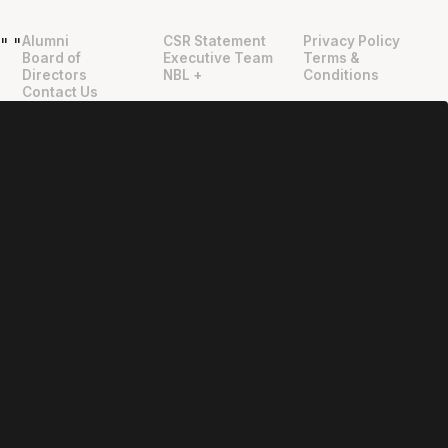
Alumni
CSR Statement
Privacy Policy
"
"
Board of
Executive Team
Terms &
Directors
NBL +
Conditions
Contact Us