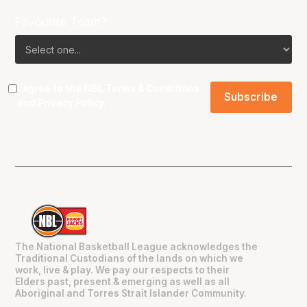
Favourite Team?
I agree to the NBL
Terms & Conditions
and
Privacy Policy
.
The National Basketball League acknowledges the
Traditional Custodians of the lands on which we
work, live & play. We pay our respects to their
Elders past, present & emerging as well as all
Aboriginal and Torres Strait Islander Community.