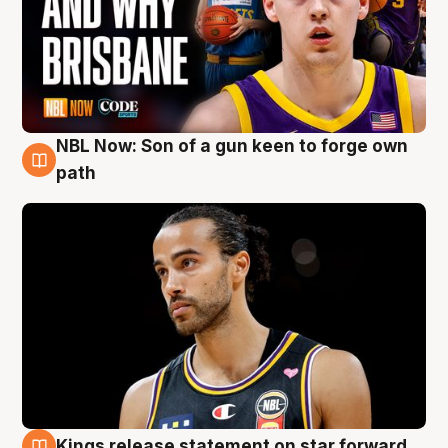
NBL Now: Son of a gun keen to forge own
5 Aug
path
Kings release statement on star forward