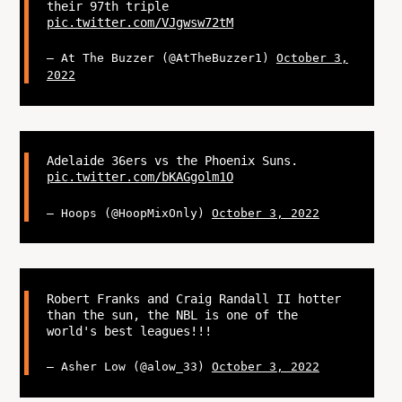
their 97th triple
pic.twitter.com/VJgwsw72tM
— At The Buzzer (@AtTheBuzzer1)
October 3,
2022
Adelaide 36ers vs the Phoenix Suns.
pic.twitter.com/bKAGgolm1O
— Hoops (@HoopMixOnly)
October 3, 2022
Robert Franks and Craig Randall II hotter
than the sun, the NBL is one of the
world's best leagues!!!
— Asher Low (@alow_33)
October 3, 2022