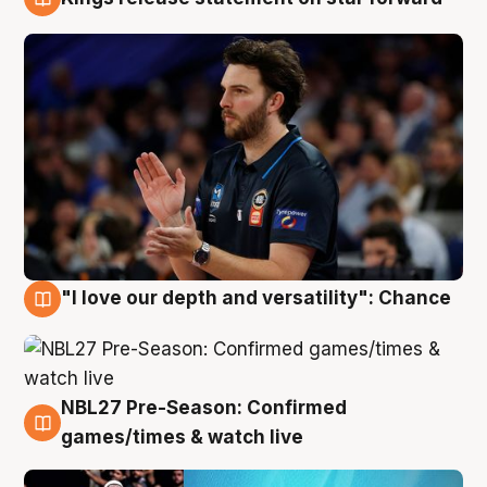
4 Aug
"I love our depth and versatility": Chance
4 Aug
NBL27 Pre-Season: Confirmed
4 Aug
games/times & watch live