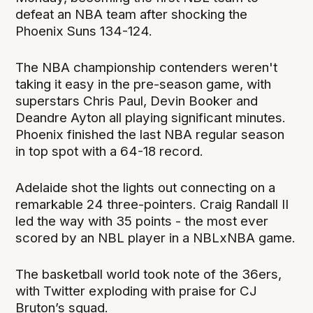
defeat an NBA team after shocking the
Phoenix Suns 134-124.
The NBA championship contenders weren't
taking it easy in the pre-season game, with
superstars Chris Paul, Devin Booker and
Deandre Ayton all playing significant minutes.
Phoenix finished the last NBA regular season
in top spot with a 64-18 record.
Adelaide shot the lights out connecting on a
remarkable 24 three-pointers. Craig Randall II
led the way with 35 points - the most ever
scored by an NBL player in a NBLxNBA game.
The basketball world took note of the 36ers,
with Twitter exploding with praise for CJ
Bruton’s squad.