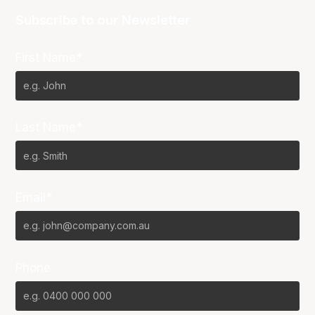
Subscribe to our Newsletter
First Name*
Last Name*
Email*
Phone