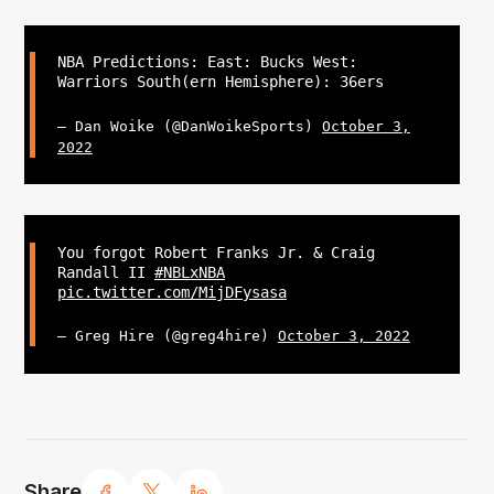
NBA Predictions: East: Bucks West:
Warriors South(ern Hemisphere): 36ers
— Dan Woike (@DanWoikeSports)
October 3,
2022
You forgot Robert Franks Jr. & Craig
Randall II
#NBLxNBA
pic.twitter.com/MijDFysasa
— Greg Hire (@greg4hire)
October 3, 2022
Share