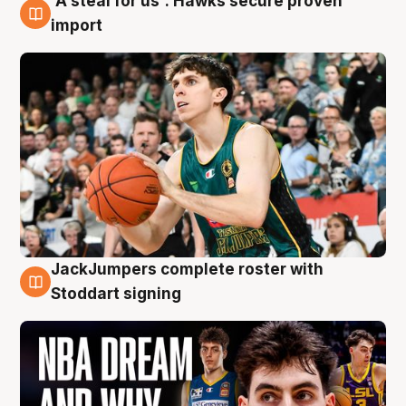
'A steal for us': Hawks secure proven
6 Aug
import
JackJumpers complete roster with
6 Aug
Stoddart signing