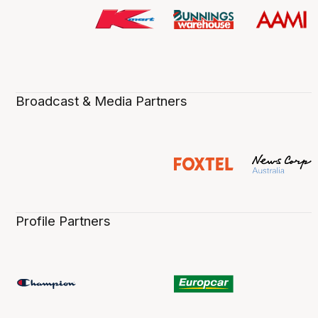
Broadcast & Media Partners
Profile Partners