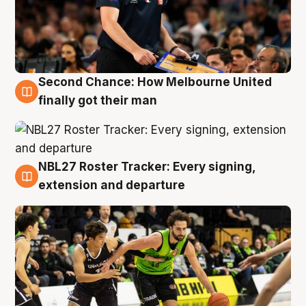
Second Chance: How Melbourne United
8 Aug
finally got their man
NBL27 Roster Tracker: Every signing,
7 Aug
extension and departure