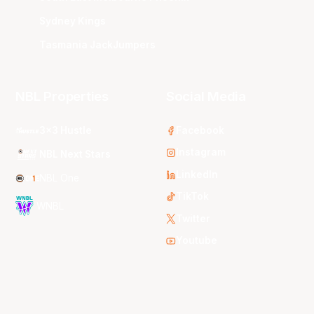
Sydney Kings
Tasmania JackJumpers
NBL Properties
Social Media
3x3 Hustle
Facebook
Instagram
NBL Next Stars
LinkedIn
NBL One
TikTok
WNBL
Twitter
Youtube