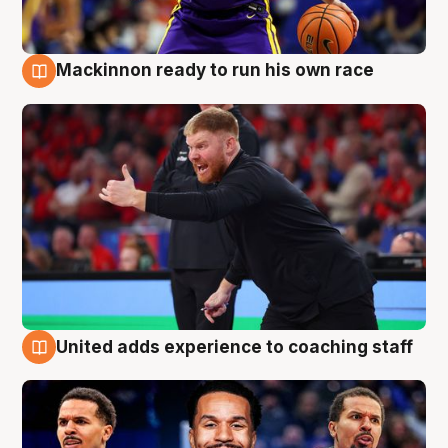
Mackinnon ready to run his own race
6 Aug
United adds experience to coaching staff
6 Aug