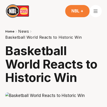
NBL +
News
Home
Basketball World Reacts to Historic Win
Basketball
World Reacts to
Historic Win