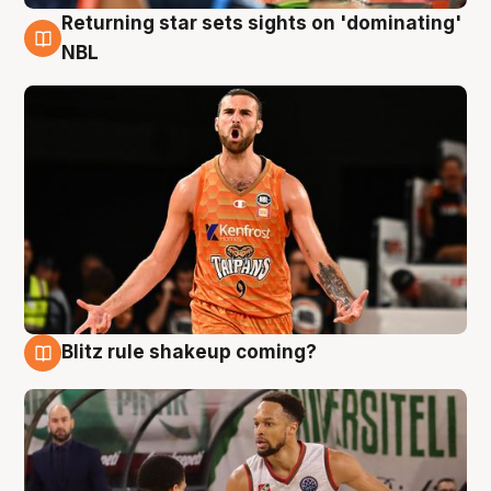
Returning star sets sights on 'dominating'
8 Aug
NBL
Blitz rule shakeup coming?
8 Aug