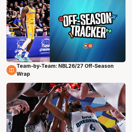
Team-by-Team: NBL26/27 Off-Season
4 Aug
Wrap