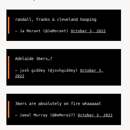
randall, franks & cleveland hooping
— Ja Morant (@JaMorant)
October 3, 2022
Adelaide 36ers…?
— josh giddey (@joshgiddey)
October 3,
2022
36ers are absolutely on fire whaaaaat
— Jamal Murray (@BeMore27)
October 3, 2022