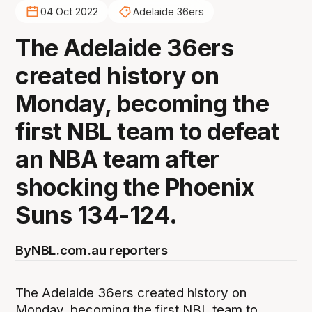
04 Oct 2022
Adelaide 36ers
The Adelaide 36ers
created history on
Monday, becoming the
first NBL team to defeat
an NBA team after
shocking the Phoenix
Suns 134-124.
By
NBL.com.au reporters
The Adelaide 36ers created history on
Monday, becoming the first NBL team to