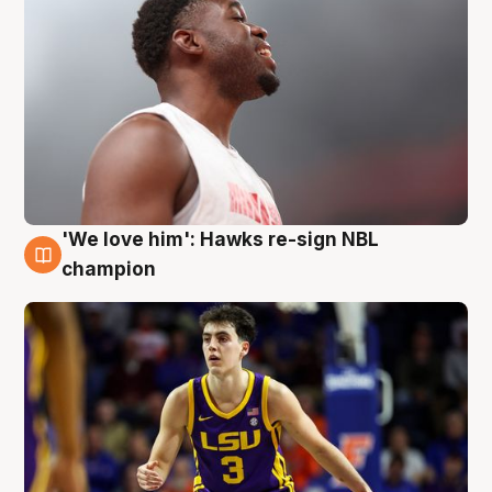
'We love him': Hawks re-sign NBL
6 Aug
champion