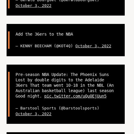
October 3, 2022
Add the 36ers to the NBA
— KENNY BEECHAM (@KOT4Q)
October 3, 2022
Pre-season NBA Update: The Phoenix Suns
Lost by double digits to the Adelaide
36ers That team went 10-18 in the NBL (An
Australian basketball league) last season
Good night.
pic.twitter.com/uQu0EjUun5
— Barstool Sports (@barstoolsports)
October 3, 2022