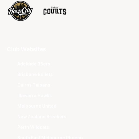
Club Websites
Adelaide 36ers
Brisbane Bullets
Cairns Taipans
Illawarra Hawks
Melbourne United
New Zealand Breakers
Perth Wildcats
South East Melbourne Phoenix