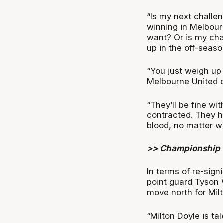
“Is my next challe
winning in Melbourne
want? Or is my cha
up in the off-seaso
“You just weigh up 
Melbourne United o
“They’ll be fine w
contracted. They ha
blood, no matter w
>>
Championship S
In terms of re-sig
point guard Tyson 
move north for Milt
“Milton Doyle is ta