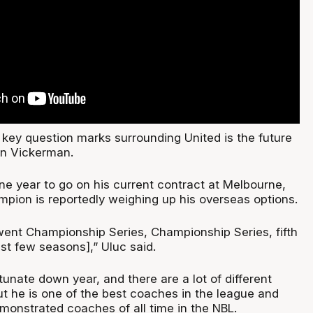
 key question marks surrounding United is the future
n Vickerman.
one year to go on his current contract at Melbourne,
mpion is reportedly weighing up his overseas options.
nt Championship Series, Championship Series, fifth
ast few seasons],” Uluc said.
unate down year, and there are a lot of different
ut he is one of the best coaches in the league and
monstrated coaches of all time in the NBL.