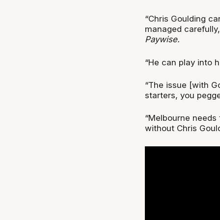
“Chris Goulding can 
managed carefully,
Paywise.
“He can play into h
“The issue [with Goul
starters, you pegge
“Melbourne needs t
without Chris Gould