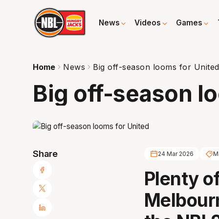
News
Videos
Games
Home
News
Big off-season looms for Unite
Big off-season l
Share
24 Mar 2026
M
Plenty o
Melbourn