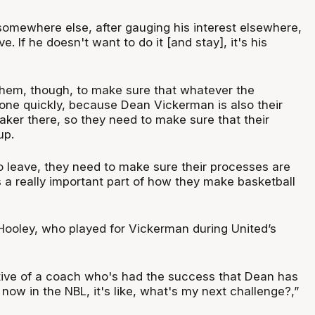
 somewhere else, after gauging his interest elsewhere,
ve. If he doesn't want to do it [and stay], it's his
 them, though, to make sure that whatever the
 done quickly, because Dean Vickerman is also their
aker there, so they need to make sure that their
up.
o leave, they need to make sure their processes are
 a really important part of how they make basketball
ooley, who played for Vickerman during United’s
ive of a coach who's had the success that Dean has
 now in the NBL, it's like, what's my next challenge?,”