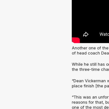
Another one of the
of head coach Dea
While he still has 
the three-time cha
“Dean Vickerman we
place finish [the p
“This was an unfort
reasons for that, b
one of the most de