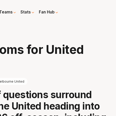
Teams
Stats
Fan Hub
d
ooms for United
elbourne United
f questions surround
e United heading into