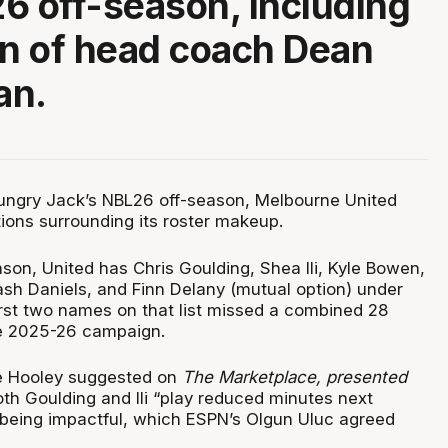
6 off-season, including
rn of head coach Dean
an.
ungry Jack’s NBL26 off-season, Melbourne United
tions surrounding its roster makeup.
son, United has Chris Goulding, Shea Ili, Kyle Bowen,
ash Daniels, and Finn Delany (mutual option) under
first two names on that list missed a combined 28
e 2025-26 campaign.
e Hooley suggested on
The Marketplace, presented
both Goulding and Ili “play reduced minutes next
l being impactful, which ESPN’s Olgun Uluc agreed