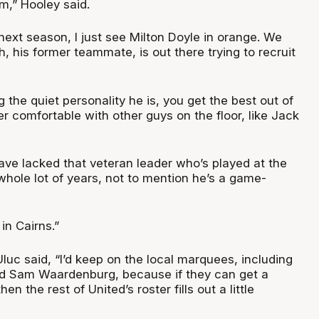
m,” Hooley said.
ext season, I just see Milton Doyle in orange. We
 his former teammate, is out there trying to recruit
g the quiet personality he is, you get the best out of
 comfortable with other guys on the floor, like Jack
ve lacked that veteran leader who’s played at the
 whole lot of years, not to mention he’s a game-
 in Cairns.”
 Uluc said, “I’d keep on the local marquees, including
Sam Waardenburg, because if they can get a
en the rest of United’s roster fills out a little