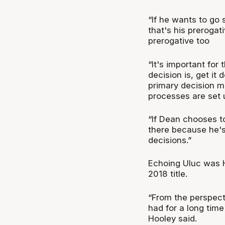
“If he wants to go
that's his prerogati
prerogative too
“It's important for
decision is, get it
primary decision m
processes are set 
“If Dean chooses t
there because he's
decisions.”
Echoing Uluc was H
2018 title.
“From the perspect
had for a long time
Hooley said.