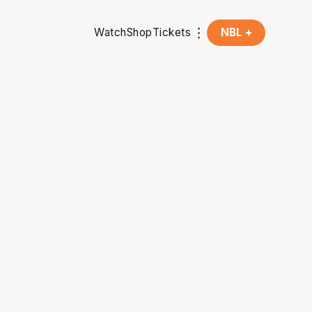
Watch
Shop
Tickets
NBL +