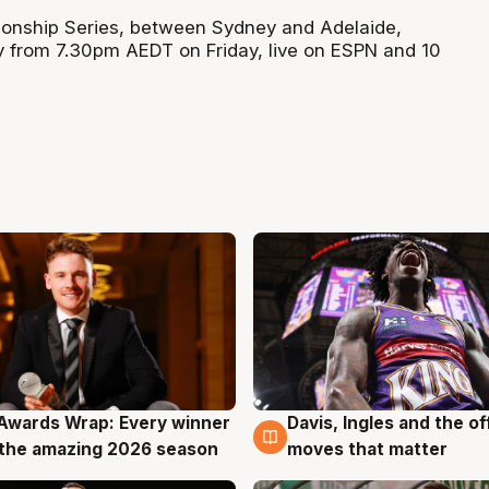
nship Series, between Sydney and Adelaide,
y from 7.30pm AEDT on Friday, live on ESPN and 10
Awards Wrap: Every winner
Davis, Ingles and the o
g
8 Aug
the amazing 2026 season
moves that matter