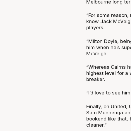
Melbourne long ter
“For some reason, n
know Jack McVeigh,
players.
“Milton Doyle, bein
him when he’s super
McVeigh.
“Whereas Cairns ha
highest level for a
breaker.
“I’d love to see him
Finally, on United,
Sam Mennenga and 
bookend like that, th
cleaner.”