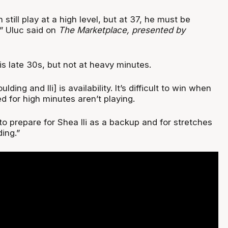
still play at a high level, but at 37, he must be
” Uluc said on
The Marketplace, presented by
is late 30s, but not at heavy minutes.
ding and Ili] is availability. It’s difficult to win when
d for high minutes aren’t playing.
o prepare for Shea Ili as a backup and for stretches
ing.”