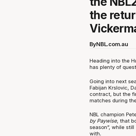
the NBL2
the retu
Vickerm
By
NBL.com.au
Heading into the H
has plenty of ques
Going into next sea
Fabijan Krslovic, D
contract, but the 
matches during th
NBL champion Pet
by Paywise
, that 
season”, while stil
with.