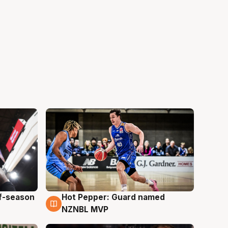
ff-season
Hot Pepper: Guard named
8 Aug
NZNBL MVP