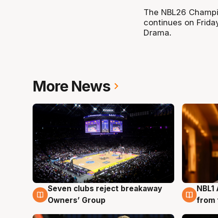
The NBL26 Champio
continues on Frida
Drama.
More News
Seven clubs reject breakaway
NBL1 
8 Aug
8 Au
Owners’ Group
from 