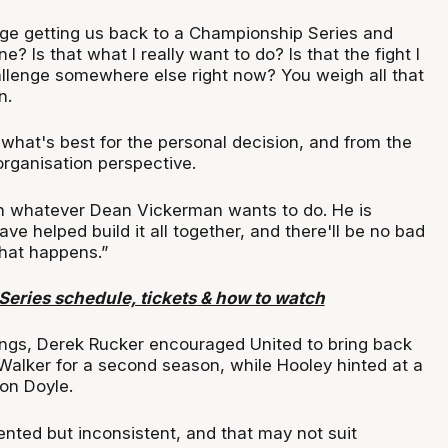
nge getting us back to a Championship Series and
? Is that what I really want to do? Is that the fight I
llenge somewhere else right now? You weigh all that
n.
what's best for the personal decision, and from the
rganisation perspective.
ith whatever Dean Vickerman wants to do. He is
ve helped build it all together, and there'll be no bad
hat happens.”
eries schedule, tickets & how to watch
nings, Derek Rucker encouraged United to bring back
Walker for a second season, while Hooley hinted at a
on Doyle.
lented but inconsistent, and that may not suit