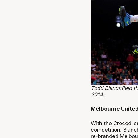
Todd Blanchfield t
2014.
Melbourne Unite
With the Crocodiles 
competition, Blanc
re-branded Melbou