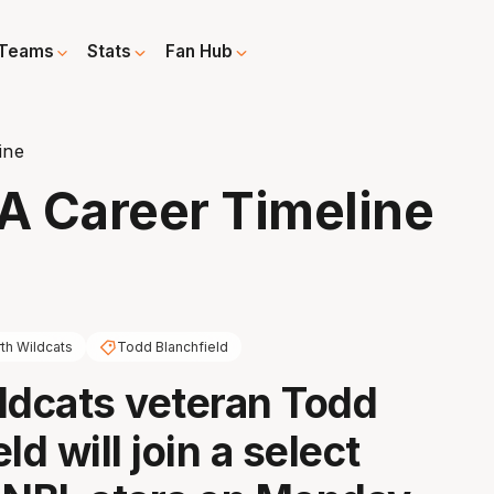
Teams
Stats
Fan Hub
ine
 A Career Timeline
th Wildcats
Todd Blanchfield
ldcats veteran Todd
ld will join a select