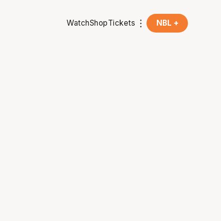
Watch
Shop
Tickets
NBL +