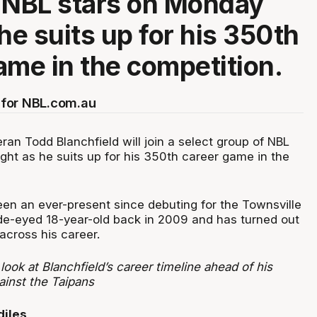
 NBL stars on Monday
he suits up for his 350th
ame in the competition.
for NBL.com.au
ran Todd Blanchfield will join a select group of NBL
ght as he suits up for his 350th career game in the
en an ever-present since debuting for the Townsville
de-eyed 18-year-old back in 2009 and has turned out
across his career.
ook at Blanchfield’s career timeline ahead of his
inst the Taipans
diles