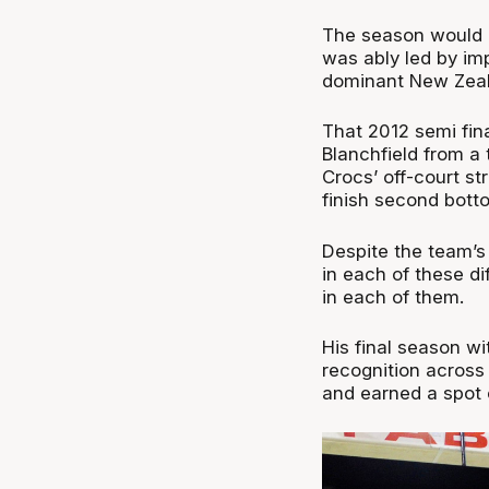
The season would e
was ably led by im
dominant New Zeala
That 2012 semi fin
Blanchfield from a
Crocs’ off-court s
finish second bott
Despite the team’s
in each of these d
in each of them.
His final season wi
recognition across
and earned a spot