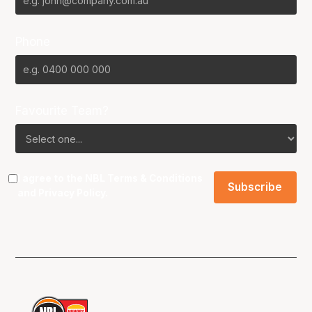
Phone
Favourite Team?
I agree to the NBL
Terms & Conditions
and
Privacy Policy
.