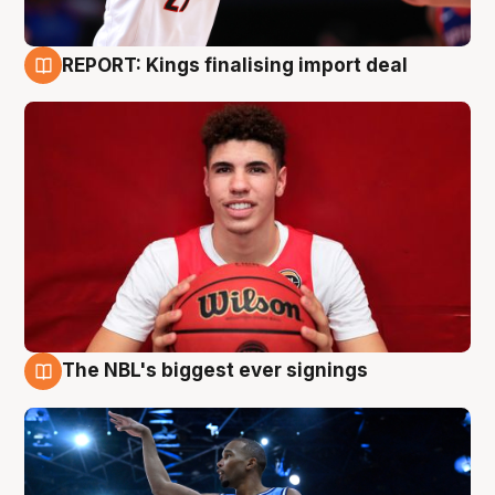
REPORT: Kings finalising import deal
9 Aug
The NBL's biggest ever signings
9 Aug