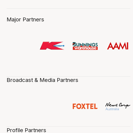
Major Partners
Broadcast & Media Partners
Profile Partners