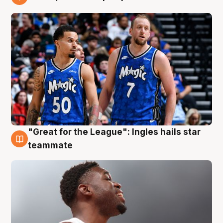
6 Aug
"Great for the League": Ingles hails star
6 Aug
teammate