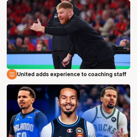
United adds experience to coaching staff
6 Aug