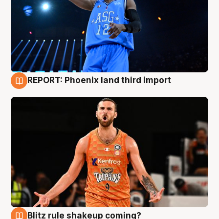
REPORT: Phoenix land third import
9 Aug
Blitz rule shakeup coming?