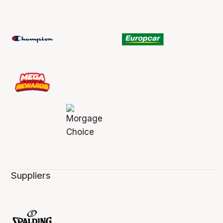
Suppliers