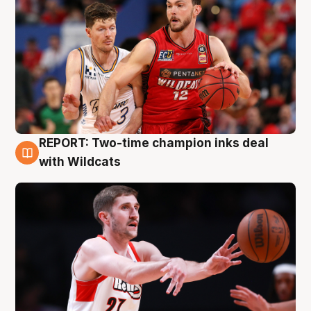
REPORT: Two-time champion inks deal
9 Aug
with Wildcats