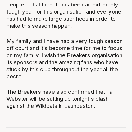
people in that time. It has been an extremely
tough year for this organisation and everyone
has had to make large sacrifices in order to
make this season happen.
My family and I have had a very tough season
off court and it’s become time for me to focus
on my family. I wish the Breakers organisation,
its sponsors and the amazing fans who have
stuck by this club throughout the year all the
best."
The Breakers have also confirmed that Tai
Webster will be suiting up tonight's clash
against the Wildcats in Launceston.