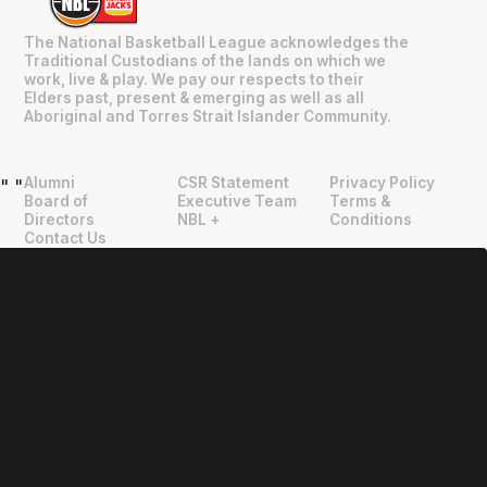
The National Basketball League acknowledges the
Traditional Custodians of the lands on which we
work, live & play. We pay our respects to their
Elders past, present & emerging as well as all
Aboriginal and Torres Strait Islander Community.
Alumni
CSR Statement
Privacy Policy
"
"
Board of
Executive Team
Terms &
Directors
NBL +
Conditions
Contact Us