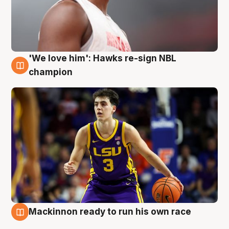
'We love him': Hawks re-sign NBL
6 Aug
champion
Mackinnon ready to run his own race
6 Aug