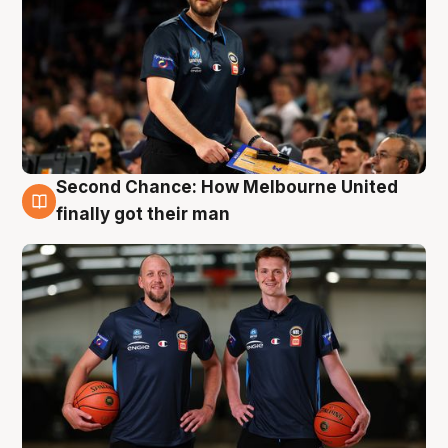
Second Chance: How Melbourne United
8 Aug
finally got their man