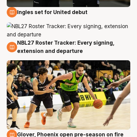
Ingles set for United debut
7 Aug
NBL27 Roster Tracker: Every signing,
7 Aug
extension and departure
Glover, Phoenix open pre-season on fire