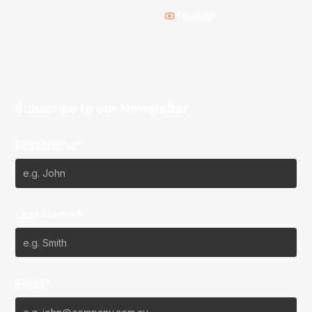
Youtube
Subscribe to our Newsletter
First Name*
Last Name*
Email*