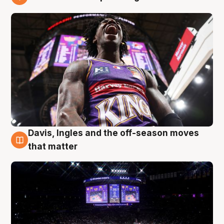
9 Aug
Davis, Ingles and the off-season moves
9 Aug
that matter