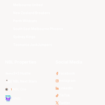
Melbourne United
New Zealand Breakers
Perth Wildcats
South East Melbourne Phoenix
Sydney Kings
Tasmania JackJumpers
NBL Properties
Social Media
3x3 Hustle
Facebook
Instagram
NBL Next Stars
LinkedIn
NBL One
TikTok
WNBL
Twitter