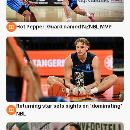
Hot Pepper: Guard named NZNBL MVP
8 Aug
Returning star sets sights on 'dominating'
8 Aug
NBL