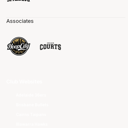
Associates
Club Websites
Adelaide 36ers
Brisbane Bullets
Cairns Taipans
Illawarra Hawks