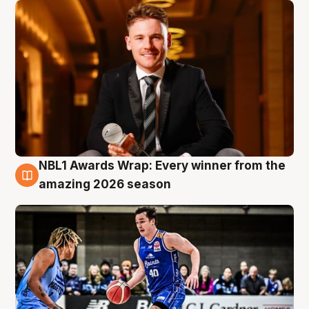
NBL1 Awards Wrap: Every winner from the
8 Aug
amazing 2026 season