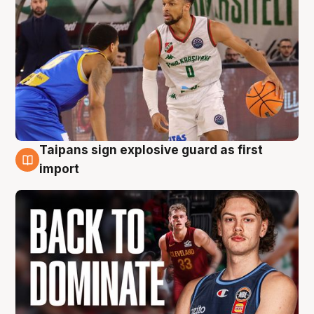
Taipans sign explosive guard as first
8 Aug
import