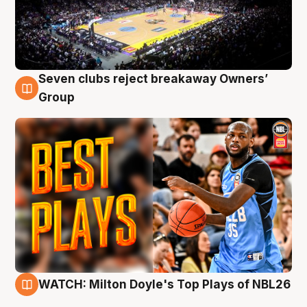
Seven clubs reject breakaway Owners’
9 Aug
Group
WATCH: Milton Doyle's Top Plays of NBL26
9 Aug