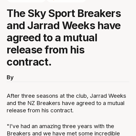
The Sky Sport Breakers
and Jarrad Weeks have
agreed to a mutual
release from his
contract.
By
After three seasons at the club, Jarrad Weeks
and the NZ Breakers have agreed to a mutual
release from his contract.
"I’ve had an amazing three years with the
Breakers and we have met some incredible