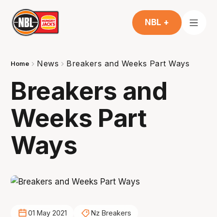
NBL +
News
Breakers and Weeks Part Ways
Home
Breakers and
Weeks Part
Ways
01 May 2021
Nz Breakers