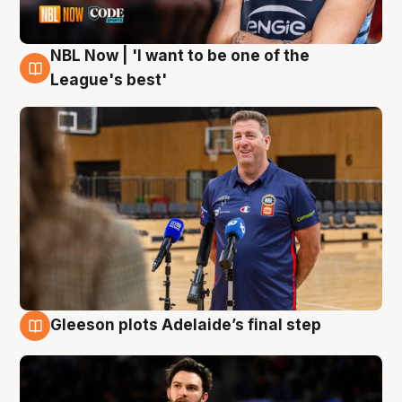
NBL Now | 'I want to be one of the
8 Aug
League's best'
Gleeson plots Adelaide’s final step
8 Aug