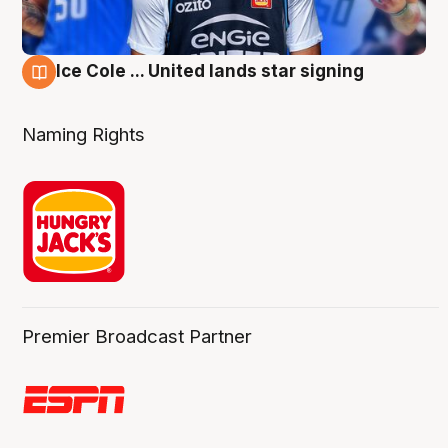
Ice Cole ... United lands star signing
6 Aug
Naming Rights
Premier Broadcast Partner