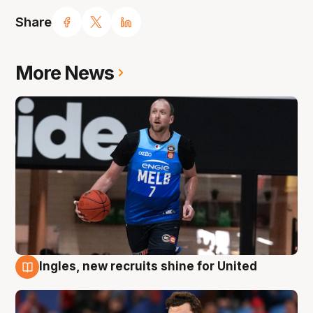
Share
More News
Ingles, new recruits shine for United
9 Aug