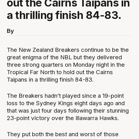
out the Cairns Taipans in
a thrilling finish 84-83.
By
The New Zealand Breakers continue to be the
great enigma of the NBL but they delivered
three strong quarters on Monday night in the
Tropical Far North to hold out the Cairns
Taipans in a thrilling finish 84-83.
The Breakers hadn’t played since a 19-point
loss to the Sydney Kings eight days ago and
that was just four days following their stunning
23-point victory over the Illawarra Hawks.
They put both the best and worst of those