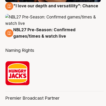
"I love our depth and versatility": Chance
4 Aug
NBL27 Pre-Season: Confirmed
4 Aug
games/times & watch live
Naming Rights
Premier Broadcast Partner