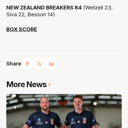
NEW ZEALAND BREAKERS 84
(Wetzell 23,
Siva 22, Besson 14)
BOX SCORE
Share
More News