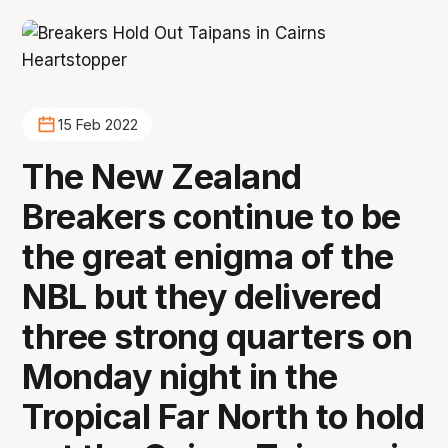
15 Feb 2022
The New Zealand
Breakers continue to be
the great enigma of the
NBL but they delivered
three strong quarters on
Monday night in the
Tropical Far North to hold