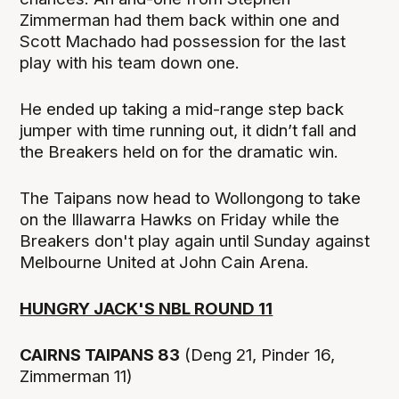
Zimmerman had them back within one and
Scott Machado had possession for the last
play with his team down one.
He ended up taking a mid-range step back
jumper with time running out, it didn’t fall and
the Breakers held on for the dramatic win.
The Taipans now head to Wollongong to take
on the Illawarra Hawks on Friday while the
Breakers don't play again until Sunday against
Melbourne United at John Cain Arena.
HUNGRY JACK'S NBL ROUND 11
CAIRNS TAIPANS 83
(Deng 21, Pinder 16,
Zimmerman 11)