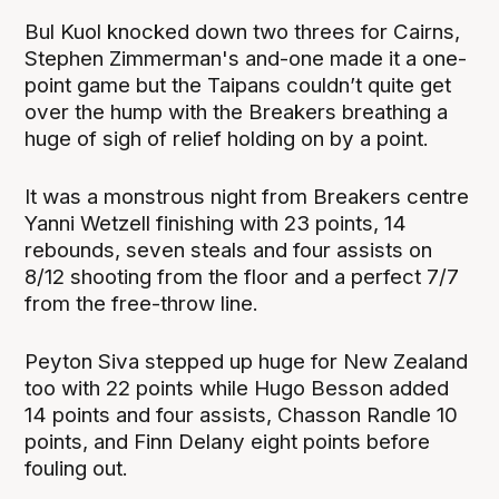
Bul Kuol knocked down two threes for Cairns,
Stephen Zimmerman's and-one made it a one-
point game but the Taipans couldn’t quite get
over the hump with the Breakers breathing a
huge of sigh of relief holding on by a point.
It was a monstrous night from Breakers centre
Yanni Wetzell finishing with 23 points, 14
rebounds, seven steals and four assists on
8/12 shooting from the floor and a perfect 7/7
from the free-throw line.
Peyton Siva stepped up huge for New Zealand
too with 22 points while Hugo Besson added
14 points and four assists, Chasson Randle 10
points, and Finn Delany eight points before
fouling out.