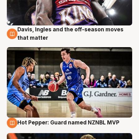
Davis, Ingles and the off-season moves
8 Aug
that matter
Hot Pepper: Guard named NZNBL MVP
8 Aug