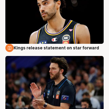
Kings release statement on star forward
4 Aug