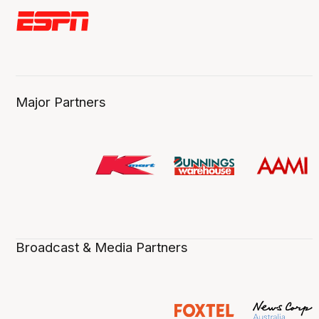
Major Partners
Broadcast & Media Partners