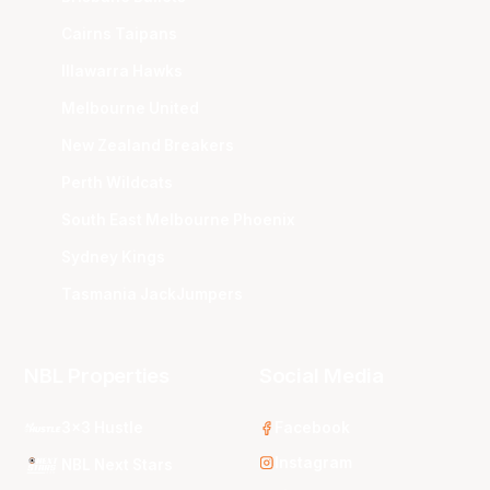
Cairns Taipans
Illawarra Hawks
Melbourne United
New Zealand Breakers
Perth Wildcats
South East Melbourne Phoenix
Sydney Kings
Tasmania JackJumpers
NBL Properties
Social Media
3x3 Hustle
Facebook
Instagram
NBL Next Stars