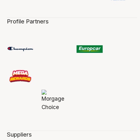
Profile Partners
Suppliers