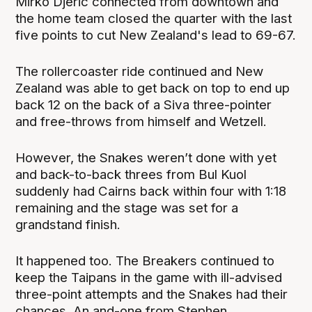
Mirko Djeric connected from downtown and
the home team closed the quarter with the last
five points to cut New Zealand's lead to 69-67.
The rollercoaster ride continued and New
Zealand was able to get back on top to end up
back 12 on the back of a Siva three-pointer
and free-throws from himself and Wetzell.
However, the Snakes weren’t done with yet
and back-to-back threes from Bul Kuol
suddenly had Cairns back within four with 1:18
remaining and the stage was set for a
grandstand finish.
It happened too. The Breakers continued to
keep the Taipans in the game with ill-advised
three-point attempts and the Snakes had their
chances. An and-one from Stephen