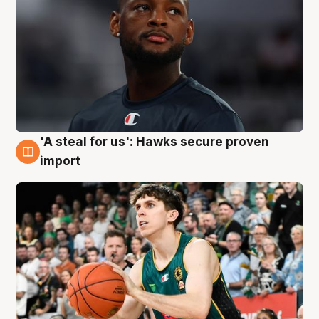
'A steal for us': Hawks secure proven
6 Aug
import