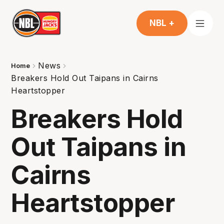
NBL +
News
Home
Breakers Hold Out Taipans in Cairns
Heartstopper
Breakers Hold
Out Taipans in
Cairns
Heartstopper