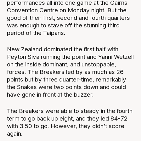
performances all into one game at the Cairns
Convention Centre on Monday night. But the
good of their first, second and fourth quarters
was enough to stave off the stunning third
period of the Taipans.
New Zealand dominated the first half with
Peyton Siva running the point and Yanni Wetzell
on the inside dominant, and unstoppable,
forces. The Breakers led by as much as 26
points but by three quarter-time, remarkably
the Snakes were two points down and could
have gone in front at the buzzer.
The Breakers were able to steady in the fourth
term to go back up eight, and they led 84-72
with 3:50 to go. However, they didn’t score
again.