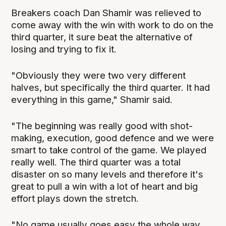
Breakers coach Dan Shamir was relieved to
come away with the win with work to do on the
third quarter, it sure beat the alternative of
losing and trying to fix it.
"Obviously they were two very different
halves, but specifically the third quarter. It had
everything in this game," Shamir said.
"The beginning was really good with shot-
making, execution, good defence and we were
smart to take control of the game. We played
really well. The third quarter was a total
disaster on so many levels and therefore it's
great to pull a win with a lot of heart and big
effort plays down the stretch.
"No game usually goes easy the whole way,