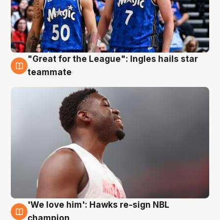
"Great for the League": Ingles hails star
6 Aug
teammate
'We love him': Hawks re-sign NBL
6 Aug
champion