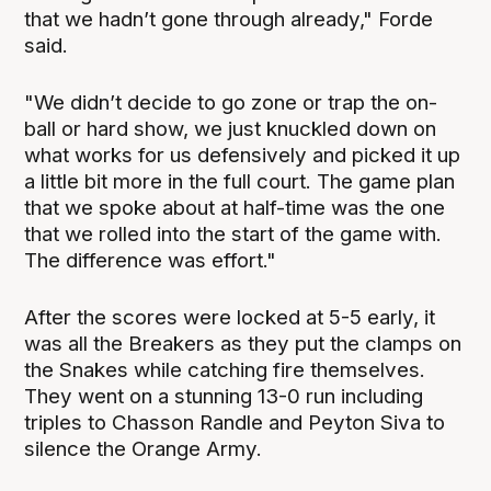
that we hadn’t gone through already," Forde
said.
"We didn’t decide to go zone or trap the on-
ball or hard show, we just knuckled down on
what works for us defensively and picked it up
a little bit more in the full court. The game plan
that we spoke about at half-time was the one
that we rolled into the start of the game with.
The difference was effort."
After the scores were locked at 5-5 early, it
was all the Breakers as they put the clamps on
the Snakes while catching fire themselves.
They went on a stunning 13-0 run including
triples to Chasson Randle and Peyton Siva to
silence the Orange Army.