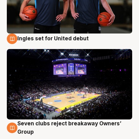
Ingles set for United debut
8 Aug
Seven clubs reject breakaway Owners’
8 Aug
Group