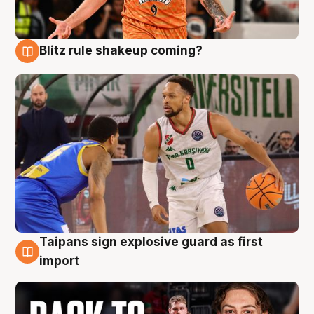
Blitz rule shakeup coming?
8 Aug
Taipans sign explosive guard as first
8 Aug
import