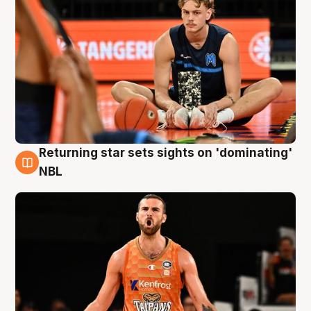
Returning star sets sights on 'dominating'
8 Aug
NBL