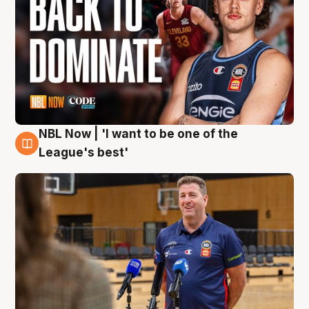
NBL Now | 'I want to be one of the
8 Aug
League's best'