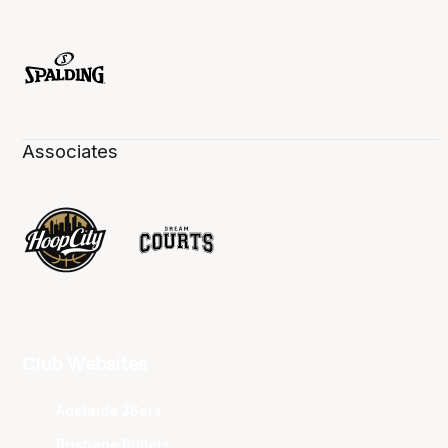
Associates
Club Websites
Adelaide 36ers
Brisbane Bullets