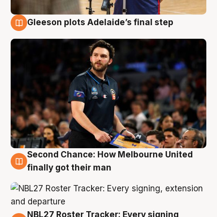
Gleeson plots Adelaide’s final step
8 Aug
Second Chance: How Melbourne United
8 Aug
finally got their man
NBL27 Roster Tracker: Every signing,