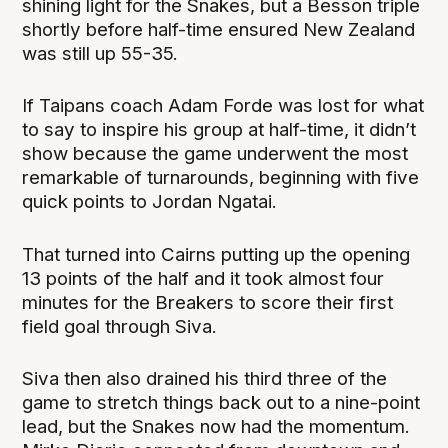
shining light for the Snakes, but a Besson triple
shortly before half-time ensured New Zealand
was still up 55-35.
If Taipans coach Adam Forde was lost for what
to say to inspire his group at half-time, it didn’t
show because the game underwent the most
remarkable of turnarounds, beginning with five
quick points to Jordan Ngatai.
That turned into Cairns putting up the opening
13 points of the half and it took almost four
minutes for the Breakers to score their first
field goal through Siva.
Siva then also drained his third three of the
game to stretch things back out to a nine-point
lead, but the Snakes now had the momentum.