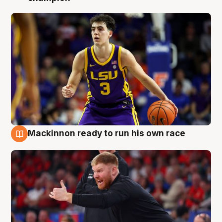
Mackinnon ready to run his own race
6 Aug