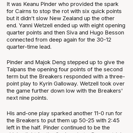
It was Keanu Pinder who provided the spark
for Cairns to stop the rot with six quick points
but it didn’t slow New Zealand up the other
end. Yanni Wetzell ended up with eight opening
quarter points and then Siva and Hugo Besson
connected from deep again for the 30-12
quarter-time lead.
Pinder and Majok Deng stepped up to give the
Taipans the opening four points of the second
term but the Breakers responded with a three-
point play to Kyrin Galloway. Wetzell took over
the game further down low with the Breakers'
next nine points.
His and-one play sparked another 11-0 run for
the Breakers to put them up 50-25 with 2:45
left in the half. Pinder continued to be the