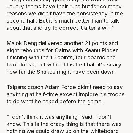
usually teams have their runs but for so many
reasons we didn’t have the consistency in the
second half. But it is much better than to talk
about that and try to correct it after a win."
Majok Deng delivered another 21 points and
eight rebounds for Cairns with Keanu Pinder
finishing with the 16 points, four boards and
two blocks, but without his first half it's scary
how far the Snakes might have been down.
Taipans coach Adam Forde didn’t need to say
anything at half-time except implore his troops
to do what he asked before the game.
"I don’t think it was anything I said. I don't
know. This is the crazy thing is that there was
nothing we could draw up on the whiteboard