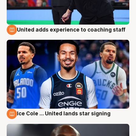
United adds experience to coaching staff
6 Aug
Ice Cole ... United lands star signing
6 Aug