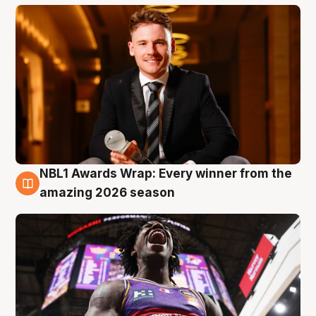
NBL1 Awards Wrap: Every winner from the
8 Aug
amazing 2026 season