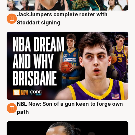
JackJumpers complete roster with
6 Aug
Stoddart signing
NBL Now: Son of a gun keen to forge own
5 Aug
path