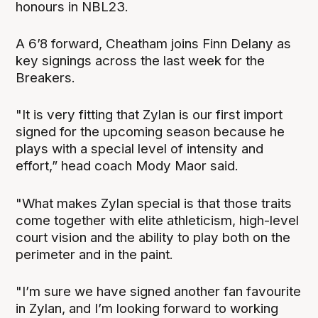
honours in NBL23.
A 6’8 forward, Cheatham joins Finn Delany as
key signings across the last week for the
Breakers.
"It is very fitting that Zylan is our first import
signed for the upcoming season because he
plays with a special level of intensity and
effort,” head coach Mody Maor said.
"What makes Zylan special is that those traits
come together with elite athleticism, high-level
court vision and the ability to play both on the
perimeter and in the paint.
"I’m sure we have signed another fan favourite
in Zylan, and I’m looking forward to working