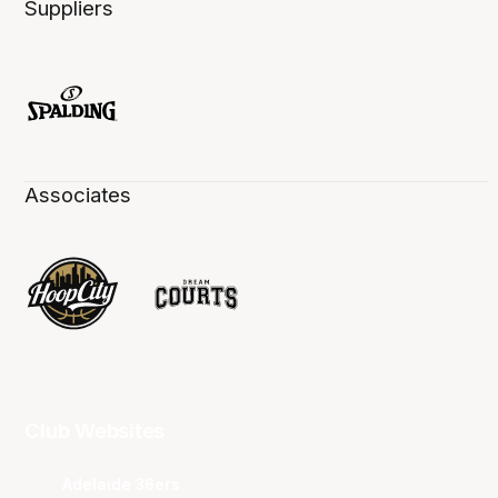
Suppliers
Associates
Club Websites
Adelaide 36ers