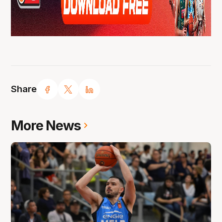
Share
More News