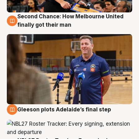
Second Chance: How Melbourne United
7 Aug
finally got their man
Gleeson plots Adelaide’s final step
7 Aug