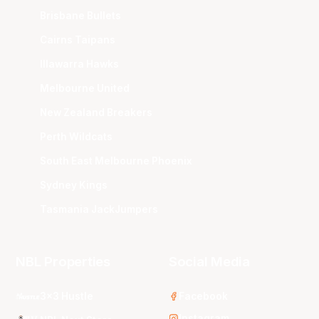
Brisbane Bullets
Cairns Taipans
Illawarra Hawks
Melbourne United
New Zealand Breakers
Perth Wildcats
South East Melbourne Phoenix
Sydney Kings
Tasmania JackJumpers
NBL Properties
Social Media
3x3 Hustle
Facebook
Instagram