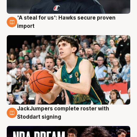
'A steal for us': Hawks secure proven
6 Aug
import
JackJumpers complete roster with
6 Aug
Stoddart signing