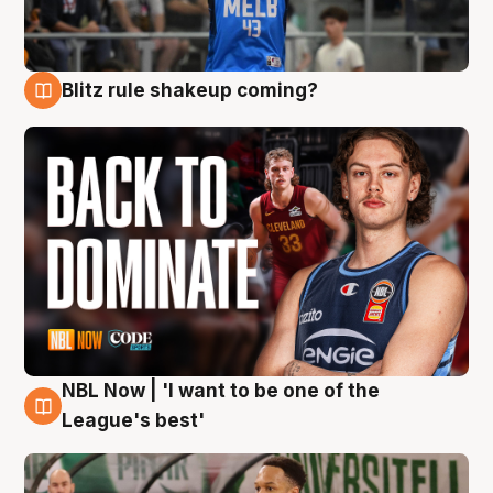
Blitz rule shakeup coming?
7 Aug
NBL Now | 'I want to be one of the
7 Aug
League's best'