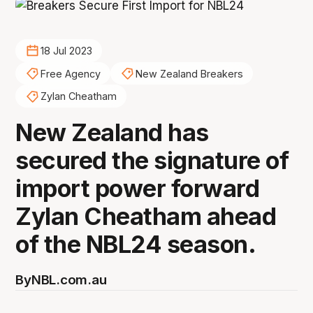
18 Jul 2023
Free Agency
New Zealand Breakers
Zylan Cheatham
New Zealand has
secured the signature of
import power forward
Zylan Cheatham ahead
of the NBL24 season.
By
NBL.com.au