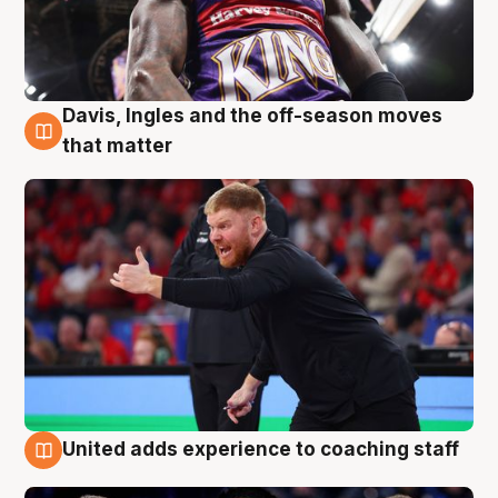
Davis, Ingles and the off-season moves
6 Aug
that matter
United adds experience to coaching staff
6 Aug