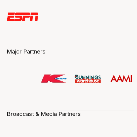
Major Partners
Broadcast & Media Partners