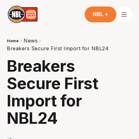
NBL +
News
Home
Breakers Secure First Import for NBL24
Breakers
Secure First
Import for
NBL24