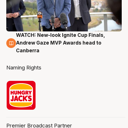
WATCH: New-look Ignite Cup Finals,
3 Aug
Andrew Gaze MVP Awards head to
Canberra
Naming Rights
Premier Broadcast Partner