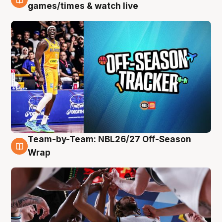
4 Aug
games/times & watch live
Team-by-Team: NBL26/27 Off-Season
4 Aug
Wrap