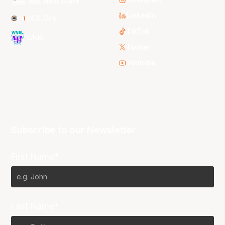
NBL Next Stars
LinkedIn
NBL One
TikTok
WNBL
Twitter
Youtube
Subscribe to our Newsletter
First Name*
Last Name*