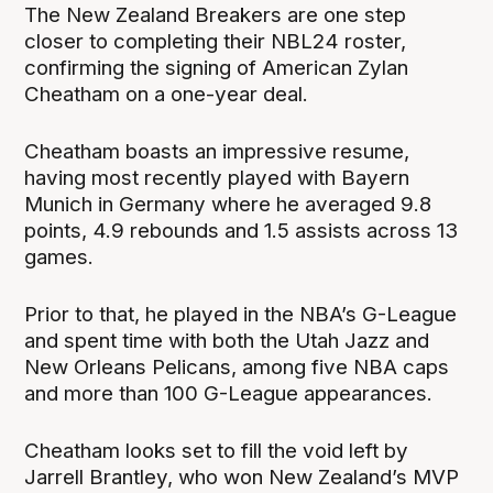
The New Zealand Breakers are one step
closer to completing their NBL24 roster,
confirming the signing of American Zylan
Cheatham on a one-year deal.
Cheatham boasts an impressive resume,
having most recently played with Bayern
Munich in Germany where he averaged 9.8
points, 4.9 rebounds and 1.5 assists across 13
games.
Prior to that, he played in the NBA’s G-League
and spent time with both the Utah Jazz and
New Orleans Pelicans, among five NBA caps
and more than 100 G-League appearances.
Cheatham looks set to fill the void left by
Jarrell Brantley, who won New Zealand’s MVP