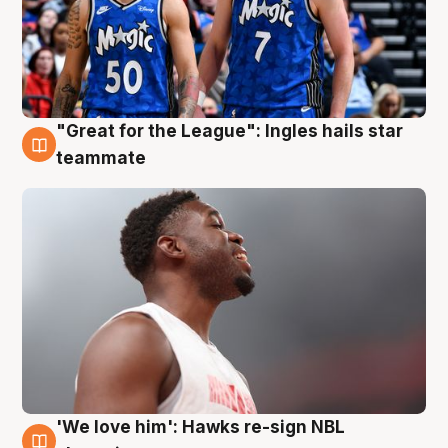
"Great for the League": Ingles hails star
6 Aug
teammate
'We love him': Hawks re-sign NBL
6 Aug