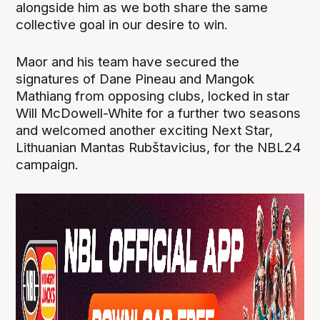
alongside him as we both share the same
collective goal in our desire to win.
Maor and his team have secured the
signatures of Dane Pineau and Mangok
Mathiang from opposing clubs, locked in star
Will McDowell-White for a further two seasons
and welcomed another exciting Next Star,
Lithuanian Mantas Rubštavicius, for the NBL24
campaign.