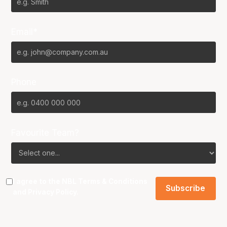
Email*
Phone
Favourite Team?
I agree to the NBL
Terms & Conditions
and
Privacy Policy
.