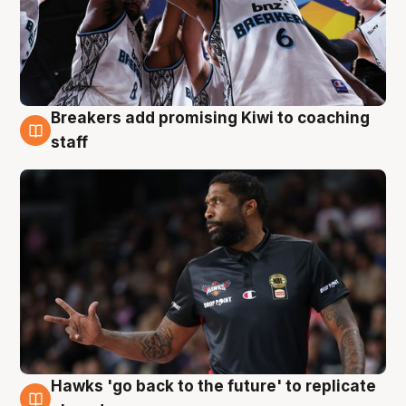
Breakers add promising Kiwi to coaching
4 Aug
staff
Hawks 'go back to the future' to replicate
4 Aug