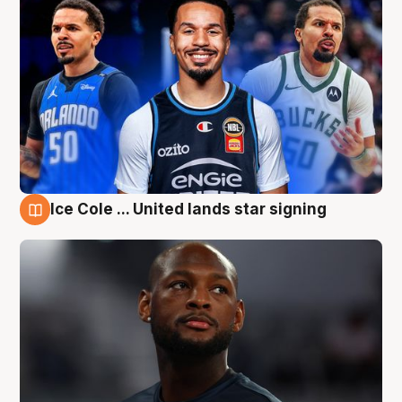
Ice Cole ... United lands star signing
6 Aug