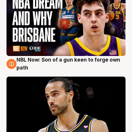
NBL Now: Son of a gun keen to forge own
5 Aug
path