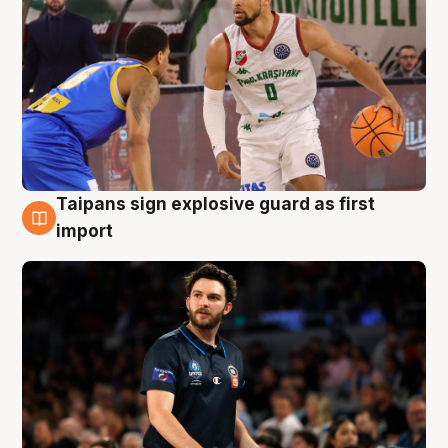
Taipans sign explosive guard as first
7 Aug
import