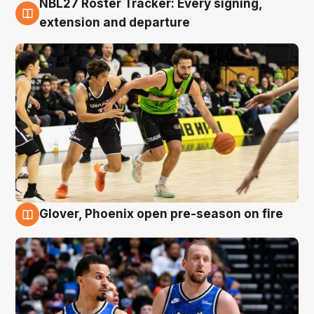
NBL27 Roster Tracker: Every signing,
7 Aug
extension and departure
Glover, Phoenix open pre-season on fire
6 Aug