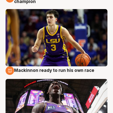
champion
Mackinnon ready to run his own race
6 Aug