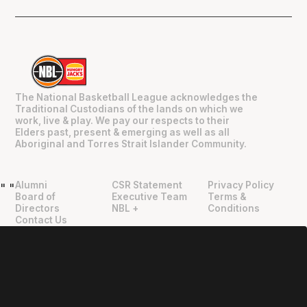
The National Basketball League acknowledges the
Traditional Custodians of the lands on which we
work, live & play. We pay our respects to their
Elders past, present & emerging as well as all
Aboriginal and Torres Strait Islander Community.
Alumni
CSR Statement
Privacy Policy
"
"
Board of
Executive Team
Terms &
Directors
NBL +
Conditions
Contact Us