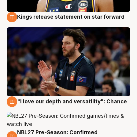
Kings release statement on star forward
4 Aug
"I love our depth and versatility": Chance
4 Aug
NBL27 Pre-Season: Confirmed