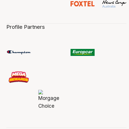
Profile Partners