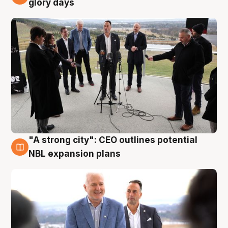
glory days
"A strong city": CEO outlines potential
3 Aug
NBL expansion plans