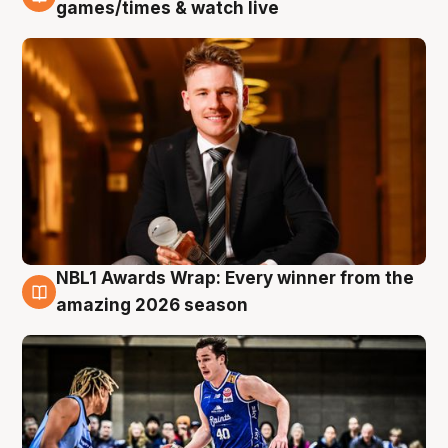
8 Aug
games/times & watch live
NBL1 Awards Wrap: Every winner from the
8 Aug
amazing 2026 season