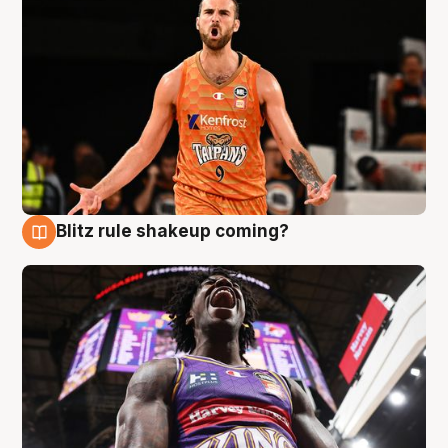
Blitz rule shakeup coming?
9 Aug