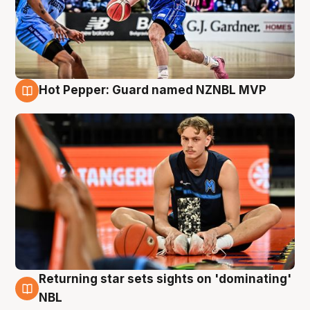
Hot Pepper: Guard named NZNBL MVP
8 Aug
Returning star sets sights on 'dominating'
8 Aug
NBL