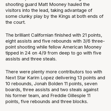
shooting guard Matt Mooney hauled the
visitors into the lead, taking advantage of
some clunky play by the Kings at both ends of
the court.
The brilliant Californian finished with 21 points,
eight assists and five rebounds with 3/6 three-
point shooting while fellow American Mooney
tipped in 24 on 4/9 from deep to go with five
assists and three steals.
There were plenty more contributors too with
Next Star Karim Lopez delivering 13 points and
10 rebounds, Jonah Bolden 11 points, seven
boards, three assists and two steals against
his former team, and Freddie Gillespie 11
points, five rebounds and three blocks.