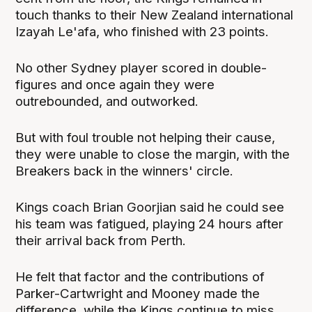
touch thanks to their New Zealand international
Izayah Le'afa, who finished with 23 points.
No other Sydney player scored in double-
figures and once again they were
outrebounded, and outworked.
But with foul trouble not helping their cause,
they were unable to close the margin, with the
Breakers back in the winners' circle.
Kings coach Brian Goorjian said he could see
his team was fatigued, playing 24 hours after
their arrival back from Perth.
He felt that factor and the contributions of
Parker-Cartwright and Mooney made the
difference, while the Kings continue to miss