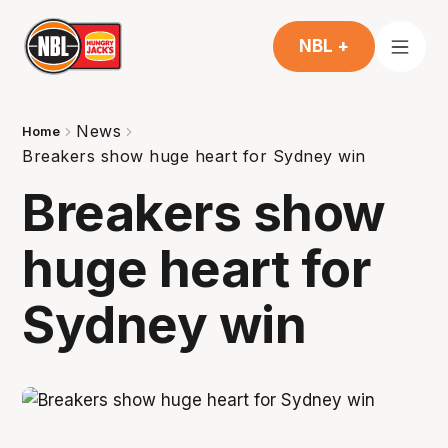
NBL +
News
Home
Breakers show huge heart for Sydney win
Breakers show
huge heart for
Sydney win