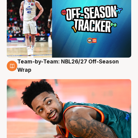
Team-by-Team: NBL26/27 Off-Season
10 Aug
Wrap