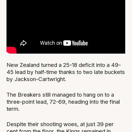
New Zealand turned a 25-18 deficit into a 49-
45 lead by half-time thanks to two late buckets
by Jackson-Cartwright.
The Breakers still managed to hang on to a
three-point lead, 72-69, heading into the final
term.
Despite their shooting woes, at just 39 per
cent from the floor, the Kings remained in