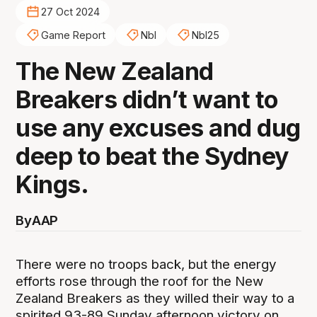
27 Oct 2024
Game Report
Nbl
Nbl25
The New Zealand
Breakers didn’t want to
use any excuses and dug
deep to beat the Sydney
Kings.
By
AAP
There were no troops back, but the energy
efforts rose through the roof for the New
Zealand Breakers as they willed their way to a
spirited 93-89 Sunday afternoon victory on