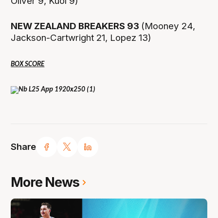
Oliver 9, Kuol 9)
NEW ZEALAND BREAKERS 93
(Mooney 24,
Jackson-Cartwright 21, Lopez 13)
BOX SCORE
Share
More News