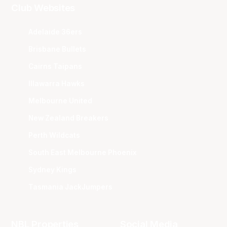
Club Websites
Adelaide 36ers
Brisbane Bullets
Cairns Taipans
Illawarra Hawks
Melbourne United
New Zealand Breakers
Perth Wildcats
South East Melbourne Phoenix
Sydney Kings
Tasmania JackJumpers
NBL Properties
Social Media