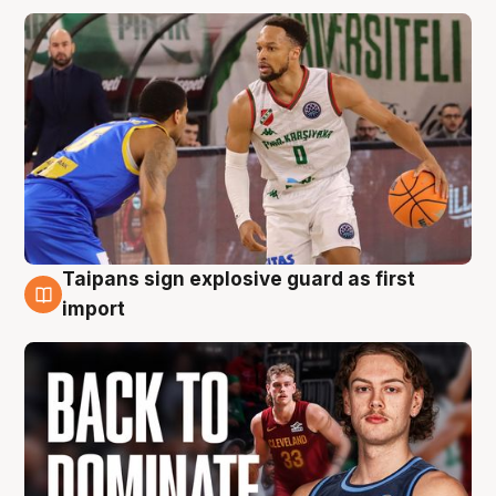
Taipans sign explosive guard as first
8 Aug
import