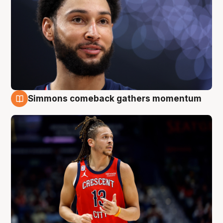
Simmons comeback gathers momentum
10 Aug