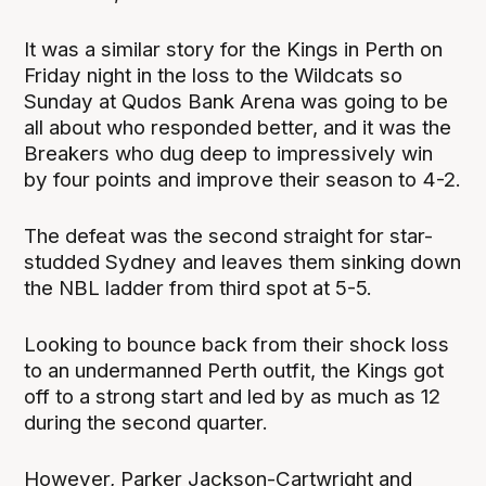
It was a similar story for the Kings in Perth on
Friday night in the loss to the Wildcats so
Sunday at Qudos Bank Arena was going to be
all about who responded better, and it was the
Breakers who dug deep to impressively win
by four points and improve their season to 4-2.
The defeat was the second straight for star-
studded Sydney and leaves them sinking down
the NBL ladder from third spot at 5-5.
Looking to bounce back from their shock loss
to an undermanned Perth outfit, the Kings got
off to a strong start and led by as much as 12
during the second quarter.
However, Parker Jackson-Cartwright and