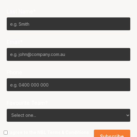
Last Name*
Email*
Phone
Favourite Team?
I agree to the NBL
Terms & Conditions