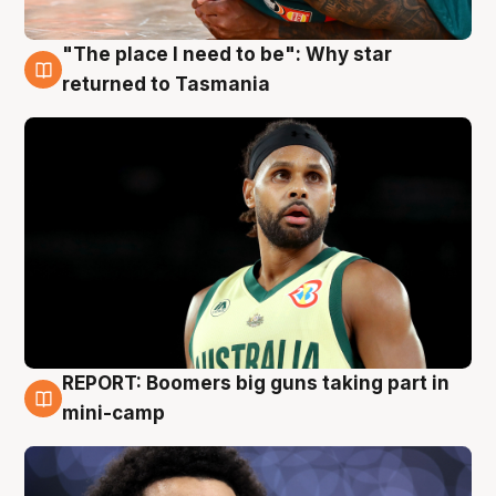
"The place I need to be": Why star
10 Aug
returned to Tasmania
REPORT: Boomers big guns taking part in
10 Aug
mini-camp