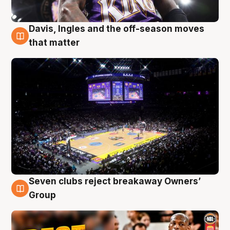
Davis, Ingles and the off-season moves
9 Aug
that matter
Seven clubs reject breakaway Owners’
9 Aug
Group