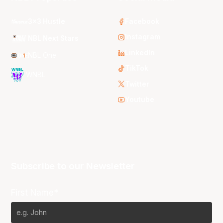
3x3 Hustle
Facebook
Instagram
NBL Next Stars
LinkedIn
NBL One
TikTok
WNBL
Twitter
Youtube
Subscribe to our Newsletter
First Name*