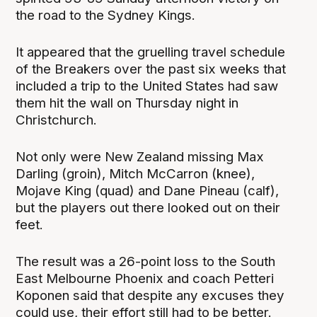
the road to the Sydney Kings.
It appeared that the gruelling travel schedule
of the Breakers over the past six weeks that
included a trip to the United States had saw
them hit the wall on Thursday night in
Christchurch.
Not only were New Zealand missing Max
Darling (groin), Mitch McCarron (knee),
Mojave King (quad) and Dane Pineau (calf),
but the players out there looked out on their
feet.
The result was a 26-point loss to the South
East Melbourne Phoenix and coach Petteri
Koponen said that despite any excuses they
could use, their effort still had to be better.