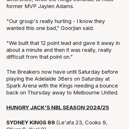
former MVP Jaylen Adams.
"Our group's really hurting - I know they
wanted this one bad," Goorjian said.
"We built that 12 point lead and gave it away in
about a minute and then it was really, really
difficult from that point on."
The Breakers now have until Saturday before
playing the Adelaide 36ers on Saturday at
Spark Arena with the Kings needing a bounce
back on Thursday away to Melbourne United.
HUNGRY JACK'S NBL SEASON 2024/25
SYDNEY KINGS 89
(Le'afa 23, Cooks 9,