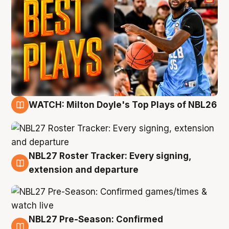
WATCH: Milton Doyle's Top Plays of NBL26
9 Aug
NBL27 Roster Tracker: Every signing,
9 Aug
extension and departure
NBL27 Pre-Season: Confirmed