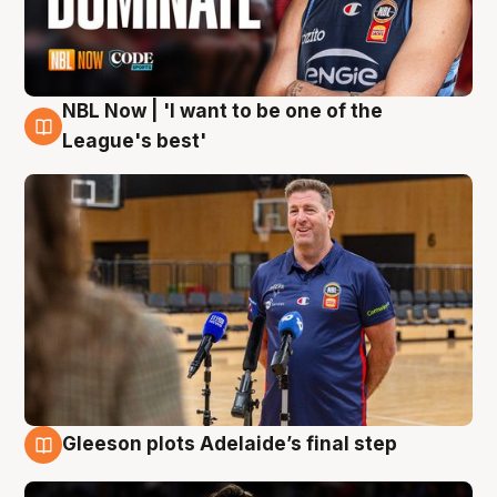
NBL Now | 'I want to be one of the
8 Aug
League's best'
Gleeson plots Adelaide’s final step
8 Aug