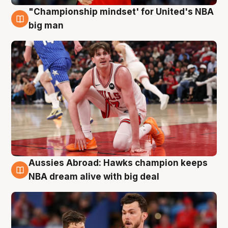
"Championship mindset' for United's NBA
10 Aug
big man
Aussies Abroad: Hawks champion keeps
10 Aug
NBA dream alive with big deal