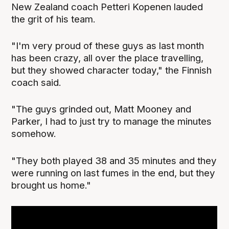
New Zealand coach Petteri Kopenen lauded
the grit of his team.
"I'm very proud of these guys as last month
has been crazy, all over the place travelling,
but they showed character today," the Finnish
coach said.
"The guys grinded out, Matt Mooney and
Parker, I had to just try to manage the minutes
somehow.
"They both played 38 and 35 minutes and they
were running on last fumes in the end, but they
brought us home."