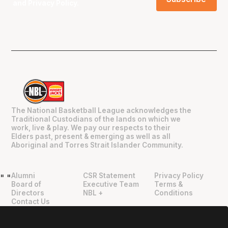
and
Privacy Policy
.
The National Basketball League acknowledges the
Traditional Custodians of the lands on which we
work, live & play. We pay our respects to their
Elders past, present & emerging as well as all
Aboriginal and Torres Strait Islander Community.
Alumni
CSR Statement
Privacy Policy
"
"
Board of
Executive Team
Terms &
Directors
NBL +
Conditions
Contact Us