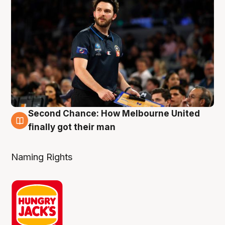
Second Chance: How Melbourne United
8 Aug
finally got their man
Naming Rights