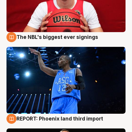
The NBL's biggest ever signings
9 Aug
REPORT: Phoenix land third import
9 Aug