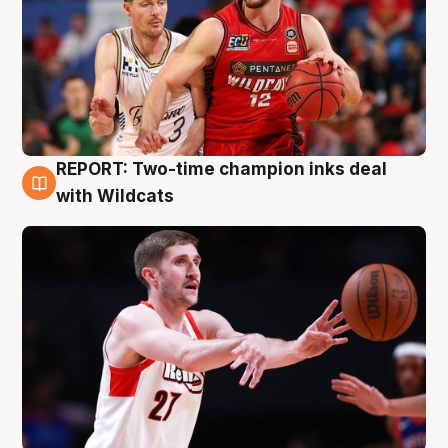
REPORT: Two-time champion inks deal
9 Aug
with Wildcats