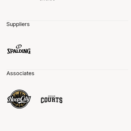
Suppliers
Associates