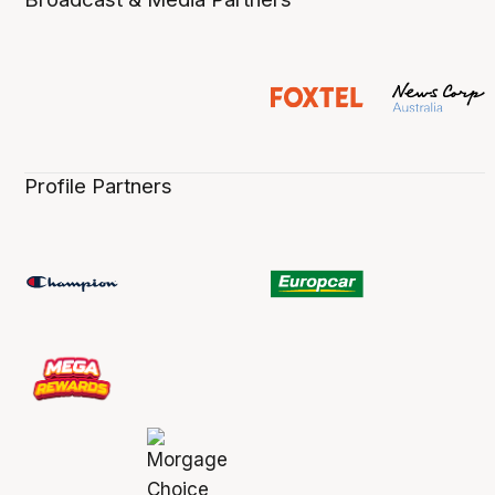
Profile Partners