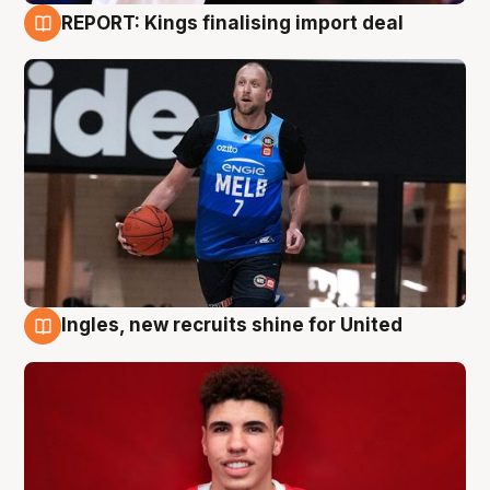
REPORT: Kings finalising import deal
9 Aug
Ingles, new recruits shine for United
9 Aug