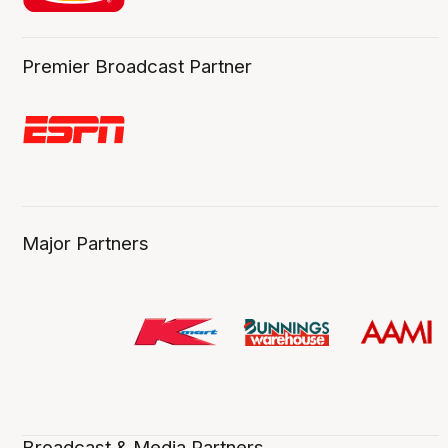
Premier Broadcast Partner
Major Partners
Broadcast & Media Partners