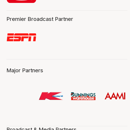
Premier Broadcast Partner
Major Partners
Broadcast & Media Partners