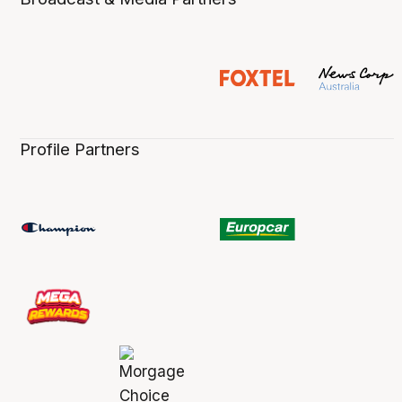
Profile Partners