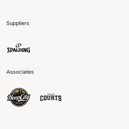
Suppliers
Associates