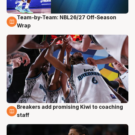
Team-by-Team: NBL26/27 Off-Season
4 Aug
Wrap
Breakers add promising Kiwi to coaching
4 Aug
staff