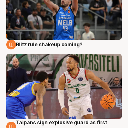
Blitz rule shakeup coming?
7 Aug
Taipans sign explosive guard as first