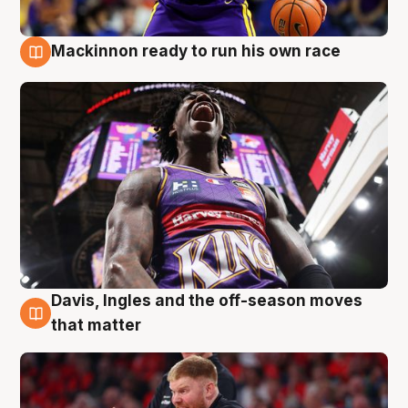
Mackinnon ready to run his own race
6 Aug
Davis, Ingles and the off-season moves
6 Aug
that matter