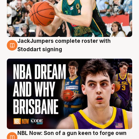
JackJumpers complete roster with
6 Aug
Stoddart signing
NBL Now: Son of a gun keen to forge own