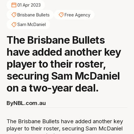
01 Apr 2023
Brisbane Bullets
Free Agency
Sam McDaniel
The Brisbane Bullets
have added another key
player to their roster,
securing Sam McDaniel
on a two-year deal.
By
NBL.com.au
The Brisbane Bullets have added another key
player to their roster, securing Sam McDaniel