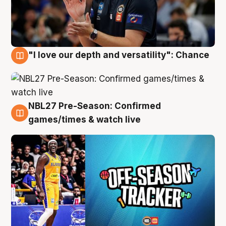
"I love our depth and versatility": Chance
4 Aug
NBL27 Pre-Season: Confirmed
4 Aug
games/times & watch live