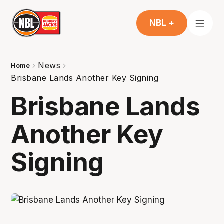
NBL +
News
Home
Brisbane Lands Another Key Signing
Brisbane Lands
Another Key
Signing