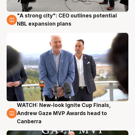
"A strong city": CEO outlines potential
3 Aug
NBL expansion plans
WATCH: New-look Ignite Cup Finals,
3 Aug
Andrew Gaze MVP Awards head to
Canberra