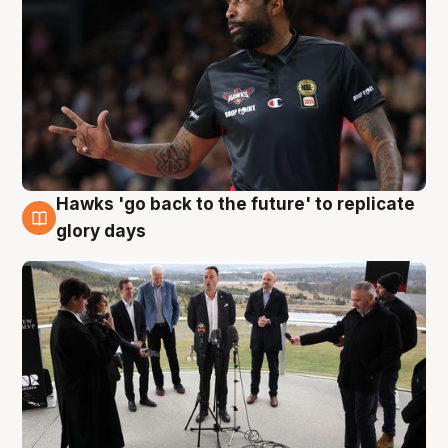
Hawks 'go back to the future' to replicate
4 Aug
glory days