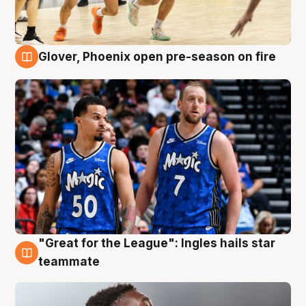
Glover, Phoenix open pre-season on fire
6 Aug
"Great for the League": Ingles hails star
6 Aug
teammate