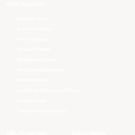
Club Websites
Adelaide 36ers
Brisbane Bullets
Cairns Taipans
Illawarra Hawks
Melbourne United
New Zealand Breakers
Perth Wildcats
South East Melbourne Phoenix
Sydney Kings
Tasmania JackJumpers
NBL Properties
Social Media