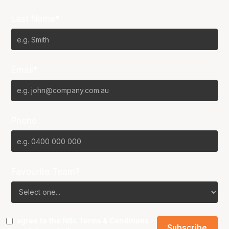
Last Name*
Email*
Phone
Favourite Team?
I agree to the NBL
Terms & Conditions