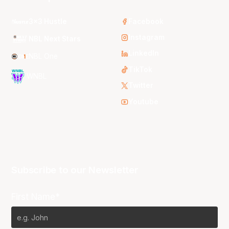
3x3 Hustle
Facebook
Instagram
NBL Next Stars
LinkedIn
NBL One
TikTok
WNBL
Twitter
Youtube
Subscribe to our Newsletter
First Name*