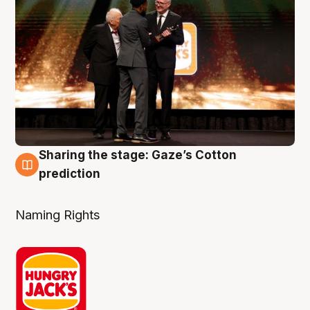
Sharing the stage: Gaze’s Cotton
3 Aug
prediction
Naming Rights