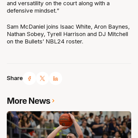
and versatility on the court along with a
defensive mindset.”
Sam McDaniel joins Isaac White, Aron Baynes,
Nathan Sobey, Tyrell Harrison and DJ Mitchell
on the Bullets’ NBL24 roster.
Share
More News