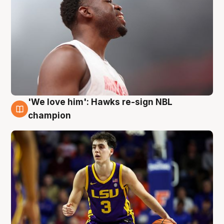
'We love him': Hawks re-sign NBL
6 Aug
champion