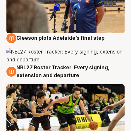
Gleeson plots Adelaide’s final step
7 Aug
NBL27 Roster Tracker: Every signing,
7 Aug
extension and departure