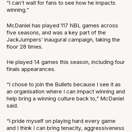
“I can’t wait for fans to see how he impacts
winning.”
McDaniel has played 117 NBL games across
five seasons, and was a key part of the
JackJumpers’ inaugural campaign, taking the
floor 28 times.
He played 14 games this season, including four
finals appearances.
“I chose to join the Bullets because I see it as
an organisation where I can impact winning and
help bring a winning culture back to,” McDaniel
said.
“I pride myself on playing hard every game
and I think I can bring tenacity, aggressiveness