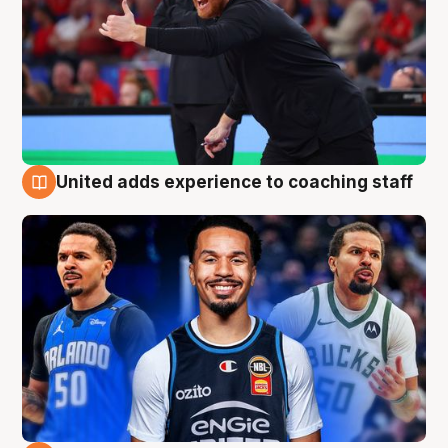
United adds experience to coaching staff
6 Aug