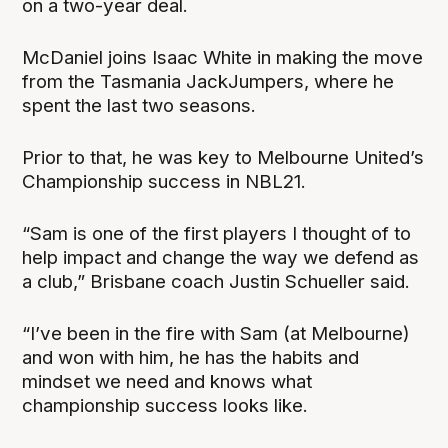
on a two-year deal.
McDaniel joins Isaac White in making the move
from the Tasmania JackJumpers, where he
spent the last two seasons.
Prior to that, he was key to Melbourne United’s
Championship success in NBL21.
“Sam is one of the first players I thought of to
help impact and change the way we defend as
a club,” Brisbane coach Justin Schueller said.
“I’ve been in the fire with Sam (at Melbourne)
and won with him, he has the habits and
mindset we need and knows what
championship success looks like.