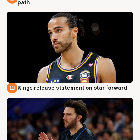
5 Aug
path
Kings release statement on star forward
4 Aug