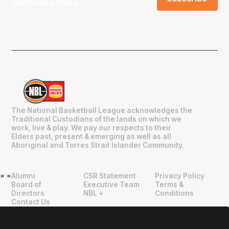
and
Privacy Policy
.
The National Basketball League acknowledges the
Traditional Custodians of the lands on which we
work, live & play. We pay our respects to their
Elders past, present & emerging as well as all
Aboriginal and Torres Strait Islander Community.
Alumni
CSR Statement
Privacy Policy
"
"
Board of
Executive Team
Terms &
Directors
NBL +
Conditions
Contact Us