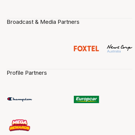
Broadcast & Media Partners
Profile Partners