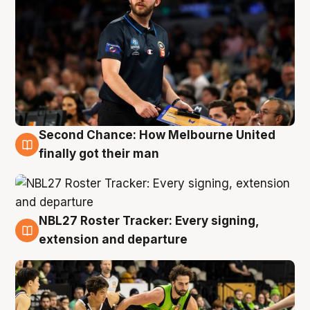
Second Chance: How Melbourne United
8 Aug
finally got their man
NBL27 Roster Tracker: Every signing,
7 Aug
extension and departure