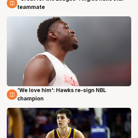
6 Aug
teammate
'We love him': Hawks re-sign NBL
6 Aug
champion