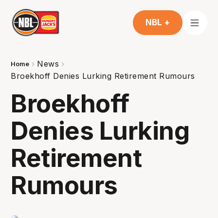
NBL +
News
Home
Broekhoff Denies Lurking Retirement Rumours
Broekhoff
Denies Lurking
Retirement
Rumours