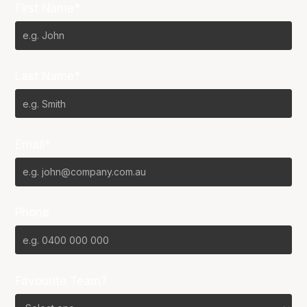
First Name*
Last Name*
Email*
Phone
Favourite Team?