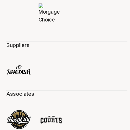
Suppliers
Associates