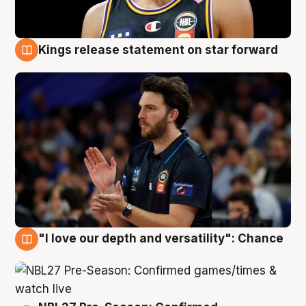
Kings release statement on star forward
4 Aug
"I love our depth and versatility": Chance
4 Aug