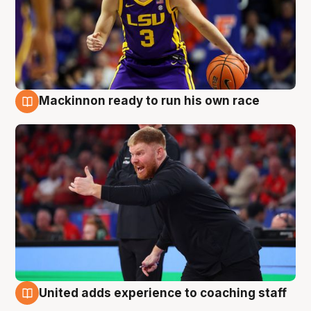
Mackinnon ready to run his own race
6 Aug
United adds experience to coaching staff
6 Aug