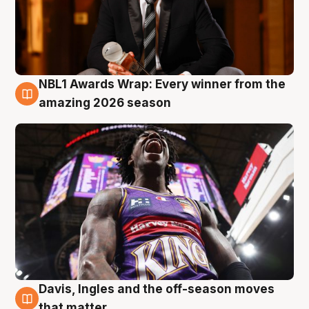
NBL1 Awards Wrap: Every winner from the
8 Aug
amazing 2026 season
Davis, Ingles and the off-season moves
8 Aug
that matter