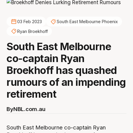
03 Feb 2023
South East Melbourne Phoenix
Ryan Broekhoff
South East Melbourne
co-captain Ryan
Broekhoff has quashed
rumours of an impending
retirement
By
NBL.com.au
South East Melbourne co-captain Ryan