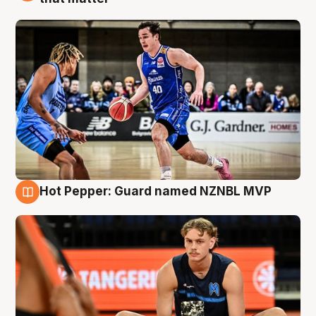
Hot Pepper: Guard named NZNBL MVP
8 Aug