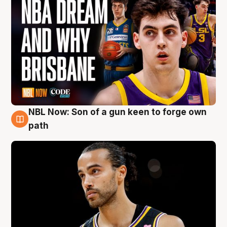
NBL Now: Son of a gun keen to forge own
5 Aug
path