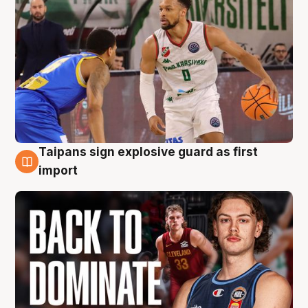
Taipans sign explosive guard as first
8 Aug
import