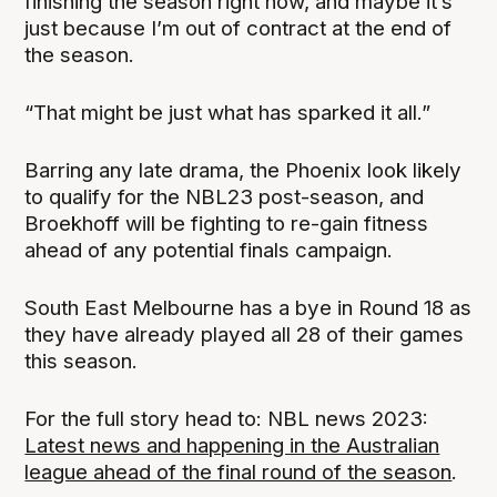
finishing the season right now, and maybe it’s
just because I’m out of contract at the end of
the season.
“That might be just what has sparked it all.”
Barring any late drama, the Phoenix look likely
to qualify for the NBL23 post-season, and
Broekhoff will be fighting to re-gain fitness
ahead of any potential finals campaign.
South East Melbourne has a bye in Round 18 as
they have already played all 28 of their games
this season.
For the full story head to: NBL news 2023:
Latest news and happening in the Australian
league ahead of the final round of the season
.