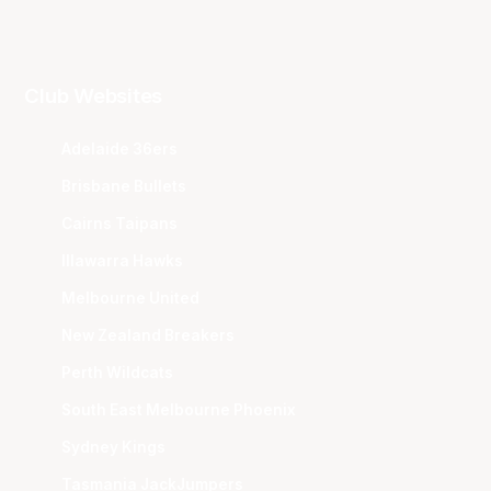
Club Websites
Adelaide 36ers
Brisbane Bullets
Cairns Taipans
Illawarra Hawks
Melbourne United
New Zealand Breakers
Perth Wildcats
South East Melbourne Phoenix
Sydney Kings
Tasmania JackJumpers