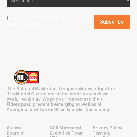
I agree to the NBL
Terms & Conditions
and
Privacy Policy
.
The National Basketball League acknowledges the
Traditional Custodians of the lands on which we
work, live & play. We pay our respects to their
Elders past, present & emerging as well as all
Aboriginal and Torres Strait Islander Community.
Alumni
CSR Statement
Privacy Policy
"
"
Board of
Executive Team
Terms &