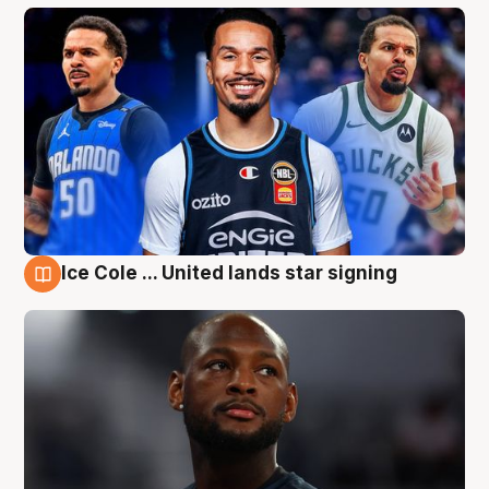
Ice Cole ... United lands star signing
6 Aug