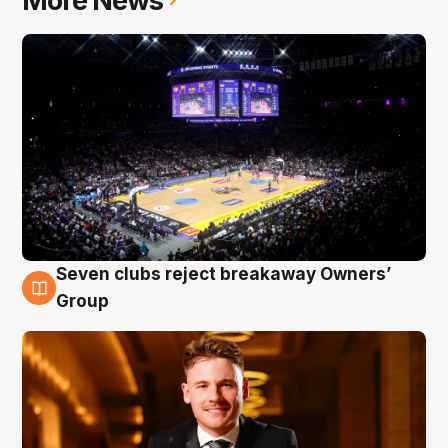
More News
Seven clubs reject breakaway Owners’
8 Aug
Group