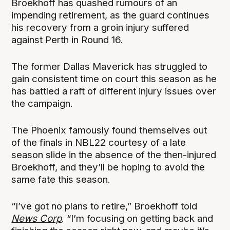
Broekhoff has quashed rumours of an
impending retirement, as the guard continues
his recovery from a groin injury suffered
against Perth in Round 16.
The former Dallas Maverick has struggled to
gain consistent time on court this season as he
has battled a raft of different injury issues over
the campaign.
The Phoenix famously found themselves out
of the finals in NBL22 courtesy of a late
season slide in the absence of the then-injured
Broekhoff, and they’ll be hoping to avoid the
same fate this season.
“I’ve got no plans to retire,” Broekhoff told
News Corp
. “I’m focusing on getting back and