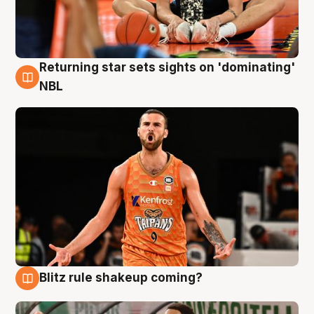
Returning star sets sights on 'dominating'
8 Aug
NBL
Blitz rule shakeup coming?
8 Aug