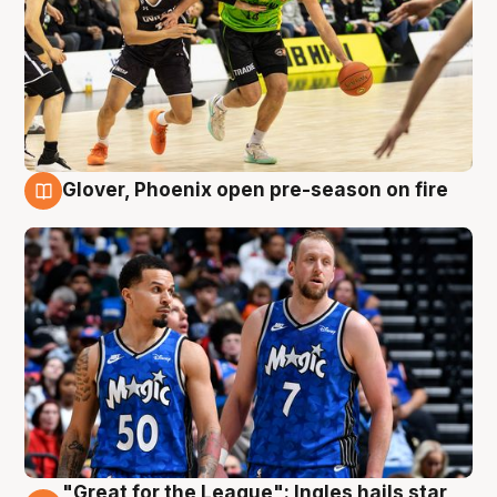
Glover, Phoenix open pre-season on fire
6 Aug
"Great for the League": Ingles hails star