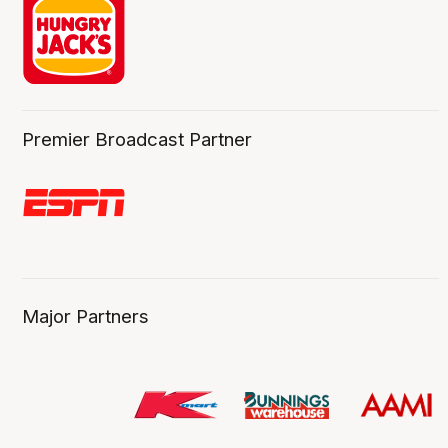
Premier Broadcast Partner
Major Partners