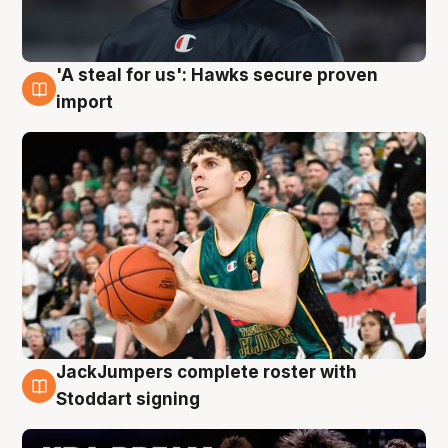
'A steal for us': Hawks secure proven
6 Aug
import
JackJumpers complete roster with
6 Aug
Stoddart signing