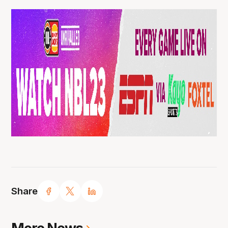
Share