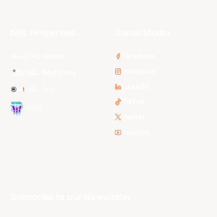
NBL Properties
Social Media
3x3 Hustle
Facebook
Instagram
NBL Next Stars
LinkedIn
NBL One
TikTok
WNBL
Twitter
Youtube
Subscribe to our Newsletter