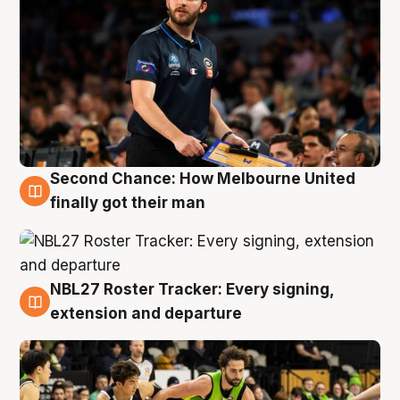
Second Chance: How Melbourne United
8 Aug
finally got their man
NBL27 Roster Tracker: Every signing,
7 Aug
extension and departure