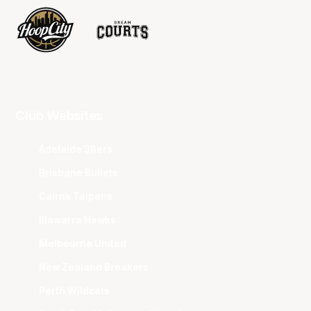
Club Websites
Adelaide 36ers
Brisbane Bullets
Cairns Taipans
Illawarra Hawks
Melbourne United
New Zealand Breakers
Perth Wildcats