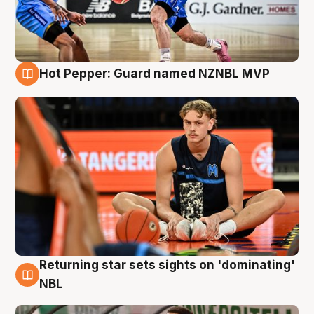
Hot Pepper: Guard named NZNBL MVP
8 Aug
Returning star sets sights on 'dominating'
8 Aug
NBL