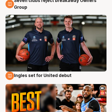
Seven clubs reject breakaway Owners’
9 Aug
Group
Ingles set for United debut
9 Aug