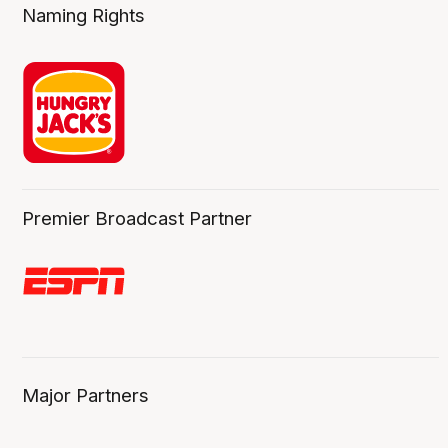
Naming Rights
Premier Broadcast Partner
Major Partners