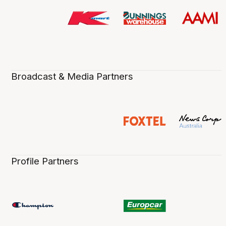
Broadcast & Media Partners
Profile Partners