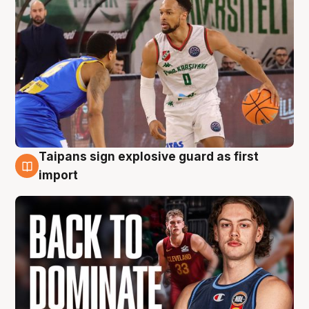
Taipans sign explosive guard as first
8 Aug
import