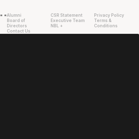
Alumni
CSR Statement
Privacy Policy
"
"
Board of
Executive Team
Terms &
Directors
NBL +
Conditions
Contact Us