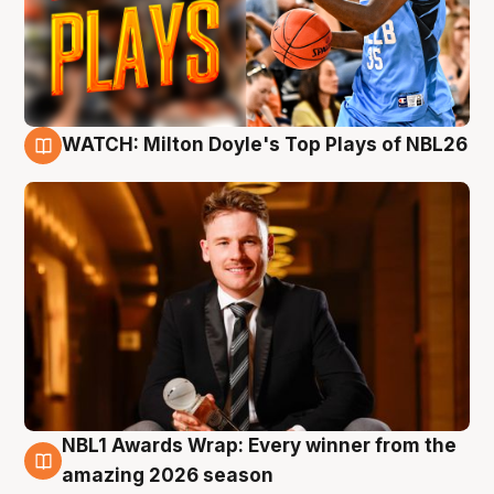
WATCH: Milton Doyle's Top Plays of NBL26
9 Aug
NBL1 Awards Wrap: Every winner from the
8 Aug
amazing 2026 season