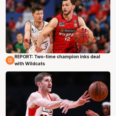
REPORT: Two-time champion inks deal
9 Aug
with Wildcats