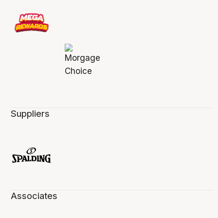
Suppliers
Associates