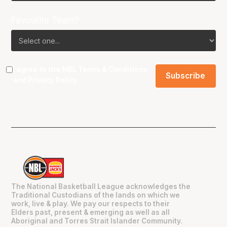
Favourite Team?
I agree to the NBL
Terms & Conditions
and
Privacy Policy
.
The National Basketball League acknowledges the
Traditional Custodians of the lands on which we
work, live & play. We pay our respects to their
Elders past, present & emerging as well as all
Aboriginal and Torres Strait Islander Community.