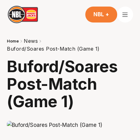
NBL +
News
Home
Buford/Soares Post-Match (Game 1)
Buford/Soares
Post-Match
(Game 1)