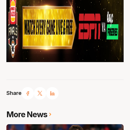
Share
More News