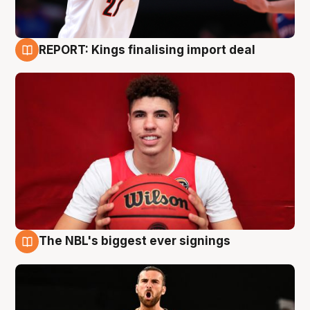
REPORT: Kings finalising import deal
9 Aug
The NBL's biggest ever signings
9 Aug