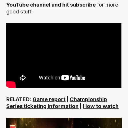
YouTube channel and hit subscribe
for more
good stuff!
RELATED:
Game report
|
Championship
Series ticketing information
|
How to watch