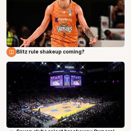
Blitz rule shakeup coming?
9 Aug