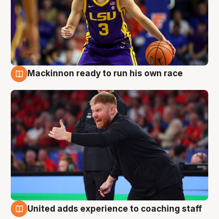
Mackinnon ready to run his own race
6 Aug
United adds experience to coaching staff
6 Aug