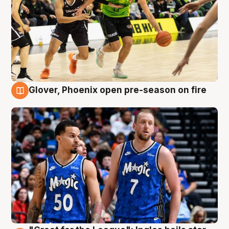
Glover, Phoenix open pre-season on fire
6 Aug