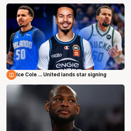
Ice Cole ... United lands star signing
6 Aug