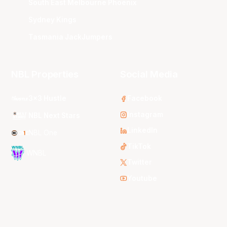
South East Melbourne Phoenix
Sydney Kings
Tasmania JackJumpers
NBL Properties
Social Media
3x3 Hustle
Facebook
Instagram
NBL Next Stars
LinkedIn
NBL One
TikTok
WNBL
Twitter
Youtube