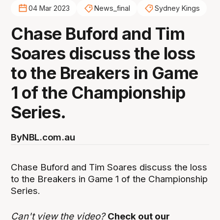
04 Mar 2023
News_final
Sydney Kings
Chase Buford and Tim
Soares discuss the loss
to the Breakers in Game
1 of the Championship
Series.
By
NBL.com.au
Chase Buford and Tim Soares discuss the loss
to the Breakers in Game 1 of the Championship
Series.
Can't view the video?
Check out our