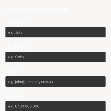
Subscribe to our Newsletter
First Name*
Last Name*
Email*
Phone