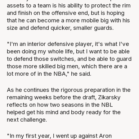
assets to a team is his ability to protect the rim
and finish on the offensive end, but is hoping
that he can become a more mobile big with his
size and defend quicker, smaller guards.
"I'm an interior defensive player, it's what I've
been doing my whole life, but I want to be able
to defend those switches, and be able to guard
those more skilled big men, which there are a
lot more of in the NBA," he said.
As he continues the rigorous preparation in the
remaining weeks before the draft, Zikarsky
reflects on how two seasons in the NBL
helped get his mind and body ready for the
next challenge.
"In my first year, I went up against Aron