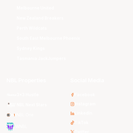
Melbourne United
New Zealand Breakers
Perth Wildcats
South East Melbourne Phoenix
Sydney Kings
Tasmania JackJumpers
NBL Properties
Social Media
3x3 Hustle
Facebook
Instagram
NBL Next Stars
LinkedIn
NBL One
TikTok
WNBL
Twitter