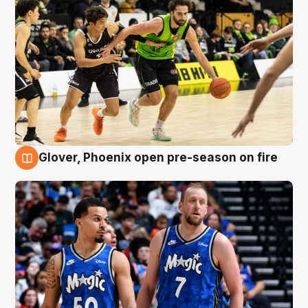
Glover, Phoenix open pre-season on fire
6 Aug