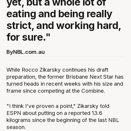
yet, but a whole lot of
eating and being really
strict, and working hard,
for sure."
By
NBL.com.au
While Rocco Zikarsky continues his draft
preparation, the former Brisbane Next Star has
turned heads in recent weeks with his size and
frame since competing at the Combine.
"I think I've proven a point," Zikarsky told
ESPN about putting on a reported 13.6
kilograms since the beginning of the last NBL
season.