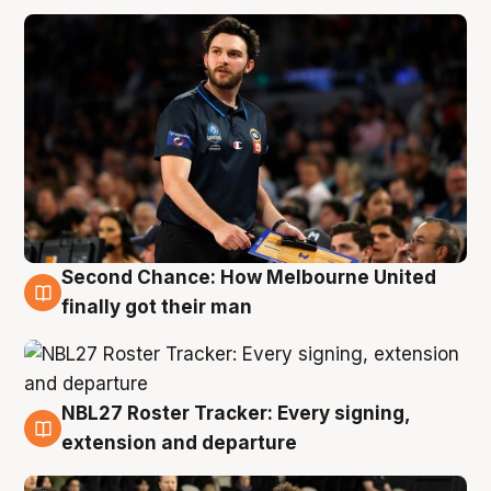
Second Chance: How Melbourne United
8 Aug
finally got their man
NBL27 Roster Tracker: Every signing,
7 Aug
extension and departure