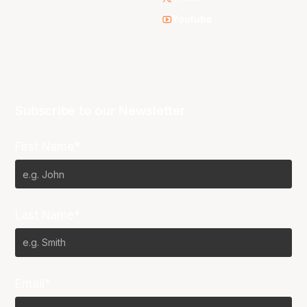
Youtube
Subscribe to our Newsletter
First Name*
Last Name*
Email*