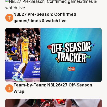
NBL27 Pre-Season: Confirmed
4 Aug
games/times & watch live
Team-by-Team: NBL26/27 Off-Season
4 Aug
Wrap