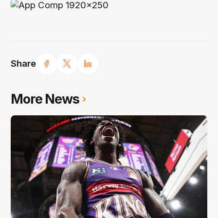
Share
More News