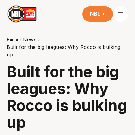
NBL +
News
Home
Built for the big leagues: Why Rocco is bulking
up
Built for the big
leagues: Why
Rocco is bulking
up