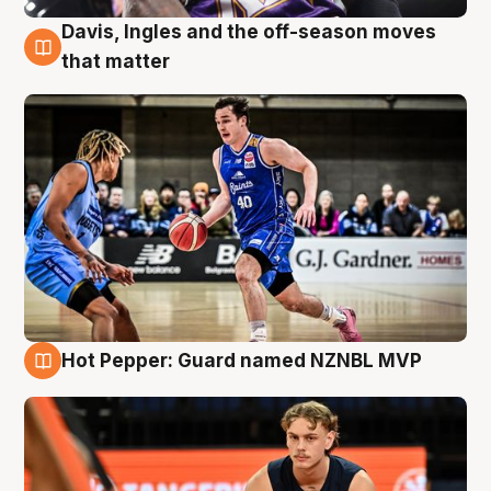
Davis, Ingles and the off-season moves
8 Aug
that matter
Hot Pepper: Guard named NZNBL MVP
8 Aug