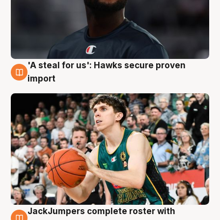
'A steal for us': Hawks secure proven
6 Aug
import
JackJumpers complete roster with