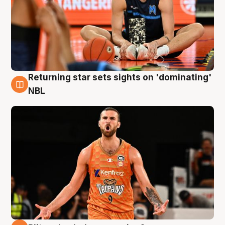
Returning star sets sights on 'dominating'
8 Aug
NBL