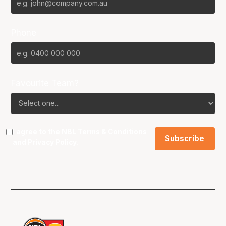
Phone
Favourite Team?
I agree to the NBL
Terms & Conditions
and
Privacy Policy
.