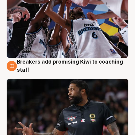
Breakers add promising Kiwi to coaching
4 Aug
staff