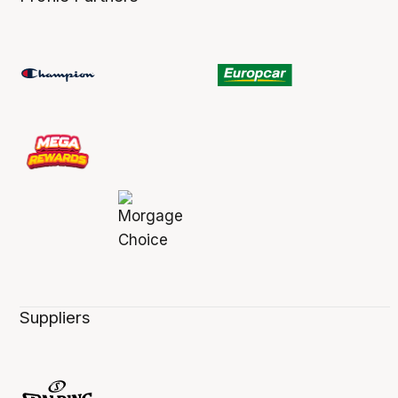
Suppliers