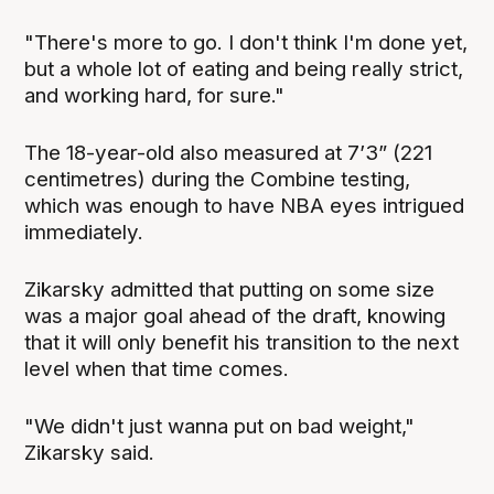
"There's more to go. I don't think I'm done yet,
but a whole lot of eating and being really strict,
and working hard, for sure."
The 18-year-old also measured at 7’3” (221
centimetres) during the Combine testing,
which was enough to have NBA eyes intrigued
immediately.
Zikarsky admitted that putting on some size
was a major goal ahead of the draft, knowing
that it will only benefit his transition to the next
level when that time comes.
"We didn't just wanna put on bad weight,"
Zikarsky said.