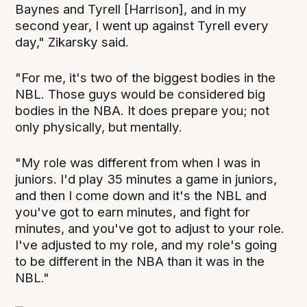
Baynes and Tyrell [Harrison], and in my
second year, I went up against Tyrell every
day," Zikarsky said.
"For me, it's two of the biggest bodies in the
NBL. Those guys would be considered big
bodies in the NBA. It does prepare you; not
only physically, but mentally.
"My role was different from when I was in
juniors. I'd play 35 minutes a game in juniors,
and then I come down and it's the NBL and
you've got to earn minutes, and fight for
minutes, and you've got to adjust to your role.
I've adjusted to my role, and my role's going
to be different in the NBA than it was in the
NBL."