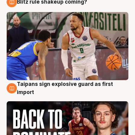
Blitz rule shakeup coming?
8 Aug
Taipans sign explosive guard as first
8 Aug
import