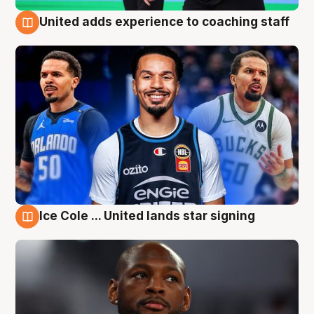
United adds experience to coaching staff
6 Aug
Ice Cole ... United lands star signing
6 Aug