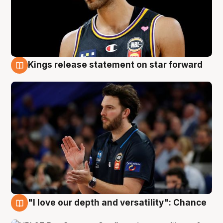
Kings release statement on star forward
4 Aug
"I love our depth and versatility": Chance
4 Aug