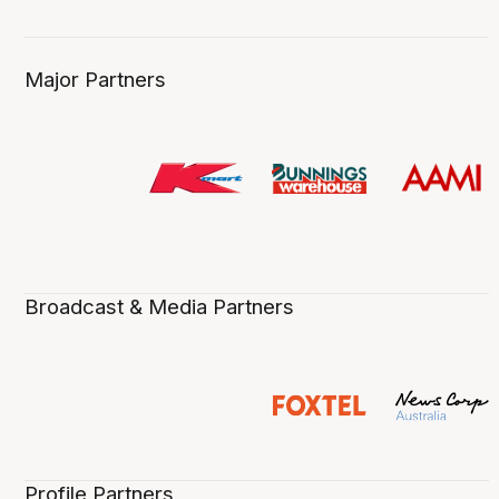
Major Partners
Broadcast & Media Partners
Profile Partners