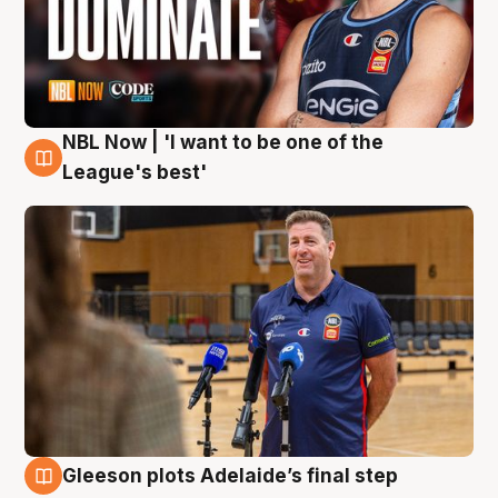
NBL Now | 'I want to be one of the
8 Aug
League's best'
Gleeson plots Adelaide’s final step
8 Aug