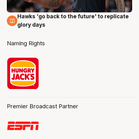
Hawks 'go back to the future' to replicate
4 Aug
glory days
Naming Rights
Premier Broadcast Partner