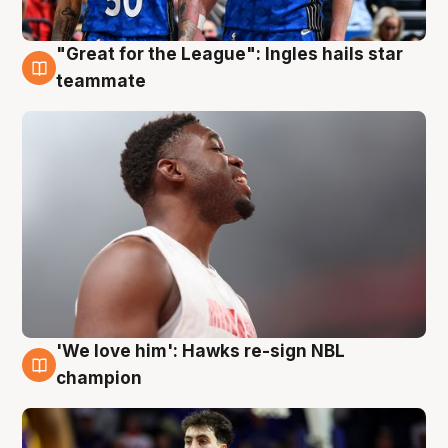
"Great for the League": Ingles hails star
6 Aug
teammate
'We love him': Hawks re-sign NBL
6 Aug
champion