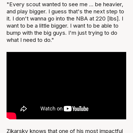
"Every scout wanted to see me ... be heavier,
and play bigger. I guess that's the next step to
it. I don't wanna go into the NBA at 220 [lbs]. I
want to be a little bigger. I want to be able to
bump with the big guys. I'm just trying to do
what I need to do."
Zikarsky knows that one of his most impactful