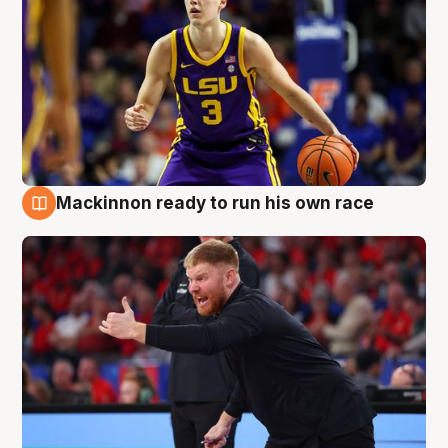
Mackinnon ready to run his own race
6 Aug