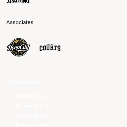
Associates
Club Websites
Adelaide 36ers
Brisbane Bullets
Cairns Taipans
Illawarra Hawks