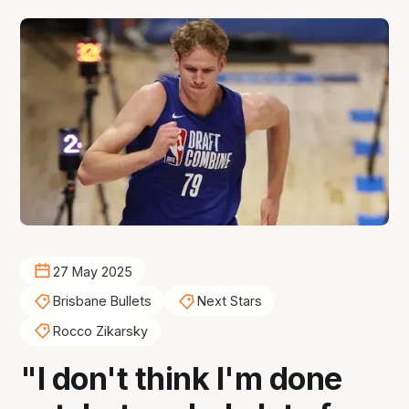
27 May 2025
Brisbane Bullets
Next Stars
Rocco Zikarsky
"I don't think I'm done