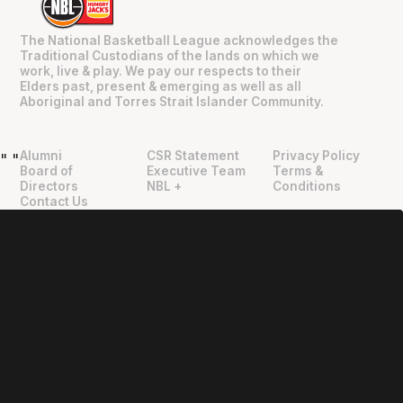
The National Basketball League acknowledges the
Traditional Custodians of the lands on which we
work, live & play. We pay our respects to their
Elders past, present & emerging as well as all
Aboriginal and Torres Strait Islander Community.
Alumni
CSR Statement
Privacy Policy
"
"
Board of
Executive Team
Terms &
Directors
NBL +
Conditions
Contact Us