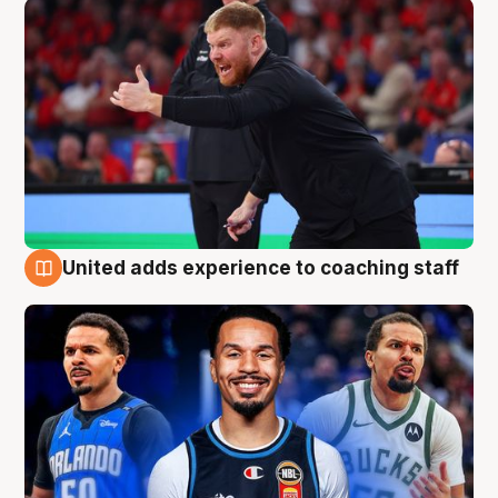
United adds experience to coaching staff
6 Aug