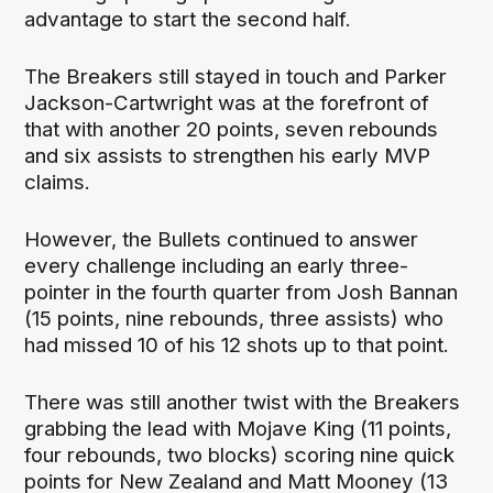
advantage to start the second half.
The Breakers still stayed in touch and Parker
Jackson-Cartwright was at the forefront of
that with another 20 points, seven rebounds
and six assists to strengthen his early MVP
claims.
However, the Bullets continued to answer
every challenge including an early three-
pointer in the fourth quarter from Josh Bannan
(15 points, nine rebounds, three assists) who
had missed 10 of his 12 shots up to that point.
There was still another twist with the Breakers
grabbing the lead with Mojave King (11 points,
four rebounds, two blocks) scoring nine quick
points for New Zealand and Matt Mooney (13