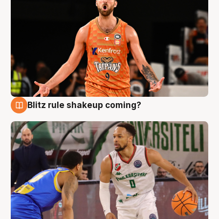
Blitz rule shakeup coming?
8 Aug