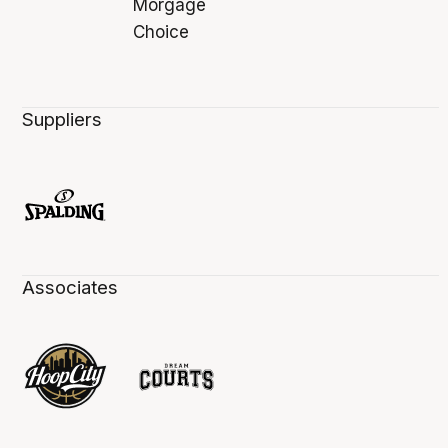
Suppliers
Associates