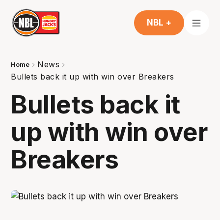
NBL +
News
Home
Bullets back it up with win over Breakers
Bullets back it
up with win over
Breakers