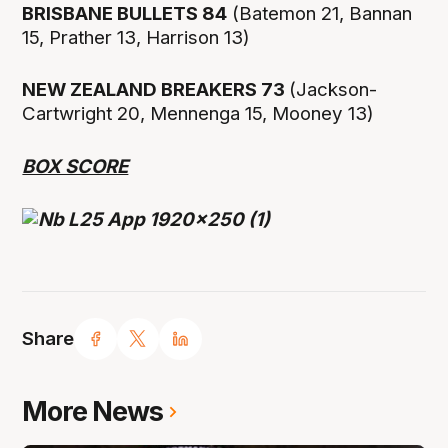
BRISBANE BULLETS 84
(Batemon 21, Bannan
15, Prather 13, Harrison 13)
NEW ZEALAND BREAKERS 73
(Jackson-
Cartwright 20, Mennenga 15, Mooney 13)
BOX SCORE
Share
More News