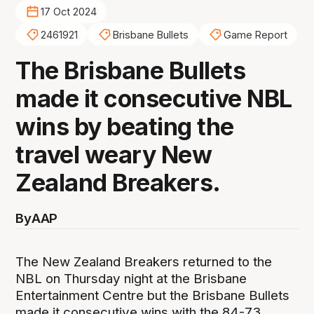
17 Oct 2024
2461921
Brisbane Bullets
Game Report
The Brisbane Bullets
made it consecutive NBL
wins by beating the
travel weary New
Zealand Breakers.
By
AAP
The New Zealand Breakers returned to the
NBL on Thursday night at the Brisbane
Entertainment Centre but the Brisbane Bullets
made it consecutive wins with the 84-73