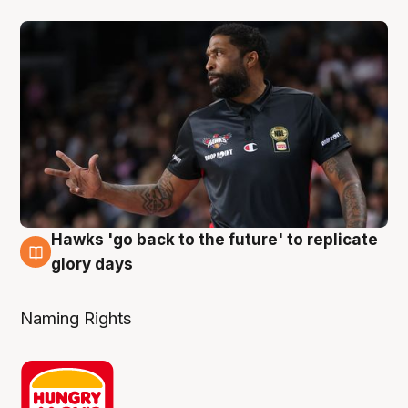
Hawks 'go back to the future' to replicate
4 Aug
glory days
Naming Rights