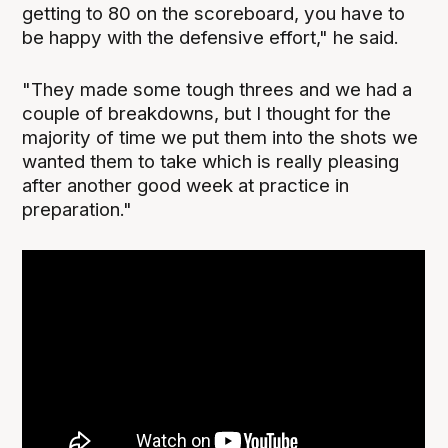
getting to 80 on the scoreboard, you have to
be happy with the defensive effort," he said.
"They made some tough threes and we had a
couple of breakdowns, but I thought for the
majority of time we put them into the shots we
wanted them to take which is really pleasing
after another good week at practice in
preparation."