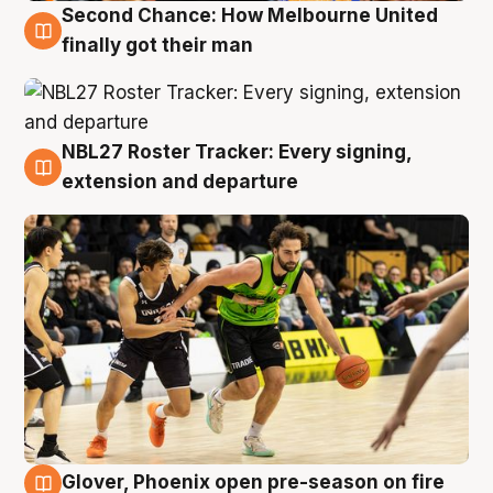
Second Chance: How Melbourne United
8 Aug
finally got their man
NBL27 Roster Tracker: Every signing,
7 Aug
extension and departure
Glover, Phoenix open pre-season on fire