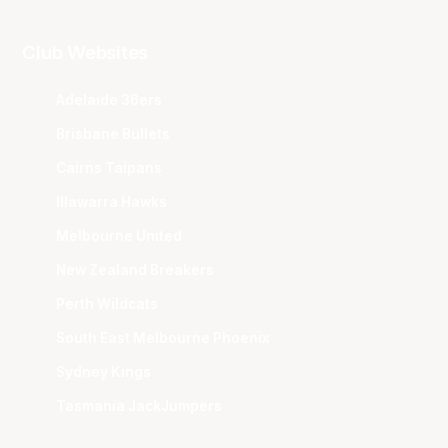
Club Websites
Adelaide 36ers
Brisbane Bullets
Cairns Taipans
Illawarra Hawks
Melbourne United
New Zealand Breakers
Perth Wildcats
South East Melbourne Phoenix
Sydney Kings
Tasmania JackJumpers