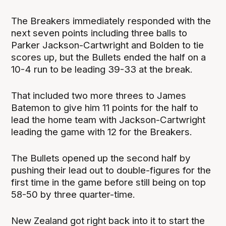
The Breakers immediately responded with the
next seven points including three balls to
Parker Jackson-Cartwright and Bolden to tie
scores up, but the Bullets ended the half on a
10-4 run to be leading 39-33 at the break.
That included two more threes to James
Batemon to give him 11 points for the half to
lead the home team with Jackson-Cartwright
leading the game with 12 for the Breakers.
The Bullets opened up the second half by
pushing their lead out to double-figures for the
first time in the game before still being on top
58-50 by three quarter-time.
New Zealand got right back into it to start the