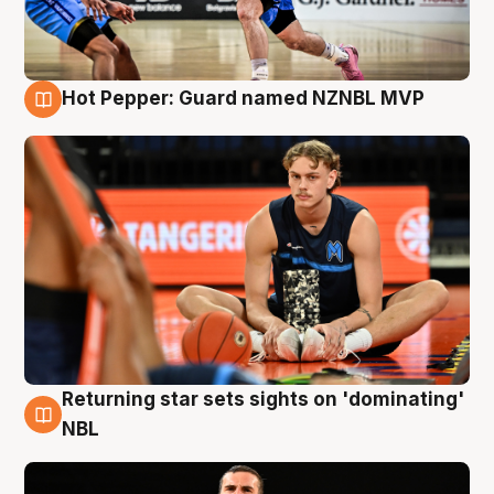
Hot Pepper: Guard named NZNBL MVP
8 Aug
Returning star sets sights on 'dominating'
8 Aug
NBL