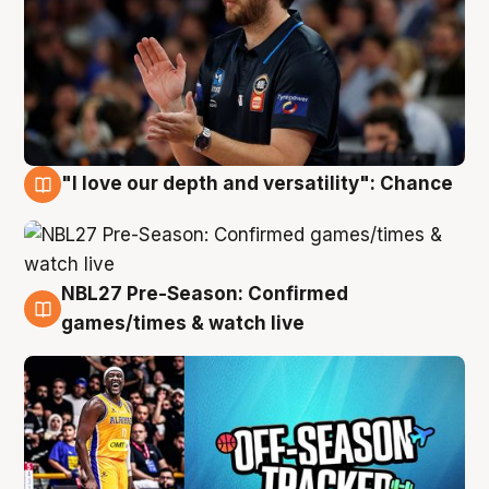
"I love our depth and versatility": Chance
4 Aug
NBL27 Pre-Season: Confirmed
4 Aug
games/times & watch live