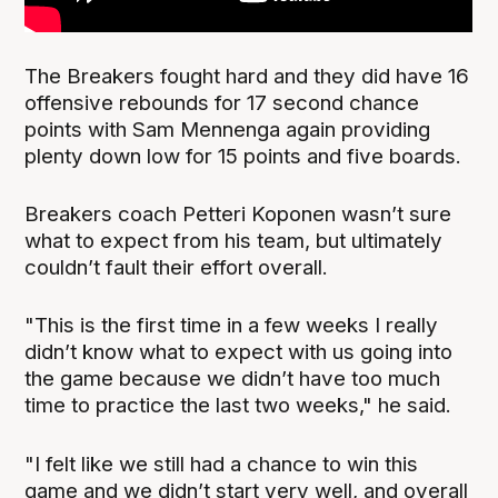
The Breakers fought hard and they did have 16
offensive rebounds for 17 second chance
points with Sam Mennenga again providing
plenty down low for 15 points and five boards.
Breakers coach Petteri Koponen wasn’t sure
what to expect from his team, but ultimately
couldn’t fault their effort overall.
"This is the first time in a few weeks I really
didn’t know what to expect with us going into
the game because we didn’t have too much
time to practice the last two weeks," he said.
"I felt like we still had a chance to win this
game and we didn’t start very well, and overall