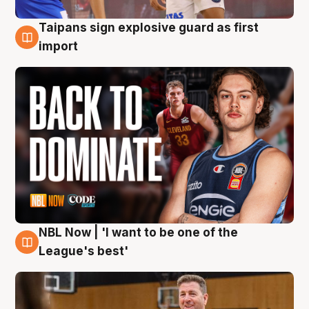
Taipans sign explosive guard as first
8 Aug
import
NBL Now | 'I want to be one of the
8 Aug
League's best'