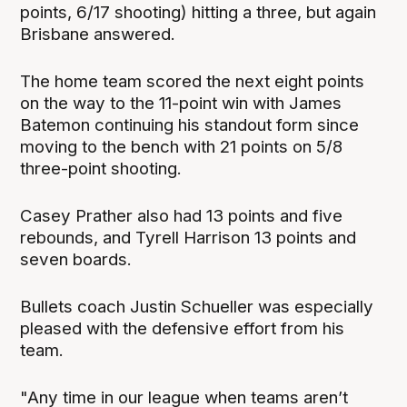
points, 6/17 shooting) hitting a three, but again
Brisbane answered.
The home team scored the next eight points
on the way to the 11-point win with James
Batemon continuing his standout form since
moving to the bench with 21 points on 5/8
three-point shooting.
Casey Prather also had 13 points and five
rebounds, and Tyrell Harrison 13 points and
seven boards.
Bullets coach Justin Schueller was especially
pleased with the defensive effort from his
team.
"Any time in our league when teams aren’t