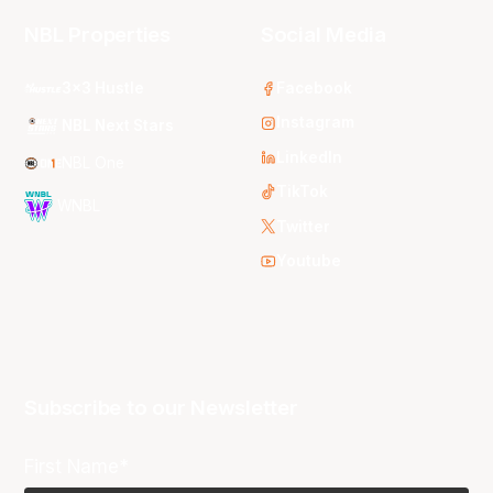
NBL Properties
Social Media
3x3 Hustle
Facebook
Instagram
NBL Next Stars
LinkedIn
NBL One
TikTok
WNBL
Twitter
Youtube
Subscribe to our Newsletter
First Name*