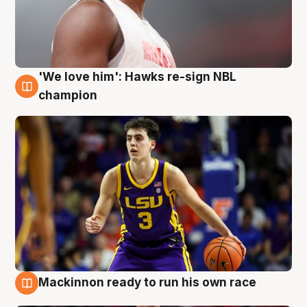
'We love him': Hawks re-sign NBL
6 Aug
champion
Mackinnon ready to run his own race
6 Aug