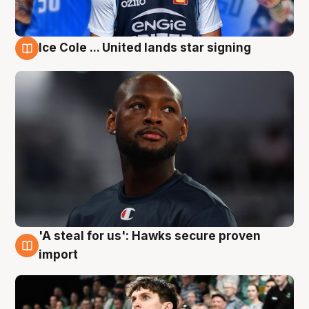
Ice Cole ... United lands star signing
6 Aug
'A steal for us': Hawks secure proven
6 Aug
import