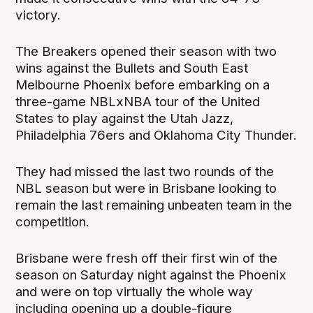
victory.
The Breakers opened their season with two
wins against the Bullets and South East
Melbourne Phoenix before embarking on a
three-game NBLxNBA tour of the United
States to play against the Utah Jazz,
Philadelphia 76ers and Oklahoma City Thunder.
They had missed the last two rounds of the
NBL season but were in Brisbane looking to
remain the last remaining unbeaten team in the
competition.
Brisbane were fresh off their first win of the
season on Saturday night against the Phoenix
and were on top virtually the whole way
including opening up a double-figure