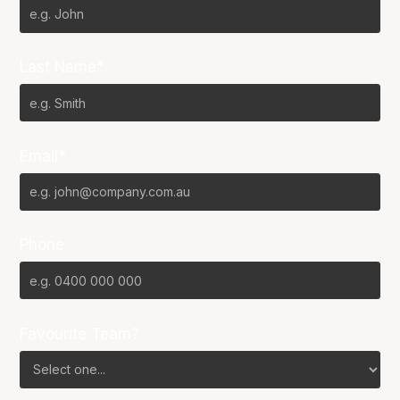
Last Name*
Email*
Phone
Favourite Team?