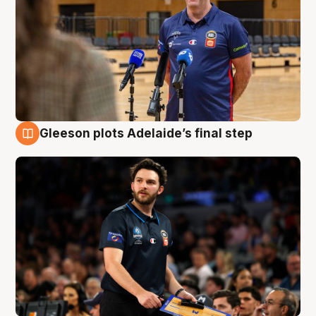
Gleeson plots Adelaide’s final step
8 Aug