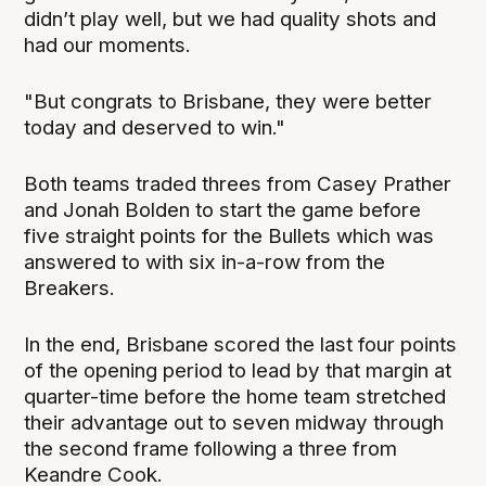
didn’t play well, but we had quality shots and
had our moments.
"But congrats to Brisbane, they were better
today and deserved to win."
Both teams traded threes from Casey Prather
and Jonah Bolden to start the game before
five straight points for the Bullets which was
answered to with six in-a-row from the
Breakers.
In the end, Brisbane scored the last four points
of the opening period to lead by that margin at
quarter-time before the home team stretched
their advantage out to seven midway through
the second frame following a three from
Keandre Cook.