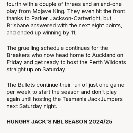
fourth with a couple of threes and an and-one
play from Mojave King. They even hit the front
thanks to Parker Jackson-Cartwright, but
Brisbane answered with the next eight points,
and ended up winning by 11.
The gruelling schedule continues for the
Breakers who now head home to Auckland on
Friday and get ready to host the Perth Wildcats
straight up on Saturday.
The Bullets continue their run of just one game
per week to start the season and don't play
again until hosting the Tasmania JackJumpers
next Saturday night.
HUNGRY JACK'S NBL SEASON 2024/25