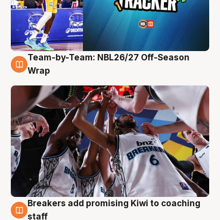
Team-by-Team: NBL26/27 Off-Season
4 Aug
Wrap
Breakers add promising Kiwi to coaching
4 Aug
staff