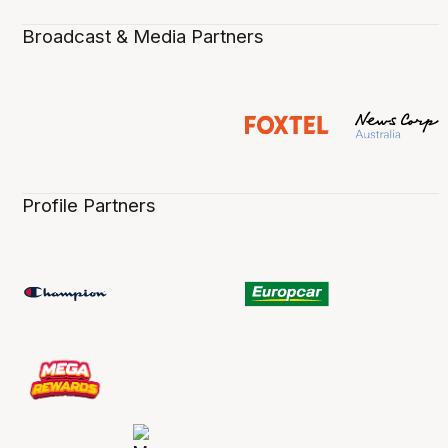
Broadcast & Media Partners
Profile Partners