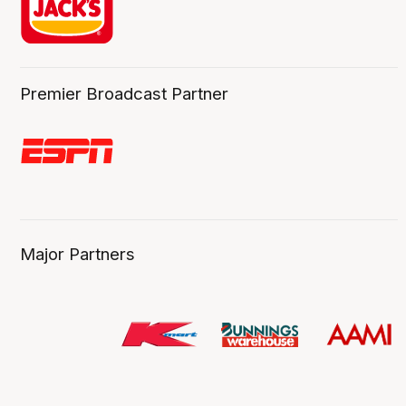
Premier Broadcast Partner
Major Partners