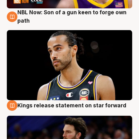
NBL Now: Son of a gun keen to forge own
5 Aug
path
Kings release statement on star forward
4 Aug