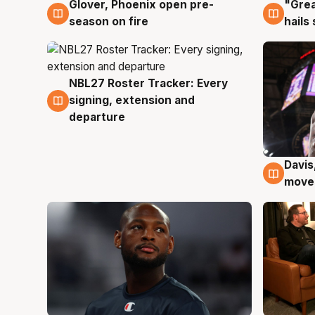
Glover, Phoenix open pre-
"Grea
6 Aug
6 Au
season on fire
hails
NBL27 Roster Tracker: Every
6 Aug
signing, extension and
departure
Davis
6 Au
moves