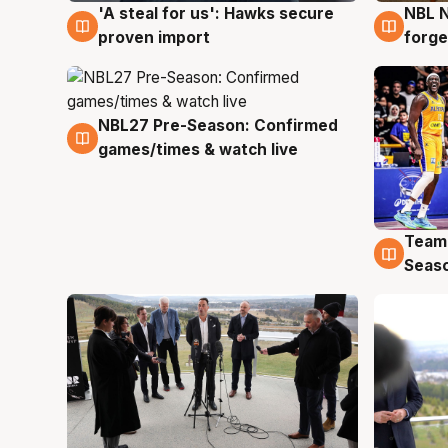
'A steal for us': Hawks secure
NBL N
6 Aug
5 Au
proven import
forge
NBL27 Pre-Season: Confirmed
4 Aug
games/times & watch live
Team
4 Au
Seas