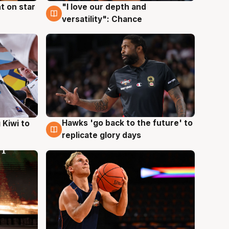
t on star
"I love our depth and
4 Aug
versatility": Chance
Hawks 'go back to the future' to
 Kiwi to
4 Aug
replicate glory days