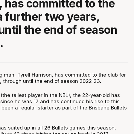
, has committed to the
a further two years,
until the end of season
.
ig man, Tyrell Harrison, has committed to the club for
s, through until the end of season 2022-23.
the tallest player in the NBL), the 22-year-old has
since he was 17 and has continued his rise to this
been a regular starter as part of the Brisbane Bullets
as suited up in all 26 Bullets games this season,
ally to 42 since joining the squad back in 2017.