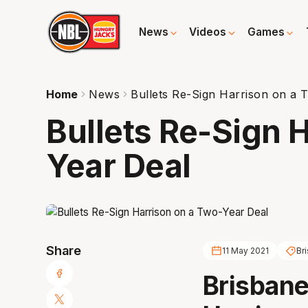
News
Videos
Games
Home
News
Bullets Re-Sign Harrison on a 
Bullets Re-Sign 
Year Deal
Share
11 May 2021
Br
Brisbane 