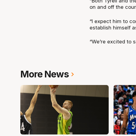
“Both Tyrell and t
on and off the cour
“I expect him to co
establish himself a
“We’re excited to 
More News