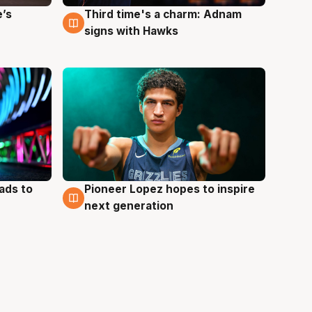
e’s
Third time's a charm: Adnam
3 Aug
signs with Hawks
ads to
Pioneer Lopez hopes to inspire
3 Aug
next generation