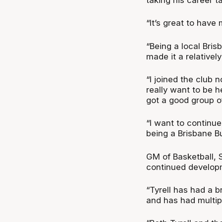
“It’s great to have 
“Being a local Bris
made it a relativel
“I joined the club 
really want to be 
got a good group o
“I want to continue 
being a Brisbane Bu
GM of Basketball, 
continued develop
“Tyrell has had a 
and has had multip