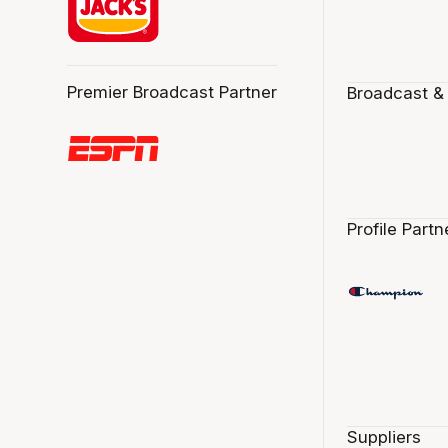
Premier Broadcast Partner
Broadcast &
Profile Partn
Suppliers