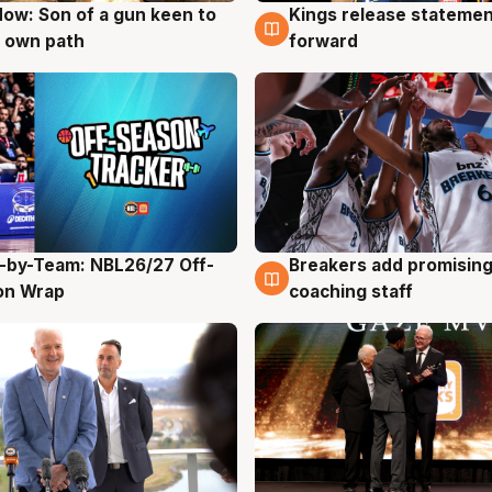
ow: Son of a gun keen to
Kings release statemen
g
4 Aug
 own path
forward
-by-Team: NBL26/27 Off-
Breakers add promising
g
4 Aug
on Wrap
coaching staff