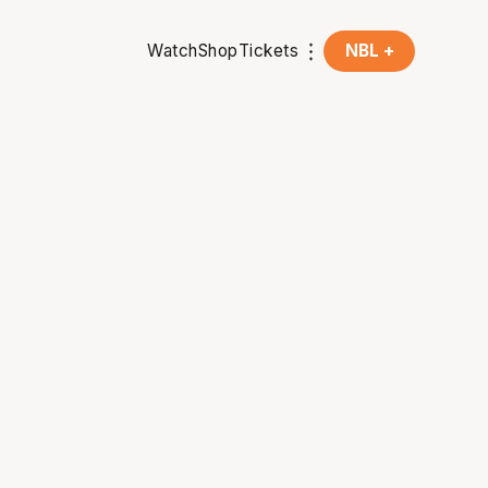
Watch
Shop
Tickets
NBL +