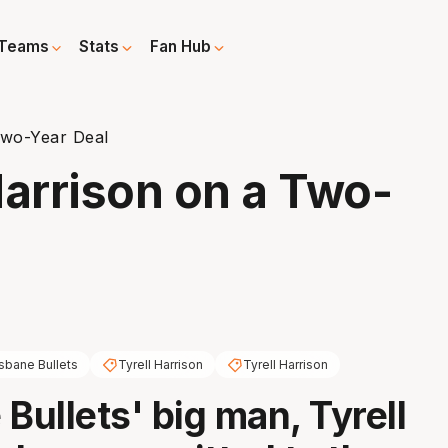
Teams
Stats
Fan Hub
Two-Year Deal
Harrison on a Two-
isbane Bullets
Tyrell Harrison
Tyrell Harrison
Bullets' big man, Tyrell