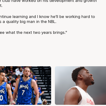
he club have worked on his development and growth
t.
ntinue learning and I know he’ll be working hard to
s a quality big man in the NBL.
see what the next two years brings.”