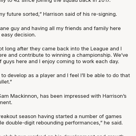
my future sorted,” Harrison said of his re-signing.
bane guy and having all my friends and family here
y easy decision.
not long after they came back into the League and I
here and contribute to winning a championship. We’ve
f guys here and I enjoy coming to work each day.
to develop as a player and I feel I’ll be able to do that
llet.”
Sam Mackinnon, has been impressed with Harrison’s
ment.
breakout season having started a number of games
le double-digit rebounding performances,” he said.