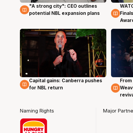
"A strong city": CEO outlines
WATC
3 Aug
3 Au
potential NBL expansion plans
Final
Awar
Capital gains: Canberra pushes
From 
3 Aug
3 Au
for NBL return
Weave
reviv
Naming Rights
Major Partne