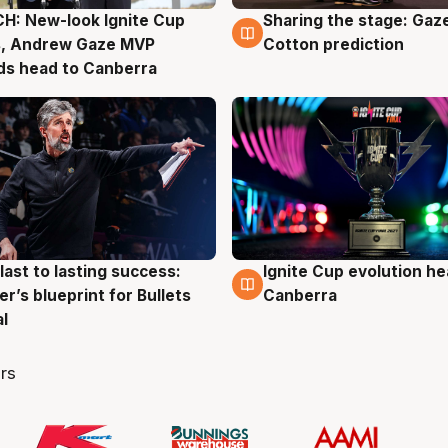
H: New-look Ignite Cup
Sharing the stage: Gaz
g
3 Aug
s, Andrew Gaze MVP
Cotton prediction
ds head to Canberra
last to lasting success:
Ignite Cup evolution he
g
3 Aug
r’s blueprint for Bullets
Canberra
al
rs