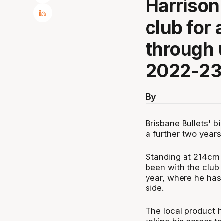
Harrison
club for 
through 
2022-23
By
Brisbane Bullets' b
a further two year
Standing at 214cm (
been with the club 
year, where he has 
side.
The local product h
taking his career t