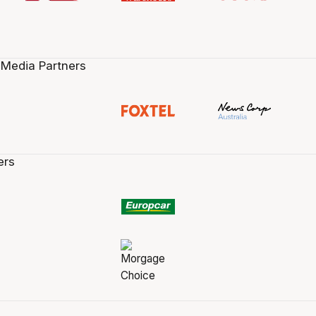
 Media Partners
ers