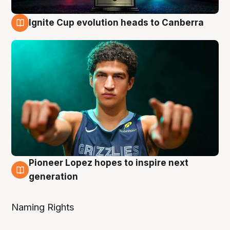
Ignite Cup evolution heads to Canberra
3 Aug
Pioneer Lopez hopes to inspire next
3 Aug
generation
Naming Rights