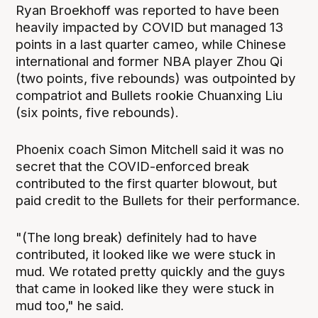
Ryan Broekhoff was reported to have been
heavily impacted by COVID but managed 13
points in a last quarter cameo, while Chinese
international and former NBA player Zhou Qi
(two points, five rebounds) was outpointed by
compatriot and Bullets rookie Chuanxing Liu
(six points, five rebounds).
Phoenix coach Simon Mitchell said it was no
secret that the COVID-enforced break
contributed to the first quarter blowout, but
paid credit to the Bullets for their performance.
"(The long break) definitely had to have
contributed, it looked like we were stuck in
mud. We rotated pretty quickly and the guys
that came in looked like they were stuck in
mud too," he said.