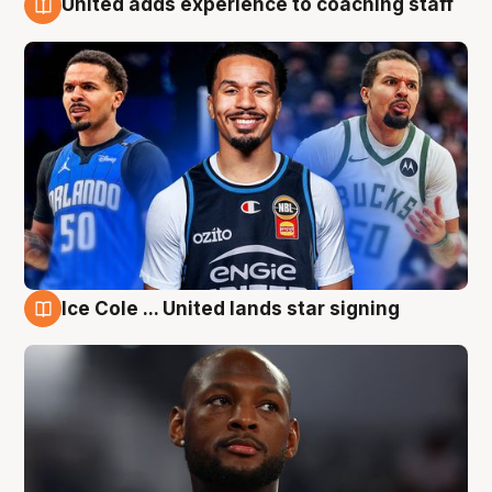
United adds experience to coaching staff
6 Aug
Ice Cole ... United lands star signing
6 Aug