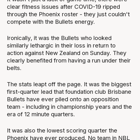
clear fitness issues after COVID-19 ripped
through the Phoenix roster - they just couldn't
compete with the Bullets energy.
Ironically, it was the Bullets who looked
similarly lethargic in their loss in return to
action against New Zealand on Sunday. They
clearly benefited from having a run under their
belts.
The stats leapt off the page. It was the biggest
first-quarter lead that foundation club Brisbane
Bullets have ever piled onto an opposition
team - including in championship years and the
era of 12 minute quarters.
It was also the lowest scoring quarter the
Phoenix have ever produced. No team in NBL