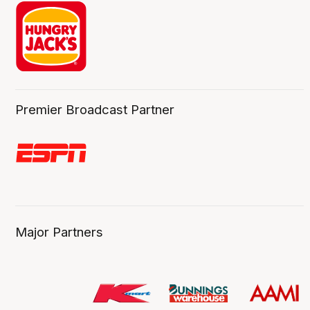
Premier Broadcast Partner
Major Partners