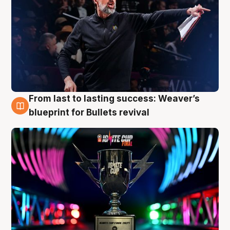
From last to lasting success: Weaver’s
3 Aug
blueprint for Bullets revival