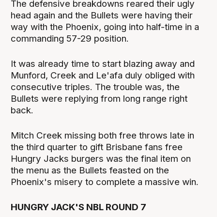
The defensive breakdowns reared their ugly
head again and the Bullets were having their
way with the Phoenix, going into half-time in a
commanding 57-29 position.
It was already time to start blazing away and
Munford, Creek and Le'afa duly obliged with
consecutive triples. The trouble was, the
Bullets were replying from long range right
back.
Mitch Creek missing both free throws late in
the third quarter to gift Brisbane fans free
Hungry Jacks burgers was the final item on
the menu as the Bullets feasted on the
Phoenix's misery to complete a massive win.
HUNGRY JACK'S NBL ROUND 7