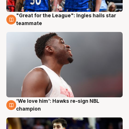
"Great for the League": Ingles hails star
6 Aug
teammate
'We love him': Hawks re-sign NBL
6 Aug
champion