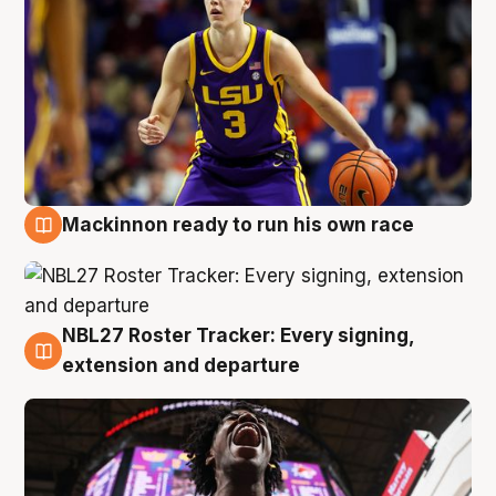
Mackinnon ready to run his own race
6 Aug
NBL27 Roster Tracker: Every signing,
6 Aug
extension and departure