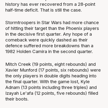
history has ever recovered from a 28-point
half-time deficit. That is still the case.
Stormtroopers in Star Wars had more chance
of hitting their target than the Phoenix players
in the decisive first quarter. Any hope of a
comeback were quickly dashed as their
defence suffered more breakdowns than a
1982 Holden Camira in the second quarter.
Mitch Creek (19 points, eight rebounds) and
Xavier Munford (17 points, six rebounds) were
the only players in double digits heading into
the final quarter. With the game lost, Kyle
Adnam (13 points including three triples) and
Izayah Le'afa (12 points, five rebounds) filled
their boots.