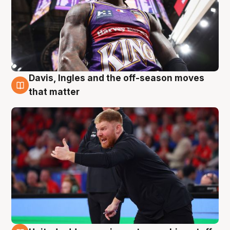
Davis, Ingles and the off-season moves
6 Aug
that matter