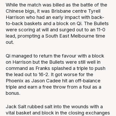
While the match was billed as the battle of the
Chinese bigs, it was Brisbane centre Tyrell
Harrison who had an early impact with back-
to-back baskets and a block on Qi. The Bullets
were scoring at will and surged out to an 11-0
lead, prompting a South East Melbourne time
out.
Qi managed to return the favour with a block
on Harrison but the Bullets were still well in
command as Franks splashed a triple to push
the lead out to 16-2. It got worse for the
Phoenix as Jason Cadee hit an off-balance
triple and earn a free throw from a foul as a
bonus.
Jack Salt rubbed salt into the wounds with a
vital basket and block in the closing exchanges