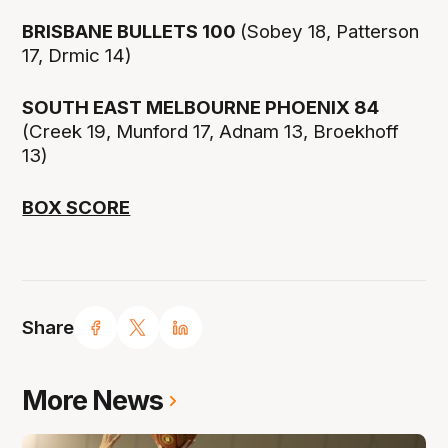
BRISBANE BULLETS 100
(Sobey 18, Patterson
17, Drmic 14)
SOUTH EAST MELBOURNE PHOENIX 84
(Creek 19, Munford 17, Adnam 13, Broekhoff
13)
BOX SCORE
Share
More News