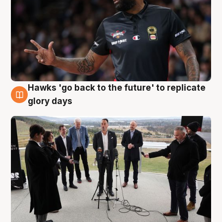
Hawks 'go back to the future' to replicate
4 Aug
glory days