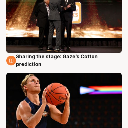
Sharing the stage: Gaze’s Cotton
3 Aug
prediction