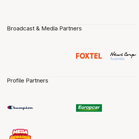
Broadcast & Media Partners
Profile Partners