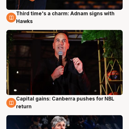
Third time's a charm: Adnam signs with
3 Aug
Hawks
Capital gains: Canberra pushes for NBL
3 Aug
return