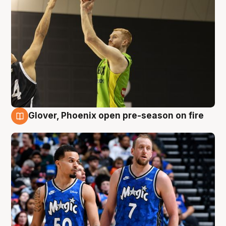
Glover, Phoenix open pre-season on fire
6 Aug