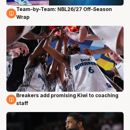
Team-by-Team: NBL26/27 Off-Season
4 Aug
Wrap
Breakers add promising Kiwi to coaching
4 Aug
staff