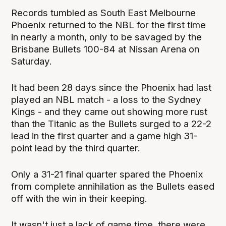
Records tumbled as South East Melbourne
Phoenix returned to the NBL for the first time
in nearly a month, only to be savaged by the
Brisbane Bullets 100-84 at Nissan Arena on
Saturday.
It had been 28 days since the Phoenix had last
played an NBL match - a loss to the Sydney
Kings - and they came out showing more rust
than the Titanic as the Bullets surged to a 22-2
lead in the first quarter and a game high 31-
point lead by the third quarter.
Only a 31-21 final quarter spared the Phoenix
from complete annihilation as the Bullets eased
off with the win in their keeping.
It wasn't just a lack of game time, there were