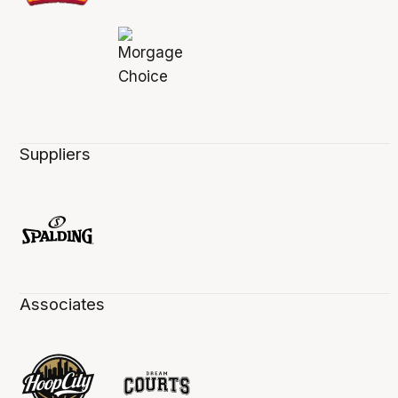
Suppliers
Associates