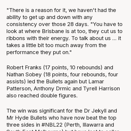
"There is a reason for it, we haven't had the
ability to get up and down with any
consistency over those 28 days. "You have to
look at where Brisbane is at too, they cut us to
ribbons with their energy. To talk about us ... it
takes a little bit too much away from the
performance they put on."
Robert Franks (17 points, 10 rebounds) and
Nathan Sobey (18 points, four rebounds, four
assists) led the Bullets again but Lamar
Patterson, Anthony Drmic and Tyrell Harrison
also reached double figures.
The win was significant for the Dr Jekyll and
Mr Hyde Bullets who have now beat the top
three sides in #NBL22 (Perth, Illawarra and