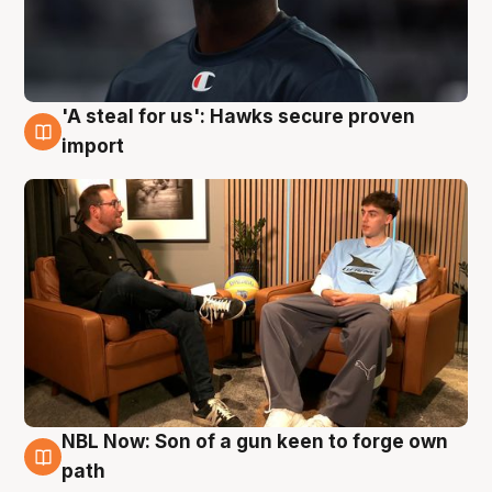
'A steal for us': Hawks secure proven
6 Aug
import
NBL Now: Son of a gun keen to forge own
5 Aug
path