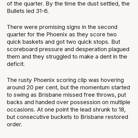
of the quarter. By the time the dust settled, the
Bullets led 31-6.
There were promising signs in the second
quarter for the Phoenix as they score two
quick baskets and got two quick stops. But
scoreboard pressure and desperation plagued
them and they struggled to make a dent in the
deficit.
The rusty Phoenix scoring clip was hovering
around 20 per cent, but the momentum started
to swing as Brisbane missed free throws, put
backs and handed over possession on multiple
occasions. At one point the lead shrunk to 18,
but consecutive buckets to Brisbane restored
order.