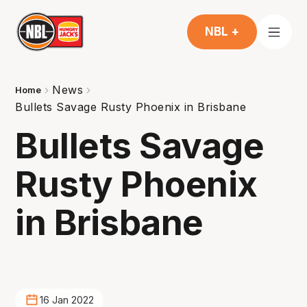
NBL +
News
Home
Bullets Savage Rusty Phoenix in Brisbane
Bullets Savage
Rusty Phoenix
in Brisbane
16 Jan 2022