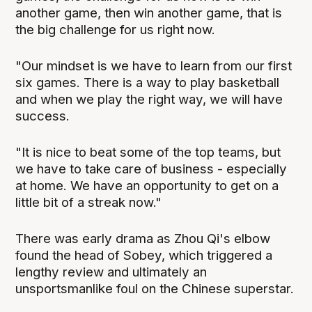
another game, then win another game, that is
the big challenge for us right now.
"Our mindset is we have to learn from our first
six games. There is a way to play basketball
and when we play the right way, we will have
success.
"It is nice to beat some of the top teams, but
we have to take care of business - especially
at home. We have an opportunity to get on a
little bit of a streak now."
There was early drama as Zhou Qi's elbow
found the head of Sobey, which triggered a
lengthy review and ultimately an
unsportsmanlike foul on the Chinese superstar.