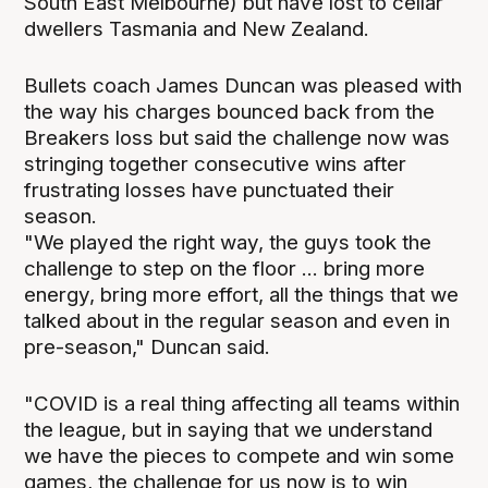
South East Melbourne) but have lost to cellar
dwellers Tasmania and New Zealand.
Bullets coach James Duncan was pleased with
the way his charges bounced back from the
Breakers loss but said the challenge now was
stringing together consecutive wins after
frustrating losses have punctuated their
season.
"We played the right way, the guys took the
challenge to step on the floor ... bring more
energy, bring more effort, all the things that we
talked about in the regular season and even in
pre-season," Duncan said.
"COVID is a real thing affecting all teams within
the league, but in saying that we understand
we have the pieces to compete and win some
games, the challenge for us now is to win