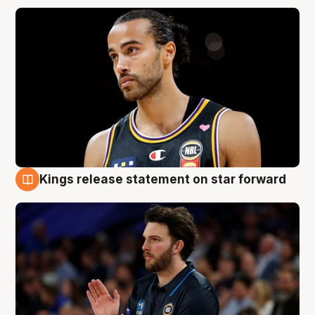
Kings release statement on star forward
4 Aug