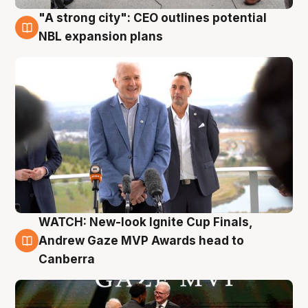
"A strong city": CEO outlines potential
3 Aug
NBL expansion plans
WATCH: New-look Ignite Cup Finals,
3 Aug
Andrew Gaze MVP Awards head to
Canberra