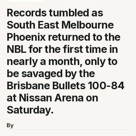
Records tumbled as
South East Melbourne
Phoenix returned to the
NBL for the first time in
nearly a month, only to
be savaged by the
Brisbane Bullets 100-84
at Nissan Arena on
Saturday.
By