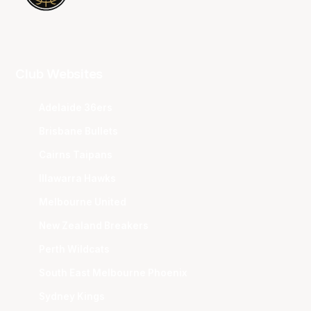
Club Websites
Adelaide 36ers
Brisbane Bullets
Cairns Taipans
Illawarra Hawks
Melbourne United
New Zealand Breakers
Perth Wildcats
South East Melbourne Phoenix
Sydney Kings