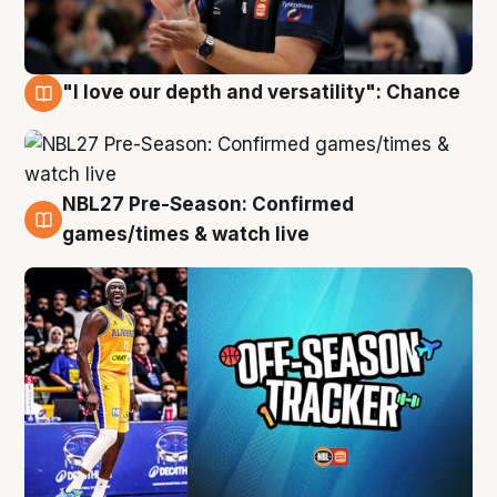
"I love our depth and versatility": Chance
4 Aug
NBL27 Pre-Season: Confirmed
4 Aug
games/times & watch live