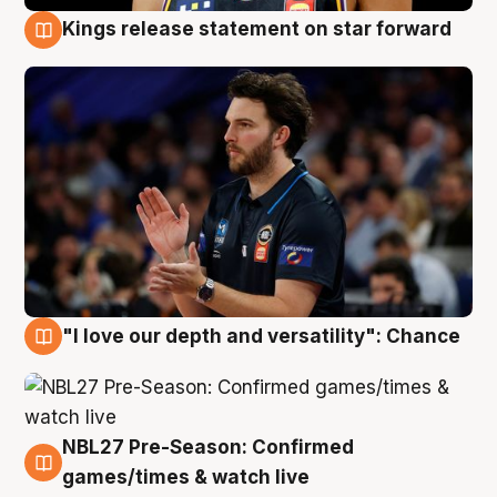
Kings release statement on star forward
4 Aug
"I love our depth and versatility": Chance
4 Aug
NBL27 Pre-Season: Confirmed
4 Aug
games/times & watch live