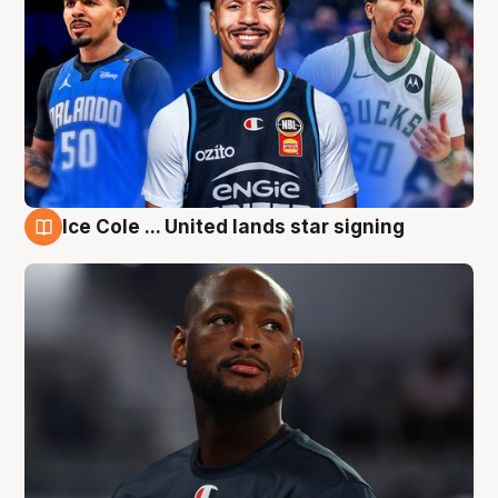
Ice Cole ... United lands star signing
6 Aug