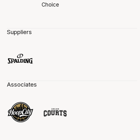
Suppliers
Associates