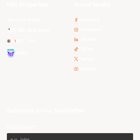
NBL Properties
Social Media
3x3 Hustle
Facebook
Instagram
NBL Next Stars
LinkedIn
NBL One
TikTok
WNBL
Twitter
Youtube
Subscribe to our Newsletter
First Name*