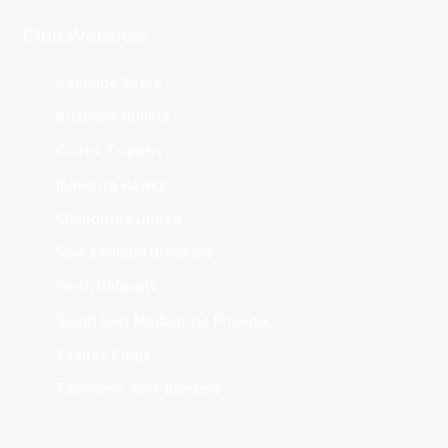
Club Websites
Adelaide 36ers
Brisbane Bullets
Cairns Taipans
Illawarra Hawks
Melbourne United
New Zealand Breakers
Perth Wildcats
South East Melbourne Phoenix
Sydney Kings
Tasmania JackJumpers