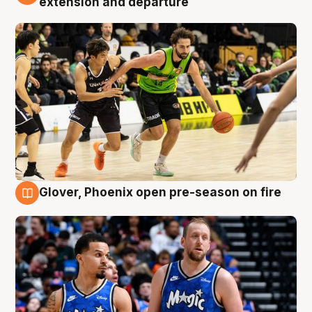
extension and departure
Glover, Phoenix open pre-season on fire
6 Aug