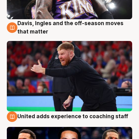
Davis, Ingles and the off-season moves
6 Aug
that matter
United adds experience to coaching staff
6 Aug