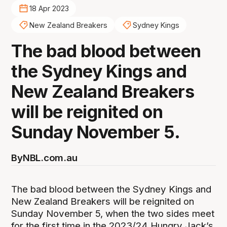
18 Apr 2023
New Zealand Breakers
Sydney Kings
The bad blood between
the Sydney Kings and
New Zealand Breakers
will be reignited on
Sunday November 5.
By
NBL.com.au
The bad blood between the Sydney Kings and
New Zealand Breakers will be reignited on
Sunday November 5, when the two sides meet
for the first time in the 2023/24 Hungry Jack’s