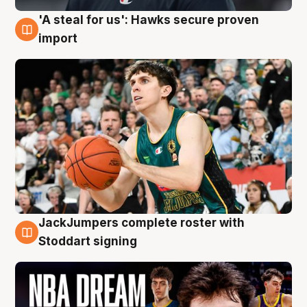
'A steal for us': Hawks secure proven
6 Aug
import
JackJumpers complete roster with
6 Aug
Stoddart signing