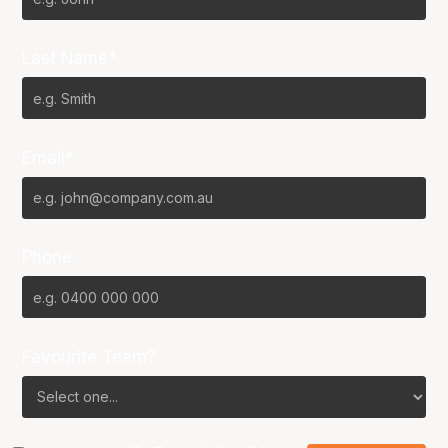
Last Name*
Email*
Phone
Favourite Team?