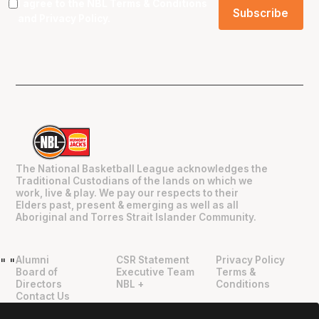
I agree to the NBL
Terms & Conditions
and
Privacy Policy
.
The National Basketball League acknowledges the
Traditional Custodians of the lands on which we
work, live & play. We pay our respects to their
Elders past, present & emerging as well as all
Aboriginal and Torres Strait Islander Community.
Alumni
CSR Statement
Privacy Policy
"
"
Board of
Executive Team
Terms &
Directors
NBL +
Conditions
Contact Us