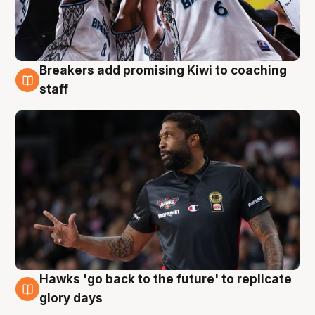
Breakers add promising Kiwi to coaching
4 Aug
staff
Hawks 'go back to the future' to replicate
4 Aug
glory days