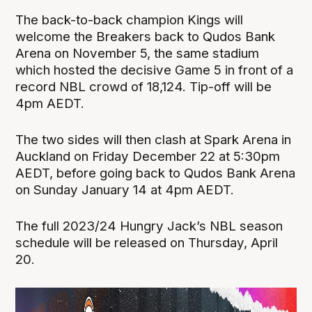
The back-to-back champion Kings will
welcome the Breakers back to Qudos Bank
Arena on November 5, the same stadium
which hosted the decisive Game 5 in front of a
record NBL crowd of 18,124. Tip-off will be
4pm AEDT.
The two sides will then clash at Spark Arena in
Auckland on Friday December 22 at 5:30pm
AEDT, before going back to Qudos Bank Arena
on Sunday January 14 at 4pm AEDT.
The full 2023/24 Hungry Jack’s NBL season
schedule will be released on Thursday, April
20.