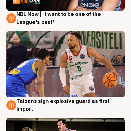
NBL Now | 'I want to be one of the
7 Aug
League's best'
Taipans sign explosive guard as first
7 Aug
import