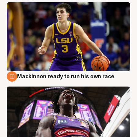
Mackinnon ready to run his own race
6 Aug