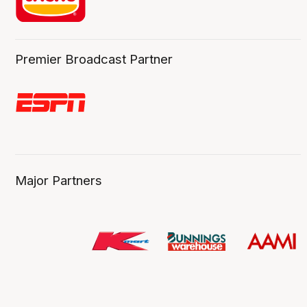
Premier Broadcast Partner
Major Partners