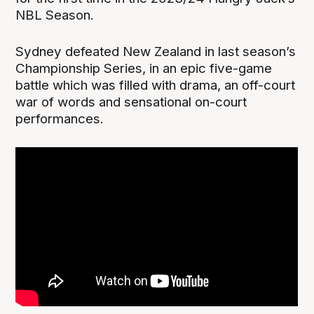
NBL Season.
Sydney defeated New Zealand in last season’s
Championship Series, in an epic five-game
battle which was filled with drama, an off-court
war of words and sensational on-court
performances.