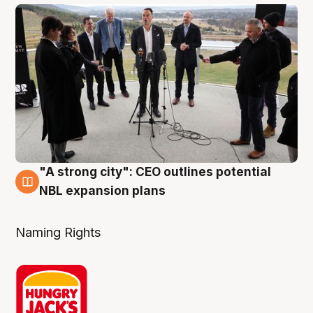
"A strong city": CEO outlines potential
3 Aug
NBL expansion plans
Naming Rights