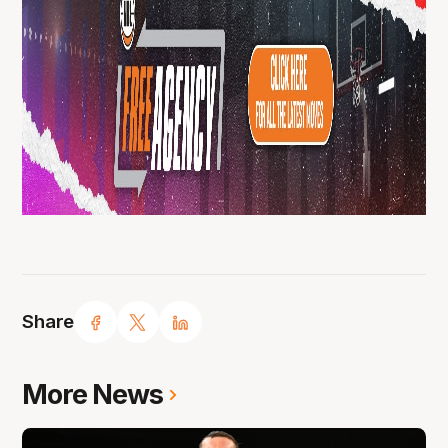
Share
More News