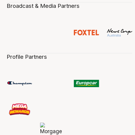
Broadcast & Media Partners
Profile Partners