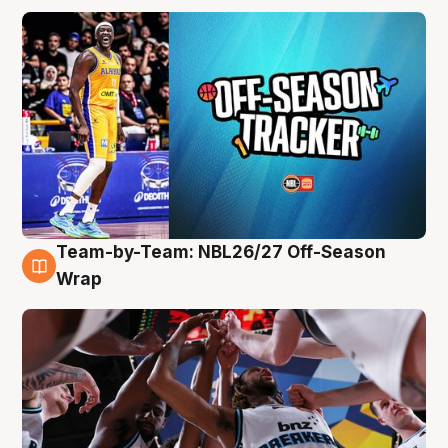
Team-by-Team: NBL26/27 Off-Season
4 Aug
Wrap