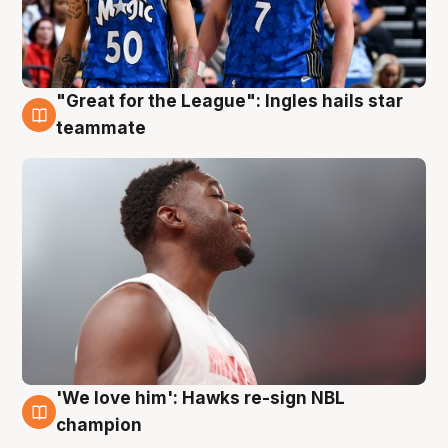
"Great for the League": Ingles hails star
6 Aug
teammate
'We love him': Hawks re-sign NBL
6 Aug
champion