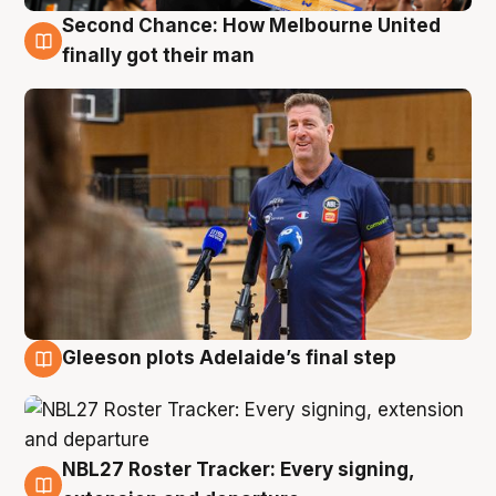
Second Chance: How Melbourne United
7 Aug
finally got their man
Gleeson plots Adelaide’s final step
7 Aug
NBL27 Roster Tracker: Every signing,
7 Aug