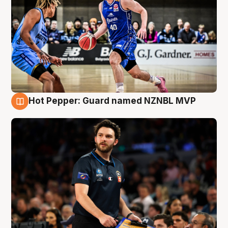
Hot Pepper: Guard named NZNBL MVP
7 Aug