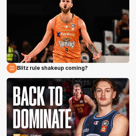
Blitz rule shakeup coming?
7 Aug