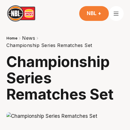
NBL +
News
Home
Championship Series Rematches Set
Championship
Series
Rematches Set