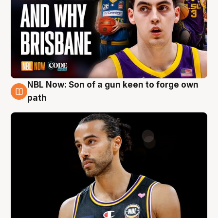
NBL Now: Son of a gun keen to forge own
5 Aug
path