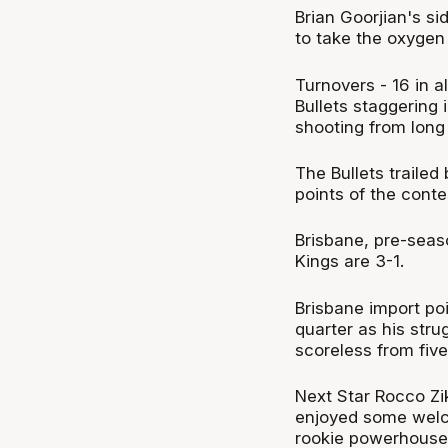
Brian Goorjian's si
to take the oxygen 
Turnovers - 16 in 
Bullets staggering 
shooting from long
The Bullets trailed
points of the conte
Brisbane, pre-sea
Kings are 3-1.
Brisbane import po
quarter as his str
scoreless from five
Next Star Rocco Zik
enjoyed some welco
rookie powerhouse 