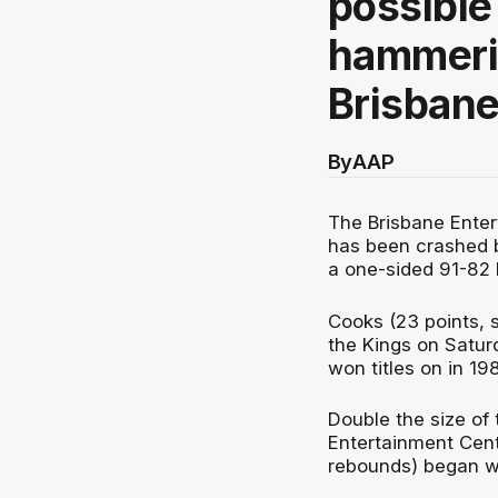
possible
hammerin
Brisbane
By
AAP
The Brisbane Enter
has been crashed b
a one-sided 91-82 
Cooks (23 points, s
the Kings on Saturd
won titles on in 19
Double the size of
Entertainment Cent
rebounds) began wi