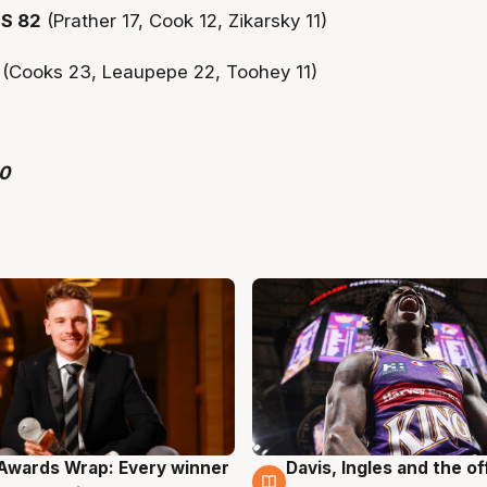
S 82
(Prather 17, Cook 12, Zikarsky 11)
1
(Cooks 23, Leaupepe 22, Toohey 11)
Awards Wrap: Every winner
Davis, Ingles and the o
g
8 Aug