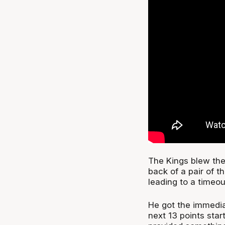
The Kings blew the
back of a pair of t
leading to a timeou
He got the immedia
next 13 points star