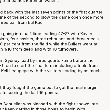
g that James Batemon wasn’t.
back with the last seven points of the first quarter
 nine of the second to blow the game open once more
hree ball from Bul Kuol.
 going into half-time leading 47-27 with Xavier
nts, four assists, three rebounds and three steals
0 per cent from the field while the Bullets went at
th 1/10 from deep and with 10 turnovers.
oint Sydney lead by three quarter-time before the
 run to start the final term including a triple from
Keli Leaupepe with the visitors leading by as much
t they fought the game out to get the final margin
 to scoring the last 16 points.
in Schueller was pleased with the fight shown late
t keep getting in those holes to begin with.