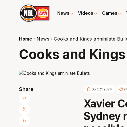
News
Videos
Games
Home
News
Cooks and Kings annihilate Bull
Cooks and Kings 
Share
05 Oct 2024
2
Xavier 
Sydney r