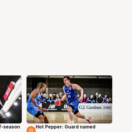
ff-season
Hot Pepper: Guard named
8 Aug