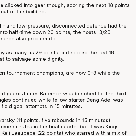
de clicked into gear though, scoring the next 18 points
out of the building.
all - and low-pressure, disconnected defence had the
into half-time down 20 points, the hosts' 3/23
 range also problematic.
 by as many as 29 points, but scored the last 16
st to salvage some dignity.
son tournament champions, are now 0-3 while the
int guard James Batemon was benched for the third
uggles continued while fellow starter Deng Adel was
 field goal attempts in 15 minutes.
arsky (11 points, five rebounds in 15 minutes)
me minutes in the final quarter but it was Kings
Keli Leaupepe (22 points) who starred with a mix of