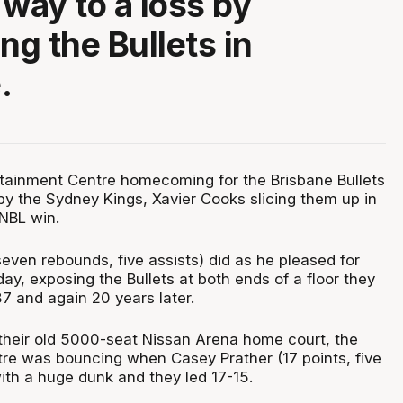
 way to a loss by
g the Bullets in
.
tainment Centre homecoming for the Brisbane Bullets
y the Sydney Kings, Xavier Cooks slicing them up in
NBL win.
even rebounds, five assists) did as he pleased for
ay, exposing the Bullets at both ends of a floor they
87 and again 20 years later.
 their old 5000-seat Nissan Arena home court, the
re was bouncing when Casey Prather (17 points, five
th a huge dunk and they led 17-15.