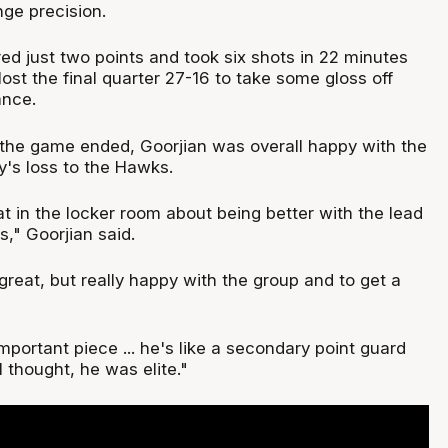
ge precision.
d just two points and took six shots in 22 minutes
lost the final quarter 27-16 to take some gloss off
ance.
the game ended, Goorjian was overall happy with the
's loss to the Hawks.
at in the locker room about being better with the lead
," Goorjian said.
great, but really happy with the group and to get a
mportant piece ... he's like a secondary point guard
I thought, he was elite."