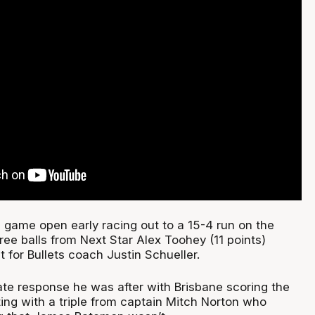
 game open early racing out to a 15-4 run on the
hree balls from Next Star Alex Toohey (11 points)
t for Bullets coach Justin Schueller.
te response he was after with Brisbane scoring the
ting with a triple from captain Mitch Norton who