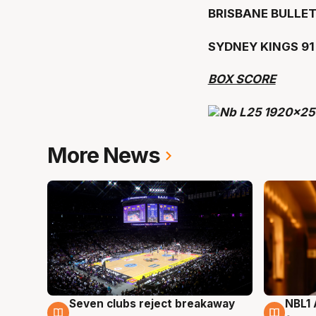
BRISBANE BULLET
SYDNEY KINGS 9
BOX SCORE
More News
Seven clubs reject breakaway
NBL1 
8 Aug
8 Au