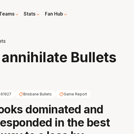
Teams
Stats
Fan Hub
ets
annihilate Bullets
461927
Brisbane Bullets
Game Report
Cooks dominated and
esponded in the best