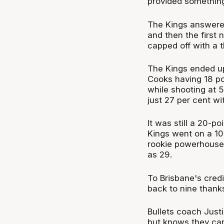
provided somethin
The Kings answered 
and then the first
capped off with a t
The Kings ended up
Cooks having 18 poi
while shooting at 5
just 27 per cent wi
It was still a 20-p
Kings went on a 10-1
rookie powerhouse 
as 29.
To Brisbane's credi
back to nine thanks
Bullets coach Just
but knows they can'