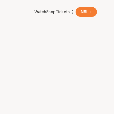
Watch
Shop
Tickets
NBL +