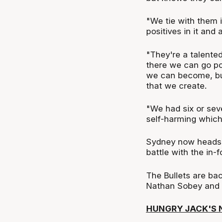
"We tie with them i
positives in it and
"They're a talented
there we can go po
we can become, but 
that we create.
"We had six or seve
self-harming which
Sydney now heads to
battle with the in-
The Bullets are ba
Nathan Sobey and t
HUNGRY JACK'S 