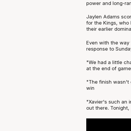
power and long-ran
Jaylen Adams score
for the Kings, who 
their earlier domin
Even with the way 
response to Sunday
"We had a little ch
at the end of games
"The finish wasn't 
win
"Xavier's such an i
out there. Tonight, 