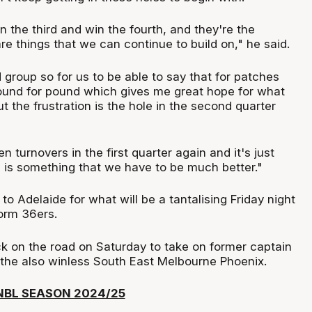
n the third and win the fourth, and they're the
 are things that we can continue to build on," he said.
 group so for us to be able to say that for patches
und for pound which gives me great hope for what
the frustration is the hole in the second quarter
n turnovers in the first quarter again and it's just
 is something that we have to be much better."
 Adelaide for what will be a tantalising Friday night
form 36ers.
ck on the road on Saturday to take on former captain
he also winless South East Melbourne Phoenix.
NBL SEASON 2024/25