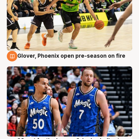
Glover, Phoenix open pre-season on fire
6 Aug