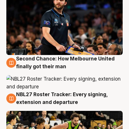
Second Chance: How Melbourne United
8 Aug
finally got their man
NBL27 Roster Tracker: Every signing,
7 Aug
extension and departure