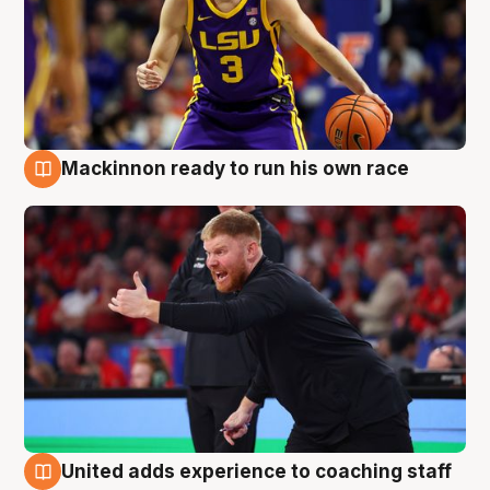
Mackinnon ready to run his own race
6 Aug
United adds experience to coaching staff
6 Aug