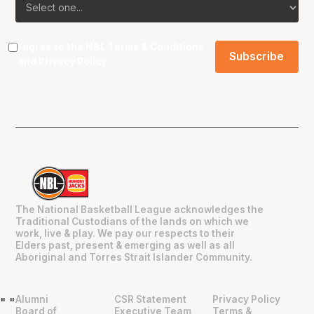
I agree to the NBL
Terms & Conditions
and
Privacy Policy
.
The National Basketball League acknowledges the
Traditional Custodians of the lands on which we
work, live & play. We pay our respects to their
Elders past, present & emerging as well as all
Aboriginal and Torres Strait Islander Community.
Alumni
CSR Statement
Privacy Policy
"
"
Board of
Executive Team
Terms &