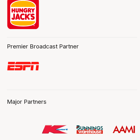
Premier Broadcast Partner
Major Partners