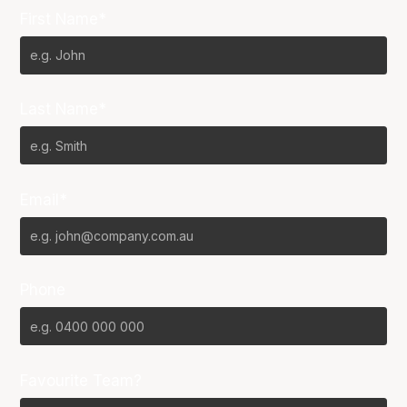
First Name*
Last Name*
Email*
Phone
Favourite Team?