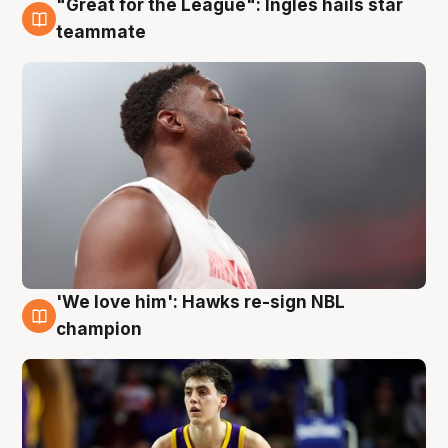
"Great for the League": Ingles hails star
6 Aug
teammate
'We love him': Hawks re-sign NBL
6 Aug
champion