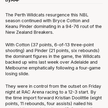
The Perth Wildcats resurgence this NBL
season continued with Bryce Cotton and
Keanu Pinder dominating in a 94-76 rout of the
New Zealand Breakers.
With Cotton (37 points, 6-of-13 three-point
shooting) and Pinder (21 points, six rebounds)
the dominant figures in the game, the Wildcats
backed up wins last week over Adelaide and
Melbourne emphatically following a four-game
losing slide.
They were in control from the outset on Friday
night at RAC Arena racing to a 12-3 start. By
the time import forward Kristian Doolittle (eight
points, 11 rebounds, four assists) nailed his