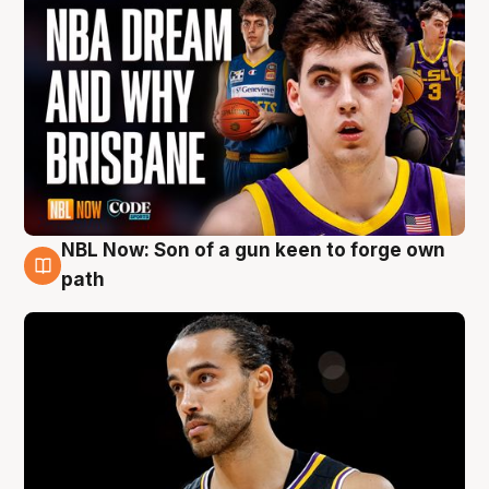
NBL Now: Son of a gun keen to forge own
5 Aug
path