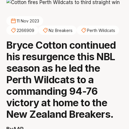
11 Nov 2023
2266909
Nz Breakers
Perth Wildcats
Bryce Cotton continued
his resurgence this NBL
season as he led the
Perth Wildcats to a
commanding 94-76
victory at home to the
New Zealand Breakers.
By
AAP