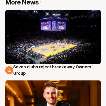
More News
Seven clubs reject breakaway Owners’
8 Aug
Group