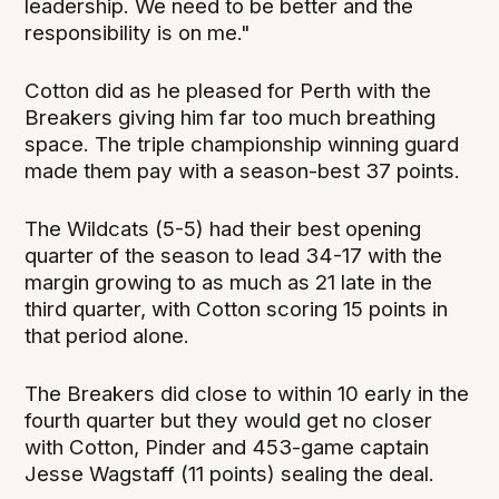
leadership. We need to be better and the
responsibility is on me."
Cotton did as he pleased for Perth with the
Breakers giving him far too much breathing
space. The triple championship winning guard
made them pay with a season-best 37 points.
The Wildcats (5-5) had their best opening
quarter of the season to lead 34-17 with the
margin growing to as much as 21 late in the
third quarter, with Cotton scoring 15 points in
that period alone.
The Breakers did close to within 10 early in the
fourth quarter but they would get no closer
with Cotton, Pinder and 453-game captain
Jesse Wagstaff (11 points) sealing the deal.