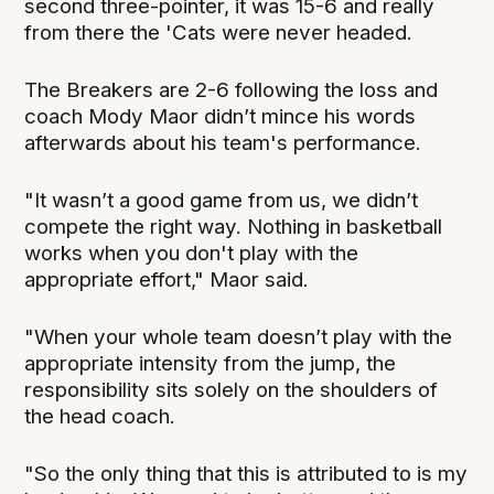
second three-pointer, it was 15-6 and really
from there the 'Cats were never headed.
The Breakers are 2-6 following the loss and
coach Mody Maor didn’t mince his words
afterwards about his team's performance.
"It wasn’t a good game from us, we didn’t
compete the right way. Nothing in basketball
works when you don't play with the
appropriate effort," Maor said.
"When your whole team doesn’t play with the
appropriate intensity from the jump, the
responsibility sits solely on the shoulders of
the head coach.
"So the only thing that this is attributed to is my