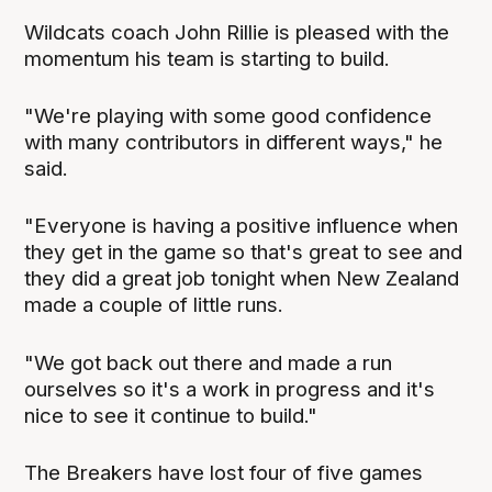
Wildcats coach John Rillie is pleased with the
momentum his team is starting to build.
"We're playing with some good confidence
with many contributors in different ways," he
said.
"Everyone is having a positive influence when
they get in the game so that's great to see and
they did a great job tonight when New Zealand
made a couple of little runs.
"We got back out there and made a run
ourselves so it's a work in progress and it's
nice to see it continue to build."
The Breakers have lost four of five games