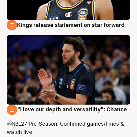
Kings release statement on star forward
4 Aug
"I love our depth and versatility": Chance
4 Aug