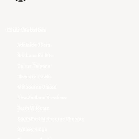
Club Websites
Adelaide 36ers
Brisbane Bullets
Cairns Taipans
Illawarra Hawks
Melbourne United
New Zealand Breakers
Perth Wildcats
South East Melbourne Phoenix
Sydney Kings