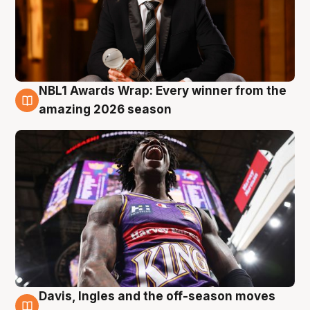
NBL1 Awards Wrap: Every winner from the
8 Aug
amazing 2026 season
Davis, Ingles and the off-season moves