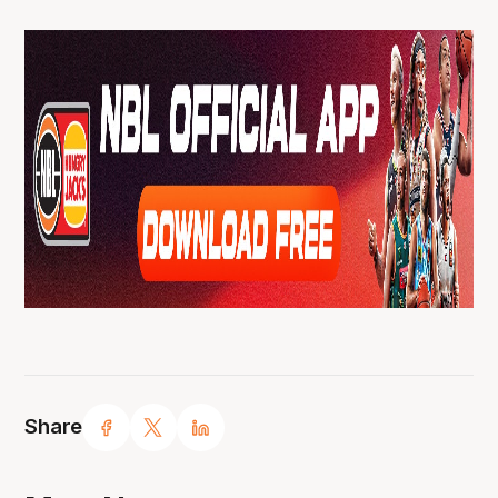
Share