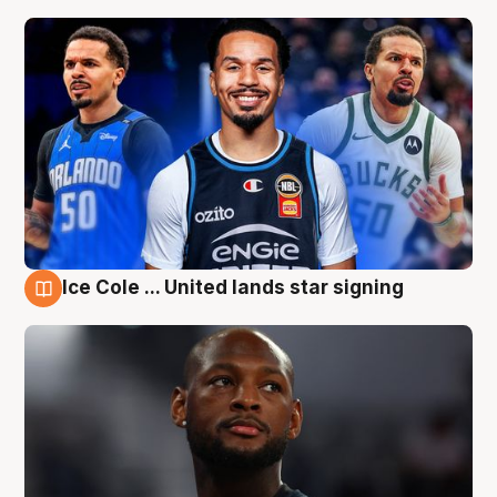
Ice Cole ... United lands star signing
6 Aug