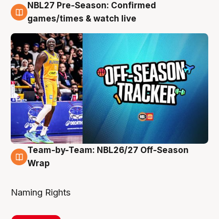
NBL27 Pre-Season: Confirmed
4 Aug
games/times & watch live
Team-by-Team: NBL26/27 Off-Season
4 Aug
Wrap
Naming Rights