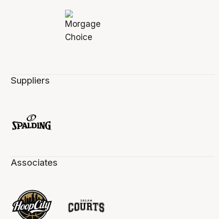
Suppliers
Associates