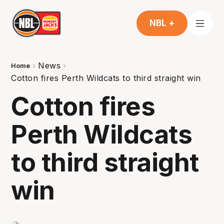
NBL +
News
Home
Cotton fires Perth Wildcats to third straight win
Cotton fires
Perth Wildcats
to third straight
win