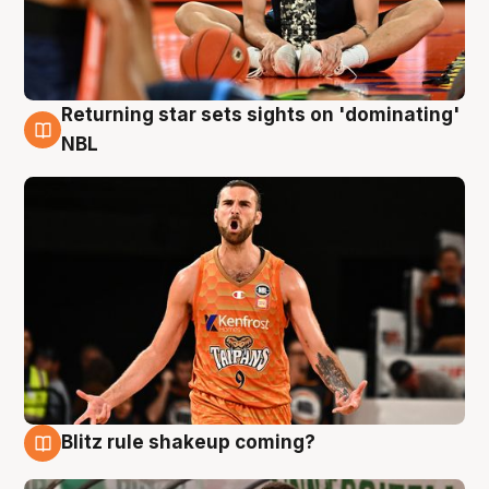
Returning star sets sights on 'dominating'
8 Aug
NBL
Blitz rule shakeup coming?
8 Aug