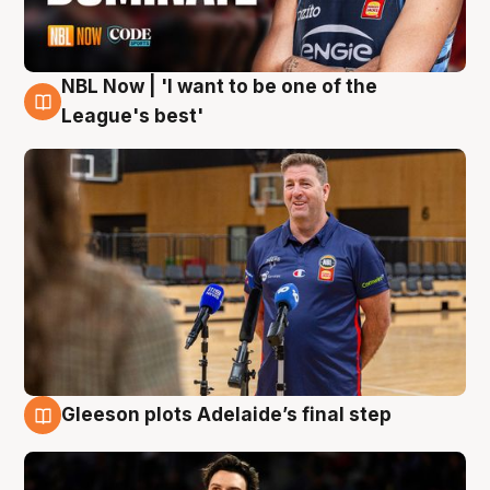
NBL Now | 'I want to be one of the
8 Aug
League's best'
Gleeson plots Adelaide’s final step
8 Aug