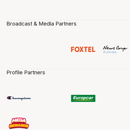
Broadcast & Media Partners
Profile Partners