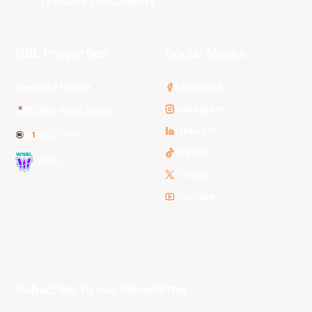
Tasmania JackJumpers
NBL Properties
Social Media
3x3 Hustle
Facebook
Instagram
NBL Next Stars
LinkedIn
NBL One
TikTok
WNBL
Twitter
Youtube
Subscribe to our Newsletter