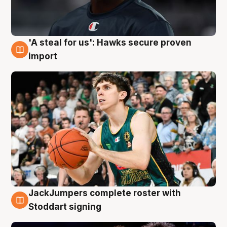
'A steal for us': Hawks secure proven
6 Aug
import
JackJumpers complete roster with
6 Aug
Stoddart signing