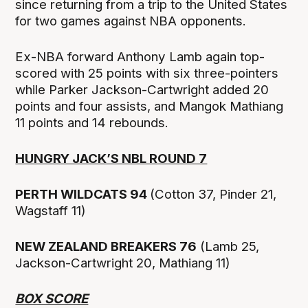
since returning from a trip to the United States
for two games against NBA opponents.
Ex-NBA forward Anthony Lamb again top-
scored with 25 points with six three-pointers
while Parker Jackson-Cartwright added 20
points and four assists, and Mangok Mathiang
11 points and 14 rebounds.
HUNGRY JACK’S NBL ROUND 7
PERTH WILDCATS 94
(Cotton 37, Pinder 21,
Wagstaff 11)
NEW ZEALAND BREAKERS 76
(Lamb 25,
Jackson-Cartwright 20, Mathiang 11)
BOX SCORE