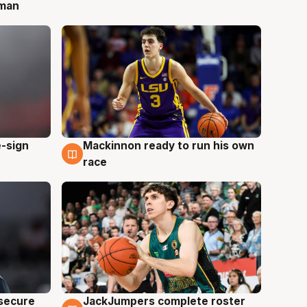
 man
e-sign
Mackinnon ready to run his own
6 Aug
race
JackJumpers complete roster
 secure
6 Aug