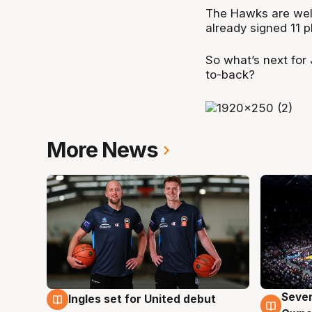
The Hawks are well 
already signed 11 
So what’s next for
to-back?
More News
Seven
Ingles set for United debut
8 Aug
8 Au