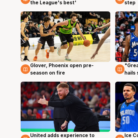
the League's best'
step
Glover, Phoenix open pre-
"Grea
6 Aug
6 Au
season on fire
hails
United adds experience to
Ice C
6 Aug
6 Au