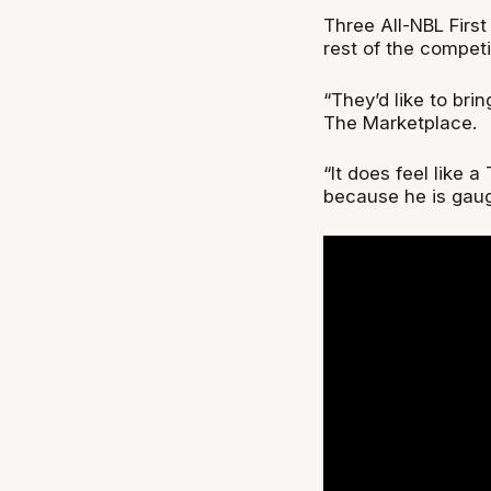
Three All-NBL Firs
rest of the competi
“They’d like to bri
The Marketplace.
“It does feel like a
because he is gaugi