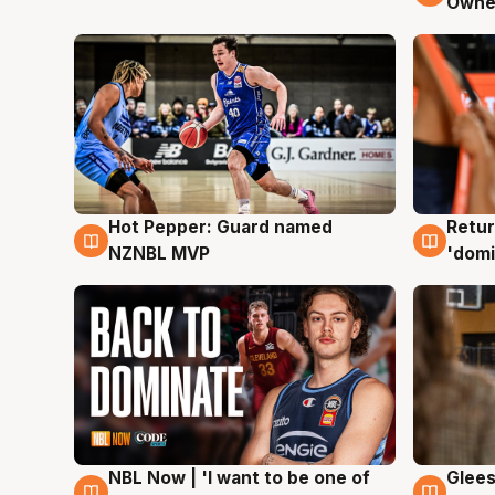
Owne
Hot Pepper: Guard named
Retur
8 Aug
8 Au
NZNBL MVP
'domi
NBL Now | 'I want to be one of
Glees
8 Aug
8 Au