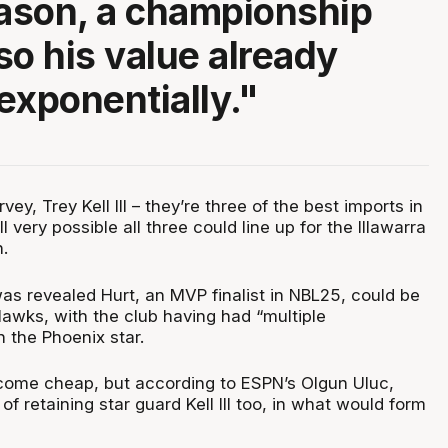
ason, a championship
so his value already
exponentially."
vey, Trey Kell III – they’re three of the best imports in
ill very possible all three could line up for the Illawarra
.
s revealed Hurt, an MVP finalist in NBL25, could be
Hawks, with the club having had “multiple
 the Phoenix star.
o come cheap, but according to ESPN’s Olgun Uluc,
 of retaining star guard Kell III too, in what would form