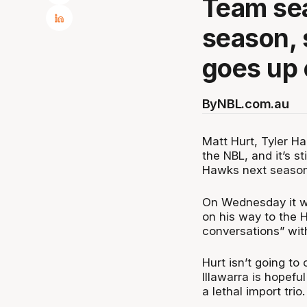
Team se
season, 
goes up 
By
NBL.com.au
Matt Hurt, Tyler Har
the NBL, and it’s st
Hawks next season
On Wednesday it wa
on his way to the 
conversations” with
Hurt isn’t going t
Illawarra is hopeful
a lethal import trio.