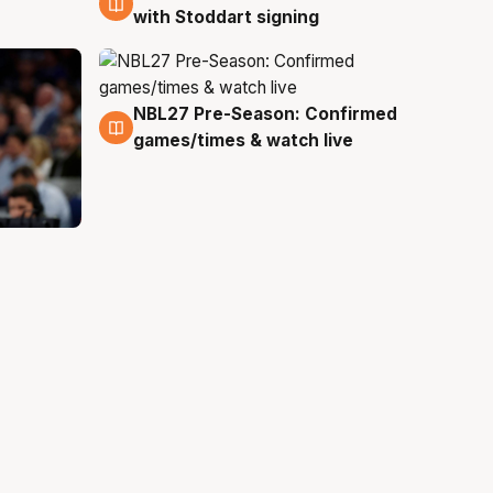
with Stoddart signing
NBL27 Pre-Season: Confirmed
4 Aug
games/times & watch live