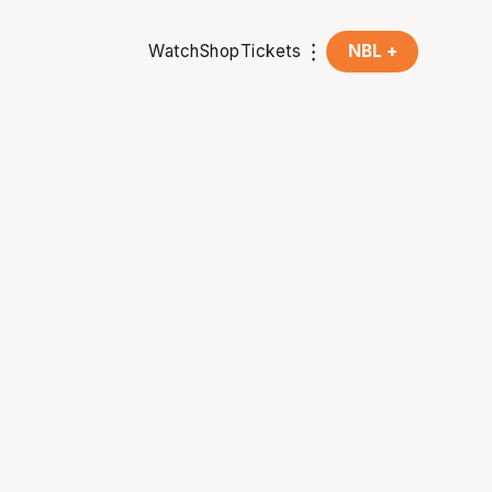
Watch
Shop
Tickets
NBL +