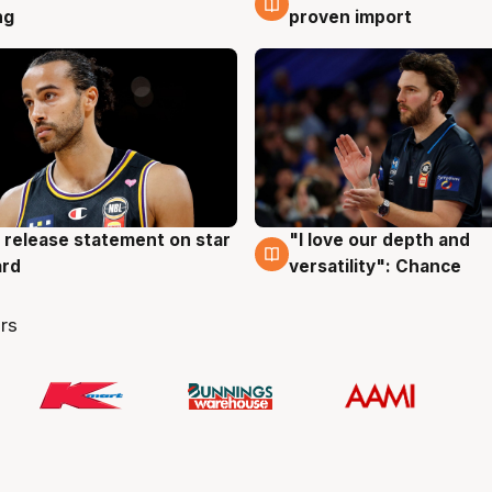
ng
proven import
 release statement on star
"I love our depth and
g
4 Aug
ard
versatility": Chance
rs