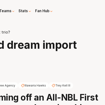
Teams
Stats
Fan Hub
 trio?
d dream import
ree Agency
Illawarra Hawks
Trey Kell III
ming off an All-NBL First