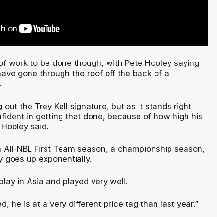
y of work to be done though, with Pete Hooley saying
have gone through the roof off the back of a
.
g out the Trey Kell signature, but as it stands right
nfident in getting that done, because of how high his
 Hooley said.
n All-NBL First Team season, a championship season,
y goes up exponentially.
lay in Asia and played very well.
d, he is at a very different price tag than last year.”