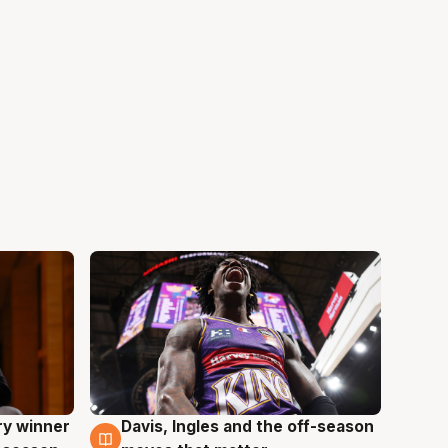
ry winner
Davis, Ingles and the off-season
8 Aug