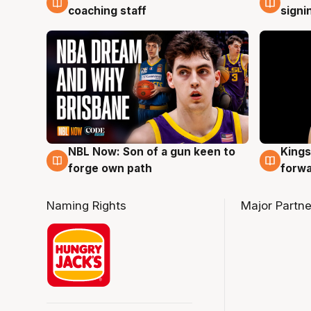
coaching staff
signi
NBL Now: Son of a gun keen to
Kings
5 Aug
4 Au
forge own path
forw
Naming Rights
Major Partne