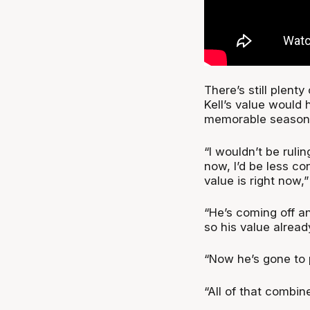
There’s still plent
Kell’s value would 
memorable season
“I wouldn’t be rulin
now, I’d be less co
value is right now,”
“He’s coming off a
so his value alread
“Now he’s gone to p
“All of that combine