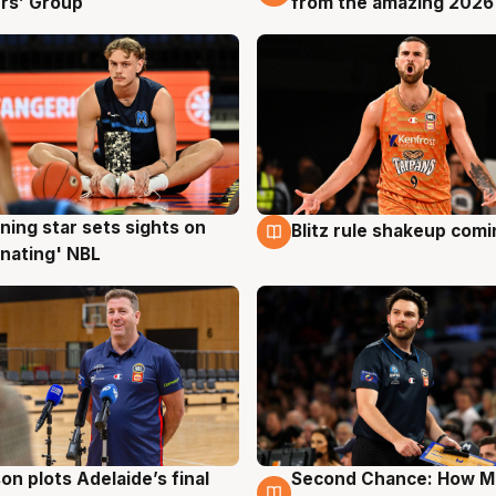
rs’ Group
from the amazing 2026
ning star sets sights on
Blitz rule shakeup com
g
8 Aug
nating' NBL
on plots Adelaide’s final
Second Chance: How M
g
8 Aug