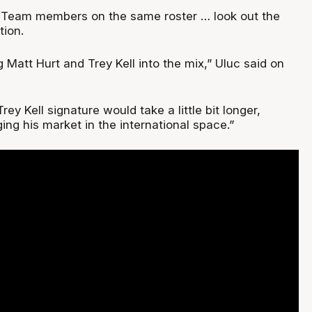
t Team members on the same roster … look out the
tion.
ng Matt Hurt and Trey Kell into the mix,” Uluc said on
 Trey Kell signature would take a little bit longer,
ng his market in the international space.”