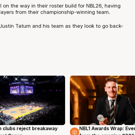
on the way in their roster build for NBL26, having
players from their championship-winning team.
 Justin Tatum and his team as they look to go back-
 clubs reject breakaway
NBL1 Awards Wrap: Eve
g
8 Aug