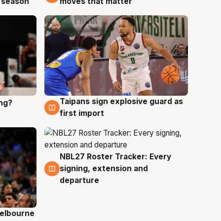
 season
moves that matter
Taipans sign explosive guard as
ing?
8 Aug
first import
NBL27 Roster Tracker: Every
7 Aug
signing, extension and
departure
elbourne