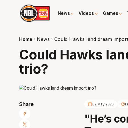
News
Videos
Games
Home
News
Could Hawks land dream import
Could Hawks lan
trio?
Share
02 May 2025
F
"He’s co