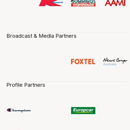
Broadcast & Media Partners
Profile Partners