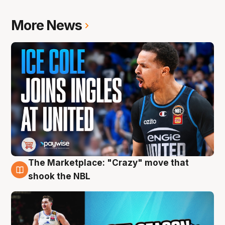
More News
The Marketplace: "Crazy" move that
10 Aug
shook the NBL