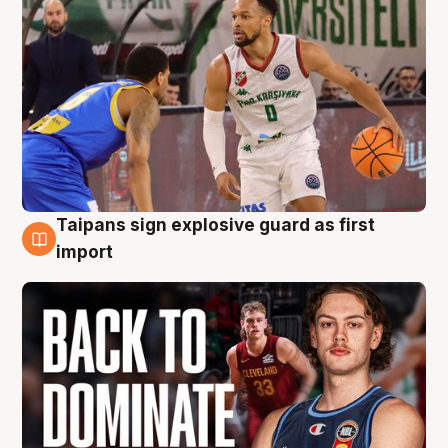
Taipans sign explosive guard as first
8 Aug
import