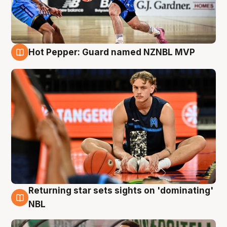
Hot Pepper: Guard named NZNBL MVP
8 Aug
Returning star sets sights on 'dominating'
8 Aug
NBL