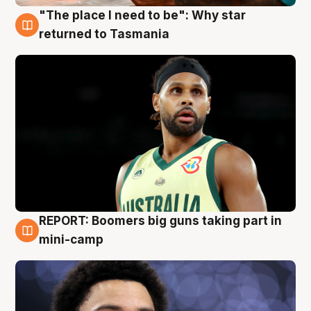
"The place I need to be": Why star
10 Aug
returned to Tasmania
REPORT: Boomers big guns taking part in
10 Aug
mini-camp