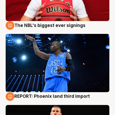
The NBL's biggest ever signings
9 Aug
REPORT: Phoenix land third import
9 Aug