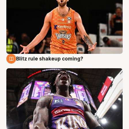
Blitz rule shakeup coming?
9 Aug