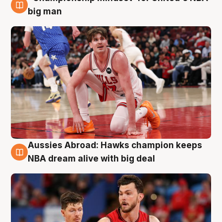
10 Aug
big man
Aussies Abroad: Hawks champion keeps
10 Aug
NBA dream alive with big deal