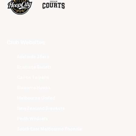
Club Websites
Adelaide 36ers
Brisbane Bullets
Cairns Taipans
Illawarra Hawks
Melbourne United
New Zealand Breakers
Perth Wildcats
South East Melbourne Phoenix