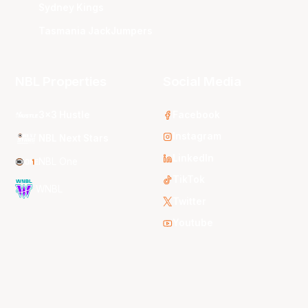
Sydney Kings
Tasmania JackJumpers
NBL Properties
Social Media
3x3 Hustle
Facebook
Instagram
NBL Next Stars
LinkedIn
NBL One
TikTok
WNBL
Twitter
Youtube