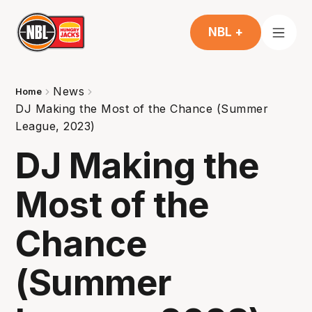
NBL +
News
Home
DJ Making the Most of the Chance (Summer
League, 2023)
DJ Making the
Most of the
Chance
(Summer