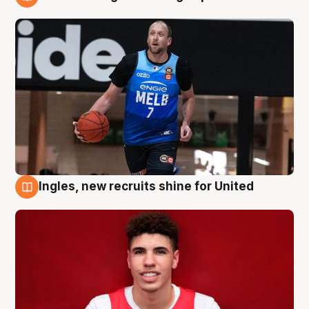
9 Aug
Ingles, new recruits shine for United
9 Aug