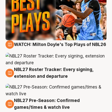
WATCH: Milton Doyle's Top Plays of NBL26
9 Aug
NBL27 Roster Tracker: Every signing,
9 Aug
extension and departure
NBL27 Pre-Season: Confirmed
8 Aug
games/times & watch live