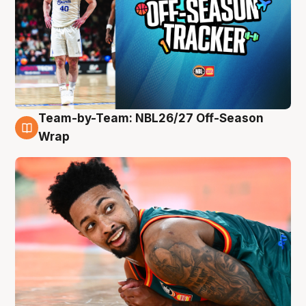
Team-by-Team: NBL26/27 Off-Season
10 Aug
Wrap