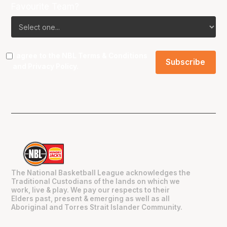
Favourite Team?
I agree to the NBL
Terms & Conditions
and
Privacy Policy
.
The National Basketball League acknowledges the
Traditional Custodians of the lands on which we
work, live & play. We pay our respects to their
Elders past, present & emerging as well as all
Aboriginal and Torres Strait Islander Community.