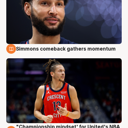
Simmons comeback gathers momentum
10 Aug
"Championship mindset' for United's NBA