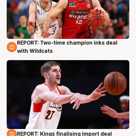
REPORT: Two-time champion inks deal
9 Aug
with Wildcats
REPORT: Kings finalising import deal