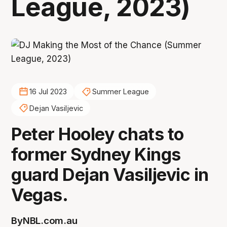
League, 2023)
16 Jul 2023
Summer League
Dejan Vasiljevic
Peter Hooley chats to
former Sydney Kings
guard Dejan Vasiljevic in
Vegas.
By
NBL.com.au