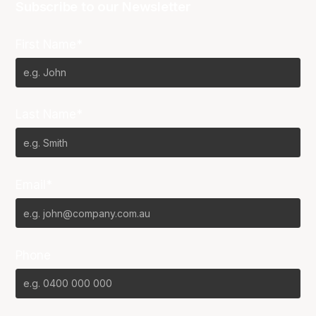
Subscribe to our Newsletter
First Name*
Last Name*
Email*
Phone