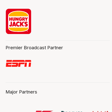
Premier Broadcast Partner
Major Partners