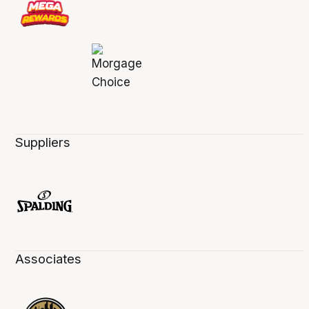
Suppliers
Associates