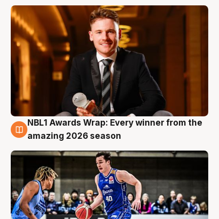
NBL1 Awards Wrap: Every winner from the
8 Aug
amazing 2026 season