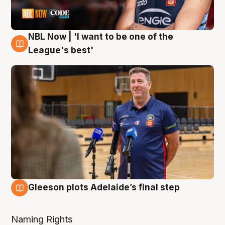
NBL Now | 'I want to be one of the
8 Aug
League's best'
Gleeson plots Adelaide’s final step
8 Aug
Naming Rights