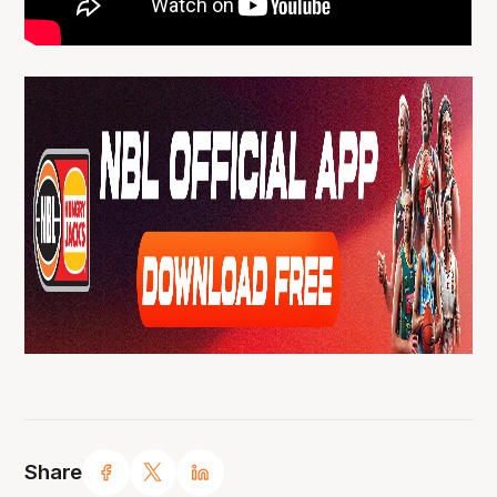
Share