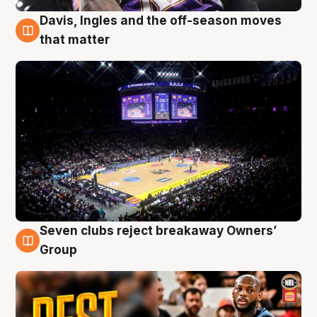
Davis, Ingles and the off-season moves
9 Aug
that matter
Seven clubs reject breakaway Owners’
9 Aug
Group