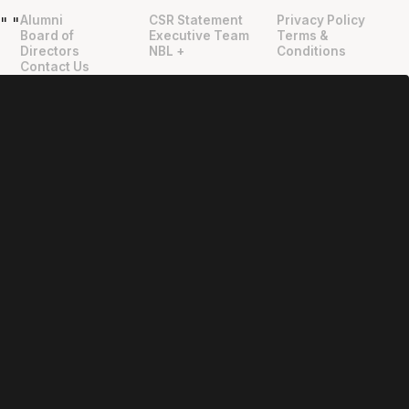
Alumni
CSR Statement
Privacy Policy
"
"
Board of
Executive Team
Terms &
Directors
NBL +
Conditions
Contact Us