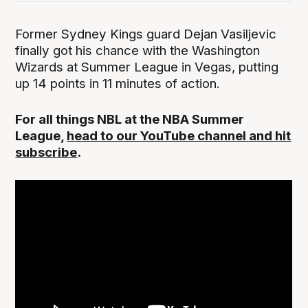
Former Sydney Kings guard Dejan Vasiljevic
finally got his chance with the Washington
Wizards at Summer League in Vegas, putting
up 14 points in 11 minutes of action.
For all things NBL at the NBA Summer
League,
head to our YouTube channel and hit
subscribe
.