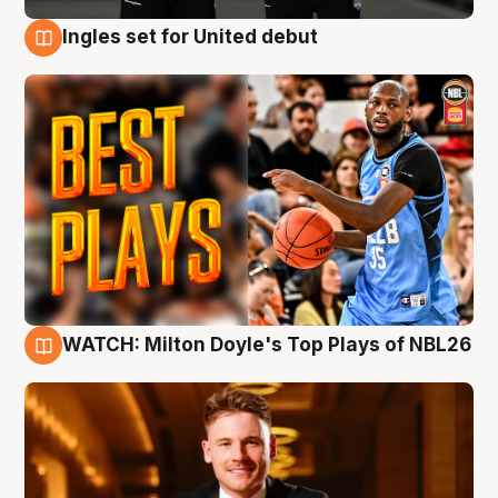
Ingles set for United debut
9 Aug
WATCH: Milton Doyle's Top Plays of NBL26
9 Aug