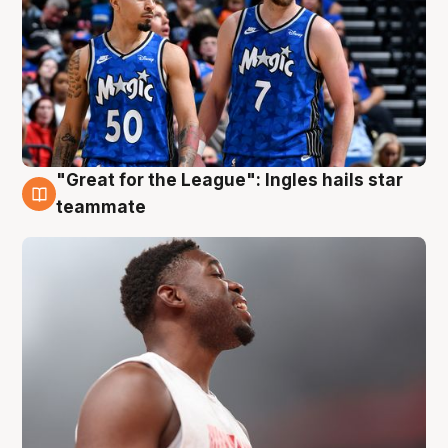
"Great for the League": Ingles hails star
6 Aug
teammate