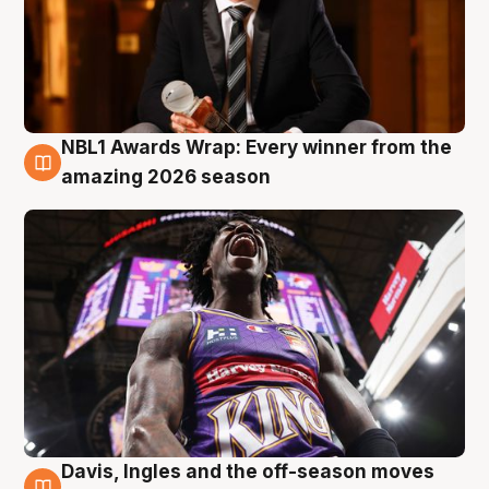
NBL1 Awards Wrap: Every winner from the
8 Aug
amazing 2026 season
Davis, Ingles and the off-season moves