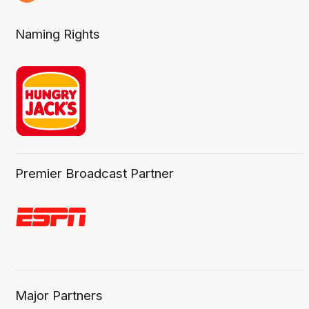
6 Aug
Naming Rights
Premier Broadcast Partner
Major Partners