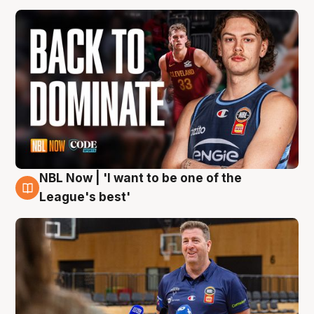
NBL Now | 'I want to be one of the
8 Aug
League's best'