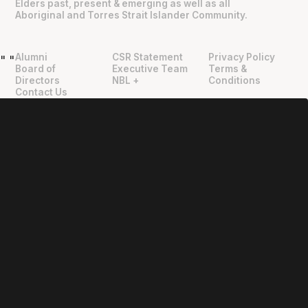
Elders past, present & emerging as well as all
Aboriginal and Torres Strait Islander Community.
Alumni
CSR Statement
Privacy Policy
"
"
Board of
Executive Team
Terms &
Directors
NBL +
Conditions
Contact Us