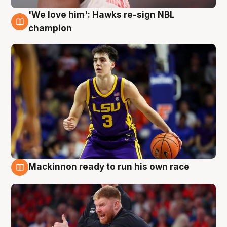
'We love him': Hawks re-sign NBL
6 Aug
champion
Mackinnon ready to run his own race
6 Aug