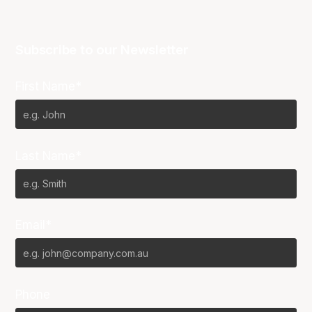
Subscribe to our Newsletter
First Name*
Last Name*
Email*
Phone