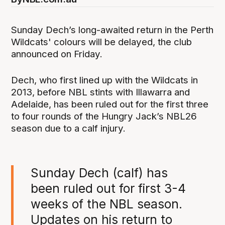
Sunday Dech’s long-awaited return in the Perth
Wildcats' colours will be delayed, the club
announced on Friday.
Dech, who first lined up with the Wildcats in
2013, before NBL stints with Illawarra and
Adelaide, has been ruled out for the first three
to four rounds of the Hungry Jack’s NBL26
season due to a calf injury.
Sunday Dech (calf) has
been ruled out for first 3-4
weeks of the NBL season.
Updates on his return to