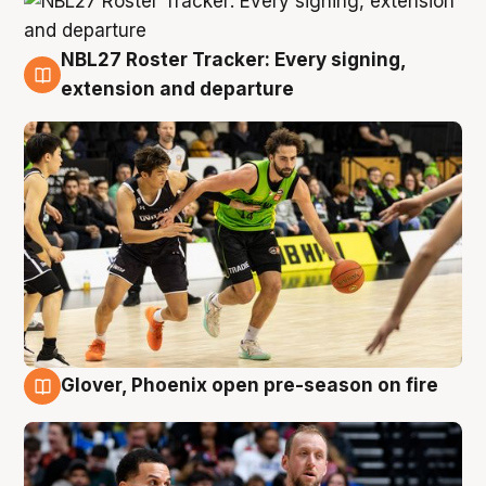
NBL27 Roster Tracker: Every signing,
7 Aug
extension and departure
Glover, Phoenix open pre-season on fire
6 Aug