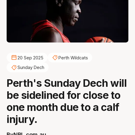
20 Sep 2025
Perth Wildcats
Sunday Dech
Perth's Sunday Dech will
be sidelined for close to
one month due to a calf
injury.
By
NBL.com.au