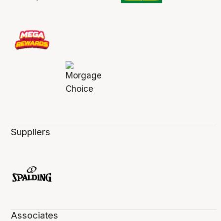
Suppliers
Associates