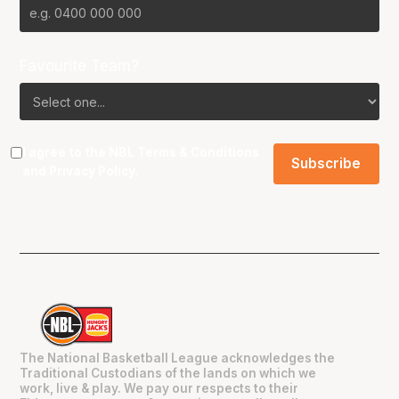
Favourite Team?
I agree to the NBL
Terms & Conditions
and
Privacy Policy
.
The National Basketball League acknowledges the
Traditional Custodians of the lands on which we
work, live & play. We pay our respects to their