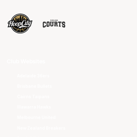
Club Websites
Adelaide 36ers
Brisbane Bullets
Cairns Taipans
Illawarra Hawks
Melbourne United
New Zealand Breakers