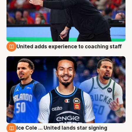
United adds experience to coaching staff
6 Aug
Ice Cole ... United lands star signing