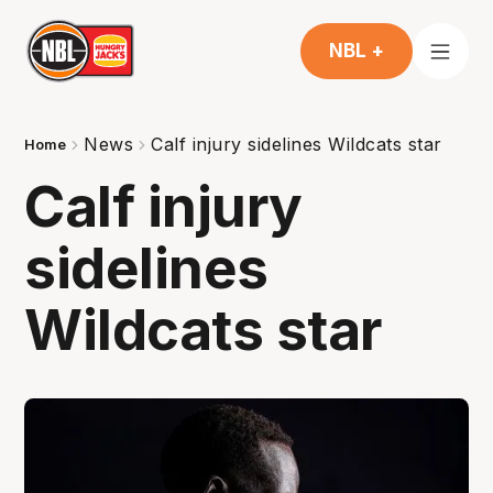
NBL +
News
Calf injury sidelines Wildcats star
Home
Calf injury
sidelines
Wildcats star