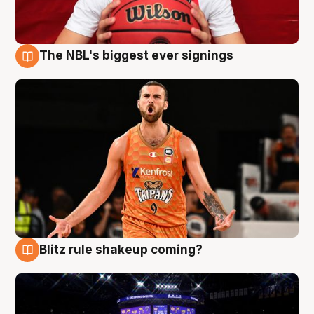
The NBL's biggest ever signings
9 Aug
Blitz rule shakeup coming?
9 Aug