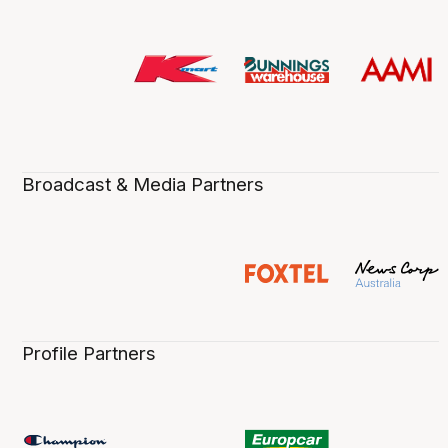
Broadcast & Media Partners
Profile Partners