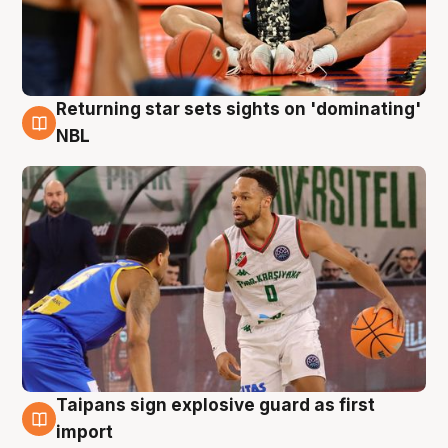
Returning star sets sights on 'dominating'
8 Aug
NBL
Taipans sign explosive guard as first
8 Aug
import