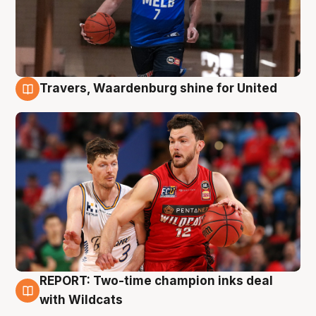
Travers, Waardenburg shine for United
9 Aug
REPORT: Two-time champion inks deal
9 Aug
with Wildcats