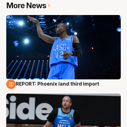
More News
REPORT: Phoenix land third import
9 Aug