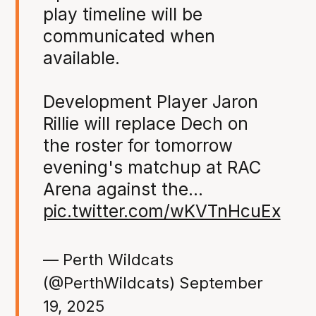
play timeline will be
communicated when
available.
Development Player Jaron
Rillie will replace Dech on
the roster for tomorrow
evening's matchup at RAC
Arena against the…
pic.twitter.com/wKVTnHcuEx
— Perth Wildcats
(@PerthWildcats)
September
19, 2025