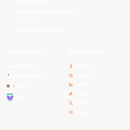
Perth Wildcats
South East Melbourne Phoenix
Sydney Kings
Tasmania JackJumpers
NBL Properties
Social Media
3x3 Hustle
Facebook
Instagram
NBL Next Stars
LinkedIn
NBL One
TikTok
WNBL
Twitter
Youtube