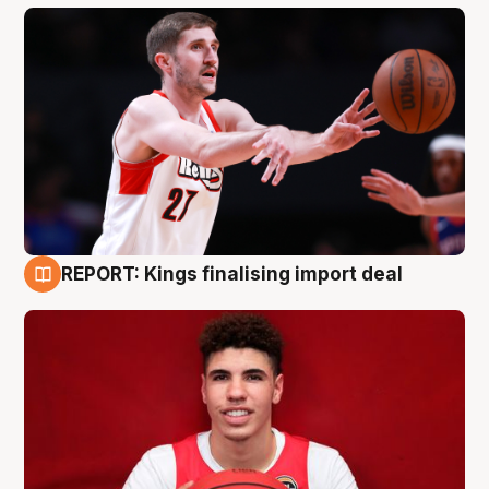
REPORT: Kings finalising import deal
9 Aug