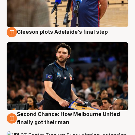
Gleeson plots Adelaide’s final step
8 Aug
Second Chance: How Melbourne United
8 Aug
finally got their man