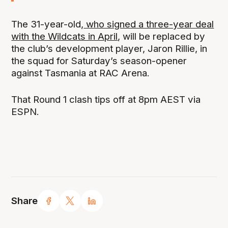
The 31-year-old,
who signed a three-year deal
with the Wildcats in April
, will be replaced by
the club’s development player, Jaron Rillie, in
the squad for Saturday’s season-opener
against Tasmania at RAC Arena.
That Round 1 clash tips off at 8pm AEST via
ESPN.
Share