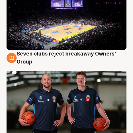
Seven clubs reject breakaway Owners’
9 Aug
Group