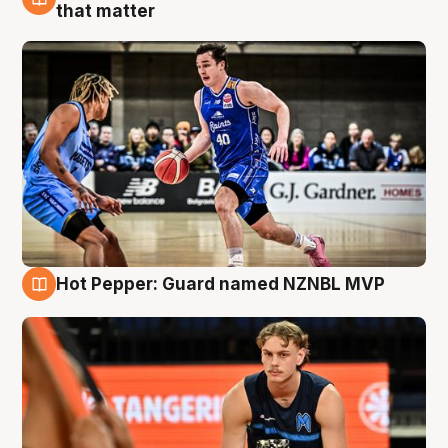
8 Aug
that matter
Hot Pepper: Guard named NZNBL MVP
8 Aug