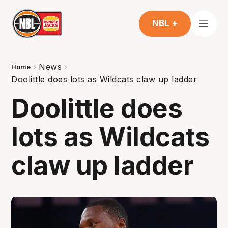
NBL +
News
Home
Doolittle does lots as Wildcats claw up ladder
Doolittle does
lots as Wildcats
claw up ladder