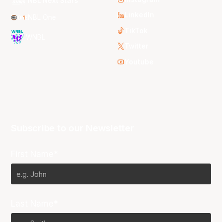
NBL Next Stars
LinkedIn
NBL One
TikTok
WNBL
Twitter
Youtube
Subscribe to our Newsletter
First Name*
Last Name*