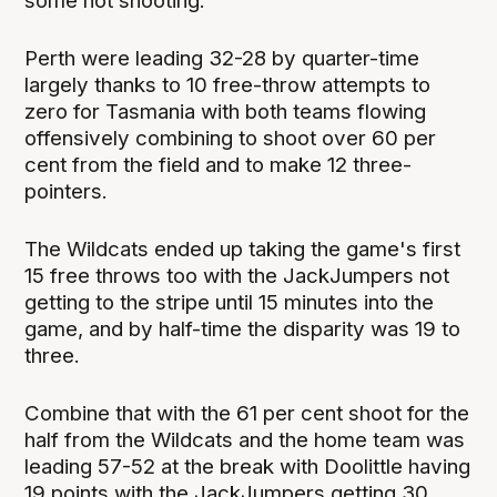
some hot shooting.
Perth were leading 32-28 by quarter-time
largely thanks to 10 free-throw attempts to
zero for Tasmania with both teams flowing
offensively combining to shoot over 60 per
cent from the field and to make 12 three-
pointers.
The Wildcats ended up taking the game's first
15 free throws too with the JackJumpers not
getting to the stripe until 15 minutes into the
game, and by half-time the disparity was 19 to
three.
Combine that with the 61 per cent shoot for the
half from the Wildcats and the home team was
leading 57-52 at the break with Doolittle having
19 points with the JackJumpers getting 30