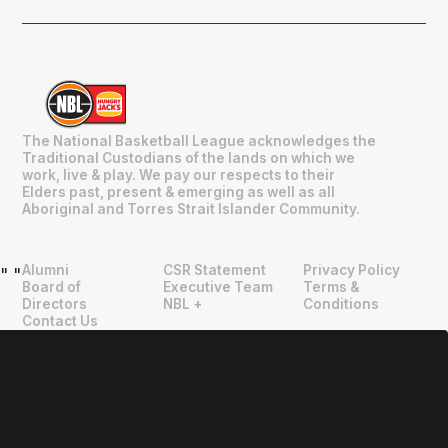
The National Basketball League acknowledges the
Traditional Custodians of the lands on which we
work, live & play. We pay our respects to their
Elders past, present & emerging as well as all
Aboriginal and Torres Strait Islander Community.
Alumni
CSR Statement
Privacy Policy
"
"
Board of
Executive Team
Terms &
Directors
NBL +
Conditions
Contact Us