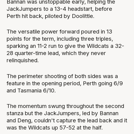
Bannan was unstoppable early, helping the
JackJumpers to a 13-4 headstart, before
Perth hit back, piloted by Doolittle.
The versatile power forward poured in 13
points for the term, including three triples,
sparking an 11-2 run to give the Wildcats a 32-
28 quarter-time lead, which they never
relinquished.
The perimeter shooting of both sides was a
feature in the opening period, Perth going 6/9
and Tasmania 6/10.
The momentum swung throughout the second
stanza but the JackJumpers, led by Bannan
and Deng, couldn't capture the lead back and it
was the Wildcats up 57-52 at the half.