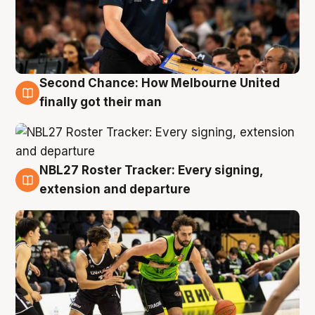
Second Chance: How Melbourne United
8 Aug
finally got their man
NBL27 Roster Tracker: Every signing,
7 Aug
extension and departure