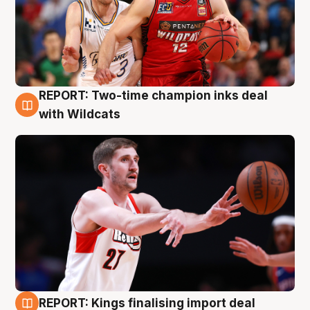
REPORT: Two-time champion inks deal
9 Aug
with Wildcats
REPORT: Kings finalising import deal