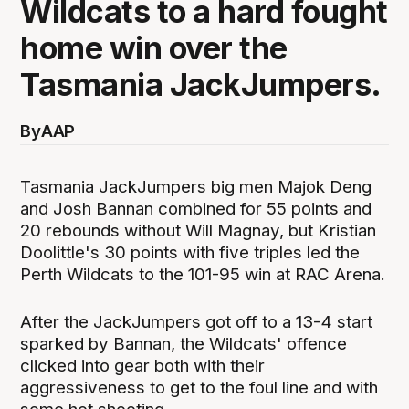
Wildcats to a hard fought
home win over the
Tasmania JackJumpers.
By
AAP
Tasmania JackJumpers big men Majok Deng
and Josh Bannan combined for 55 points and
20 rebounds without Will Magnay, but Kristian
Doolittle's 30 points with five triples led the
Perth Wildcats to the 101-95 win at RAC Arena.
After the JackJumpers got off to a 13-4 start
sparked by Bannan, the Wildcats' offence
clicked into gear both with their
aggressiveness to get to the foul line and with