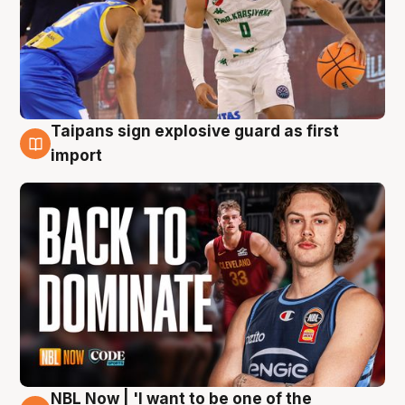
Taipans sign explosive guard as first
8 Aug
import
NBL Now | 'I want to be one of the