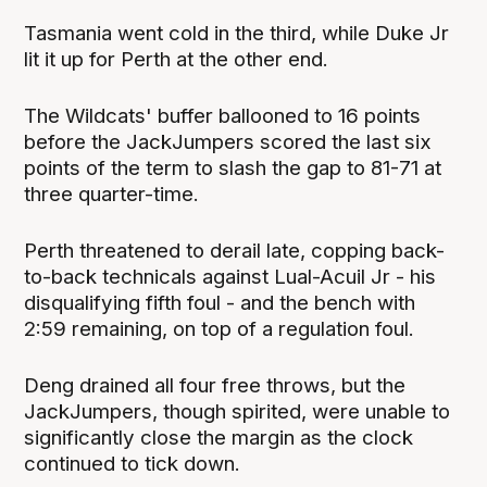
Tasmania went cold in the third, while Duke Jr
lit it up for Perth at the other end.
The Wildcats' buffer ballooned to 16 points
before the JackJumpers scored the last six
points of the term to slash the gap to 81-71 at
three quarter-time.
Perth threatened to derail late, copping back-
to-back technicals against Lual-Acuil Jr - his
disqualifying fifth foul - and the bench with
2:59 remaining, on top of a regulation foul.
Deng drained all four free throws, but the
JackJumpers, though spirited, were unable to
significantly close the margin as the clock
continued to tick down.