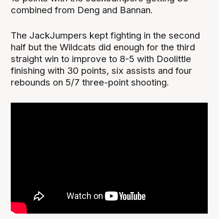
combined from Deng and Bannan.
The JackJumpers kept fighting in the second
half but the Wildcats did enough for the third
straight win to improve to 8-5 with Doolittle
finishing with 30 points, six assists and four
rebounds on 5/7 three-point shooting.