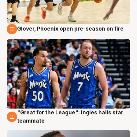
Glover, Phoenix open pre-season on fire
6 Aug
"Great for the League": Ingles hails star
6 Aug
teammate