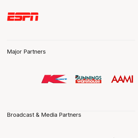
Major Partners
Broadcast & Media Partners