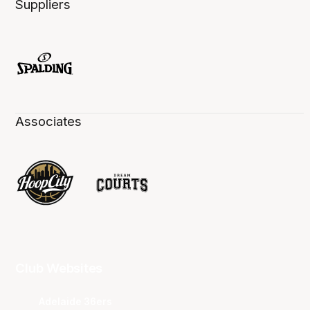
Suppliers
Associates
Club Websites
Adelaide 36ers