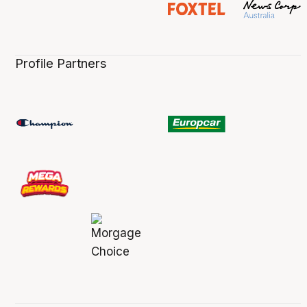
Profile Partners