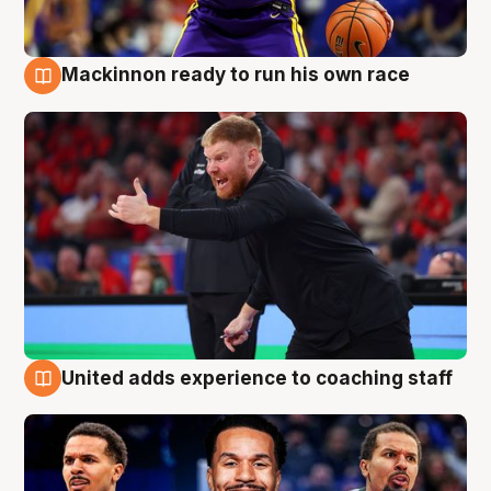
Mackinnon ready to run his own race
6 Aug
United adds experience to coaching staff
6 Aug