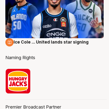
Ice Cole ... United lands star signing
6 Aug
Naming Rights
Premier Broadcast Partner