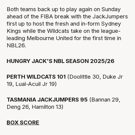
Both teams back up to play again on Sunday
ahead of the FIBA break with the JackJumpers
first up to host the fresh and in-form Sydney
Kings while the Wildcats take on the league-
leading Melbourne United for the first time in
NBL26.
HUNGRY JACK'S NBL SEASON 2025/26
PERTH WILDCATS 101
(Doolittle 30, Duke Jr
19, Lual-Acuil Jr 19)
TASMANIA JACKJUMPERS 95
(Bannan 29,
Deng 26, Hamilton 13)
BOX SCORE