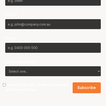
Email*
Phone
Favourite Team?
I agree to the NBL
Terms & Conditions
and
Privacy Policy
.