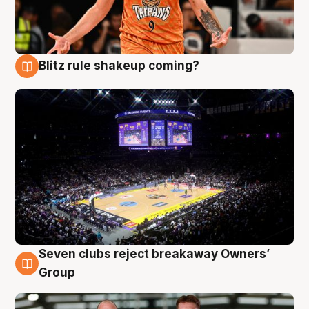
Blitz rule shakeup coming?
9 Aug
Seven clubs reject breakaway Owners’
9 Aug
Group