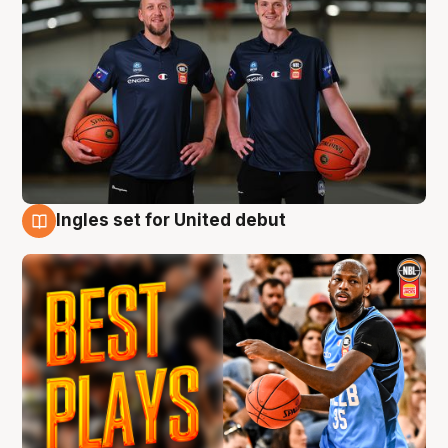
Ingles set for United debut
9 Aug