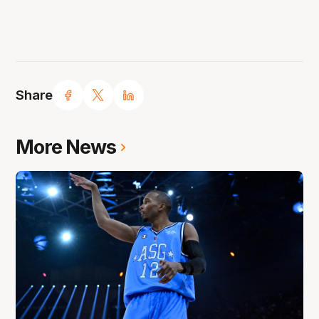
Share
More News