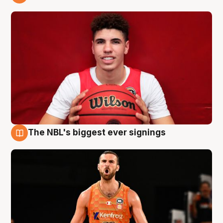
9 Aug
The NBL's biggest ever signings
9 Aug