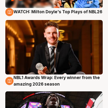
WATCH: Milton Doyle's Top Plays of NBL26
9 Aug
NBL1 Awards Wrap: Every winner from the
8 Aug
amazing 2026 season