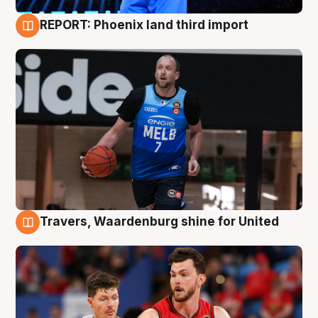
REPORT: Phoenix land third import
9 Aug
Travers, Waardenburg shine for United
9 Aug