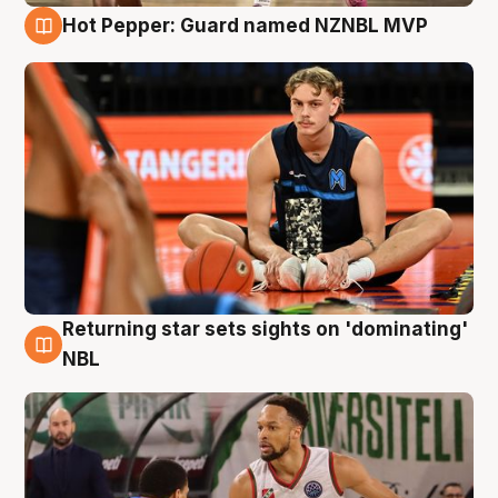
Hot Pepper: Guard named NZNBL MVP
8 Aug
Returning star sets sights on 'dominating'
8 Aug
NBL