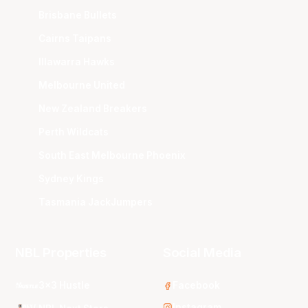
Brisbane Bullets
Cairns Taipans
Illawarra Hawks
Melbourne United
New Zealand Breakers
Perth Wildcats
South East Melbourne Phoenix
Sydney Kings
Tasmania JackJumpers
NBL Properties
Social Media
3x3 Hustle
Facebook
Instagram