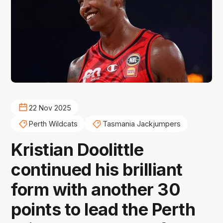
22 Nov 2025
Perth Wildcats
Tasmania Jackjumpers
Kristian Doolittle
continued his brilliant
form with another 30
points to lead the Perth