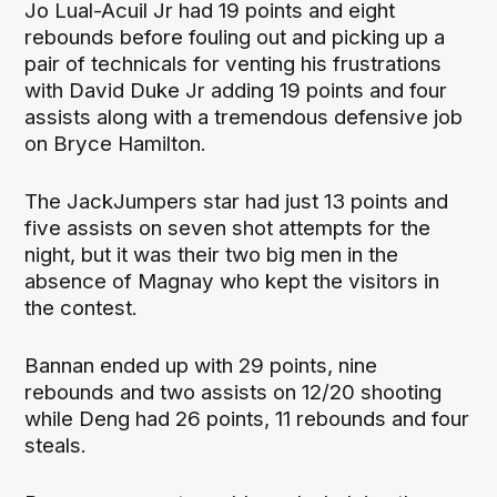
Jo Lual-Acuil Jr had 19 points and eight
rebounds before fouling out and picking up a
pair of technicals for venting his frustrations
with David Duke Jr adding 19 points and four
assists along with a tremendous defensive job
on Bryce Hamilton.
The JackJumpers star had just 13 points and
five assists on seven shot attempts for the
night, but it was their two big men in the
absence of Magnay who kept the visitors in
the contest.
Bannan ended up with 29 points, nine
rebounds and two assists on 12/20 shooting
while Deng had 26 points, 11 rebounds and four
steals.