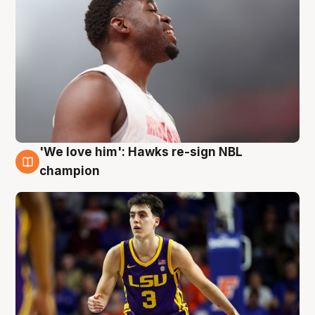
'We love him': Hawks re-sign NBL
6 Aug
champion