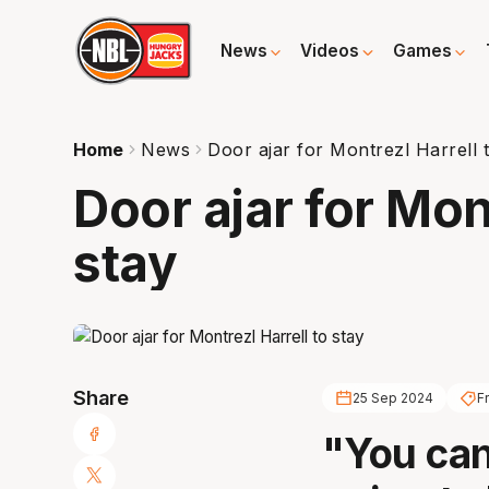
News
Videos
Games
Home
News
Door ajar for Montrezl Harrell 
Door ajar for Mon
stay
Share
25 Sep 2024
F
"You can