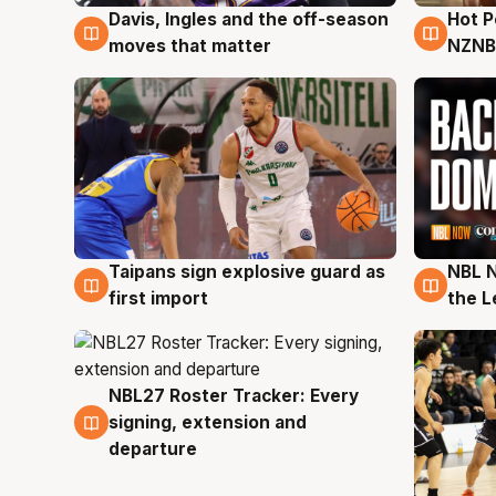
Davis, Ingles and the off-season
Hot 
8 Aug
8 Au
moves that matter
NZNB
Taipans sign explosive guard as
NBL N
8 Aug
8 Au
first import
the L
NBL27 Roster Tracker: Every
7 Aug
signing, extension and
departure