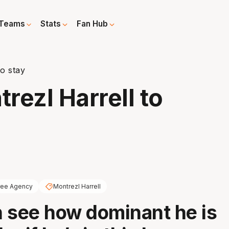
Teams
Stats
Fan Hub
to stay
trezl Harrell to
ree Agency
Montrezl Harrell
 see how dominant he is