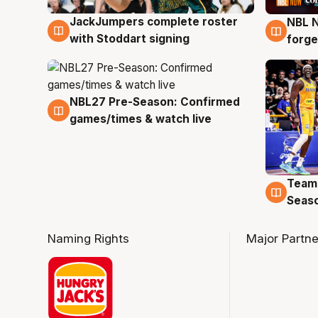
JackJumpers complete roster
NBL N
6 Aug
5 Au
with Stoddart signing
forge
NBL27 Pre-Season: Confirmed
4 Aug
games/times & watch live
Team
4 Au
Seas
Naming Rights
Major Partne