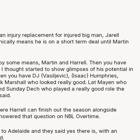
 an injury replacement for injured big man, Jarell
ically means he is on a short term deal until Martin
 by some means, Martin and Harrell. Then you have
I thought started to show glimpses of his potential in
en you have DJ (Vasiljevic), (Isaac) Humphries,
k Marshall who looked really good. Lat Mayen who
d Sunday Dech who played a really good role the
said.
ere Harrell can finish out the season alongside
nswered that question on NBL Overtime.
to Adelaide and they said yes there is, with an
d.