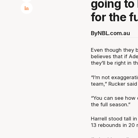
going to 
for the f
By
NBL.com.au
Even though they b
believes that if A
they’ll be right in
“I’m not exaggerati
team,” Rucker said
“You can see how do
the full season.”
Harrell stood tall i
13 rebounds in 20 