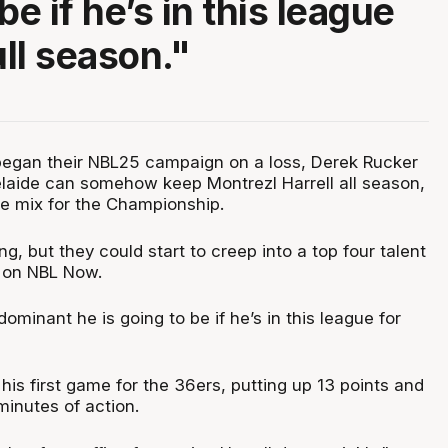
be if he’s in this league
ull season."
egan their NBL25 campaign on a loss, Derek Rucker
delaide can somehow keep Montrezl Harrell all season,
 the mix for the Championship.
ng, but they could start to creep into a top four talent
 on NBL Now.
minant he is going to be if he’s in this league for
n his first game for the 36ers, putting up 13 points and
minutes of action.