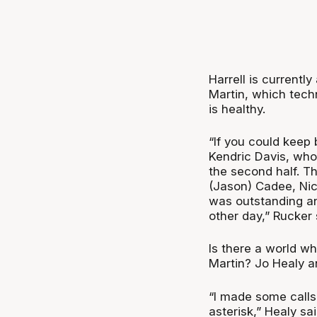
Harrell is currently
Martin, which techn
is healthy.
“If you could keep
Kendric Davis, who 
the second half. Th
(Jason) Cadee, Nic
was outstanding an
other day,” Rucker 
Is there a world wh
Martin? Jo Healy a
“I made some calls 
asterisk,” Healy sai