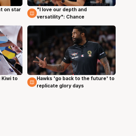
t on star
"I love our depth and
4 Aug
versatility": Chance
Hawks 'go back to the future' to
 Kiwi to
4 Aug
replicate glory days