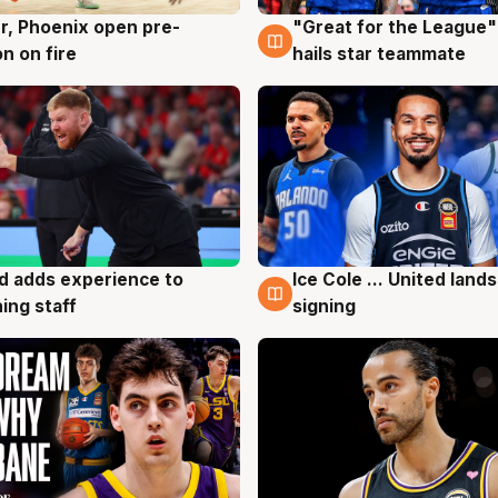
r, Phoenix open pre-
"Great for the League":
g
6 Aug
n on fire
hails star teammate
d adds experience to
Ice Cole ... United lands
g
6 Aug
ing staff
signing