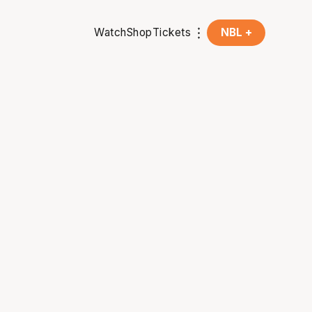
Watch
Shop
Tickets
NBL +