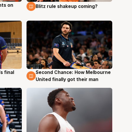
hts on
Blitz rule shakeup coming?
8 Aug
s final
Second Chance: How Melbourne
8 Aug
United finally got their man