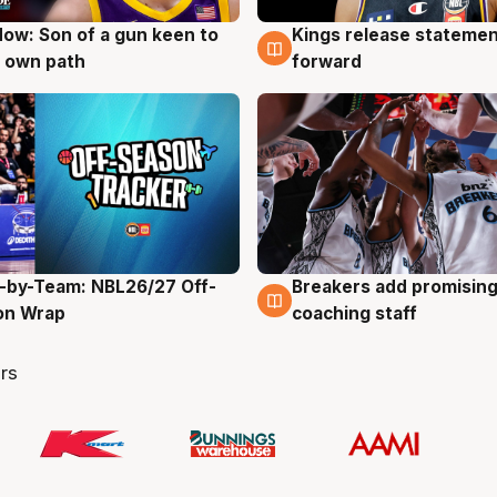
ow: Son of a gun keen to
Kings release statemen
g
4 Aug
 own path
forward
-by-Team: NBL26/27 Off-
Breakers add promising
g
4 Aug
on Wrap
coaching staff
rs