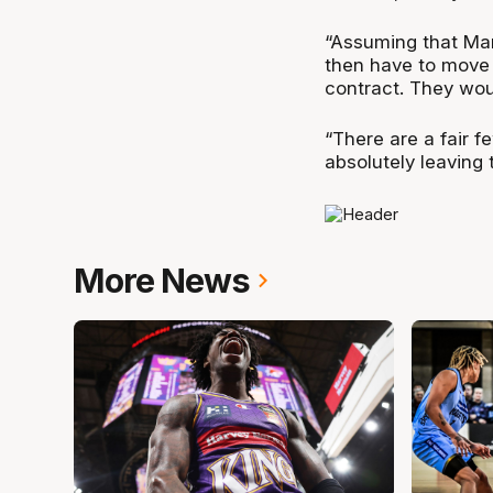
“Assuming that Mart
then have to move 
contract. They woul
“There are a fair f
absolutely leaving 
More News