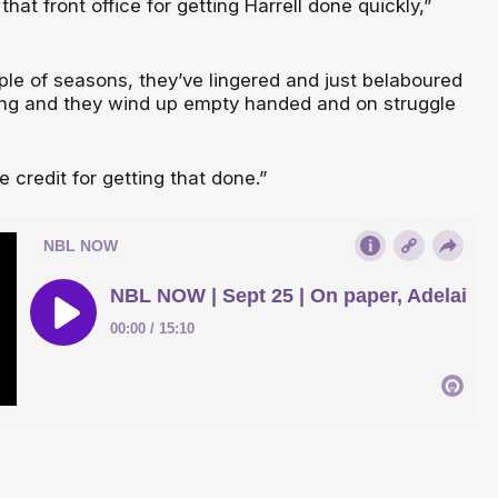
o that front office for getting Harrell done quickly,”
ple of seasons, they’ve lingered and just belaboured
ing and they wind up empty handed and on struggle
 credit for getting that done.”