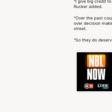
“I give big credit t
Rucker added.
“Over the past cou
over decision mak
street.
“So they do deserve