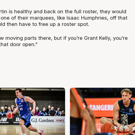
in is healthy and back on the full roster, they would
one of their marquees, like Isaac Humphries, off that
d then have to free up a roster spot.
ew moving parts there, but if you’re Grant Kelly, you’re
that door open.”