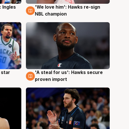
 Ingles
'We love him': Hawks re-sign
6 Aug
NBL champion
 star
'A steal for us': Hawks secure
6 Aug
proven import