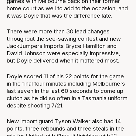
games with Melbourne back on their former
home court as well to add to the occasion, and
it was Doyle that was the difference late.
There were more than 30 lead changes
throughout the see-sawing contest and new
JackJumpers imports Bryce Hamilton and
David Johnson were especially impressive,
but Doyle delivered when it mattered most.
Doyle scored 11 of his 22 points for the game
in the final four minutes including Melbourne's
last seven in the last 60 seconds to come up
clutch as he did so often in a Tasmania uniform
despite shooting 7/21.
New import guard Tyson Walker also had 14
points, three rebounds and three steals in the
win for United with Shea Ili finishing with 12