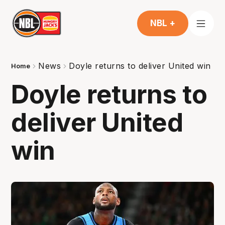
NBL +
News
Doyle returns to deliver United win
Home
Doyle returns to
deliver United
win