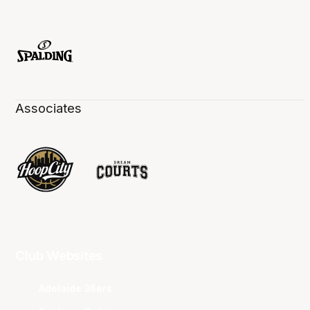
Associates
Club Websites
Adelaide 36ers