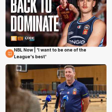
NBL Now | 'I want to be one of the
8 Aug
League's best'