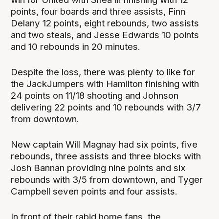
points, four boards and three assists, Finn
Delany 12 points, eight rebounds, two assists
and two steals, and Jesse Edwards 10 points
and 10 rebounds in 20 minutes.
Despite the loss, there was plenty to like for
the JackJumpers with Hamilton finishing with
24 points on 11/18 shooting and Johnson
delivering 22 points and 10 rebounds with 3/7
from downtown.
New captain Will Magnay had six points, five
rebounds, three assists and three blocks with
Josh Bannan providing nine points and six
rebounds with 3/5 from downtown, and Tyger
Campbell seven points and four assists.
In front of their rabid home fans, the