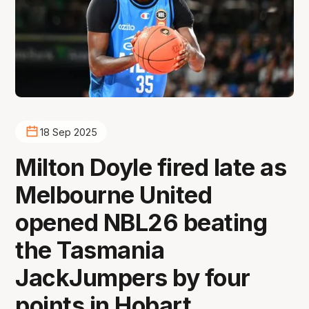
18 Sep 2025
Milton Doyle fired late as
Melbourne United
opened NBL26 beating
the Tasmania
JackJumpers by four
points in Hobart.