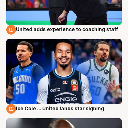
United adds experience to coaching staff
6 Aug
Ice Cole ... United lands star signing
6 Aug