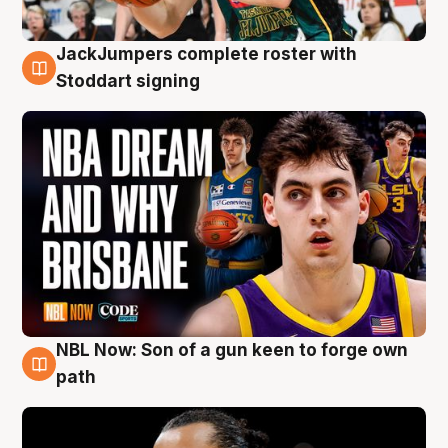
JackJumpers complete roster with
6 Aug
Stoddart signing
NBL Now: Son of a gun keen to forge own
5 Aug
path