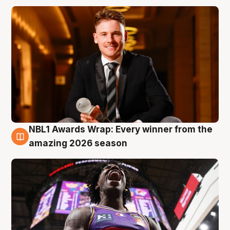
NBL1 Awards Wrap: Every winner from the
8 Aug
amazing 2026 season