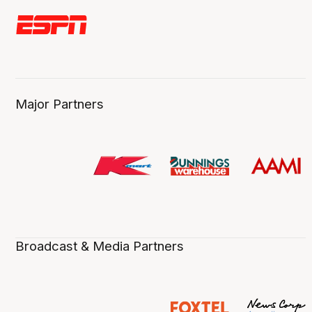
Major Partners
Broadcast & Media Partners