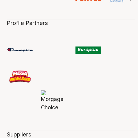
Profile Partners
Suppliers