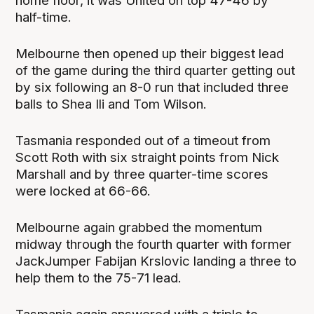
home floor, it was United on top 47-46 by
half-time.
Melbourne then opened up their biggest lead
of the game during the third quarter getting out
by six following an 8-0 run that included three
balls to Shea Ili and Tom Wilson.
Tasmania responded out of a timeout from
Scott Roth with six straight points from Nick
Marshall and by three quarter-time scores
were locked at 66-66.
Melbourne again grabbed the momentum
midway through the fourth quarter with former
JackJumper Fabijan Krslovic landing a three to
help them to the 75-71 lead.