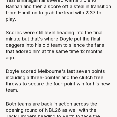
Tasmania again answered with a triple to
Bannan and then a score off a steal in transition
from Hamilton to grab the lead with 2:37 to
play.
Scores were still level heading into the final
minute but that's where Doyle put the final
daggers into his old team to silence the fans
that adored him at the same time 12 months
ago.
Doyle scored Melbourne's last seven points
including a three-pointer and the clutch free
throws to secure the four-point win for his new
team.
Both teams are back in action across the
opening round of NBL26 as well with the
JackJumpers heading to Perth to face the