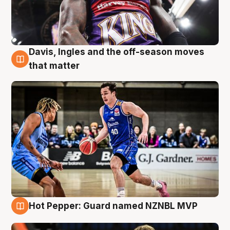
Davis, Ingles and the off-season moves
8 Aug
that matter
Hot Pepper: Guard named NZNBL MVP
8 Aug