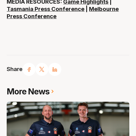
MEDIA RESOURCES:
Game Highlights
|
Tasmania Press Conference
|
Melbourne
Press Conference
Share
More News