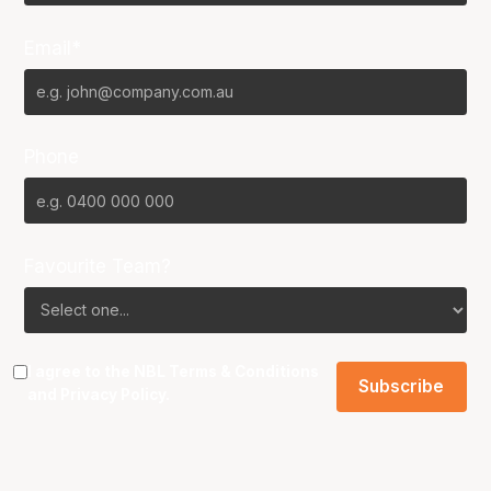
Email*
Phone
Favourite Team?
I agree to the NBL
Terms & Conditions
and
Privacy Policy
.