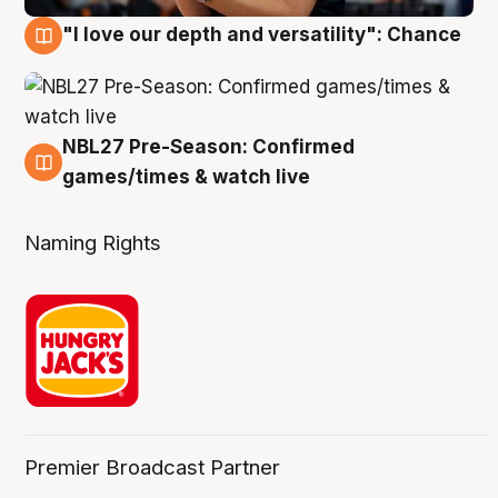
"I love our depth and versatility": Chance
4 Aug
NBL27 Pre-Season: Confirmed
4 Aug
games/times & watch live
Naming Rights
Premier Broadcast Partner