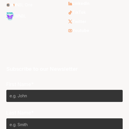
LinkedIn
NBL One
TikTok
WNBL
Twitter
Youtube
Subscribe to our Newsletter
First Name*
Last Name*