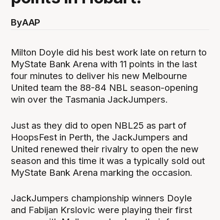
By
AAP
Milton Doyle did his best work late on return to
MyState Bank Arena with 11 points in the last
four minutes to deliver his new Melbourne
United team the 88-84 NBL season-opening
win over the Tasmania JackJumpers.
Just as they did to open NBL25 as part of
HoopsFest in Perth, the JackJumpers and
United renewed their rivalry to open the new
season and this time it was a typically sold out
MyState Bank Arena marking the occasion.
JackJumpers championship winners Doyle
and Fabijan Krslovic were playing their first