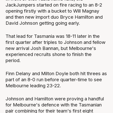
JackJumpers started on fire racing to an 8-2
opening firstly with a bucket to Will Magnay
and then new import duo Bryce Hamilton and
David Johnson getting going early.
That lead for Tasmania was 18-11 later in the
first quarter after triples to Johnson and fellow
new arrival Josh Bannan, but Melbourne's
experienced recruits shone to finish the
period.
Finn Delany and Milton Doyle both hit threes as
part of an 8-0 run before quarter-time to see
Melbourne leading 23-22.
Johnson and Hamilton were proving a handful
for Melbourne's defence with the Tasmanian
pair combining for their team's first eight