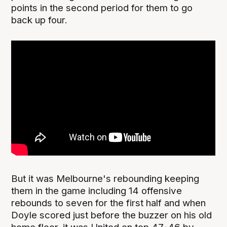
points in the second period for them to go
back up four.
But it was Melbourne's rebounding keeping
them in the game including 14 offensive
rebounds to seven for the first half and when
Doyle scored just before the buzzer on his old