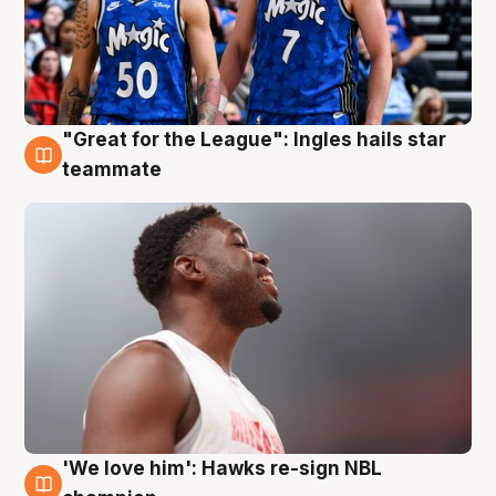
"Great for the League": Ingles hails star
6 Aug
teammate
'We love him': Hawks re-sign NBL
6 Aug