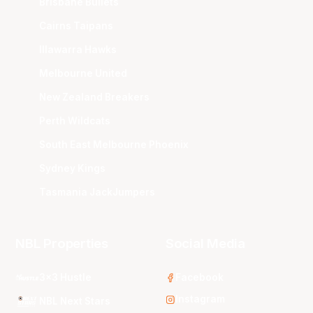
Brisbane Bullets
Cairns Taipans
Illawarra Hawks
Melbourne United
New Zealand Breakers
Perth Wildcats
South East Melbourne Phoenix
Sydney Kings
Tasmania JackJumpers
NBL Properties
Social Media
3x3 Hustle
Facebook
Instagram
NBL Next Stars