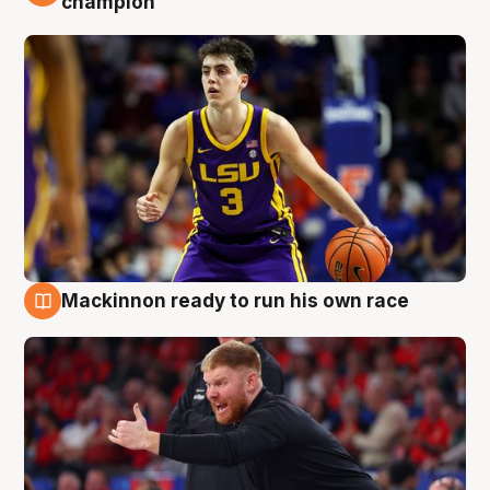
champion
Mackinnon ready to run his own race
6 Aug