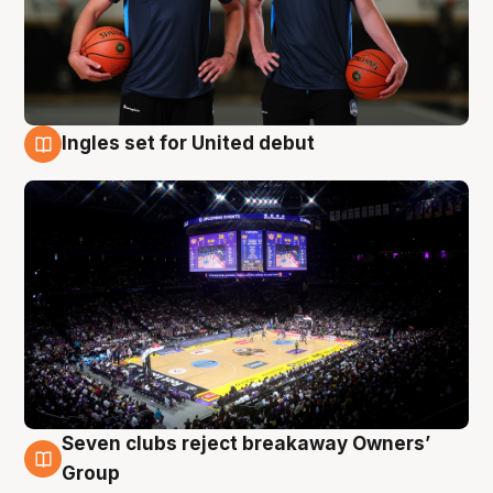
Ingles set for United debut
8 Aug
Seven clubs reject breakaway Owners’
8 Aug
Group