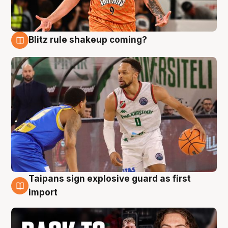
Blitz rule shakeup coming?
8 Aug
Taipans sign explosive guard as first
8 Aug
import