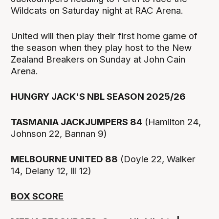
Wildcats on Saturday night at RAC Arena.
United will then play their first home game of
the season when they play host to the New
Zealand Breakers on Sunday at John Cain
Arena.
HUNGRY JACK'S NBL SEASON 2025/26
TASMANIA JACKJUMPERS 84
(Hamilton 24,
Johnson 22, Bannan 9)
MELBOURNE UNITED 88
(Doyle 22, Walker
14, Delany 12, Ili 12)
BOX SCORE