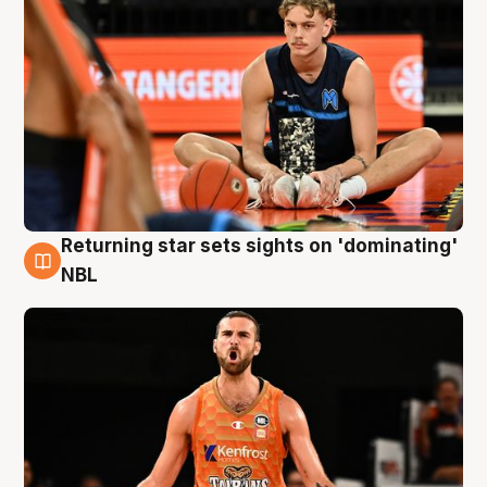
Returning star sets sights on 'dominating'
8 Aug
NBL