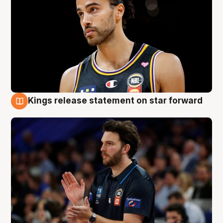
Kings release statement on star forward
4 Aug