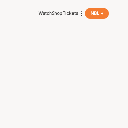
Watch
Shop
Tickets
NBL +