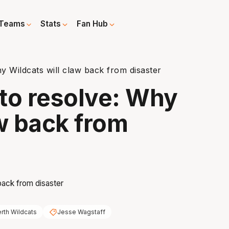
Teams
Stats
Fan Hub
 Wildcats will claw back from disaster
to resolve: Why
aw back from
rth Wildcats
Jesse Wagstaff