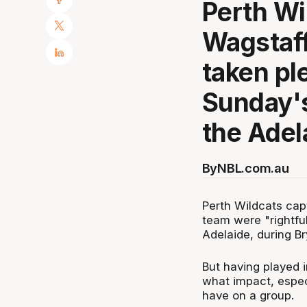
Perth Wi
Wagstaff
taken pl
Sunday's
the Adel
By
NBL.com.au
Perth Wildcats capt
team were "rightful
Adelaide, during B
But having played 
what impact, especi
have on a group.