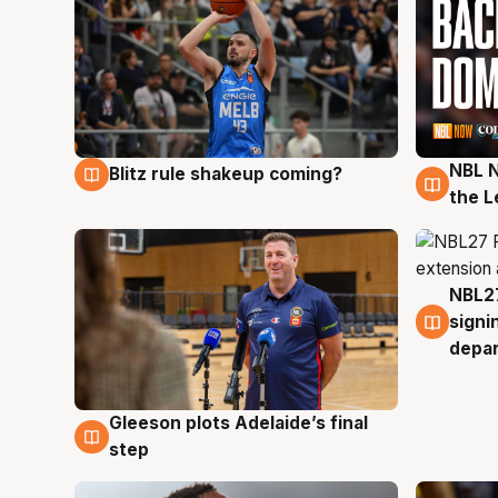
NBL N
Blitz rule shakeup coming?
7 Aug
7 Au
the L
NBL27
7 Au
signi
depa
Gleeson plots Adelaide’s final
7 Aug
step