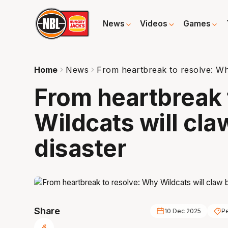
News
Videos
Games
Home
News
From heartbreak to resolve: Why
From heartbreak 
Wildcats will cl
disaster
Share
10 Dec 2025
Pe