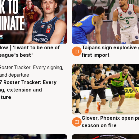
ow | 'I want to be one of
Taipans sign explosive
g
7 Aug
eague's best'
first import
 Roster Tracker: Every
g
ng, extension and
rture
Glover, Phoenix open p
6 Aug
season on fire