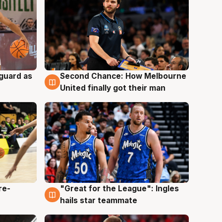
 guard as
Second Chance: How Melbourne
7 Aug
United finally got their man
re-
"Great for the League": Ingles
6 Aug
hails star teammate