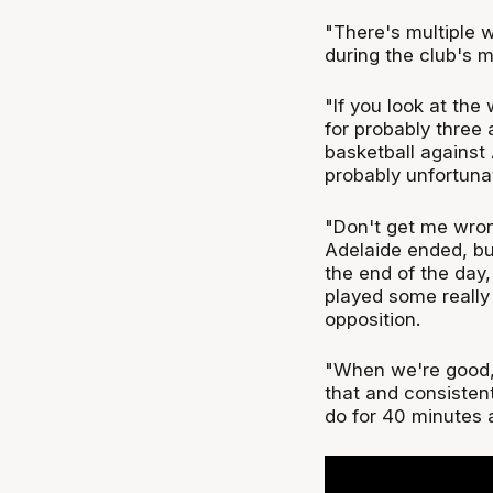
"There's multiple w
during the club's 
"If you look at th
for probably three 
basketball against 
probably unfortuna
"Don't get me wron
Adelaide ended, but
the end of the day
played some really 
opposition.
"When we're good, w
that and consisten
do for 40 minutes a