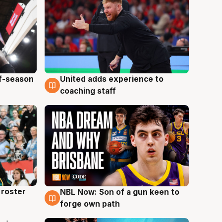
ff-season
United adds experience to
6 Aug
coaching staff
roster
NBL Now: Son of a gun keen to
5 Aug
forge own path