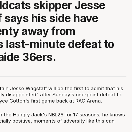
ldcats skipper Jesse
 says his side have
enty away from
 last-minute defeat to
aide 36ers.
ain Jesse Wagstaff will be the first to admit that his
ly disappointed" after Sunday's one-point defeat to
ryce Cotton's first game back at RAC Arena.
in the Hungry Jack's NBL26 for 17 seasons, he knows
ally positive, moments of adversity like this can