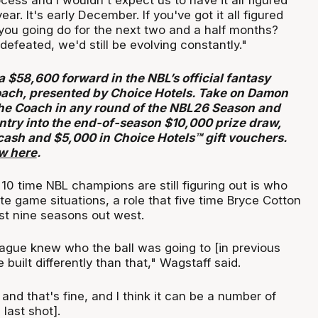
ocess and I wouldn't expect us to have it all figured
year. It's early December. If you've got it all figured
you going do for the next two and a half months?
efeated, we'd still be evolving constantly."
a $58,600 forward in the NBL’s official fantasy
ach, presented by Choice Hotels. Take on Damon
he Coach in any round of the NBL26 Season and
entry into the end-of-season $10,000 prize draw,
cash and $5,000 in Choice Hotels™ gift vouchers.
ow here
.
10 time NBL champions are still figuring out is who
ate game situations, a role that five time Bryce Cotton
ast nine seasons out west.
eague knew who the ball was going to [in previous
 built differently than that," Wagstaff said.
nd that's fine, and I think it can be a number of
last shot].