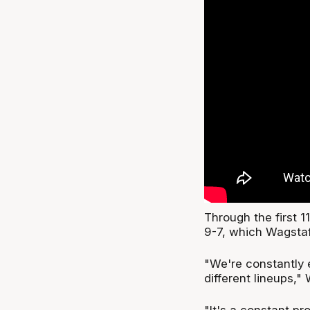
Through the first 
9-7, which Wagstaf
"We're constantly 
different lineups," 