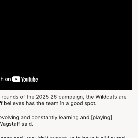
11 rounds of the 2025 26 campaign, the Wildcats are
f believes has the team in a good spot.
evolving and constantly learning and [playing]
Wagstaff said.