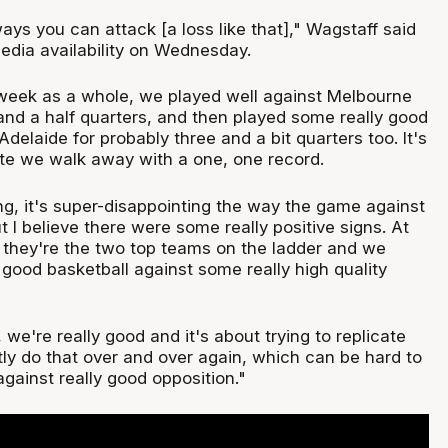
ays you can attack [a loss like that]," Wagstaff said
media availability on Wednesday.
e week as a whole, we played well against Melbourne
and a half quarters, and then played some really good
Adelaide for probably three and a bit quarters too. It's
te we walk away with a one, one record.
g, it's super-disappointing the way the game against
 I believe there were some really positive signs. At
, they're the two top teams on the ladder and we
good basketball against some really high quality
e're really good and it's about trying to replicate
tly do that over and over again, which can be hard to
gainst really good opposition."