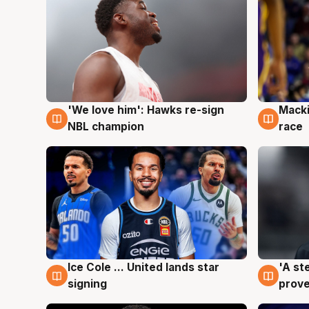
'We love him': Hawks re-sign
Macki
6 Aug
6 Au
NBL champion
race
Ice Cole ... United lands star
'A st
6 Aug
6 Au
signing
prove