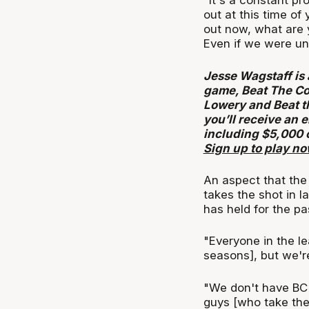
"It's a constant pr
out at this time of 
out now, what are 
Even if we were und
Jesse Wagstaff is 
game, Beat The Co
Lowery and Beat t
you’ll receive an 
including $5,000 
Sign up to play n
An aspect that the 
takes the shot in l
has held for the p
"Everyone in the l
seasons], but we're
"We don't have BC a
guys [who take the 