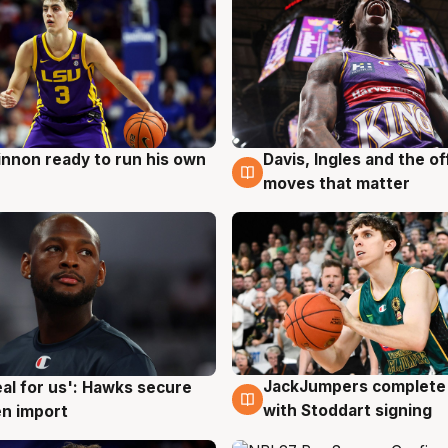
nnon ready to run his own
Davis, Ingles and the o
g
6 Aug
moves that matter
JackJumpers complete 
eal for us': Hawks secure
6 Aug
g
with Stoddart signing
n import