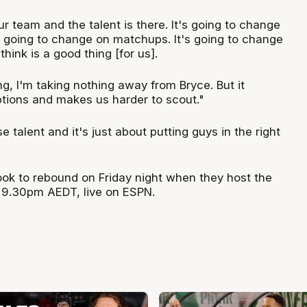
r team and the talent is there. It's going to change
 going to change on matchups. It's going to change
 think is a good thing [for us].
g, I'm taking nothing away from Bryce. But it
ptions and makes us harder to scout."
talent and it's just about putting guys in the right
look to rebound on Friday night when they host the
 9.30pm AEDT, live on ESPN.