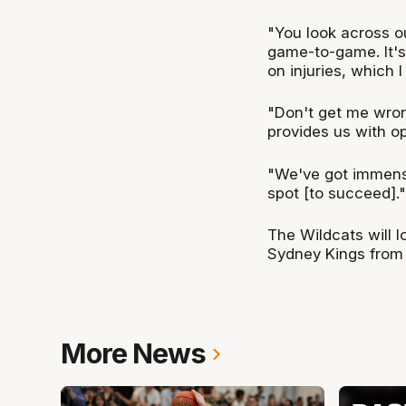
"You look across ou
game-to-game. It's
on injuries, which I
"Don't get me wron
provides us with o
"We've got immense 
spot [to succeed]."
The Wildcats will 
Sydney Kings from
More News